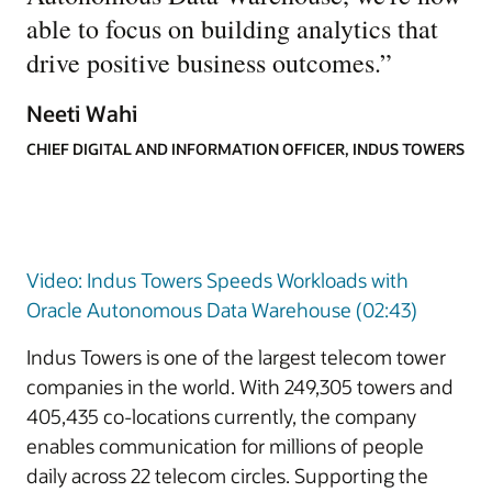
able to focus on building analytics that
drive positive business outcomes.
”
Neeti Wahi
CHIEF DIGITAL AND INFORMATION OFFICER, INDUS TOWERS
Video: Indus Towers Speeds Workloads with
Oracle Autonomous Data Warehouse (02:43)
Indus Towers is one of the largest telecom tower
companies in the world. With 249,305 towers and
405,435 co-locations currently, the company
enables communication for millions of people
daily across 22 telecom circles. Supporting the