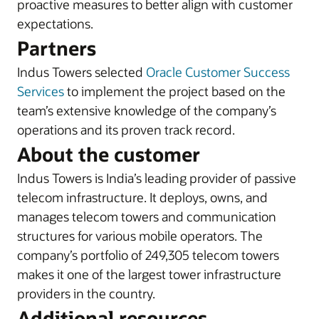
proactive measures to better align with customer
expectations.
Partners
Indus Towers selected
Oracle Customer Success
Services
to implement the project based on the
team’s extensive knowledge of the company’s
operations and its proven track record.
About the customer
Indus Towers is India’s leading provider of passive
telecom infrastructure. It deploys, owns, and
manages telecom towers and communication
structures for various mobile operators. The
company’s portfolio of 249,305 telecom towers
makes it one of the largest tower infrastructure
providers in the country.
Additional resources