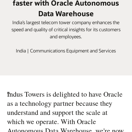
faster with Oracle Autonomous
Data Warehouse
India’s largest telecom tower company enhances the
speed and quality of critical insights for its customers
and employees.
India | Communications Equipment and Services
“
Indus Towers is delighted to have Oracle
as a technology partner because they
understand and support the scale at
which we operate. With Oracle
Autonomous Data Warehouse, we're now