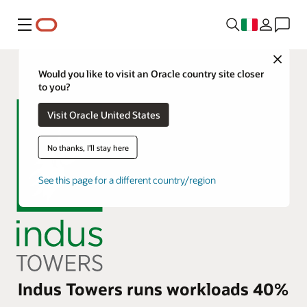
Menu
Close
Would you like to visit an Oracle country site closer
to you?
Visit Oracle United States
No thanks, I'll stay here
See this page for a different country/region
Indus Towers runs workloads 40%