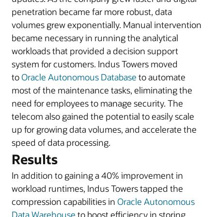
penetration became far more robust, data
volumes grew exponentially. Manual intervention
became necessary in running the analytical
workloads that provided a decision support
system for customers. Indus Towers moved
to
Oracle Autonomous Database
to automate
most of the maintenance tasks, eliminating the
need for employees to manage security. The
telecom also gained the potential to easily scale
up for growing data volumes, and accelerate the
speed of data processing.
Results
In addition to gaining a 40% improvement in
workload runtimes, Indus Towers tapped the
compression capabilities in
Oracle Autonomous
Data Warehouse
to boost efficiency in storing