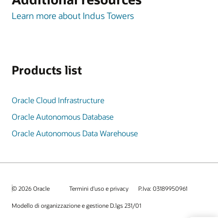
Learn more about Indus Towers
Products list
Oracle Cloud Infrastructure
Oracle Autonomous Database
Oracle Autonomous Data Warehouse
© 2026 Oracle
Termini d'uso e privacy
P.Iva: 03189950961
Modello di organizzazione e gestione D.lgs 231/01