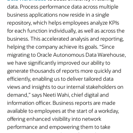
data. Process performance data across multiple
business applications now reside in a single
repository, which helps employees analyze KPIs
for each function individually, as well as across the
business. This accelerated analysis and reporting,
helping the company achieve its goals. “Since
migrating to Oracle Autonomous Data Warehouse,
we have significantly improved our ability to
generate thousands of reports more quickly and
efficiently, enabling us to deliver tailored data
views and insights to our internal stakeholders on
demand,” says Neeti Wahi, chief digital and
information officer. Business reports are made
available to employees at the start of a workday,
offering enhanced visibility into network
performance and empowering them to take