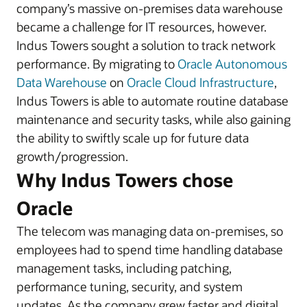
company’s massive on-premises data warehouse
became a challenge for IT resources, however.
Indus Towers sought a solution to track network
performance. By migrating to
Oracle Autonomous
Data Warehouse
on
Oracle Cloud Infrastructure
,
Indus Towers is able to automate routine database
maintenance and security tasks, while also gaining
the ability to swiftly scale up for future data
growth/progression.
Why Indus Towers chose
Oracle
The telecom was managing data on-premises, so
employees had to spend time handling database
management tasks, including patching,
performance tuning, security, and system
updates. As the company grew faster and digital