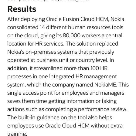
Results
After deploying Oracle Fusion Cloud HCM, Nokia
consolidated 14 different human resources tools
on the cloud, giving its 80,000 workers a central
location for HR services. The solution replaced
Nokia’s on-premises systems that previously
operated at business unit or country level. In
addition, it streamlined more than 100 HR
processes in one integrated HR management
system, which the company named NokiaME. This
single access point for employees and managers
saves them time getting information or taking
actions such as completing a performance review.
The built-in guidance on the tool also helps
employees use Oracle Cloud HCM without extra
training.