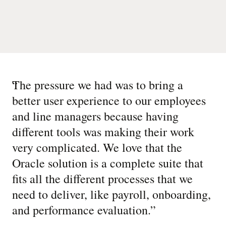
“
The pressure we had was to bring a
better user experience to our employees
and line managers because having
different tools was making their work
very complicated. We love that the
Oracle solution is a complete suite that
fits all the different processes that we
need to deliver, like payroll, onboarding,
and performance evaluation.
”