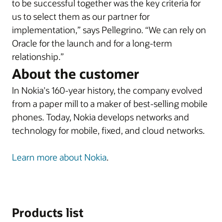
to be successful together was the key criteria for
us to select them as our partner for
implementation,” says Pellegrino. “We can rely on
Oracle for the launch and for a long-term
relationship.”
About the customer
In Nokia's 160-year history, the company evolved
from a paper mill to a maker of best-selling mobile
phones. Today, Nokia develops networks and
technology for mobile, fixed, and cloud networks.
Learn more about Nokia
.
Products list