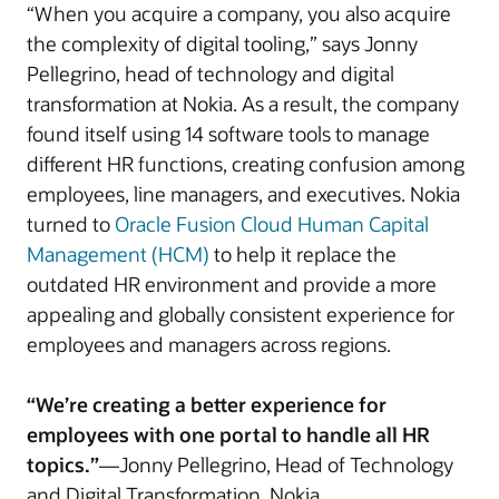
“When you acquire a company, you also acquire
the complexity of digital tooling,” says Jonny
Pellegrino, head of technology and digital
transformation at Nokia. As a result, the company
found itself using 14 software tools to manage
different HR functions, creating confusion among
employees, line managers, and executives. Nokia
turned to
Oracle Fusion Cloud Human Capital
Management (HCM)
to help it replace the
outdated HR environment and provide a more
appealing and globally consistent experience for
employees and managers across regions.
“We’re creating a better experience for
employees with one portal to handle all HR
topics.”
—Jonny Pellegrino, Head of Technology
and Digital Transformation, Nokia