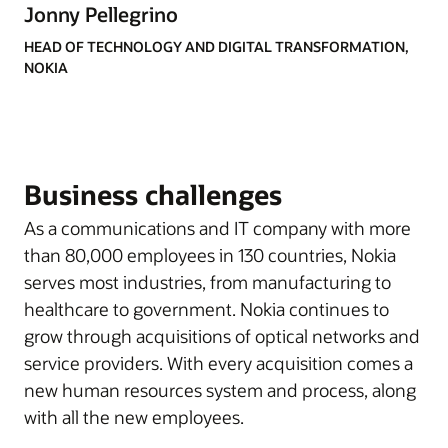
Jonny Pellegrino
HEAD OF TECHNOLOGY AND DIGITAL TRANSFORMATION,
NOKIA
Business challenges
As a communications and IT company with more
than 80,000 employees in 130 countries, Nokia
serves most industries, from manufacturing to
healthcare to government. Nokia continues to
grow through acquisitions of optical networks and
service providers. With every acquisition comes a
new human resources system and process, along
with all the new employees.