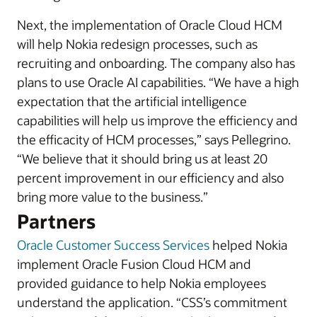
Next, the implementation of Oracle Cloud HCM
will help Nokia redesign processes, such as
recruiting and onboarding. The company also has
plans to use Oracle AI capabilities. “We have a high
expectation that the artificial intelligence
capabilities will help us improve the efficiency and
the efficacity of HCM processes,” says Pellegrino.
“We believe that it should bring us at least 20
percent improvement in our efficiency and also
bring more value to the business.”
Partners
Oracle Customer Success Services
helped Nokia
implement Oracle Fusion Cloud HCM and
provided guidance to help Nokia employees
understand the application. “CSS’s commitment