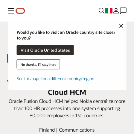
Menu
Close
Would you like to visit an Oracle country site closer
to you?
Visit Oracle United States
No thanks, I'll stay here
Nokia replaces 14 HR applications
See this page for a different country/region
with one instance of Oracle Fusion
Cloud HCM
Oracle Fusion Cloud HCM helped Nokia centralize more
than 100 HR processes into one system supporting
80,000 employees in 130 countries.
Finland | Communications