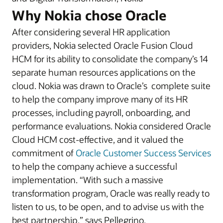
Why Nokia chose Oracle
After considering several HR application
providers, Nokia selected Oracle Fusion Cloud
HCM for its ability to consolidate the company’s 14
separate human resources applications on the
cloud. Nokia was drawn to Oracle’s complete suite
to help the company improve many of its HR
processes, including payroll, onboarding, and
performance evaluations. Nokia considered Oracle
Cloud HCM cost-effective, and it valued the
commitment of
Oracle Customer Success Services
to help the company achieve a successful
implementation. “With such a massive
transformation program, Oracle was really ready to
listen to us, to be open, and to advise us with the
best partnership,” says Pellegrino.