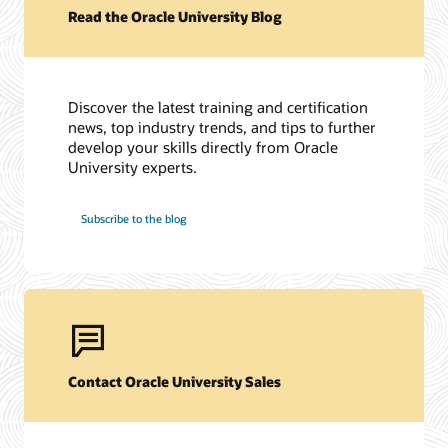
Read the Oracle University Blog
Discover the latest training and certification
news, top industry trends, and tips to further
develop your skills directly from Oracle
University experts.
Subscribe to the blog
Contact Oracle University Sales