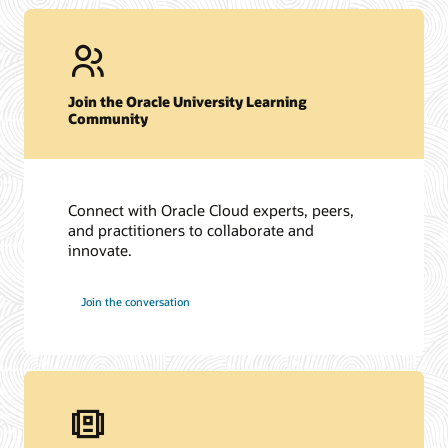
Join the Oracle University Learning
Community
Connect with Oracle Cloud experts, peers,
and practitioners to collaborate and
innovate.
Join the conversation