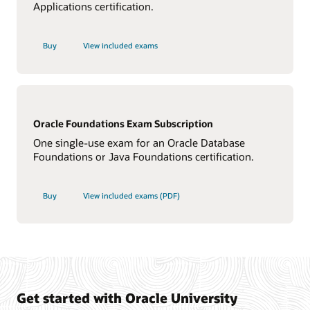
Applications certification.
Buy
View included exams
Oracle Foundations Exam Subscription
One single-use exam for an Oracle Database
Foundations or Java Foundations certification.
Buy
View included exams (PDF)
Get started with Oracle University