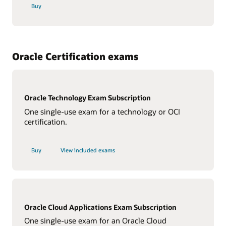
Buy
Oracle Certification exams
Oracle Technology Exam Subscription
One single-use exam for a technology or OCI
certification.
Buy
View included exams
Oracle Cloud Applications Exam Subscription
One single-use exam for an Oracle Cloud