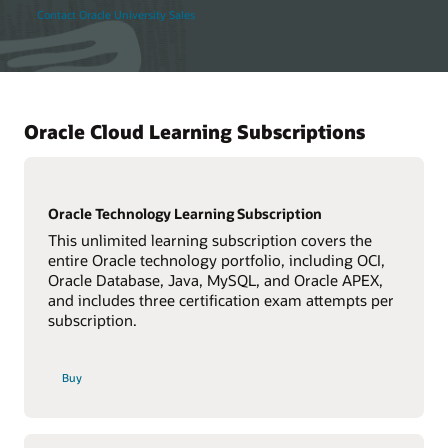
Contact Oracle University Sales
Oracle Cloud Learning Subscriptions
Oracle Technology Learning Subscription
This unlimited learning subscription covers the
entire Oracle technology portfolio, including OCI,
Oracle Database, Java, MySQL, and Oracle APEX,
and includes three certification exam attempts per
subscription.
Buy