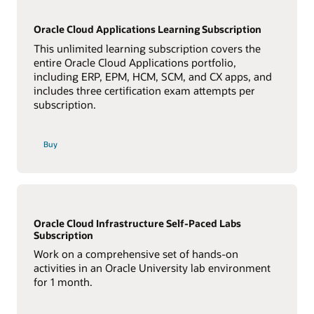
Oracle Cloud Applications Learning Subscription
This unlimited learning subscription covers the
entire Oracle Cloud Applications portfolio,
including ERP, EPM, HCM, SCM, and CX apps, and
includes three certification exam attempts per
subscription.
Buy
Oracle Cloud Infrastructure Self-Paced Labs
Subscription
Work on a comprehensive set of hands-on
activities in an Oracle University lab environment
for 1 month.