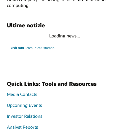
computing.
Ultime notizie
Loading news...
Vedi tutti i comunicati stampa
Quick Links: Tools and Resources
Media Contacts
Upcoming Events
Investor Relations
Analyst Reports