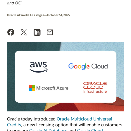
and OCI
Oracle AI World, Las Vegas—October 14, 2025
Oracle today introduced
Oracle Multicloud Universal
Credits
, a new licensing option that will enable customers
to procure
Oracle AI Database
and
Oracle Cloud