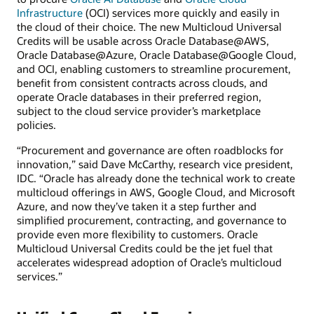
Infrastructure
(OCI) services more quickly and easily in
the cloud of their choice. The new Multicloud Universal
Credits will be usable across Oracle Database@AWS,
Oracle Database@Azure, Oracle Database@Google Cloud,
and OCI, enabling customers to streamline procurement,
benefit from consistent contracts across clouds, and
operate Oracle databases in their preferred region,
subject to the cloud service provider’s marketplace
policies.
“Procurement and governance are often roadblocks for
innovation,” said Dave McCarthy, research vice president,
IDC. “Oracle has already done the technical work to create
multicloud offerings in AWS, Google Cloud, and Microsoft
Azure, and now they’ve taken it a step further and
simplified procurement, contracting, and governance to
provide even more flexibility to customers. Oracle
Multicloud Universal Credits could be the jet fuel that
accelerates widespread adoption of Oracle’s multicloud
services.”