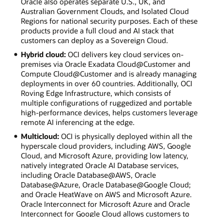
Oracle also operates separate U.S., UK, and
Australian Government Clouds, and Isolated Cloud
Regions for national security purposes. Each of these
products provide a full cloud and AI stack that
customers can deploy as a Sovereign Cloud.
Hybrid cloud:
OCI delivers key cloud services on-
premises via Oracle Exadata Cloud@Customer and
Compute Cloud@Customer and is already managing
deployments in over 60 countries. Additionally, OCI
Roving Edge Infrastructure, which consists of
multiple configurations of ruggedized and portable
high-performance devices, helps customers leverage
remote AI inferencing at the edge.
Multicloud:
OCI is physically deployed within all the
hyperscale cloud providers, including AWS, Google
Cloud, and Microsoft Azure, providing low latency,
natively integrated Oracle AI Database services,
including Oracle Database@AWS, Oracle
Database@Azure, Oracle Database@Google Cloud;
and Oracle HeatWave on AWS and Microsoft Azure.
Oracle Interconnect for Microsoft Azure and Oracle
Interconnect for Google Cloud allows customers to