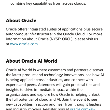
combine key capabilities from across clouds.
About Oracle
Oracle offers integrated suites of applications plus secure,
autonomous infrastructure in the Oracle Cloud. For more
information about Oracle (NYSE: ORCL), please visit us
at
www.oracle.com
.
About Oracle AI World
Oracle AI World is where customers and partners discover
the latest product and technology innovations, see how AI
is being applied across industries, and connect with
experts and peers. Attendees will gain practical tips and
insights to drive immediate impact within their
organizations and explore how Oracle is helping unlock
the full potential of cloud and AI. Join the event to see
new capabilities in action and hear from thought leaders
and industry movers. Register now at
oracle.com/ai-