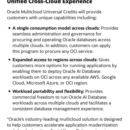
Unified Cross-Cloud Experience
Oracle Multicloud Universal Credits will provide
customers with unique capabilities including:
A single consumption model across clouds:
Provides
seamless administration and governance for
procuring and operating Oracle databases across
multiple clouds. In addition, customers can apply
this program to procure any OCI service.
Expanded access to regions across clouds:
Gives
customers more options for running applications by
enabling them to deploy Oracle AI Database
workloads on OCI across any available AWS, Google
Cloud, Microsoft Azure, or OCI region.
Workload portability and flexibility:
Provides
commercial freedom to run Oracle AI Database
workloads across multiple clouds and facilitates a
consistent database management experience.
“Oracle’s industry-leading multicloud solution is designed
to help customers accelerate application modernization