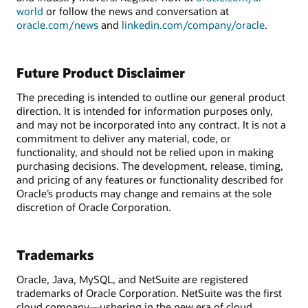
world
or follow the news and conversation at
oracle.com/news
and
linkedin.com/company/oracle
.
Future Product Disclaimer
The preceding is intended to outline our general product
direction. It is intended for information purposes only,
and may not be incorporated into any contract. It is not a
commitment to deliver any material, code, or
functionality, and should not be relied upon in making
purchasing decisions. The development, release, timing,
and pricing of any features or functionality described for
Oracle’s products may change and remains at the sole
discretion of Oracle Corporation.
Trademarks
Oracle, Java, MySQL, and NetSuite are registered
trademarks of Oracle Corporation. NetSuite was the first
cloud company—ushering in the new era of cloud