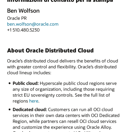
Ben Wolfson
Oracle PR
ben.wolfson@oracle.com
+1 510.480.5230
About Oracle Distributed Cloud
Oracle’s distributed cloud delivers the benefits of cloud
with greater control and flexibility. Oracle’s distributed
cloud lineup includes:
Public cloud:
Hyperscale public cloud regions serve
any size of organization, including those requiring
strict EU sovereignty controls. See the full list of
regions
here
.
Dedicated cloud:
Customers can run all OCI cloud
services in their own data centers with OCI Dedicated
Region, while partners can resell OCI cloud services
and customize the experience using Oracle Alloy.