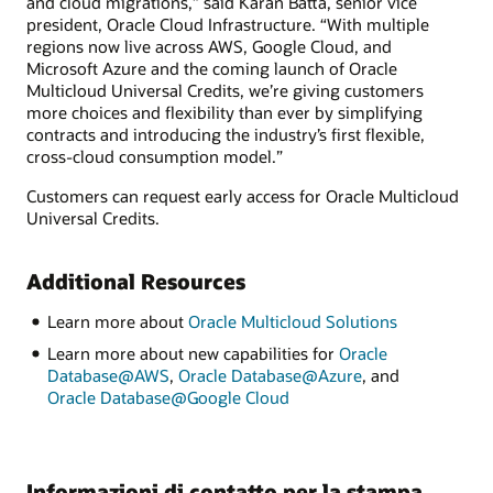
and cloud migrations,” said Karan Batta, senior vice
president, Oracle Cloud Infrastructure. “With multiple
regions now live across AWS, Google Cloud, and
Microsoft Azure and the coming launch of Oracle
Multicloud Universal Credits, we’re giving customers
more choices and flexibility than ever by simplifying
contracts and introducing the industry’s first flexible,
cross-cloud consumption model.”
Customers can request early access for Oracle Multicloud
Universal Credits.
Additional Resources
Learn more about
Oracle Multicloud Solutions
Learn more about new capabilities for
Oracle
Database@AWS
,
Oracle Database@Azure
, and
Oracle Database@Google Cloud
Informazioni di contatto per la stampa