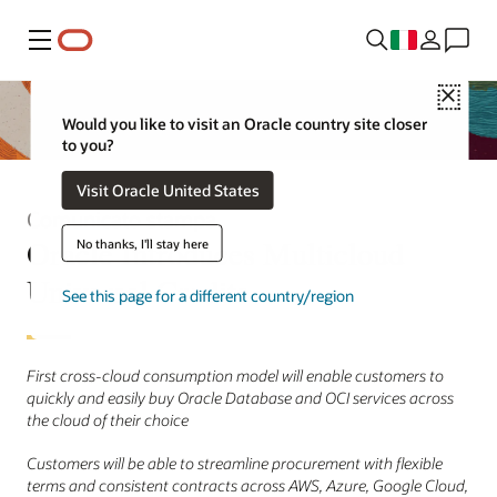
Menu
Close
Would you like to visit an Oracle country site closer
to you?
Visit Oracle United States
Comunicato stampa
Oracle Introduces Multicloud
No thanks, I'll stay here
Universal Credits
See this page for a different country/region
First cross-cloud consumption model will enable customers to
quickly and easily buy Oracle Database and OCI services across
the cloud of their choice
Customers will be able to streamline procurement with flexible
terms and consistent contracts across AWS, Azure, Google Cloud,