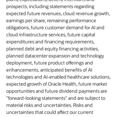
prospects, including statements regarding
expected future revenues, cloud revenue growth,
earnings per share, remaining performance
obligations, future customer demand for AI and
cloud infrastructure services, future capital
expenditures and financing requirements,
planned debt and equity financing activities,
planned datacenter expansion and technology
deployment, future product offerings and
enhancements, anticipated benefits of AI
technologies and AI-enabled healthcare solutions,
expected growth of Oracle Health, future market
opportunities and future dividend payments are
"forward-looking statements" and are subject to
material risks and uncertainties. Risks and
uncertainties that could affect our current