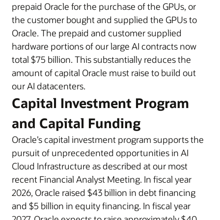
prepaid Oracle for the purchase of the GPUs, or
the customer bought and supplied the GPUs to
Oracle. The prepaid and customer supplied
hardware portions of our large AI contracts now
total $75 billion. This substantially reduces the
amount of capital Oracle must raise to build out
our AI datacenters.
Capital Investment Program
and Capital Funding
Oracle’s capital investment program supports the
pursuit of unprecedented opportunities in AI
Cloud Infrastructure as described at our most
recent Financial Analyst Meeting. In fiscal year
2026, Oracle raised $43 billion in debt financing
and $5 billion in equity financing. In fiscal year
2027, Oracle expects to raise approximately $40