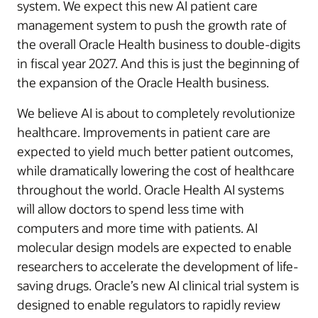
system. We expect this new AI patient care
management system to push the growth rate of
the overall Oracle Health business to double-digits
in fiscal year 2027. And this is just the beginning of
the expansion of the Oracle Health business.
We believe AI is about to completely revolutionize
healthcare. Improvements in patient care are
expected to yield much better patient outcomes,
while dramatically lowering the cost of healthcare
throughout the world. Oracle Health AI systems
will allow doctors to spend less time with
computers and more time with patients. AI
molecular design models are expected to enable
researchers to accelerate the development of life-
saving drugs. Oracle’s new AI clinical trial system is
designed to enable regulators to rapidly review