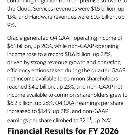
continuing migration from on-premise software to
the Cloud. Services revenues were $1.5 billion, up
13%, and Hardware revenues were $0.9 billion, up
9%.
Oracle generated Q4 GAAP operating income of
$6.1 billion, up 20%, while non-GAAP operating
income rose to a record $8.6 billion, up 22%,
driven by strong revenue growth and operating
efficiency actions taken during the quarter. GAAP
net income available to common shareholders
reached $4.2 billion, up 23%, and non-GAAP net
income available to common shareholders grew to
$6.2 billion, up 26%. Q4 GAAP earnings per share
increased to $1.45, up 21%, and non-GAAP
1
earnings per share climbed to $2.11
, up 24%.
Financial Results for FY 2026