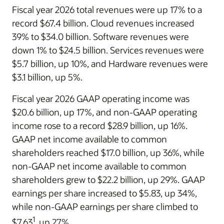
Fiscal year 2026 total revenues were up 17% to a
record $67.4 billion. Cloud revenues increased
39% to $34.0 billion. Software revenues were
down 1% to $24.5 billion. Services revenues were
$5.7 billion, up 10%, and Hardware revenues were
$3.1 billion, up 5%.
Fiscal year 2026 GAAP operating income was
$20.6 billion, up 17%, and non-GAAP operating
income rose to a record $28.9 billion, up 16%.
GAAP net income available to common
shareholders reached $17.0 billion, up 36%, while
non-GAAP net income available to common
shareholders grew to $22.2 billion, up 29%. GAAP
earnings per share increased to $5.83, up 34%,
while non-GAAP earnings per share climbed to
1
$7.63
, up 27%.