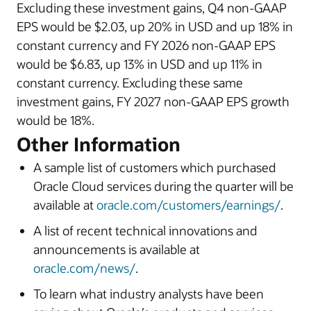
Excluding these investment gains, Q4 non-GAAP
EPS would be $2.03, up 20% in USD and up 18% in
constant currency and FY 2026 non-GAAP EPS
would be $6.83, up 13% in USD and up 11% in
constant currency. Excluding these same
investment gains, FY 2027 non-GAAP EPS growth
would be 18%.
Other Information
A sample list of customers which purchased
Oracle Cloud services during the quarter will be
available at
oracle.com/customers/earnings/
.
A list of recent technical innovations and
announcements is available at
oracle.com/news/
.
To learn what industry analysts have been