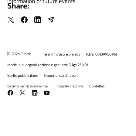
information or future events.
Share:
© 2026 Oracle
Termini d'uso e privacy
P.Iva: 03189950961
Modello di organizzazione e gestione D.lgs 231/01
Scelte pubblicitarie
Opportunità di lavoro
Iscriviti per ricevere e-mail
Integrity Helpline
Contattaci
Facebook
X
LinkedIn
YouTube