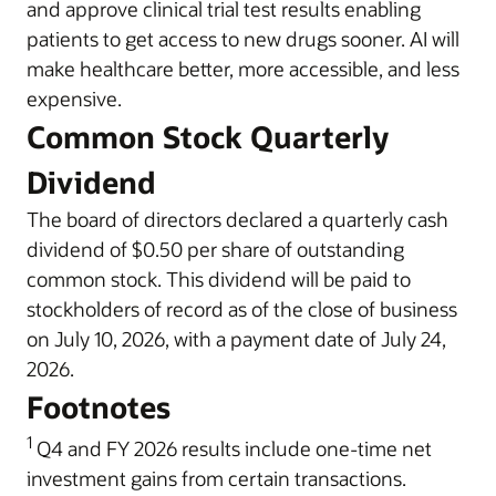
and approve clinical trial test results enabling
patients to get access to new drugs sooner. AI will
make healthcare better, more accessible, and less
expensive.
Common Stock Quarterly
Dividend
The board of directors declared a quarterly cash
dividend of $0.50 per share of outstanding
common stock. This dividend will be paid to
stockholders of record as of the close of business
on July 10, 2026, with a payment date of July 24,
2026.
Footnotes
1
Q4 and FY 2026 results include one-time net
investment gains from certain transactions.