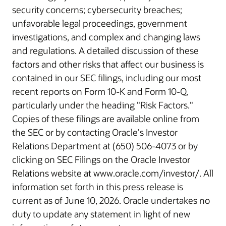
security concerns; cybersecurity breaches;
unfavorable legal proceedings, government
investigations, and complex and changing laws
and regulations. A detailed discussion of these
factors and other risks that affect our business is
contained in our SEC filings, including our most
recent reports on Form 10-K and Form 10-Q,
particularly under the heading "Risk Factors."
Copies of these filings are available online from
the SEC or by contacting Oracle's Investor
Relations Department at (650) 506-4073 or by
clicking on SEC Filings on the Oracle Investor
Relations website at www.oracle.com/investor/. All
information set forth in this press release is
current as of June 10, 2026. Oracle undertakes no
duty to update any statement in light of new