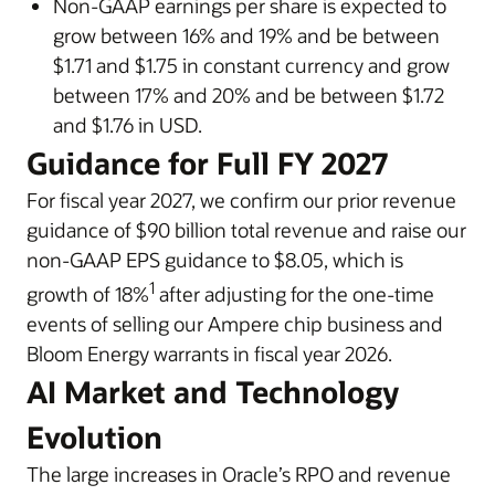
Non-GAAP earnings per share is expected to
grow between 16% and 19% and be between
$1.71 and $1.75 in constant currency and grow
between 17% and 20% and be between $1.72
and $1.76 in USD.
Guidance for Full FY 2027
For fiscal year 2027, we confirm our prior revenue
guidance of $90 billion total revenue and raise our
non-GAAP EPS guidance to $8.05, which is
1
growth of 18%
after adjusting for the one-time
events of selling our Ampere chip business and
Bloom Energy warrants in fiscal year 2026.
AI Market and Technology
Evolution
The large increases in Oracle’s RPO and revenue