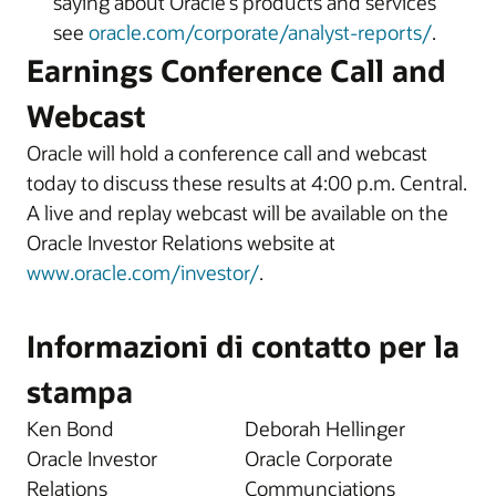
saying about Oracle’s products and services
see
oracle.com/corporate/analyst-reports/
.
Earnings Conference Call and
Webcast
Oracle will hold a conference call and webcast
today to discuss these results at 4:00 p.m. Central.
A live and replay webcast will be available on the
Oracle Investor Relations website at
www.oracle.com/investor/
.
Informazioni di contatto per la
stampa
Ken Bond
Deborah Hellinger
Oracle Investor
Oracle Corporate
Relations
Communciations