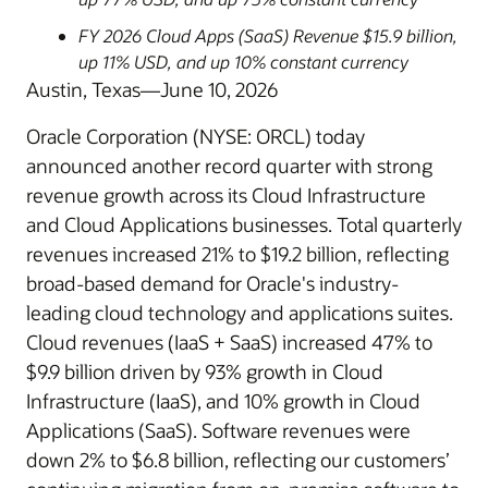
FY 2026 Cloud Apps (SaaS) Revenue $15.9 billion,
up 11% USD, and up 10% constant currency
Austin, Texas—June 10, 2026
Oracle Corporation (NYSE: ORCL) today
announced another record quarter with strong
revenue growth across its Cloud Infrastructure
and Cloud Applications businesses. Total quarterly
revenues increased 21% to $19.2 billion, reflecting
broad-based demand for Oracle's industry-
leading cloud technology and applications suites.
Cloud revenues (IaaS + SaaS) increased 47% to
$9.9 billion driven by 93% growth in Cloud
Infrastructure (IaaS), and 10% growth in Cloud
Applications (SaaS). Software revenues were
down 2% to $6.8 billion, reflecting our customers’