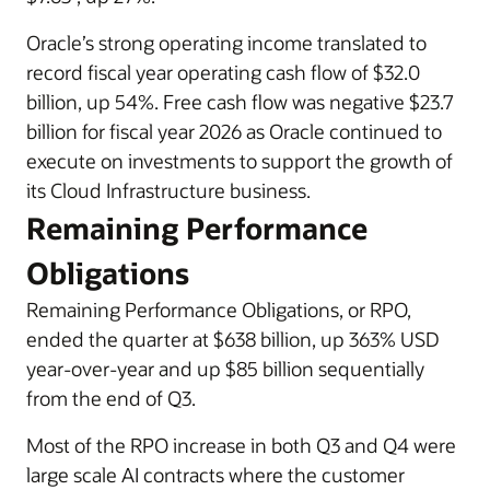
Oracle’s strong operating income translated to
record fiscal year operating cash flow of $32.0
billion, up 54%. Free cash flow was negative $23.7
billion for fiscal year 2026 as Oracle continued to
execute on investments to support the growth of
its Cloud Infrastructure business.
Remaining Performance
Obligations
Remaining Performance Obligations, or RPO,
ended the quarter at $638 billion, up 363% USD
year-over-year and up $85 billion sequentially
from the end of Q3.
Most of the RPO increase in both Q3 and Q4 were
large scale AI contracts where the customer