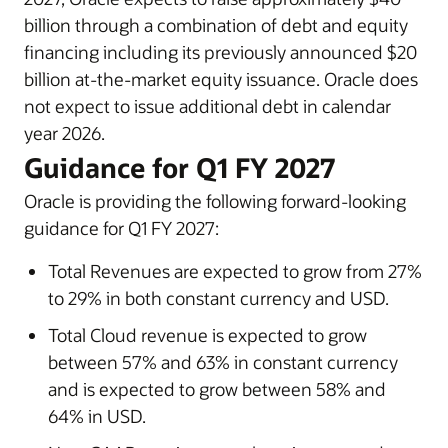
billion through a combination of debt and equity
financing including its previously announced $20
billion at-the-market equity issuance. Oracle does
not expect to issue additional debt in calendar
year 2026.
Guidance for Q1 FY 2027
Oracle is providing the following forward-looking
guidance for Q1 FY 2027:
Total Revenues are expected to grow from 27%
to 29% in both constant currency and USD.
Total Cloud revenue is expected to grow
between 57% and 63% in constant currency
and is expected to grow between 58% and
64% in USD.