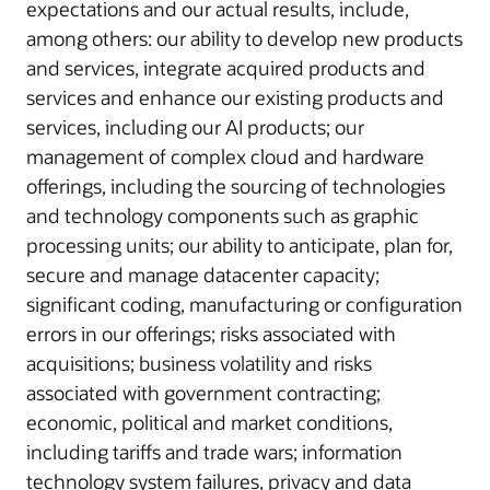
expectations and our actual results, include,
among others: our ability to develop new products
and services, integrate acquired products and
services and enhance our existing products and
services, including our AI products; our
management of complex cloud and hardware
offerings, including the sourcing of technologies
and technology components such as graphic
processing units; our ability to anticipate, plan for,
secure and manage datacenter capacity;
significant coding, manufacturing or configuration
errors in our offerings; risks associated with
acquisitions; business volatility and risks
associated with government contracting;
economic, political and market conditions,
including tariffs and trade wars; information
technology system failures, privacy and data