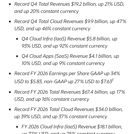
Record Q4 Total Revenues $19.2 billion, up 21% USD,
and up 20% constant currency
Record Q4 Total Cloud Revenues $9.9 billion, up 47%
USD, and up 46% constant currency
Q4 Cloud Infra (IaaS) Revenue $5.8 billion, up
93% USD, and up 92% constant currency
Q4 Cloud Apps (SaaS) Revenue $4.1 billion, up
10% USD, and up 9% constant currency
Record FY 2026 Earnings per Share GAAP up 34%
1
USD to $5.83, non-GAAP up 27% USD to $7.63
Record FY 2026 Total Revenues $67.4 billion, up 17%
USD, and up 16% constant currency
Record FY 2026 Total Cloud Revenues $34.0 billion,
up 39% USD, and up 37% constant currency
FY 2026 Cloud Infra (IaaS) Revenue $18.1 billion,
up 77% USD, and up 75% constant currency