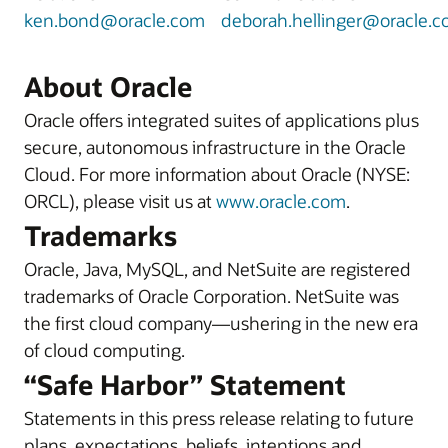
ken.bond@oracle.com
deborah.hellinger@oracle.
About Oracle
Oracle offers integrated suites of applications plus
secure, autonomous infrastructure in the Oracle
Cloud. For more information about Oracle (NYSE:
ORCL), please visit us at
www.oracle.com
.
Trademarks
Oracle, Java, MySQL, and NetSuite are registered
trademarks of Oracle Corporation. NetSuite was
the first cloud company—ushering in the new era
of cloud computing.
“Safe Harbor” Statement
Statements in this press release relating to future
plans, expectations, beliefs, intentions and