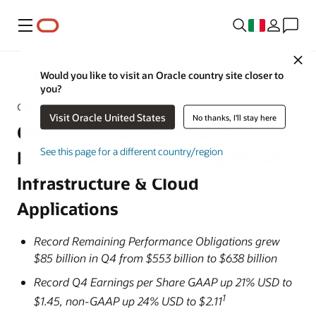
Menu
Close
Would you like to visit an Oracle country site closer to
Notizie Oracle
you?
Comunicato stampa
Visit Oracle United States
No thanks, I'll stay here
Oracle Announces Record Q4 and
See this page for a different country/region
FY 2026 Results Driven by Cloud
Infrastructure & Cloud
Applications
Record Remaining Performance Obligations grew
$85 billion in Q4 from $553 billion to $638 billion
Record Q4 Earnings per Share GAAP up 21% USD to
1
$1.45, non-GAAP up 24% USD to $2.11