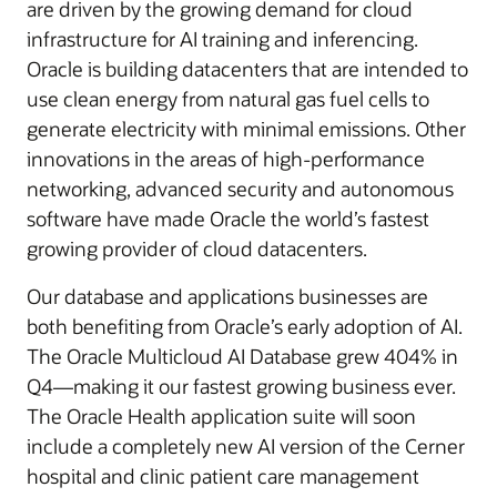
are driven by the growing demand for cloud
infrastructure for AI training and inferencing.
Oracle is building datacenters that are intended to
use clean energy from natural gas fuel cells to
generate electricity with minimal emissions. Other
innovations in the areas of high-performance
networking, advanced security and autonomous
software have made Oracle the world’s fastest
growing provider of cloud datacenters.
Our database and applications businesses are
both benefiting from Oracle’s early adoption of AI.
The Oracle Multicloud AI Database grew 404% in
Q4—making it our fastest growing business ever.
The Oracle Health application suite will soon
include a completely new AI version of the Cerner
hospital and clinic patient care management