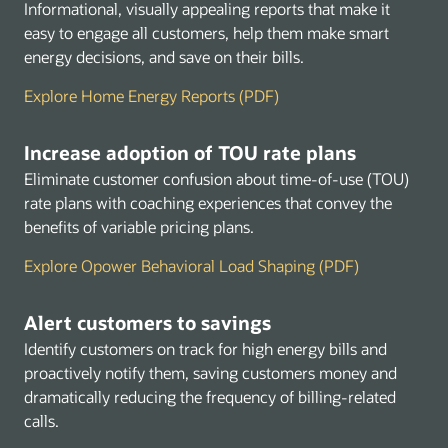
Informational, visually appealing reports that make it
easy to engage all customers, help them make smart
energy decisions, and save on their bills.
Explore Home Energy Reports (PDF)
Increase adoption of TOU rate plans
Eliminate customer confusion about time-of-use (TOU)
rate plans with coaching experiences that convey the
benefits of variable pricing plans.
Explore Opower Behavioral Load Shaping (PDF)
Alert customers to savings
Identify customers on track for high energy bills and
proactively notify them, saving customers money and
dramatically reducing the frequency of billing-related
calls.