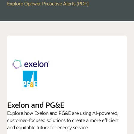
Explore Opower Proactive Alerts (PDF)
Exelon and PG&E
Explore how Exelon and PG&E are using AI-powered,
customer-focused solutions to create a more efficient
and equitable future for energy service.