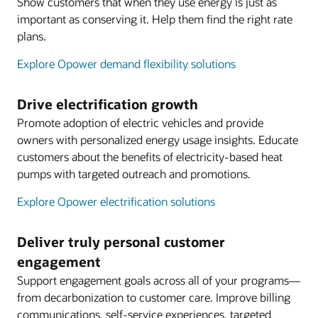
Show customers that when they use energy is just as
important as conserving it. Help them find the right rate
plans.
Explore Opower demand flexibility solutions
Drive electrification growth
Promote adoption of electric vehicles and provide
owners with personalized energy usage insights. Educate
customers about the benefits of electricity-based heat
pumps with targeted outreach and promotions.
Explore Opower electrification solutions
Deliver truly personal customer
engagement
Support engagement goals across all of your programs—
from decarbonization to customer care. Improve billing
communications, self-service experiences, targeted