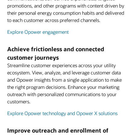
promotions, and other programs with content driven by
their personal energy consumption habits and delivered
to each customer across preferred channels.
Explore Opower engagement
Achieve frictionless and connected
customer journeys
Streamline customer experiences across your utility
ecosystem. View, analyze, and leverage customer data
and Opower insights from a single application to make
the right program decisions. Enhance your marketing
outreach with personalized communications to your
customers.
Explore Opower technology and Opower X solutions
Improve outreach and enrollment of