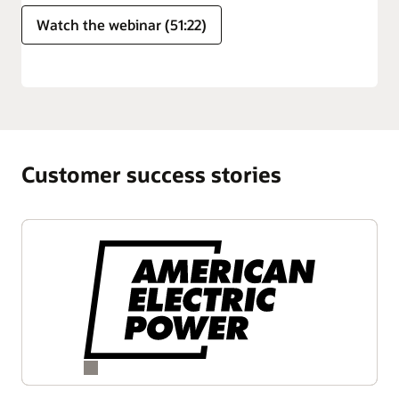
Watch the webinar (51:22)
Customer success stories