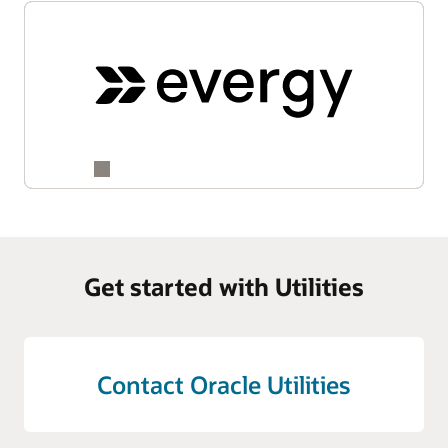
Get started with Utilities
Contact Oracle Utilities