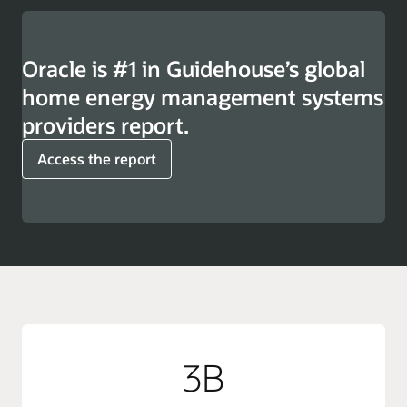
Oracle is #1 in Guidehouse’s global
home energy management systems
providers report.
Access the report
3B