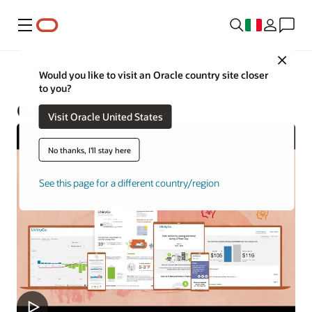
Menu
Close
Utilities
Would you like to visit an Oracle country site closer
to you?
Opower
Visit Oracle United States
No thanks, I'll stay here
See this page for a different country/region