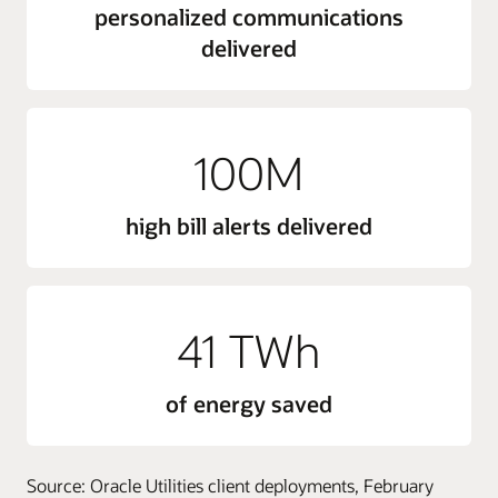
personalized communications
delivered
100M
high bill alerts delivered
41 TWh
of energy saved
Source: Oracle Utilities client deployments, February