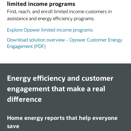
limited income programs
Find, reach, and enroll limited income customers in
assistance and energy efficiency programs.
Explore Opower limited income programs
Download solution overview - Opower Customer Energy
Engagement (PDF)
Energy efficiency and customer
engagement that make a real
difference
Home energy reports that help everyone
save