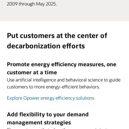
2009 through May 2025.
Put customers at the center of
decarbonization efforts
Promote energy efficiency measures, one
customer at a time
Use artificial intelligence and behavioral science to guide
customers to more energy-efficient behaviors.
Explore Opower energy efficiency solutions
Add flexibility to your demand
management strategies