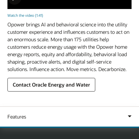
Watch the video (1:41)
Opower brings AI and behavioral science into the utility
customer experience and influences customers to act on
an enormous scale. More than 175 utilities help
customers reduce energy usage with the Opower home
energy reports, equity and affordability, behavioral load
shaping, proactive alerts, and digital self-service
solutions. Influence action. Move metrics. Decarbonize.
Contact Oracle Energy and Water