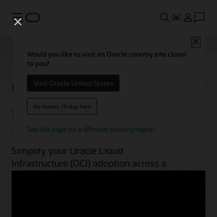
메뉴
Close
Would you like to visit an Oracle country site closer
to you?
OCI best practices by
Visit Oracle United States
use case
No thanks, I'll stay here
See this page for a different country/region
Simplify your Oracle Cloud
Infrastructure (OCI) adoption across a
range of workloads. From planning to
implementation, unlock OCI’s potential
with guides, architectures, videos, and
automation scripts.