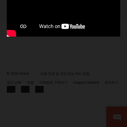
© 2026 Oracle
이용 약관 및 개인 정보 처리 방침
광고 선택
채용
이메일로 구독하기
Integrity Helpline
문의하기
Facebook
LinkedIn
YouTube