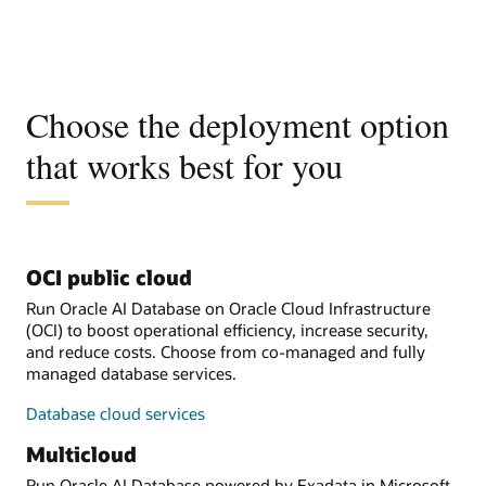
Choose the deployment option
that works best for you
OCI public cloud
Run Oracle AI Database on Oracle Cloud Infrastructure
(OCI) to boost operational efficiency, increase security,
and reduce costs. Choose from co-managed and fully
managed database services.
Database cloud services
Multicloud
Run Oracle AI Database powered by Exadata in Microsoft