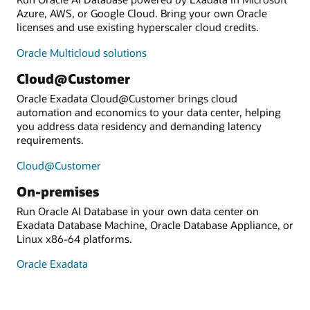
Azure, AWS, or Google Cloud. Bring your own Oracle
licenses and use existing hyperscaler cloud credits.
Oracle Multicloud solutions
Cloud@Customer
Oracle Exadata Cloud@Customer brings cloud
automation and economics to your data center, helping
you address data residency and demanding latency
requirements.
Cloud@Customer
On-premises
Run Oracle AI Database in your own data center on
Exadata Database Machine, Oracle Database Appliance, or
Linux x86-64 platforms.
Oracle Exadata