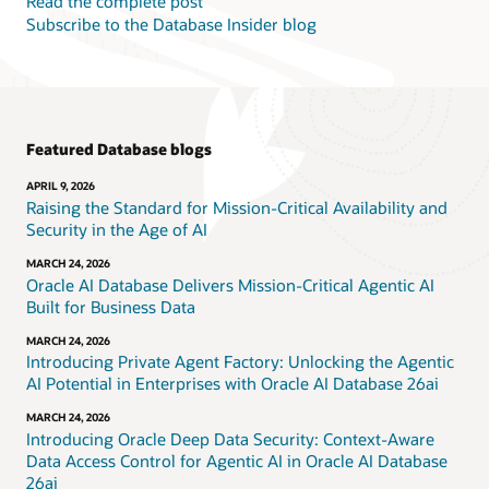
Read the complete post
Subscribe to the Database Insider blog
Featured Database blogs
APRIL 9, 2026
Raising the Standard for Mission-Critical Availability and
Security in the Age of AI
MARCH 24, 2026
Oracle AI Database Delivers Mission-Critical Agentic AI
Built for Business Data
MARCH 24, 2026
Introducing Private Agent Factory: Unlocking the Agentic
AI Potential in Enterprises with Oracle AI Database 26ai
MARCH 24, 2026
Introducing Oracle Deep Data Security: Context-Aware
Data Access Control for Agentic AI in Oracle AI Database
26ai