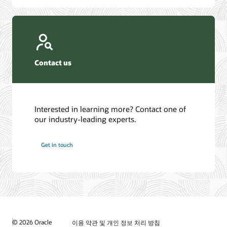
Contact us
Interested in learning more? Contact one of
our industry-leading experts.
Get in touch
© 2026 Oracle
이용 약관 및 개인 정보 처리 방침