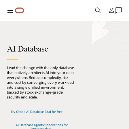
메뉴
국가
AI Database
Lead the change with the only database
that natively architects AI into your data
everywhere. Reduce complexity, risk,
and cost by converging every workload
into a single unified environment,
backed by stock exchange-grade
security and scale.
Try Oracle AI Database 26ai for free
AI Database agentic innovations for
business data