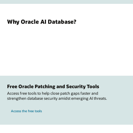
Why Oracle AI Database?
Free Oracle Patching and Security Tools
Access free tools to help close patch gaps faster and
strengthen database security amidst emerging AI threats.
Access the free tools