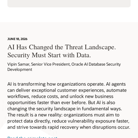
JUNE 18, 2026
AI Has Changed the Threat Landscape.
Security Must Start with Data.
Vipin Samar, Senior Vice President, Oracle AI Database Security
Development
AI is transforming how organizations operate. AI agents
can deliver exceptional customer experiences, automate
workflows, reduce costs, and unlock new business
opportunities faster than ever before. But AI is also
changing the security landscape in fundamental ways.
The result is a new reality: organizations must aim to
protect data directly, reduce vulnerability exposure faster,
and strive towards rapid recovery when disruptions occur.