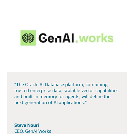
“The Oracle AI Database platform, combining
trusted enterprise data, scalable vector capabilities,
and built-in memory for agents, will define the
next generation of AI applications.”
Steve Nouri
CEO, GenAI.Works