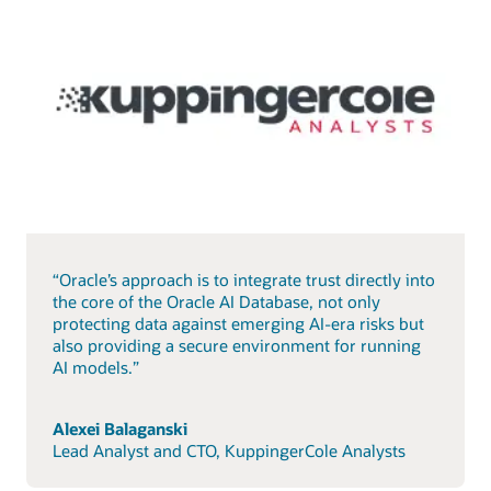
“Oracle’s approach is to integrate trust directly into
the core of the Oracle AI Database, not only
protecting data against emerging AI-era risks but
also providing a secure environment for running
AI models.”
Alexei Balaganski
Lead Analyst and CTO, KuppingerCole Analysts