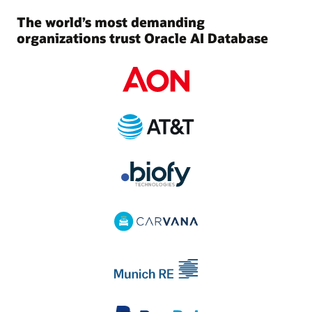
The world’s most demanding
organizations trust Oracle AI Database