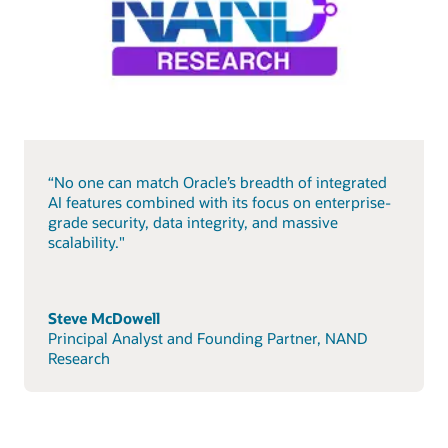
“No one can match Oracle’s breadth of integrated
AI features combined with its focus on enterprise-
grade security, data integrity, and massive
scalability."
Steve McDowell
Principal Analyst and Founding Partner, NAND
Research