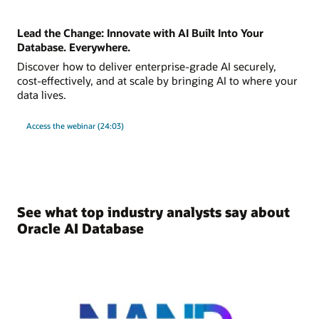
Lead the Change: Innovate with AI Built Into Your
Database. Everywhere.
Discover how to deliver enterprise-grade AI securely,
cost-effectively, and at scale by bringing AI to where your
data lives.
Access the webinar (24:03)
See what top industry analysts say about
Oracle AI Database