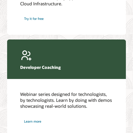
Cloud Infrastructure.
Database discussion forum
Introduction to SQL
Database upgrades forum
5 Reasons to Choose Oracle AI Database (PDF)
Try it for free
Database YouTube channel
4 Steps to Scale AI: Turn Data into Business Outcomes
Developer Coaching
Webinar series designed for technologists,
by technologists. Learn by doing with demos
showcasing real-world solutions.
Learn more