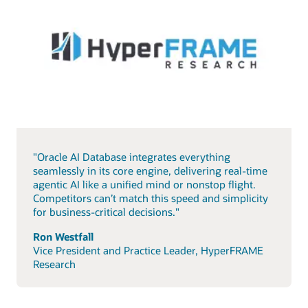
"Oracle AI Database integrates everything
seamlessly in its core engine, delivering real-time
agentic AI like a unified mind or nonstop flight.
Competitors can’t match this speed and simplicity
for business-critical decisions."
Ron Westfall
Vice President and Practice Leader, HyperFRAME
Research