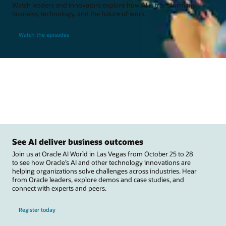
Watch leaders and innovators explore how AI is transforming
business, technology, and the future of work.
Watch the episodes
See AI deliver business outcomes
Join us at Oracle AI World in Las Vegas from October 25 to 28
to see how Oracle’s AI and other technology innovations are
helping organizations solve challenges across industries. Hear
from Oracle leaders, explore demos and case studies, and
connect with experts and peers.
Register today