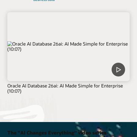
Oracle AI Database 26ai: AI Made Simple for Enterprise
(10:07)
The "AI Changes Everything" video series