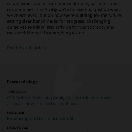
so are expectations from our customers, partners, and
Bolster human reasoning, recognize patterns in your
Social Impact Datasheet (PDF)
data, and automate complex or mundane tasks.
communities. That’s why we’re focused not just on what
Video: Reducing energy in Oracle’s data centers
we’ve achieved, but on how we’re building for the future:
(2:35)
setting clear benchmarks for progress, challenging
Explore Oracle AI
Video: Reusing and recycling Oracle hardware (1:52)
ourselves to adapt, and striving for transparency and
real-world impact in everything we do.
Learn about Oracle Adaptive Intelligent
Applications
Read the full article
Featured blogs
JUNE 30, 2025
OCI Carbon Emissions Analysis – Introducing more
accurate power-based calculations
MAY 21, 2025
Enhancing grid resilience with AI
MARCH 6, 2025