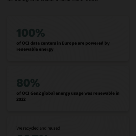
100%
of OCI data centers in Europe are powered by
renewable energy
80%
of OCI Gen2 global energy usage was renewable in
2022
We recycled and reused