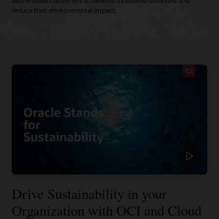
also enables customers to develop innovative solutions and
reduce their environmental impact.
Drive Sustainability in your
Organization with OCI and Cloud