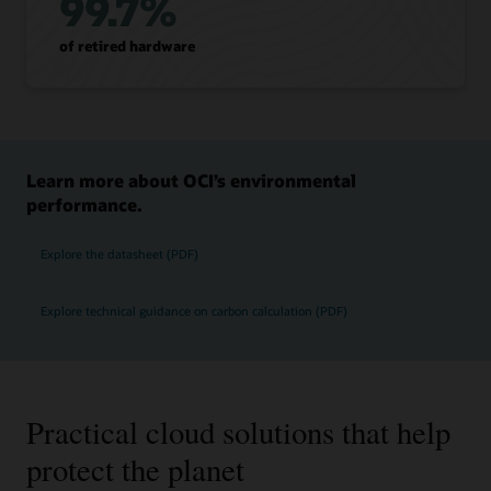
99.7%
of retired hardware
Learn more about OCI’s environmental
performance.
Explore the datasheet (PDF)
Explore technical guidance on carbon calculation (PDF)
Practical cloud solutions that help
protect the planet