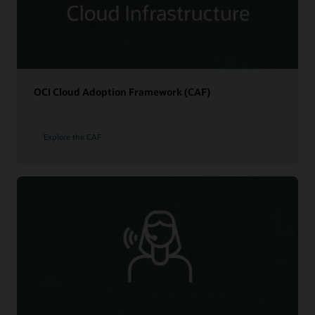
OCI Cloud Adoption Framework (CAF)
Explore the CAF