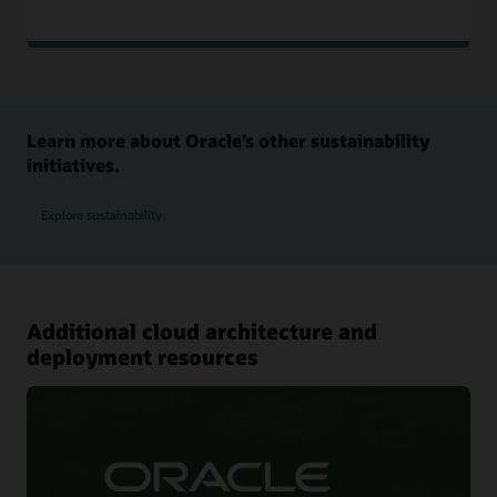
Learn more about Oracle’s other sustainability
initiatives.
Explore sustainability
Additional cloud architecture and
deployment resources