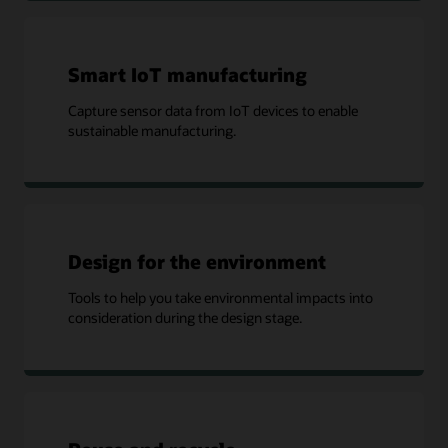
Smart IoT manufacturing
Capture sensor data from IoT devices to enable
sustainable manufacturing.
Design for the environment
Tools to help you take environmental impacts into
consideration during the design stage.