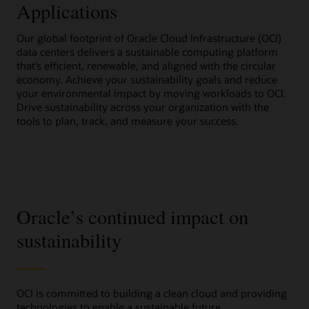
Applications
Our global footprint of Oracle Cloud Infrastructure (OCI)
data centers delivers a sustainable computing platform
that’s efficient, renewable, and aligned with the circular
economy. Achieve your sustainability goals and reduce
your environmental impact by moving workloads to OCI.
Drive sustainability across your organization with the
tools to plan, track, and measure your success.
Oracle’s continued impact on
sustainability
OCI is committed to building a clean cloud and providing
technologies to enable a sustainable future.