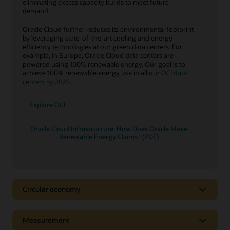
eliminating excess capacity builds to meet future
demand.
Oracle Cloud further reduces its environmental footprint
by leveraging state-of-the-art cooling and energy
efficiency technologies at our green data centers. For
example, in Europe, Oracle Cloud data centers are
powered using 100% renewable energy. Our goal is to
achieve 100% renewable energy use in all our
OCI data
centers by 2025
.
Explore OCI
Oracle Cloud Infrastructure: How Does Oracle Make
Renewable Energy Claims? (PDF)
Circular economy
Circular economy
Measurement
A key tenet of the
circular economy
is to decouple