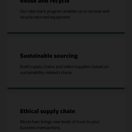
Reuse and recycle
Our take-back program enables us to recover and
recycle returned equipment.
Sustainable sourcing
Build supply chains and select suppliers based on
sustainability-related criteria.
Ethical supply chain
Blockchain brings new levels of trust to your
business transactions.