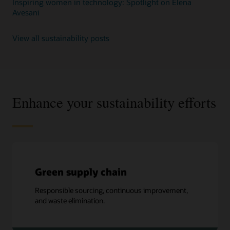
Inspiring women in technology: Spotlight on Elena
Avesani
View all sustainability posts
Enhance your sustainability efforts
Green supply chain
Responsible sourcing, continuous improvement,
and waste elimination.