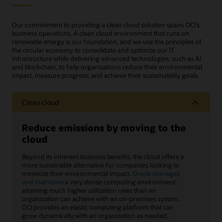
Our commitment to providing a clean cloud solution spans OCI’s
business operations. A clean cloud environment that runs on
renewable energy is our foundation, and we use the principles of
the circular economy to consolidate and optimize our IT
infrastructure while delivering advanced technologies, such as AI
and blockchain, to help organizations reduce their environmental
impact, measure progress, and achieve their sustainability goals.
Clean cloud
Reduce emissions by moving to the
cloud
Beyond its inherent business benefits, the cloud offers a
more sustainable alternative for companies looking to
minimize their environmental impact.
Oracle manages
and maintains
a very dense computing environment,
attaining much higher utilization rates than an
organization can achieve with an on-premises system.
OCI provides an elastic computing platform that can
grow dynamically with an organization as needed,