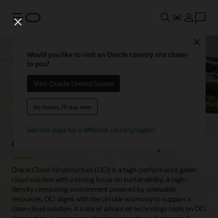
메뉴
Close
Would you like to visit an Oracle country site closer
to you?
Visit Oracle United States
No thanks, I'll stay here
See this page for a different country/region
Oracle Cloud sustainability
Oracle Cloud Infrastructure (OCI) is a high-performance green
cloud solution with a strong focus on sustainability. A high-
density computing environment powered by renewable
resources, OCI aligns with the circular economy to support a
clean cloud solution. A suite of advanced technology tools on OCI