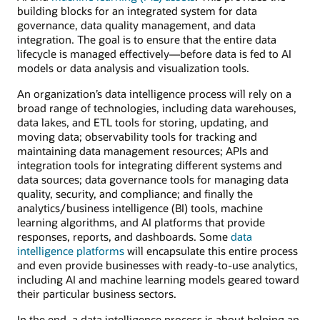
building blocks for an integrated system for data
governance, data quality management, and data
integration. The goal is to ensure that the entire data
lifecycle is managed effectively—before data is fed to AI
models or data analysis and visualization tools.
An organization’s data intelligence process will rely on a
broad range of technologies, including data warehouses,
data lakes, and ETL tools for storing, updating, and
moving data; observability tools for tracking and
maintaining data management resources; APIs and
integration tools for integrating different systems and
data sources; data governance tools for managing data
quality, security, and compliance; and finally the
analytics/business intelligence (BI) tools, machine
learning algorithms, and AI platforms that provide
responses, reports, and dashboards. Some
data
intelligence platforms
will encapsulate this entire process
and even provide businesses with ready-to-use analytics,
including AI and machine learning models geared toward
their particular business sectors.
In the end, a data intelligence process is about helping an