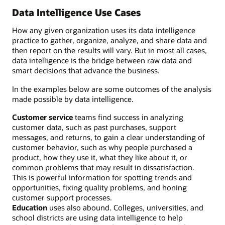
Data Intelligence Use Cases
How any given organization uses its data intelligence
practice to gather, organize, analyze, and share data and
then report on the results will vary. But in most all cases,
data intelligence is the bridge between raw data and
smart decisions that advance the business.
In the examples below are some outcomes of the analysis
made possible by data intelligence.
Customer service
teams find success in analyzing
customer data, such as past purchases, support
messages, and returns, to gain a clear understanding of
customer behavior, such as why people purchased a
product, how they use it, what they like about it, or
common problems that may result in dissatisfaction.
This is powerful information for spotting trends and
opportunities, fixing quality problems, and honing
customer support processes.
Education
uses also abound. Colleges, universities, and
school districts are using data intelligence to help