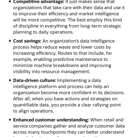
Competitive advantage:
It just makes sense that
organizations that take care with their data and use it
to improve their efficiency and market intelligence
will be more competitive. The best employ this kind
of discipline in everything from long-term strategic
planning to daily operations.
Cost savings:
An organization’s data intelligence
process helps reduce waste and lower costs by
increasing efficiency. Routes to that include, for
example, enabling predictive maintenance to
minimize machine breakdowns and improving
visibility into resource management.
Data-driven culture:
Implementing a data
intelligence platform and process can help an
organization become more confident in its decisions.
After all, when you base actions and strategies on
quantifiable data, you provide a clear rallying point
to align operations.
Enhanced customer understanding:
When retail and
service companies gather and analyze customer data
across many touchpoints they can better understand