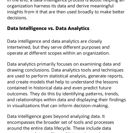
organization harness its data and derive meaningful
insights from it that are then used broadly to make better
decisions.
Data Intelligence vs. Data Analytics
Data intelligence and data analytics are closely
intertwined, but they serve different purposes and
operate at different scopes within an organization.
Data analytics primarily focuses on examining data and
drawing conclusions. Data analytics tools and techniques
are used to perform statistical analysis, generate reports,
and create models that help to understand the lessons
contained in historical data and even predict future
outcomes. They do this by identifying patterns, trends,
and relationships within data and displaying their findings
in visualizations that can inform decision-making.
Data intelligence goes beyond analyzing data. It
encompasses the broader set of tools and processes
around the entire data lifecycle. These include data