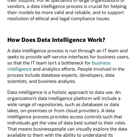
vendors, a data intelligence process is crucial for helping
their models be more valid and reliable, and to support
resolution of ethical and legal compliance issues.
How Does Data Intelligence Work?
A data intelligence process is run through an IT team and
seeks to provide self-service interfaces for business users,
so that the IT team isn’t a bottleneck for
business
intelligence
and analytics efforts. People involved in the
process include database experts, developers, data
scientists, and business analysts.
Data intelligence is a holistic approach to data use. An
organization’s data intelligence platform will include a
wide range of repositories, such as databases or data
lakes, on-premises or from cloud providers. A data
intelligence process provides access controls such that
individuals get the view of data best suited to their roles.
That means businesspeople can visually explore the data
available to them with the ability to understand its