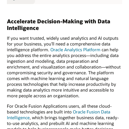
Accelerate Decision-Making with Data
Intelligence
If you want trusted, widely used analytics and AI outputs
for your business, you’ll need a comprehensive data
intelligence platform.
Oracle Analytics Platform
can help
you address the entire analytics process—including data
ingestion and modeling, data preparation and
enrichment, and visualization and collaboration—without
compromising security and governance. The platform
comes with machine learning and natural language
process technologies that help increase productivity by
making data analytics more intuitive and accessible to
more people across an organization.
For Oracle Fusion Applications users, all these cloud-
based technologies are built into
Oracle Fusion Data
Intelligence
, which brings together business data, ready-
to-use analytics, and prebuilt AI and machine learning