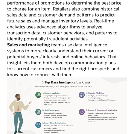
performance of promotions to determine the best price
to charge for an item. Retailers also combine historical
sales data and customer demand patterns to predict
future sales and manage inventory levels. Real-time
analytics uses advanced algorithms to analyze
transaction data, customer behaviors, and patterns to
identify potentially fraudulent activities.
Sales and marketing
teams use data intelligence
systems to more clearly understand their current or
potential buyers’ interests and online behaviors. That
insight lets them both develop communication plans
for current customers and find the right prospects and
know how to connect with them.