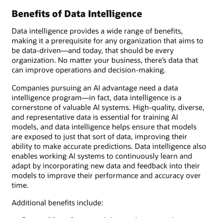
Benefits of Data Intelligence
Data intelligence provides a wide range of benefits,
making it a prerequisite for any organization that aims to
be data-driven—and today, that should be every
organization. No matter your business, there’s data that
can improve operations and decision-making.
Companies pursuing an AI advantage need a data
intelligence program—in fact, data intelligence is a
cornerstone of valuable AI systems. High-quality, diverse,
and representative data is essential for training AI
models, and data intelligence helps ensure that models
are exposed to just that sort of data, improving their
ability to make accurate predictions. Data intelligence also
enables working AI systems to continuously learn and
adapt by incorporating new data and feedback into their
models to improve their performance and accuracy over
time.
Additional benefits include: