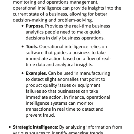
monitoring and operations management,
operational intelligence can provide insights into the
current state of a business, allowing for better
decision-making and problem-solving.
Purpose.
Provides the real-time business
analytics people need to make quick
decisions in daily business operations.
Tools.
Operational intelligence relies on
software that guides a business to take
immediate action based on a flow of real-
time data and analytical insights.
Examples.
Can be used in manufacturing
to detect slight anomalies that point to
product quality issues or equipment
failures so that businesses can take
immediate action. In finance, operational
intelligence systems can monitor
transactions in real time to detect and
prevent fraud.
Strategic intelligence:
By analyzing information from
various sources to identify emerging trends,