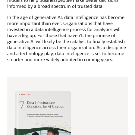
models to help businesspeople make better decisions
informed by a broad spectrum of trusted data.
In the age of generative AI, data intelligence has become
more important than ever. Organizations that have
invested in a data intelligence process for analytics will
have a leg up. For those that haven’t, the promise of
generative AI will likely be the catalyst to finally establish
data intelligence across their organization. As a discipline
and a technology play, data intelligence is set to become
smarter and more widely adopted in coming years.