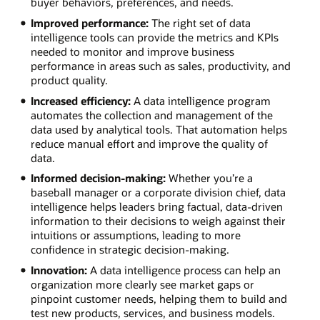
buyer behaviors, preferences, and needs.
Improved performance:
The right set of data
intelligence tools can provide the metrics and KPIs
needed to monitor and improve business
performance in areas such as sales, productivity, and
product quality.
Increased efficiency:
A data intelligence program
automates the collection and management of the
data used by analytical tools. That automation helps
reduce manual effort and improve the quality of
data.
Informed decision-making:
Whether you’re a
baseball manager or a corporate division chief, data
intelligence helps leaders bring factual, data-driven
information to their decisions to weigh against their
intuitions or assumptions, leading to more
confidence in strategic decision-making.
Innovation:
A data intelligence process can help an
organization more clearly see market gaps or
pinpoint customer needs, helping them to build and
test new products, services, and business models.