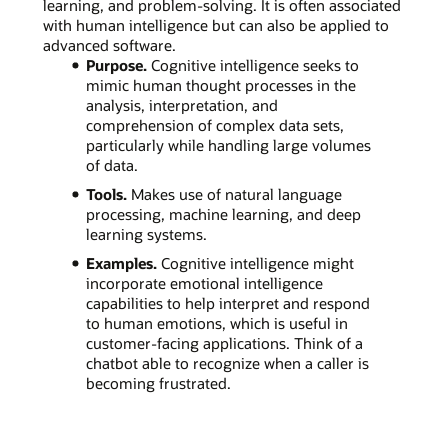
learning, and problem-solving. It is often associated
with human intelligence but can also be applied to
advanced software.
Purpose.
Cognitive intelligence seeks to
mimic human thought processes in the
analysis, interpretation, and
comprehension of complex data sets,
particularly while handling large volumes
of data.
Tools.
Makes use of natural language
processing, machine learning, and deep
learning systems.
Examples.
Cognitive intelligence might
incorporate emotional intelligence
capabilities to help interpret and respond
to human emotions, which is useful in
customer-facing applications. Think of a
chatbot able to recognize when a caller is
becoming frustrated.