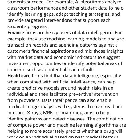
students succeed. For example, AI algorithms analyze
classroom performance and other student data to help
identify learning gaps, adapt teaching strategies, and
provide targeted interventions that support each
student's progress.
Finance
firms are heavy users of data intelligence. For
example, they use machine learning models to analyze
transaction records and spending patterns against a
customer’s financial aspirations and mix those insights
with market data and economic indicators to suggest
investment opportunities or identify potential areas of
concern, such as a potential loan default.
Healthcare
firms find that data intelligence, especially
when combined with artificial intelligence, can help
create predictive models around health risks in an
individual and then facilitate preventive intervention
from providers. Data intelligence can also enable
medical image analysis with systems that can read and
interpret X-rays, MRIs, or mammograms to help
identify patterns and detect diseases. The combination
of compute power and machine learning algorithms are
helping to more accurately predict whether a drug will
work on an individual based on past medical history,