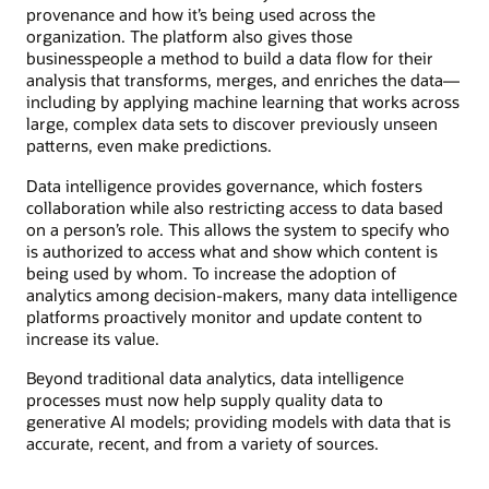
provenance and how it’s being used across the
organization. The platform also gives those
businesspeople a method to build a data flow for their
analysis that transforms, merges, and enriches the data—
including by applying machine learning that works across
large, complex data sets to discover previously unseen
patterns, even make predictions.
Data intelligence provides governance, which fosters
collaboration while also restricting access to data based
on a person’s role. This allows the system to specify who
is authorized to access what and show which content is
being used by whom. To increase the adoption of
analytics among decision-makers, many data intelligence
platforms proactively monitor and update content to
increase its value.
Beyond traditional data analytics, data intelligence
processes must now help supply quality data to
generative AI models; providing models with data that is
accurate, recent, and from a variety of sources.