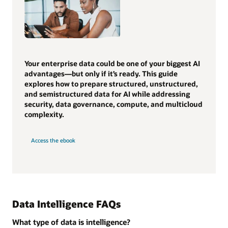
Your enterprise data could be one of your biggest AI
advantages—but only if it’s ready. This guide
explores how to prepare structured, unstructured,
and semistructured data for AI while addressing
security, data governance, compute, and multicloud
complexity.
Access the ebook
Data Intelligence FAQs
What type of data is intelligence?