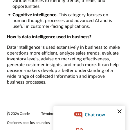
various sources to identify trends, threats, and
opportunities.
Cognitive intelligence.
This category focuses on
human thought processes and advanced AI and is
useful in customer-facing applications.
How is data intelligence used in business?
Data intelligence is used extensively in business to make
operations more efficient, analyze sales trends, evaluate
inventory levels, advise on marketing effectiveness,
generate customer insights, and much more. It can help
decision-makers develop a better understanding of a
wide range of collected information and improve
business processes.
© 2026 Oracle
Términos de uso y privacidad
Opciones para los anuncios
Oportunidades profesionales