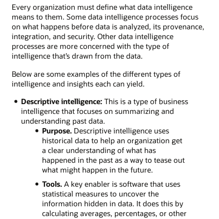
Every organization must define what data intelligence
means to them. Some data intelligence processes focus
on what happens before data is analyzed, its provenance,
integration, and security. Other data intelligence
processes are more concerned with the type of
intelligence that’s drawn from the data.
Below are some examples of the different types of
intelligence and insights each can yield.
Descriptive intelligence:
This is a type of business
intelligence that focuses on summarizing and
understanding past data.
Purpose.
Descriptive intelligence uses
historical data to help an organization get
a clear understanding of what has
happened in the past as a way to tease out
what might happen in the future.
Tools.
A key enabler is software that uses
statistical measures to uncover the
information hidden in data. It does this by
calculating averages, percentages, or other