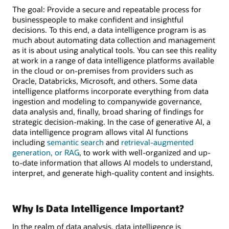
The goal: Provide a secure and repeatable process for
businesspeople to make confident and insightful
decisions. To this end, a data intelligence program is as
much about automating data collection and management
as it is about using analytical tools. You can see this reality
at work in a range of data intelligence platforms available
in the cloud or on-premises from providers such as
Oracle, Databricks, Microsoft, and others. Some data
intelligence platforms incorporate everything from data
ingestion and modeling to companywide governance,
data analysis and, finally, broad sharing of findings for
strategic decision-making. In the case of generative AI, a
data intelligence program allows vital AI functions
including
semantic search
and
retrieval-augmented
generation, or RAG
, to work with well-organized and up-
to-date information that allows AI models to understand,
interpret, and generate high-quality content and insights.
Why Is Data Intelligence Important?
In the realm of data analysis, data intelligence is