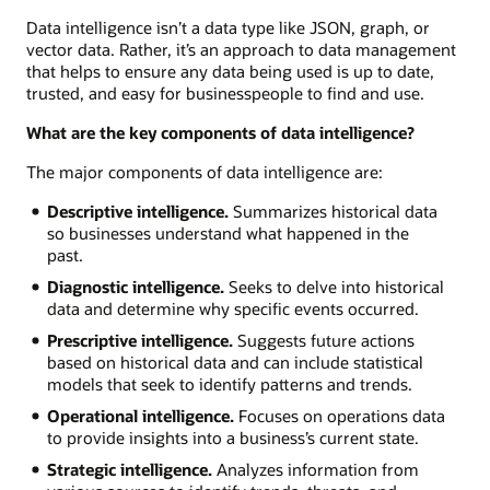
Data intelligence isn’t a data type like JSON, graph, or
vector data. Rather, it’s an approach to data management
that helps to ensure any data being used is up to date,
trusted, and easy for businesspeople to find and use.
What are the key components of data intelligence?
The major components of data intelligence are:
Descriptive intelligence.
Summarizes historical data
so businesses understand what happened in the
past.
Diagnostic intelligence.
Seeks to delve into historical
data and determine why specific events occurred.
Prescriptive intelligence.
Suggests future actions
based on historical data and can include statistical
models that seek to identify patterns and trends.
Operational intelligence.
Focuses on operations data
to provide insights into a business’s current state.
Strategic intelligence.
Analyzes information from