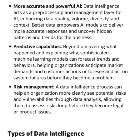
More accurate and powerful AI:
Data intelligence
acts as a preprocessing and management layer for
AI, enhancing data quality, volume, diversity, and
context. Better data empowers AI models to deliver
more accurate responses and uncover hidden
patterns and trends for the business.
Predictive capabilities:
Beyond uncovering what
happened and explaining why, sophisticated
machine learning models can forecast trends and
behaviors, helping organizations anticipate market
demands and customer actions or foresee and act on
system failures before they become a problem.
Risk management:
A data intelligence process can
help an organization more clearly see potential risks
and vulnerabilities through data analysis, allowing
them to assess risks long before they become legal
or product issues.
Types of Data Intelligence