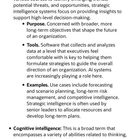
potential threats, and opportunities, strategic
intelligence systems focus on providing insights to
support high-level decision-making.
Purpose.
Concerned with broader, more
long-term objectives that shape the future
of an organization.
Tools.
Software that collects and analyzes
data at a level that executives feel
comfortable with is key to helping them
formulate strategies to guide the overall
direction of an organization. AI systems
are increasingly playing a role here.
Examples.
Use cases include forecasting
and scenario planning, long-term risk
management, and competitive intelligence.
Strategic intelligence is often used by
senior leaders to allocate resources and
develop long-term plans.
Cognitive intelligence:
This is a broad term that
encompasses a variety of abilities related to thinking,