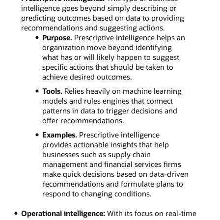
intelligence goes beyond simply describing or
predicting outcomes based on data to providing
recommendations and suggesting actions.
Purpose.
Prescriptive intelligence helps an
organization move beyond identifying
what has or will likely happen to suggest
specific actions that should be taken to
achieve desired outcomes.
Tools.
Relies heavily on machine learning
models and rules engines that connect
patterns in data to trigger decisions and
offer recommendations.
Examples.
Prescriptive intelligence
provides actionable insights that help
businesses such as supply chain
management and financial services firms
make quick decisions based on data-driven
recommendations and formulate plans to
respond to changing conditions.
Operational intelligence:
With its focus on real-time