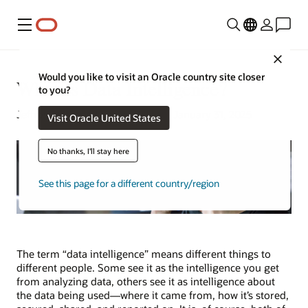
Menú
Close
Would you like to visit an Oracle country site closer
What Is Data Intelligence?
to you?
Jeffrey Erickson | Senior Writer | January 31, 2025
Visit Oracle United States
No thanks, I'll stay here
See this page for a different country/region
The term “data intelligence” means different things to
different people. Some see it as the intelligence you get
from analyzing data, others see it as intelligence about
the data being used—where it came from, how it’s stored,