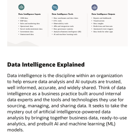
Data Intelligence Explained
Data intelligence is the discipline within an organization
to help ensure data analysis and AI outputs are trusted,
well informed, accurate, and widely shared. Think of data
intelligence as a business practice built around internal
data experts and the tools and technologies they use for
sourcing, managing, and sharing data. It seeks to take the
mystery out of artificial intelligence-powered data
analysis by bringing together business data, ready-to-use
analytics, and prebuilt AI and machine learning (ML)
models.