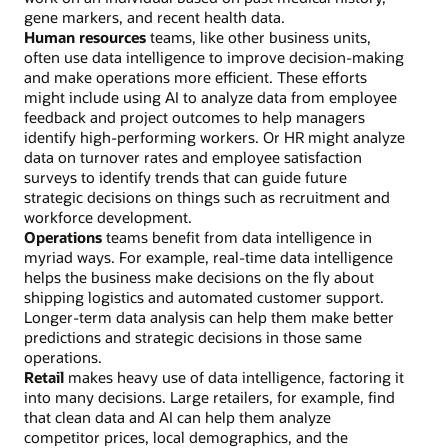
gene markers, and recent health data.
Human resources
teams, like other business units,
often use data intelligence to improve decision-making
and make operations more efficient. These efforts
might include using AI to analyze data from employee
feedback and project outcomes to help managers
identify high-performing workers. Or HR might analyze
data on turnover rates and employee satisfaction
surveys to identify trends that can guide future
strategic decisions on things such as recruitment and
workforce development.
Operations
teams benefit from data intelligence in
myriad ways. For example, real-time data intelligence
helps the business make decisions on the fly about
shipping logistics and automated customer support.
Longer-term data analysis can help them make better
predictions and strategic decisions in those same
operations.
Retail
makes heavy use of data intelligence, factoring it
into many decisions. Large retailers, for example, find
that clean data and AI can help them analyze
competitor prices, local demographics, and the