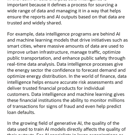
important because it defines a process for sourcing a
wide range of data and managing it in a way that helps
ensure the reports and AI outputs based on that data are
trusted and widely shared.
For example, data intelligence programs are behind AI
and machine learning models that drive initiatives such as
smart cities, where massive amounts of data are used to
improve urban infrastructure, manage traffic, optimize
public transportation, and enhance public safety through
real-time data analysis. Data intelligence processes give
the energy sector the confidence to forecast demand and
optimize energy distribution. In the world of finance, data
intelligence helps ensure accurate risk assessments and
deliver trusted financial products for individual
customers. Data intelligence and machine learning gives
these financial institutions the ability to monitor millions
of transactions for signs of fraud and even help predict
loan defaults.
In the growing field of generative AI, the quality of the
data used to train AI models directly affects the quality of
their outputs. For AI specialists in large organizations or