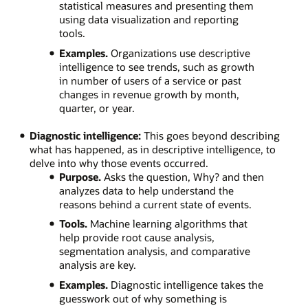
statistical measures and presenting them
using data visualization and reporting
tools.
Examples.
Organizations use descriptive
intelligence to see trends, such as growth
in number of users of a service or past
changes in revenue growth by month,
quarter, or year.
Diagnostic intelligence:
This goes beyond describing
what has happened, as in descriptive intelligence, to
delve into why those events occurred.
Purpose.
Asks the question, Why? and then
analyzes data to help understand the
reasons behind a current state of events.
Tools.
Machine learning algorithms that
help provide root cause analysis,
segmentation analysis, and comparative
analysis are key.
Examples.
Diagnostic intelligence takes the
guesswork out of why something is