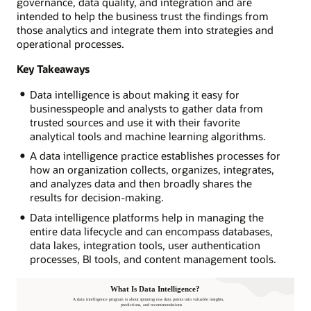
governance, data quality, and integration and are
intended to help the business trust the findings from
those analytics and integrate them into strategies and
operational processes.
Key Takeaways
Data intelligence is about making it easy for
businesspeople and analysts to gather data from
trusted sources and use it with their favorite
analytical tools and machine learning algorithms.
A data intelligence practice establishes processes for
how an organization collects, organizes, integrates,
and analyzes data and then broadly shares the
results for decision-making.
Data intelligence platforms help in managing the
entire data lifecycle and can encompass databases,
data lakes, integration tools, user authentication
processes, BI tools, and content management tools.