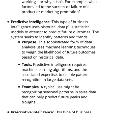
working—or why it isn’t. For example, what
factors led to the success or failure of a
product or marketing promotion?
Predictive intelligence:
This type of business
intelligence uses historical data plus statistical
models to attempt to predict future outcomes. The
system seeks to identify patterns and trends.
Purpose.
This sophisticated form of data
analysis uses machine learning techniques
to weigh the likelihood of future outcomes
based on historical data.
Tools.
Predictive intelligence requires
machine learning algorithms, and the
associated expertise, to enable pattern
recognition in large data sets.
Examples.
A typical use might be
recognizing seasonal patterns in sales data
that can help predict future peaks and
troughs.
Prescriptive intelligence:
This type of business