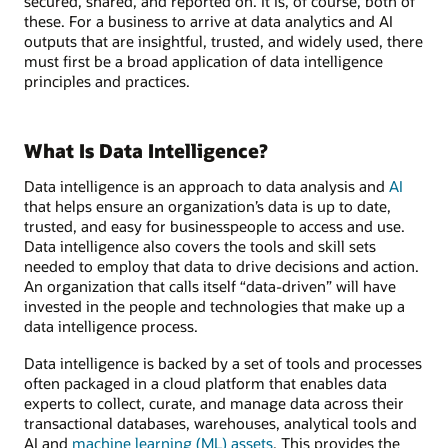
secured, shared, and reported on. It is, of course, both of
these. For a business to arrive at data analytics and AI
outputs that are insightful, trusted, and widely used, there
must first be a broad application of data intelligence
principles and practices.
What Is Data Intelligence?
Data intelligence is an approach to data analysis and
AI
that helps ensure an organization’s data is up to date,
trusted, and easy for businesspeople to access and use.
Data intelligence also covers the tools and skill sets
needed to employ that data to drive decisions and action.
An organization that calls itself “data-driven” will have
invested in the people and technologies that make up a
data intelligence process.
Data intelligence is backed by a set of tools and processes
often packaged in a cloud platform that enables data
experts to collect, curate, and manage data across their
transactional databases, warehouses, analytical tools and
AI and
machine learning (ML) assets
. This provides the