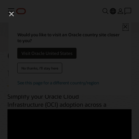
Menú
Close
Would you like to visit an Oracle country site closer
to you?
OCI best practices by
Visit Oracle United States
use case
No thanks, I'll stay here
See this page for a different country/region
Simplify your Oracle Cloud
Infrastructure (OCI) adoption across a
range of workloads. From planning to
implementation, unlock OCI’s potential
with guides, architectures, videos, and
automation scripts.