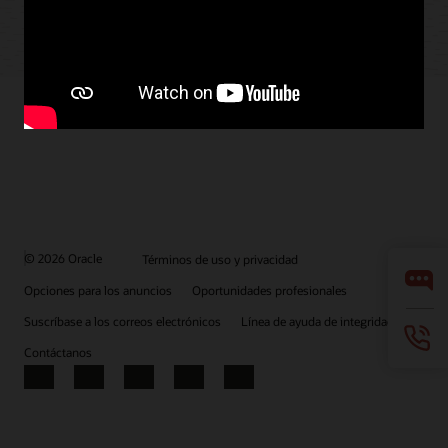
© 2026 Oracle
Términos de uso y privacidad
Opciones para los anuncios
Oportunidades profesionales
Suscríbase a los correos electrónicos
Línea de ayuda de integridad
Contáctanos
Facebook
X
LinkedIn
YouTube
Instagram