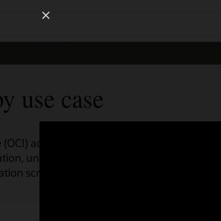
Wo
Se