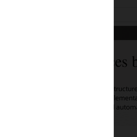
ces by use case
tructure (OCI) adoption across a range of
ementation, unlock OCI’s potential with
d automation scripts.