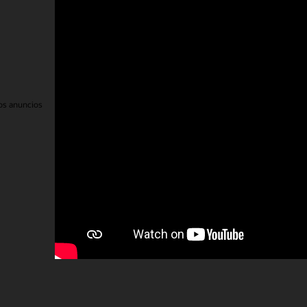
eos electrónicos
Línea de ayuda de integridad
Contáctanos