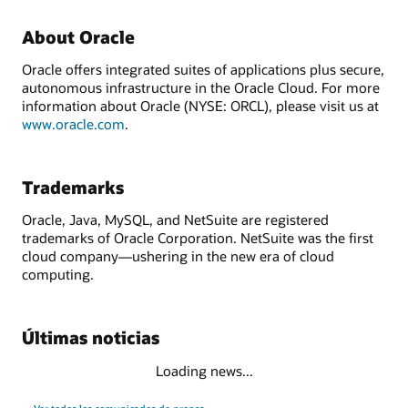
About Oracle
Oracle offers integrated suites of applications plus secure,
autonomous infrastructure in the Oracle Cloud. For more
information about Oracle (NYSE: ORCL), please visit us at
www.oracle.com
.
Trademarks
Oracle, Java, MySQL, and NetSuite are registered
trademarks of Oracle Corporation. NetSuite was the first
cloud company—ushering in the new era of cloud
computing.
Últimas noticias
Loading news...