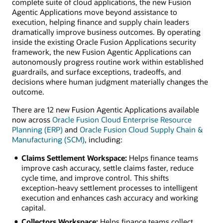
complete suite of cloud applications, the new Fusion
Agentic Applications move beyond assistance to
execution, helping finance and supply chain leaders
dramatically improve business outcomes. By operating
inside the existing Oracle Fusion Applications security
framework, the new Fusion Agentic Applications can
autonomously progress routine work within established
guardrails, and surface exceptions, tradeoffs, and
decisions where human judgment materially changes the
outcome.
There are 12 new Fusion Agentic Applications available
now across
Oracle Fusion Cloud Enterprise Resource
Planning (ERP)
and
Oracle Fusion Cloud Supply Chain &
Manufacturing (SCM)
, including:
Claims Settlement Workspace:
Helps finance teams
improve cash accuracy, settle claims faster, reduce
cycle time, and improve control. This shifts
exception-heavy settlement processes to intelligent
execution and enhances cash accuracy and working
capital.
Collectors Workspace:
Helps finance teams collect