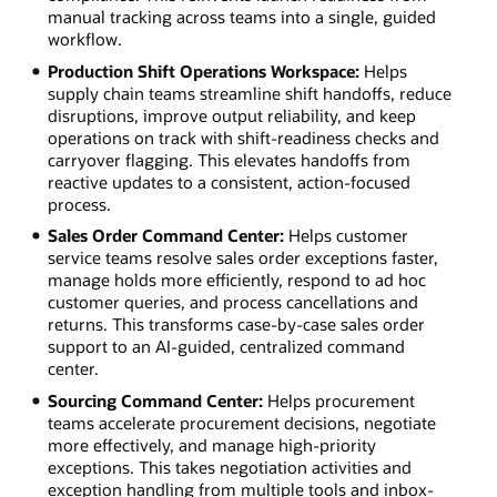
manual tracking across teams into a single, guided
workflow.
Production Shift Operations Workspace:
Helps
supply chain teams streamline shift handoffs, reduce
disruptions, improve output reliability, and keep
operations on track with shift-readiness checks and
carryover flagging. This elevates handoffs from
reactive updates to a consistent, action-focused
process.
Sales Order Command Center:
Helps customer
service teams resolve sales order exceptions faster,
manage holds more efficiently, respond to ad hoc
customer queries, and process cancellations and
returns. This transforms case-by-case sales order
support to an AI-guided, centralized command
center.
Sourcing Command Center:
Helps procurement
teams accelerate procurement decisions, negotiate
more effectively, and manage high-priority
exceptions. This takes negotiation activities and
exception handling from multiple tools and inbox-