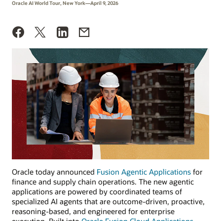
Oracle AI World Tour, New York—April 9, 2026
Oracle today announced
Fusion Agentic Applications
for
finance and supply chain operations. The new agentic
applications are powered by coordinated teams of
specialized AI agents that are outcome-driven, proactive,
reasoning-based, and engineered for enterprise
execution. Built into
Oracle Fusion Cloud Applications
,