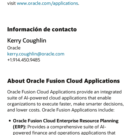
visit
www.oracle.com/applications
.
Información de contacto
Kerry Coughlin
Oracle
kerry.coughlin@oracle.com
+1.914.450.9485
About Oracle Fusion Cloud Applications
Oracle Fusion Cloud Applications provide an integrated
suite of AI-powered cloud applications that enable
organizations to execute faster, make smarter decisions,
and lower costs. Oracle Fusion Applications include:
Oracle Fusion Cloud Enterprise Resource Planning
(ERP):
Provides a comprehensive suite of AI-
powered finance and operations applications that