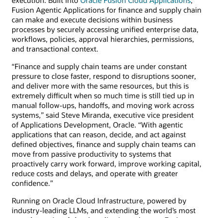
Fusion Agentic Applications for finance and supply chain
can make and execute decisions within business
processes by securely accessing unified enterprise data,
workflows, policies, approval hierarchies, permissions,
and transactional context.
“Finance and supply chain teams are under constant
pressure to close faster, respond to disruptions sooner,
and deliver more with the same resources, but this is
extremely difficult when so much time is still tied up in
manual follow-ups, handoffs, and moving work across
systems,” said Steve Miranda, executive vice president
of Applications Development, Oracle. “With agentic
applications that can reason, decide, and act against
defined objectives, finance and supply chain teams can
move from passive productivity to systems that
proactively carry work forward, improve working capital,
reduce costs and delays, and operate with greater
confidence.”
Running on Oracle Cloud Infrastructure, powered by
industry-leading LLMs, and extending the world’s most