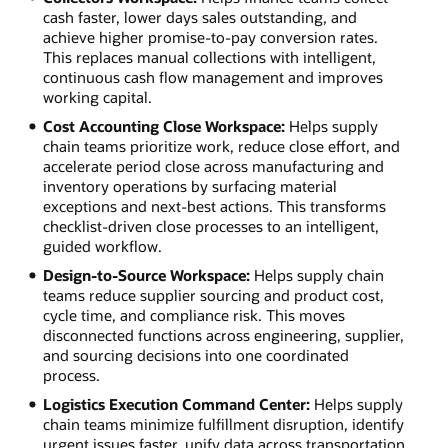
cash faster, lower days sales outstanding, and
achieve higher promise-to-pay conversion rates.
This replaces manual collections with intelligent,
continuous cash flow management and improves
working capital.
Cost Accounting Close Workspace:
Helps supply
chain teams prioritize work, reduce close effort, and
accelerate period close across manufacturing and
inventory operations by surfacing material
exceptions and next-best actions. This transforms
checklist-driven close processes to an intelligent,
guided workflow.
Design-to-Source Workspace:
Helps supply chain
teams reduce supplier sourcing and product cost,
cycle time, and compliance risk. This moves
disconnected functions across engineering, supplier,
and sourcing decisions into one coordinated
process.
Logistics Execution Command Center:
Helps supply
chain teams minimize fulfillment disruption, identify
urgent issues faster, unify data across transportation