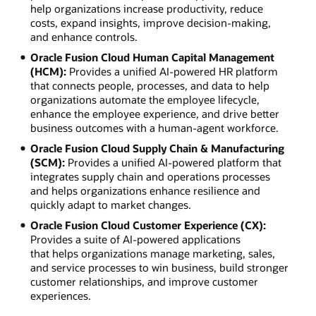
help organizations increase productivity, reduce
costs, expand insights, improve decision-making,
and enhance controls.
Oracle Fusion Cloud Human Capital Management
(HCM):
Provides a unified AI-powered HR platform
that connects people, processes, and data to help
organizations automate the employee lifecycle,
enhance the employee experience, and drive better
business outcomes with a human-agent workforce.
Oracle Fusion Cloud Supply Chain & Manufacturing
(SCM):
Provides a unified AI-powered platform that
integrates supply chain and operations processes
and helps organizations enhance resilience and
quickly adapt to market changes.
Oracle Fusion Cloud Customer Experience (CX):
Provides a suite of AI-powered applications
that helps organizations manage marketing, sales,
and service processes to win business, build stronger
customer relationships, and improve customer
experiences.