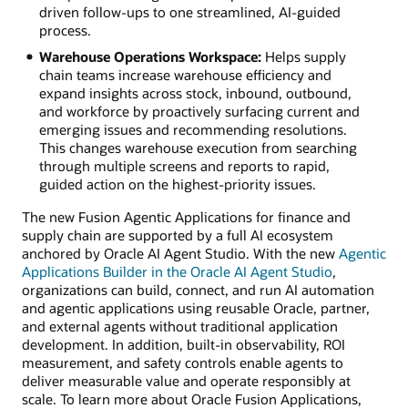
driven follow-ups to one streamlined, AI-guided
process.
Warehouse Operations Workspace:
Helps supply
chain teams increase warehouse efficiency and
expand insights across stock, inbound, outbound,
and workforce by proactively surfacing current and
emerging issues and recommending resolutions.
This changes warehouse execution from searching
through multiple screens and reports to rapid,
guided action on the highest-priority issues.
The new Fusion Agentic Applications for finance and
supply chain are supported by a full AI ecosystem
anchored by Oracle AI Agent Studio. With the new
Agentic
Applications Builder in the Oracle AI Agent Studio
,
organizations can build, connect, and run AI automation
and agentic applications using reusable Oracle, partner,
and external agents without traditional application
development. In addition, built-in observability, ROI
measurement, and safety controls enable agents to
deliver measurable value and operate responsibly at
scale. To learn more about Oracle Fusion Applications,