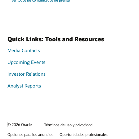
Ver todos los comunicados de prensa
Quick Links: Tools and Resources
Media Contacts
Upcoming Events
Investor Relations
Analyst Reports
© 2026 Oracle
Términos de uso y privacidad
Opciones para los anuncios
Oportunidades profesionales