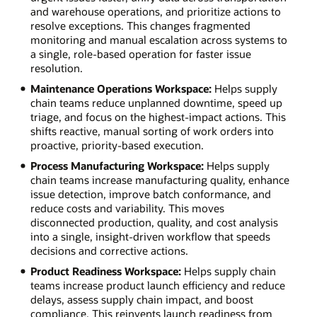
and warehouse operations, and prioritize actions to
resolve exceptions. This changes fragmented
monitoring and manual escalation across systems to
a single, role-based operation for faster issue
resolution.
Maintenance Operations Workspace:
Helps supply
chain teams reduce unplanned downtime, speed up
triage, and focus on the highest-impact actions. This
shifts reactive, manual sorting of work orders into
proactive, priority-based execution.
Process Manufacturing Workspace:
Helps supply
chain teams increase manufacturing quality, enhance
issue detection, improve batch conformance, and
reduce costs and variability. This moves
disconnected production, quality, and cost analysis
into a single, insight-driven workflow that speeds
decisions and corrective actions.
Product Readiness Workspace:
Helps supply chain
teams increase product launch efficiency and reduce
delays, assess supply chain impact, and boost
compliance. This reinvents launch readiness from