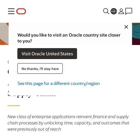
Menú
Close
Would you like to visit an Oracle country site closer
to you?
Visit Oracle United States
Comunicado de prensa
Oracle Introduces Fusion Agentic
No thanks, I'll stay here
Applications for Finance and
See this page for a different country/region
Supply Chain
New class of enterprise applications reinvent finance and supply
chain processes by unlocking time, capacity, and outcomes that
were previously out of reach