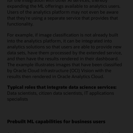
for the integration with other AI services, thereby
expanding the ML offerings available to analytics users.
Users of the analytics platform may not even be aware
that they’re using a separate service that provides that
functionality.
For example, if image classification is not already built
into the analytics platform, it can be integrated into
analytics solutions so that users are able to provide new
data sets, have them processed by the extended service,
and then have the results rendered in their dashboard.
The example illustrates images that have been classified
by Oracle Cloud Infrastructure (OCI) Vision with the
results then rendered in Oracle Analytics Cloud.
Typical roles that integrate data science services:
Data scientists, citizen data scientists, IT applications
specialists
Prebuilt ML capabilities for business users