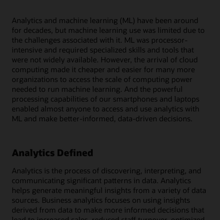
Analytics and machine learning (ML) have been around
for decades, but machine learning use was limited due to
the challenges associated with it. ML was processor-
intensive and required specialized skills and tools that
were not widely available. However, the arrival of cloud
computing made it cheaper and easier for many more
organizations to access the scale of computing power
needed to run machine learning. And the powerful
processing capabilities of our smartphones and laptops
enabled almost anyone to access and use analytics with
ML and make better-informed, data-driven decisions.
Analytics Defined
Analytics is the process of discovering, interpreting, and
communicating significant patterns in data. Analytics
helps generate meaningful insights from a variety of data
sources. Business analytics focuses on using insights
derived from data to make more informed decisions that
lead to increased sales, reduced staff turnover, optimized