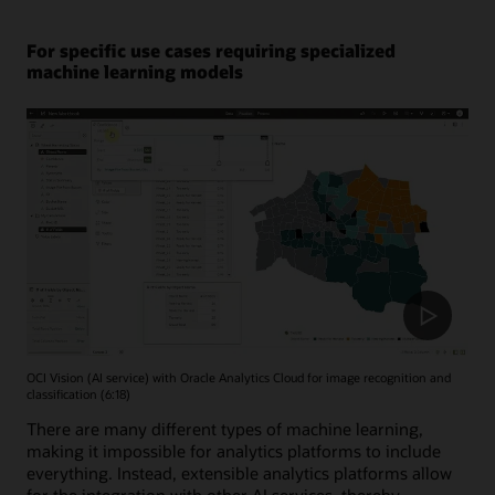
For specific use cases requiring specialized
machine learning models
OCI Vision (AI service) with Oracle Analytics Cloud for image recognition and
classification (6:18)
There are many different types of machine learning,
making it impossible for analytics platforms to include
everything. Instead, extensible analytics platforms allow