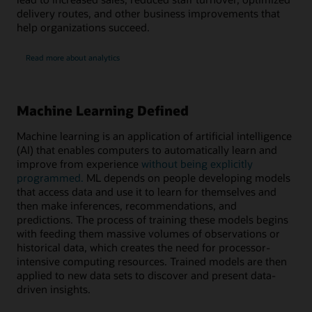
delivery routes, and other business improvements that
help organizations succeed.
Read more about analytics
Machine Learning Defined
Machine learning is an application of artificial intelligence
(AI) that enables computers to automatically learn and
improve from experience
without being explicitly
programmed.
ML depends on people developing models
that access data and use it to learn for themselves and
then make inferences, recommendations, and
predictions. The process of training these models begins
with feeding them massive volumes of observations or
historical data, which creates the need for processor-
intensive computing resources. Trained models are then
applied to new data sets to discover and present data-
driven insights.