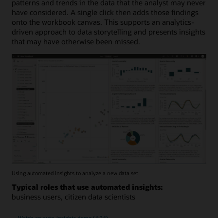
patterns and trends in the data that the analyst may never
have considered. A single click then adds those findings
onto the workbook canvas. This supports an analytics-
driven approach to data storytelling and presents insights
that may have otherwise been missed.
Using automated insights to analyze a new data set
Typical roles that use automated insights:
business users, citizen data scientists
Watch an auto-insights demo (4:24)