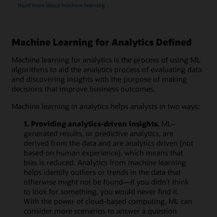
Read more about machine learning
Machine Learning for Analytics Defined
Machine learning for analytics is the process of using ML
algorithms to aid the analytics process of evaluating data
and discovering insights with the purpose of making
decisions that improve business outcomes.
Machine learning in analytics helps analysts in two ways:
1. Providing analytics-driven insights.
ML–
generated results, or predictive analytics, are
derived from the data and are analytics driven (not
based on human experience), which means that
bias is reduced. Analytics from machine learning
helps identify outliers or trends in the data that
otherwise might not be found—if you didn’t think
to look for something, you would never find it.
With the power of cloud-based computing, ML can
consider more scenarios to answer a question