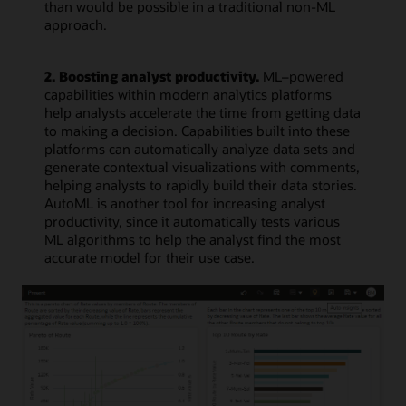
than would be possible in a traditional non-ML
approach.
2. Boosting analyst productivity.
ML–powered
capabilities within modern analytics platforms
help analysts accelerate the time from getting data
to making a decision. Capabilities built into these
platforms can automatically analyze data sets and
generate contextual visualizations with comments,
helping analysts to rapidly build their data stories.
AutoML is another tool for increasing analyst
productivity, since it automatically tests various
ML algorithms to help the analyst find the most
accurate model for their use case.