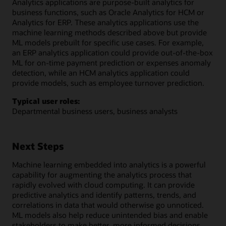
Analytics applications are purpose-built analytics for
business functions, such as Oracle Analytics for HCM or
Analytics for ERP. These analytics applications use the
machine learning methods described above but provide
ML models prebuilt for specific use cases. For example,
an ERP analytics application could provide out-of-the-box
ML for on-time payment prediction or expenses anomaly
detection, while an HCM analytics application could
provide models, such as employee turnover prediction.
Typical user roles:
Departmental business users, business analysts
Next Steps
Machine learning embedded into analytics is a powerful
capability for augmenting the analytics process that
rapidly evolved with cloud computing. It can provide
predictive analytics and identify patterns, trends, and
correlations in data that would otherwise go unnoticed.
ML models also help reduce unintended bias and enable
stakeholders to make better, more informed decisions.