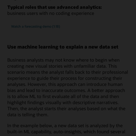
Typical roles that use advanced analytics:
business users with no coding experience
Watch a forecasting demo (1:18)
Use machine learning to explain a new data set
Business analysts may not know where to begin when
creating new visual stories with unfamiliar data. This
scenario means the analyst falls back to their professional
experience to guide their process for constructing their
analyses. However, this approach can introduce human
bias and lead to inaccurate outcomes. A better approach
is to allow ML to first evaluate all of the data and then
highlight findings visually with descriptive narratives.
Then, the analyst starts their analyses based on what the
data is telling them.
In the example below, a new data set is analyzed by the
built-in ML capability, auto-insights, which found several