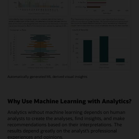
Automatically generated ML derived visual insights
Why Use Machine Learning with Analytics?
Analytics without machine learning depends on human
analysts to create the analyses, find insights, and make
recommendations based on their interpretations. The
results depend greatly on the analyst’s professional
experiences and opinions.