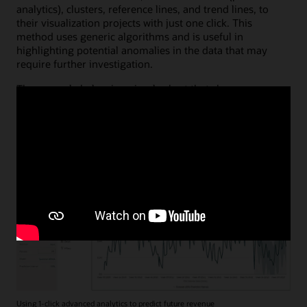
analytics), clusters, reference lines, and trend lines, to
their visualization projects with just one click. This
method uses generic algorithms and is useful in
highlighting potential anomalies in the data that may
require further investigation.
The example below is a simple chart that shows revenue
over time with the automatically generated forecast
shaded in gray. Monitoring expected future revenue is
easy, and the anticipated future pattern in this case aligns
with expectations; no anomalies are apparent.
Using 1-click advanced analytics to predict future revenue