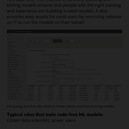
testing models ensures that people with the right training
and experience are building trusted models. It also
provides easy access for most users by removing reliance
on IT to run the models on their behalf.
Using drag and drop data flows to create custom machine learning models
Typical roles that train code-free ML models:
Citizen data scientists, power users