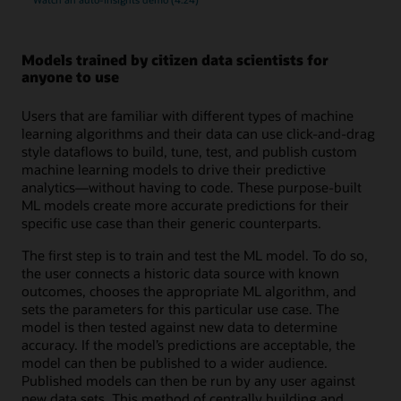
Models trained by citizen data scientists for
anyone to use
Users that are familiar with different types of machine
learning algorithms and their data can use click-and-drag
style dataflows to build, tune, test, and publish custom
machine learning models to drive their predictive
analytics—without having to code. These purpose-built
ML models create more accurate predictions for their
specific use case than their generic counterparts.
The first step is to train and test the ML model. To do so,
the user connects a historic data source with known
outcomes, chooses the appropriate ML algorithm, and
sets the parameters for this particular use case. The
model is then tested against new data to determine
accuracy. If the model’s predictions are acceptable, the
model can then be published to a wider audience.
Published models can then be run by any user against
new data sets. This method of centrally building and