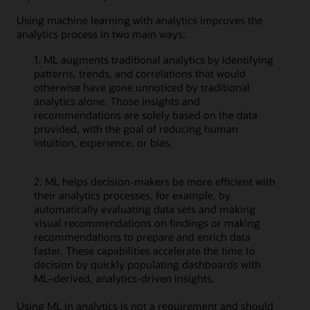
Using machine learning with analytics improves the
analytics process in two main ways:
1. ML augments traditional analytics by identifying
patterns, trends, and correlations that would
otherwise have gone unnoticed by traditional
analytics alone. Those insights and
recommendations are solely based on the data
provided, with the goal of reducing human
intuition, experience, or bias.
2. ML helps decision-makers be more efficient with
their analytics processes, for example, by
automatically evaluating data sets and making
visual recommendations on findings or making
recommendations to prepare and enrich data
faster. These capabilities accelerate the time to
decision by quickly populating dashboards with
ML–derived, analytics-driven insights.
Using ML in analytics is not a requirement and should