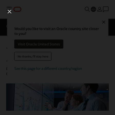
Menu
Close
Overview
Analytics Products
Try
Would you like to visit an Oracle country site closer
to you?
Visit Oracle United States
What Is Machine Learning for
Analytics?
No thanks, I'll stay here
Barry Mostert | Senior Director of Product Marketing,
See this page for a different country/region
Oracle Analytics | January 31, 2023