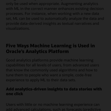
only be used when appropriate. Augmenting analytics
with ML in the correct manner enhances existing decision
processes. For instance, when working with a new data
set, ML can be used to automatically analyze the data and
provide data-derived insights as textual narratives and
visualizations.
Five Ways Machine Learning is Used in
Oracle’s Analytics Platform
Good analytics platforms provide machine learning
capabilities for all levels of users, from advanced users
that know the commonly used algorithms and how to
tune them to people who want a simple, code-free
experience to apply ML to their data sets.
Add analytics-driven insights to data stories with
one click
Users with little or no machine learning experience can
add advanced calculations, such as forecasts (predictive