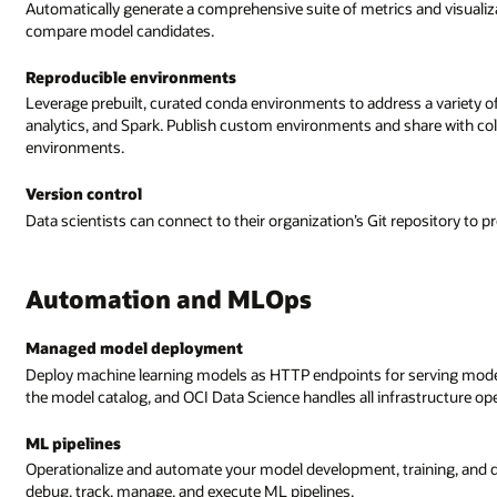
Automatically generate a comprehensive suite of metrics and visual
compare model candidates.
Reproducible environments
Leverage prebuilt, curated conda environments to address a variety o
analytics, and Spark. Publish custom environments and share with coll
environments.
Version control
Data scientists can connect to their organization’s Git repository to 
Automation and MLOps
Managed model deployment
Deploy machine learning models as HTTP endpoints for serving model p
the model catalog, and OCI Data Science handles all infrastructure op
ML pipelines
Operationalize and automate your model development, training, and d
debug, track, manage, and execute ML pipelines.