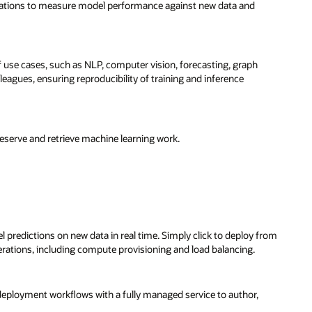
izations to measure model performance against new data and
f use cases, such as NLP, computer vision, forecasting, graph
eagues, ensuring reproducibility of training and inference
preserve and retrieve machine learning work.
redictions on new data in real time. Simply click to deploy from
erations, including compute provisioning and load balancing.
eployment workflows with a fully managed service to author,