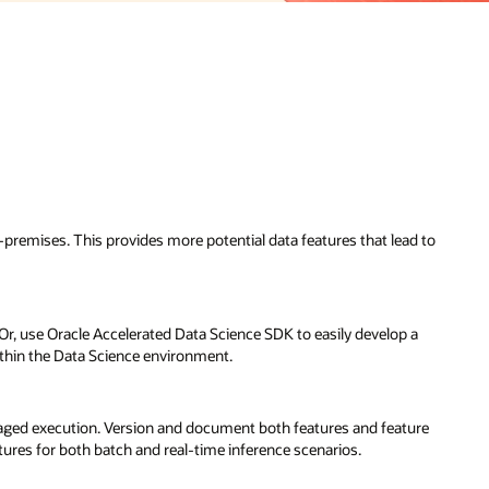
-premises. This provides more potential data features that lead to
 Or, use Oracle Accelerated Data Science SDK to easily develop a
within the Data Science environment.
anaged execution. Version and document both features and feature
tures for both batch and real-time inference scenarios.