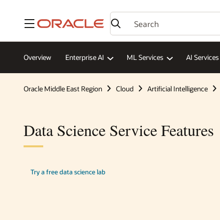
Menu
Overview
Enterprise AI
ML Services
AI Services
Oracle Middle East Region
Cloud
Artificial Intelligence
Data Science Service Features
Try a free data science lab