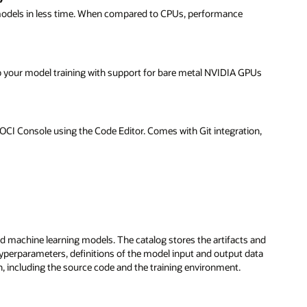
 models in less time. When compared to CPUs, performance
up your model training with support for bare metal NVIDIA GPUs
he OCI Console using the Code Editor. Comes with Git integration,
d machine learning models. The catalog stores the artifacts and
perparameters, definitions of the model input and output data
, including the source code and the training environment.