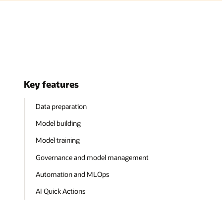
Key features
Data preparation
Model building
Model training
Governance and model management
Automation and MLOps
AI Quick Actions