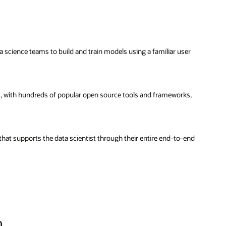
science teams to build and train models using a familiar user
sts, with hundreds of popular open source tools and frameworks,
that supports the data scientist through their entire end-to-end
)