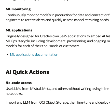
ML monitoring
Continuously monitor models in production for data and concept drift. 
engineers to receive alerts and quickly assess model retraining needs.
ML applications
Originally designed for Oracle’s own SaaS applications to embed AI fe
MLOps lifecycle, including development, provisioning, and ongoing 
models for each of their thousands of customers.
ML applications documentation
AI Quick Actions
No-code access
Use LLMs from Mistral, Meta, and others without writing a single line 
notebooks.
Import any LLM from OCI Object Storage, then fine-tune and deploy vi