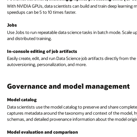
With NVIDIA GPUs, data scientists can build and train deep learning
speedups can be 5 to 10 times faster.
Jobs
Use Jobs to run repeatable data science tasks in batch mode. Scale 
and distributed training.
In-console editing of job artifacts
Easily create, edit, and run Data Science job artifacts directly from t
autoversioning, personalization, and more.
Governance and model management
Model catalog
Data scientists use the model catalog to preserve and share complete
captures metadata around the taxonomy and context of the model, hy
schemas, and detailed provenance information about the model origin
Model evaluation and comparison