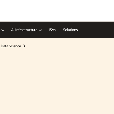
AI Infrastructure
ISVs
Solutions
Data Science