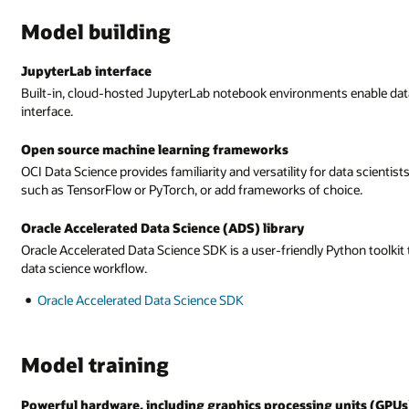
Model building
JupyterLab interface
Built-in, cloud-hosted JupyterLab notebook environments enable data 
interface.
Open source machine learning frameworks
OCI Data Science provides familiarity and versatility for data scienti
such as TensorFlow or PyTorch, or add frameworks of choice.
Oracle Accelerated Data Science (ADS) library
Oracle Accelerated Data Science SDK is a user-friendly Python toolkit 
data science workflow.
Oracle Accelerated Data Science SDK
Model training
Powerful hardware, including graphics processing units (GPUs