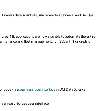
Enables data scientists, site reliability engineers, and DevOps
atures, ML applications are now available to automate the entire
maintenance and fleet management, for ISVs with hundreds of
of code via a
seamless user interface
in OCI Data Science
a an easy-to-use user interface.