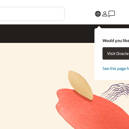
Would you like
Visit Oracl
See this page f