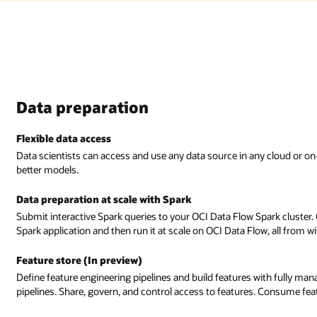
Data preparation
Flexible data access
Data scientists can access and use any data source in any cloud or on
better models.
Data preparation at scale with Spark
Submit interactive Spark queries to your OCI Data Flow Spark cluster.
Spark application and then run it at scale on OCI Data Flow, all from 
Feature store (In preview)
Define feature engineering pipelines and build features with fully m
pipelines. Share, govern, and control access to features. Consume fea