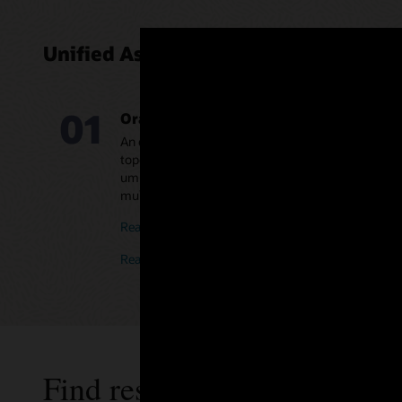
Unified Assurance components
01
Oracle Communications Unified Assura
An end-to-end assurance solution providing automa
topology, event correlation, and ML-based analytics
umbrella platform over existing tools, as a standalo
multivendor networks and EMS/NMS, or in a hybri
Read the Unified Assurance datasheet (PDF)
Read the Unified Assurance Flow Analytics datashe
Find resources and more