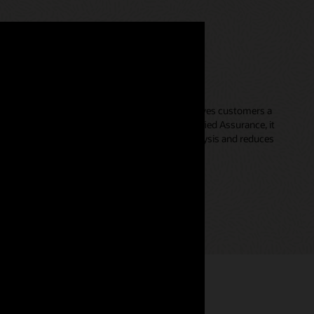
cations Unified Topology
discovery and topology mapping solution that gives customers a
r networks. Working seamlessly with Oracle Unified Assurance, it
es the granularity and efficacy of root cause analysis and reduces
ion.
pology datasheet (PDF)