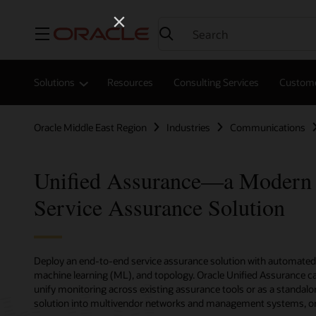
Menu
Solutions
Resources
Consulting Services
Custome
Oracle Middle East Region
Industries
Communications
Unified Assurance—a Modern
Service Assurance Solution
Deploy an end-to-end service assurance solution with automated r
machine learning (ML), and topology. Oracle Unified Assurance ca
unify monitoring across existing assurance tools or as a standalo
solution into multivendor networks and management systems, or d