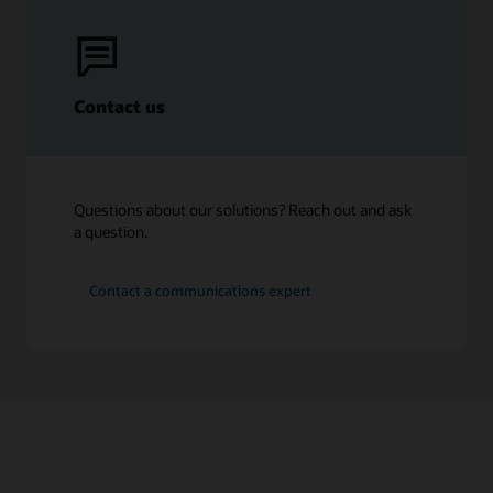
Contact us
Questions about our solutions? Reach out and ask
a question.
Contact a communications expert