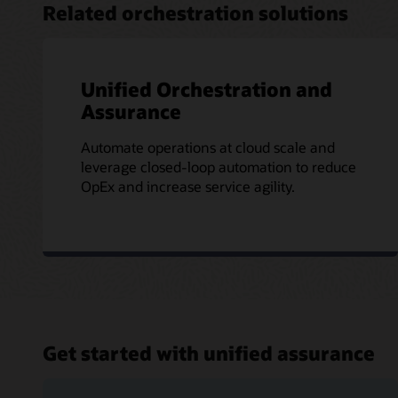
Related orchestration solutions
Unified Orchestration and
Assurance
Automate operations at cloud scale and
leverage closed-loop automation to reduce
OpEx and increase service agility.
Get started with unified assurance