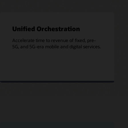
Unified Orchestration
Accelerate time to revenue of fixed, pre-
5G, and 5G-era mobile and digital services.