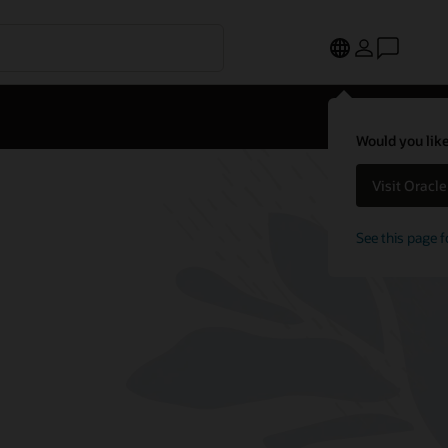
Would you like
Visit Oracl
See this page f