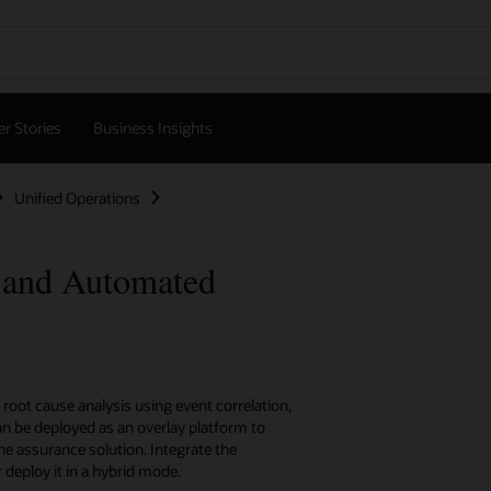
r Stories
Business Insights
Unified Operations
 and Automated
oot cause analysis using event correlation,
n be deployed as an overlay platform to
ne assurance solution. Integrate the
eploy it in a hybrid mode.