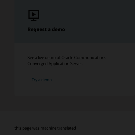
Request a demo
See a live demo of Oracle Communications
Converged Application Server.
Try a demo
this page was machine translated