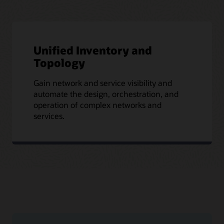
Unified Inventory and
Topology
Gain network and service visibility and
automate the design, orchestration, and
operation of complex networks and
services.