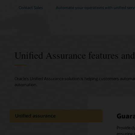
Contact Sales
Automate your operations with unified servi
Unified Assurance features and
Oracle’s Unified Assurance solution is helping customers automa
automation.
Guara
Close
Strea
Unified assurance
netwo
Provide d
Ease the 
Efficient operations
ensuring 
assurance