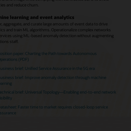
ties and reduce churn.
l intervention.
or-agnostic assurance
ine learning and event analytics
ork Operation Centers (NOCs) consolidation
y an independent assurance solution that provides a vendor-
r, aggregate, and curate large amounts of event data to drive
tic view of the network. Monitor and assure service performance
e the number of NOCs by consolidating tools and simplifying the
tics and train ML algorithms. Operationalize complex networks
s a multivendor network.
rk management and operations environment. Increase customer
ervices using ML-based anomaly detection without augmenting
e quality, improve operational efficiency, and reduce costs.
ions staff.
echnical brief: Transitioning legacy systems to enable digital
ransformation
ebinar: Hear how Digicel transformed its network operations
osition paper: Charting the Path towards Autonomous
enters
perations (PDF)
echnical brief: Transitioning legacy systems to enable digital
usiness brief: Unified Service Assurance in the 5G era
ransformation
usiness brief: Improve anomaly detection through machine
earning
echnical brief: Universal Topology—Enabling end-to-end network
isibility
atasheet: Faster time to market requires closed-loop service
ssurance