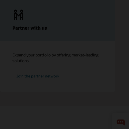
Partner with us
Expand your portfolio by offering market-leading
solutions.
Join the partner network