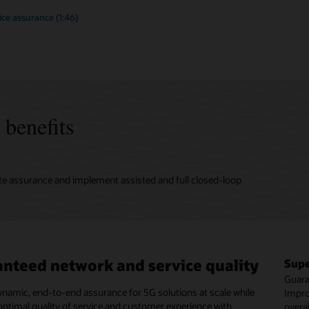
ce assurance (1:46)
 benefits
te assurance and implement assisted and full closed-loop
nteed network and service quality
d-loop automation and hyperscale
mlined operations
Supe
Rapi
OpEx
rking architecture
Guara
Incre
Avoid
ynamic, end-to-end assurance for 5G solutions at scale while
move to 5G with standardized and simplified unified
Impro
assur
corre
optimal quality of service and customer experience with
 that ensures operations consolidation and the frictionless
overa
six m
servi