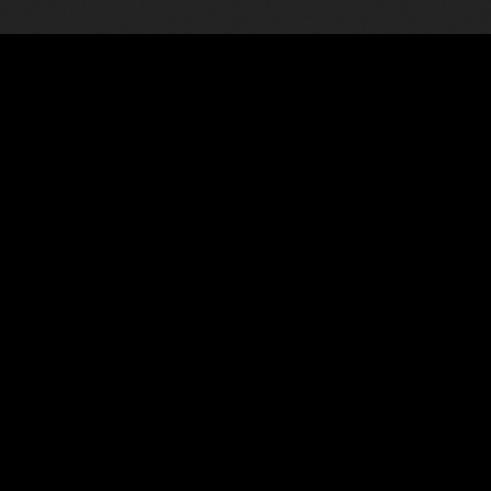
02
nce
Oracle Communi
ted root cause analysis using
An integrated auto 
. Deploy the solution as an
dynamic view of thei
ne platform with integrations into
significantly increas
d mode.
mean time to resolut
Read the Unified To
et (PDF)