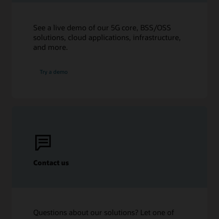
Ensuring high quality, and highly available, voice
Microsoft Teams (PDF)
communications (16:59)
Ebook: Five Steps to Remove Communications
See a live demo of our 5G core, BSS/OSS
Infrastructure Cost and Complexity (PDF)
solutions, cloud applications, infrastructure,
and more.
Try a demo
Contact us
Questions about our solutions? Let one of