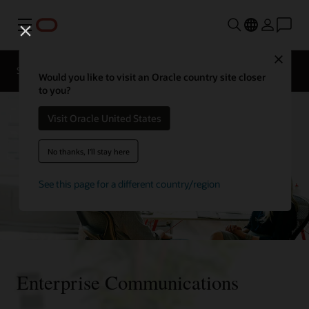
Menu
Close
Solutions
Resources
Would you like to visit an Oracle country site closer
to you?
Visit Oracle United States
No thanks, I'll stay here
See this page for a different country/region
Enterprise Communications