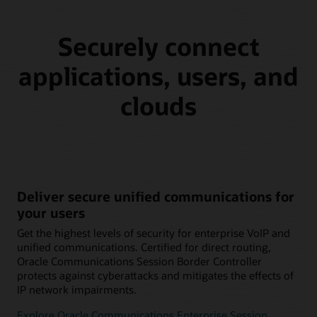
Securely connect
applications, users, and
clouds
Deliver secure unified communications for
your users
Get the highest levels of security for enterprise VoIP and
unified communications. Certified for direct routing,
Oracle Communications Session Border Controller
protects against cyberattacks and mitigates the effects of
IP network impairments.
Explore Oracle Communications Enterprise Session