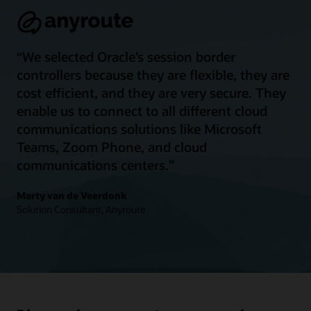
“We selected Oracle’s session border
controllers because they are flexible, they are
cost efficient, and they are very secure. They
enable us to connect to all different cloud
communications solutions like Microsoft
Teams, Zoom Phone, and cloud
communications centers.”
Marty van de Veerdonk
Solution Consultant, Anyroute