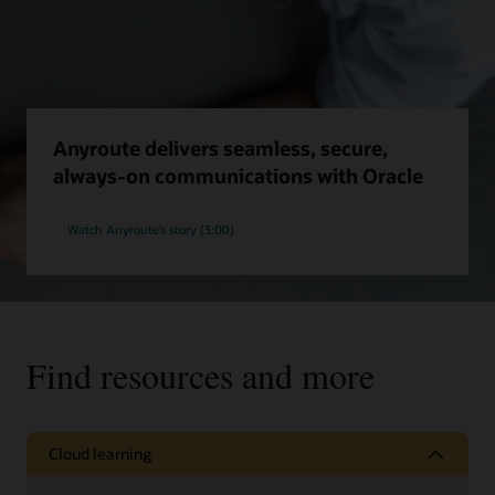
Anyroute delivers seamless, secure,
always-on communications with Oracle
Watch Anyroute’s story (3:00)
Find resources and more
Cloud learning