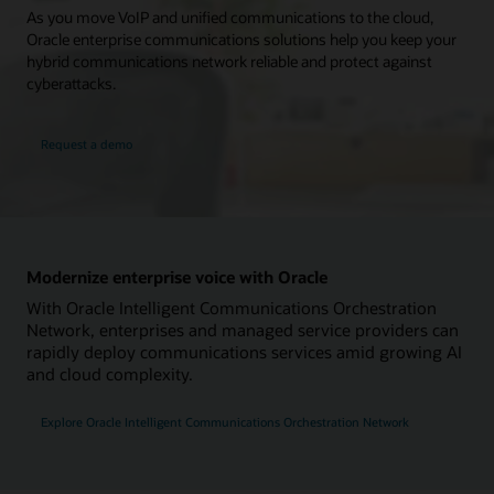
As you move VoIP and unified communications to the cloud,
Oracle enterprise communications solutions help you keep your
hybrid communications network reliable and protect against
cyberattacks.
Request a demo
Modernize enterprise voice with Oracle
With Oracle Intelligent Communications Orchestration
Network, enterprises and managed service providers can
rapidly deploy communications services amid growing AI
and cloud complexity.
Explore Oracle Intelligent Communications Orchestration Network