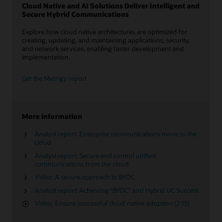
Cloud Native and AI Solutions Deliver Intelligent and
Secure Hybrid Communications
Explore how cloud native architectures are optimized for
creating, updating, and maintaining applications, security,
and network services, enabling faster development and
implementation.
Get the Metrigy report
More information
Analyst report: Enterprise communications move to the
cloud
Analyst report: Secure and control unified
communications from the cloud
Video: A secure approach to BYOC
Analyst report: Achieving “BYOC” and Hybrid UC Success
Video: Ensure successful cloud native adoption (2:13)