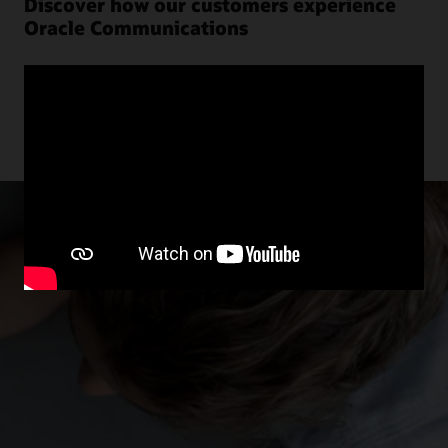
Discover how our customers experience
Oracle Communications
Explore more customer stories