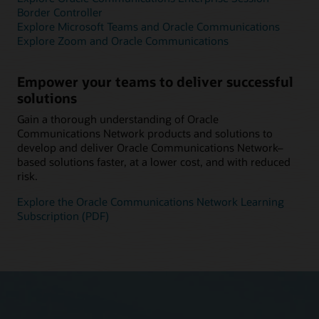
Border Controller
Explore Microsoft Teams and Oracle Communications
Explore Zoom and Oracle Communications
Empower your teams to deliver successful
solutions
Gain a thorough understanding of Oracle
Communications Network products and solutions to
develop and deliver Oracle Communications Network–
based solutions faster, at a lower cost, and with reduced
risk.
Explore the Oracle Communications Network Learning
Subscription (PDF)