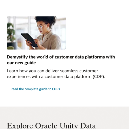
Demystify the world of customer data platforms with
our new guide
Learn how you can deliver seamless customer
experiences with a customer data platform (CDP).
Read the complete guide to CDPs
Explore Oracle Unity Data