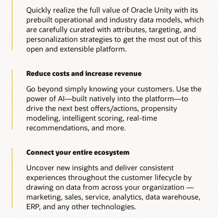
Quickly realize the full value of Oracle Unity with its
prebuilt operational and industry data models, which
are carefully curated with attributes, targeting, and
personalization strategies to get the most out of this
open and extensible platform.
Reduce costs and increase revenue
Go beyond simply knowing your customers. Use the
power of AI—built natively into the platform—to
drive the next best offers/actions, propensity
modeling, intelligent scoring, real-time
recommendations, and more.
Connect your entire ecosystem
Uncover new insights and deliver consistent
experiences throughout the customer lifecycle by
drawing on data from across your organization —
marketing, sales, service, analytics, data warehouse,
ERP, and any other technologies.