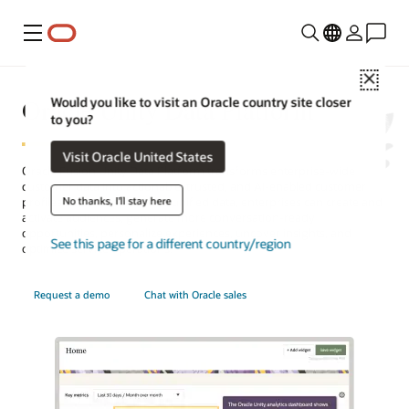
Menu
Close
Oracle Unity Data Platform
Would you like to visit an Oracle country site closer
to you?
Visit Oracle United States
Oracle Fusion Unity Data Platform transforms enterprise-wide
customer data into actionable, trusted, and AI-enabled customer
No thanks, I'll stay here
profiles. With complete and unified data, enterprises can create and
activate audiences, generate more conversation-ready
opportunities, personalize experiences, uncover insights, and
See this page for a different country/region
optimize service operations.
Request a demo
Chat with Oracle sales