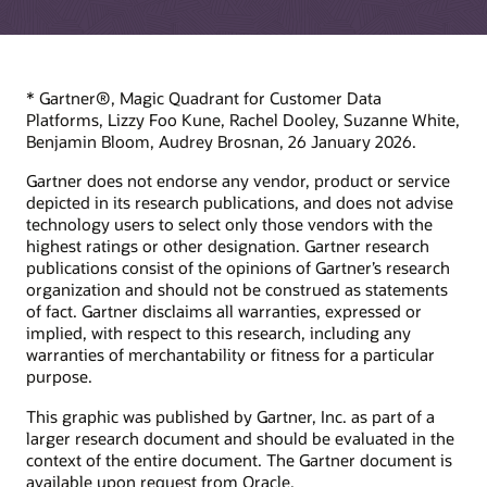
* Gartner®, Magic Quadrant for Customer Data
Platforms, Lizzy Foo Kune, Rachel Dooley, Suzanne White,
Benjamin Bloom, Audrey Brosnan, 26 January 2026.
Gartner does not endorse any vendor, product or service
depicted in its research publications, and does not advise
technology users to select only those vendors with the
highest ratings or other designation. Gartner research
publications consist of the opinions of Gartner’s research
organization and should not be construed as statements
of fact. Gartner disclaims all warranties, expressed or
implied, with respect to this research, including any
warranties of merchantability or fitness for a particular
purpose.
This graphic was published by Gartner, Inc. as part of a
larger research document and should be evaluated in the
context of the entire document. The Gartner document is
available upon request from Oracle.