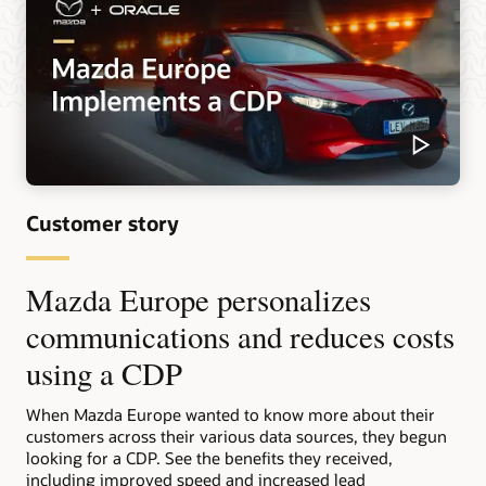
Customer story
Mazda Europe personalizes
communications and reduces costs
using a CDP
When Mazda Europe wanted to know more about their
customers across their various data sources, they begun
looking for a CDP. See the benefits they received,
including improved speed and increased lead