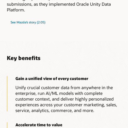
submissions, as they implemented Oracle Unity Data
Platform.
See Mazda’s story (2:05)
Key benefits
Gain a unified view of every customer
Unify crucial customer data from anywhere in the
enterprise, run AI/ML models with complete
customer context, and deliver highly personalized
experiences across your customer marketing, sales,
service, analytics, commerce, and more.
Accelerate time to value