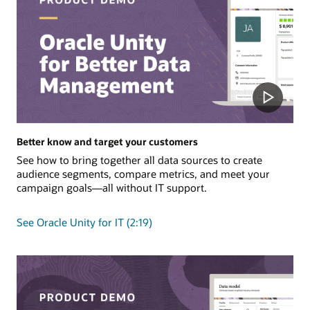
Better know and target your customers
See how to bring together all data sources to create
audience segments, compare metrics, and meet your
campaign goals—all without IT support.
See Oracle Unity for IT (2:19)