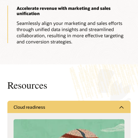
Accelerate revenue with marketing and sales
unification
Seamlessly align your marketing and sales efforts
through unified data insights and streamlined
collaboration, resulting in more effective targeting
and conversion strategies.
Resources
Cloud readiness