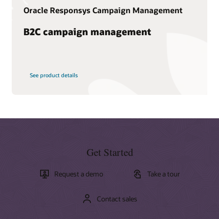
Oracle Responsys Campaign Management
B2C campaign management
See product details
Get Started
Request a demo
Take a tour
Contact sales