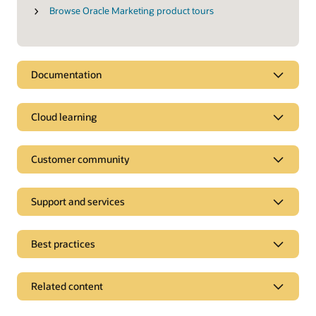
Browse Oracle Marketing product tours
Documentation
Cloud learning
Customer community
Support and services
Best practices
Related content