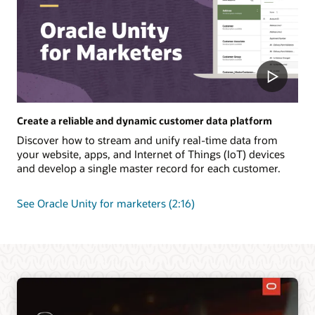
Create a reliable and dynamic customer data platform
Discover how to stream and unify real-time data from
your website, apps, and Internet of Things (IoT) devices
and develop a single master record for each customer.
See Oracle Unity for marketers (2:16)