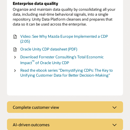
Enterprise data quality
Organize and maintain data quality by consolidating all your
data, including real-time behavioral signals, into a single
repository. Unity Data Platform cleanses and prepares that
data so it can be used across the enterprise.
Video: See Why Mazda Europe Implemented a CDP
(2:05)
Oracle Unity CDP datasheet (PDF)
Download Forrester Consulting’s Total Economic
™
Impact
of Oracle Unity CDP
Read the ebook series "Demystifying CDPs: The Key to
Unifying Customer Data for Better Decision-Making"
Complete customer view
Complete customer view
AI-driven outcomes
Behavioral Scores