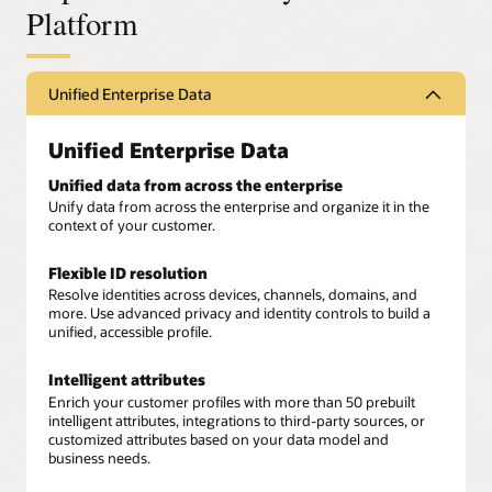
Platform
Unified Enterprise Data
Unified Enterprise Data
Unified data from across the enterprise
Unify data from across the enterprise and organize it in the
context of your customer.
Flexible ID resolution
Resolve identities across devices, channels, domains, and
more. Use advanced privacy and identity controls to build a
unified, accessible profile.
Intelligent attributes
Enrich your customer profiles with more than 50 prebuilt
intelligent attributes, integrations to third-party sources, or
customized attributes based on your data model and
business needs.