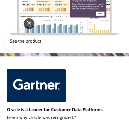
See the product
Oracle is a Leader for Customer Data Platforms
Learn why Oracle was recognized.*