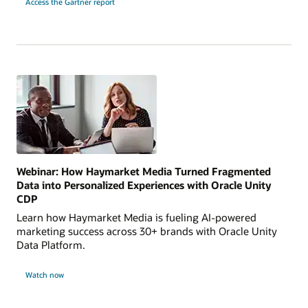
Access the Gartner report
Webinar: How Haymarket Media Turned Fragmented
Data into Personalized Experiences with Oracle Unity
CDP
Learn how Haymarket Media is fueling AI-powered
marketing success across 30+ brands with Oracle Unity
Data Platform.
Watch now