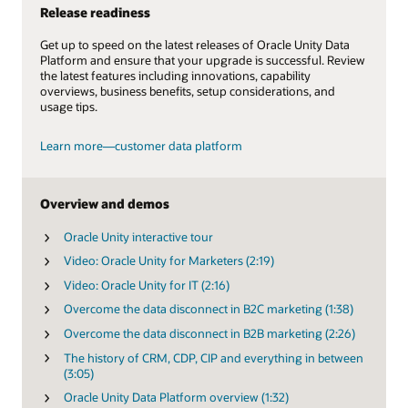
Release readiness
Get up to speed on the latest releases of Oracle Unity Data
Platform and ensure that your upgrade is successful. Review
the latest features including innovations, capability
overviews, business benefits, setup considerations, and
usage tips.
Learn more—customer data platform
Overview and demos
Oracle Unity interactive tour
Video: Oracle Unity for Marketers (2:19)
Video: Oracle Unity for IT (2:16)
Overcome the data disconnect in B2C marketing (1:38)
Overcome the data disconnect in B2B marketing (2:26)
The history of CRM, CDP, CIP and everything in between
(3:05)
Oracle Unity Data Platform overview (1:32)