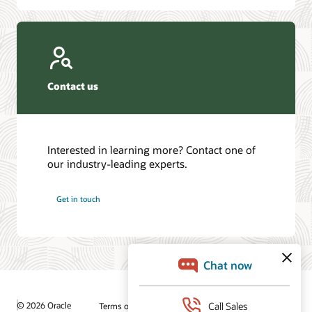
Contact us
Interested in learning more? Contact one of
our industry-leading experts.
Get in touch
© 2026 Oracle
Terms of Use and Privacy
Ad Choices