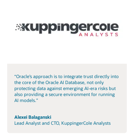
“Oracle’s approach is to integrate trust directly into
the core of the Oracle AI Database, not only
protecting data against emerging AI-era risks but
also providing a secure environment for running
AI models.”
Alexei Balaganski
Lead Analyst and CTO, KuppingerCole Analysts