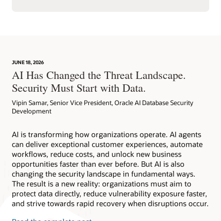
JUNE 18, 2026
AI Has Changed the Threat Landscape.
Security Must Start with Data.
Vipin Samar, Senior Vice President, Oracle AI Database Security
Development
AI is transforming how organizations operate. AI agents
can deliver exceptional customer experiences, automate
workflows, reduce costs, and unlock new business
opportunities faster than ever before. But AI is also
changing the security landscape in fundamental ways.
The result is a new reality: organizations must aim to
protect data directly, reduce vulnerability exposure faster,
and strive towards rapid recovery when disruptions occur.