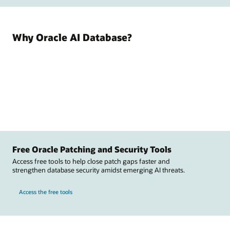
Why Oracle AI Database?
Free Oracle Patching and Security Tools
Access free tools to help close patch gaps faster and
strengthen database security amidst emerging AI threats.
Access the free tools