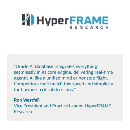
"Oracle AI Database integrates everything
seamlessly in its core engine, delivering real-time
agentic AI like a unified mind or nonstop flight.
Competitors can’t match this speed and simplicity
for business-critical decisions."
Ron Westfall
Vice President and Practice Leader, HyperFRAME
Research