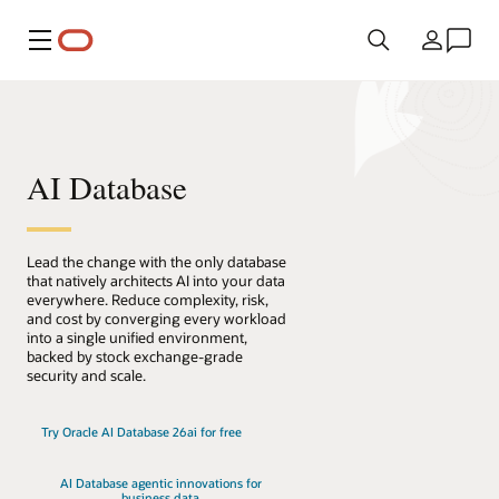
Menu
Country
AI Database
Lead the change with the only database
that natively architects AI into your data
everywhere. Reduce complexity, risk,
and cost by converging every workload
into a single unified environment,
backed by stock exchange-grade
security and scale.
Try Oracle AI Database 26ai for free
AI Database agentic innovations for
business data