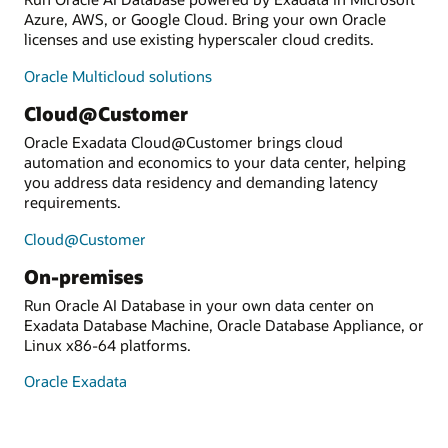
Azure, AWS, or Google Cloud. Bring your own Oracle
licenses and use existing hyperscaler cloud credits.
Oracle Multicloud solutions
Cloud@Customer
Oracle Exadata Cloud@Customer brings cloud
automation and economics to your data center, helping
you address data residency and demanding latency
requirements.
Cloud@Customer
On-premises
Run Oracle AI Database in your own data center on
Exadata Database Machine, Oracle Database Appliance, or
Linux x86-64 platforms.
Oracle Exadata