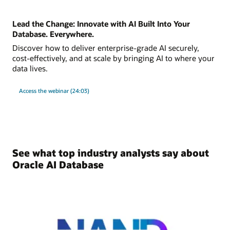
Lead the Change: Innovate with AI Built Into Your
Database. Everywhere.
Discover how to deliver enterprise-grade AI securely,
cost-effectively, and at scale by bringing AI to where your
data lives.
Access the webinar (24:03)
See what top industry analysts say about
Oracle AI Database