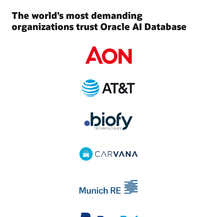
The world’s most demanding
organizations trust Oracle AI Database