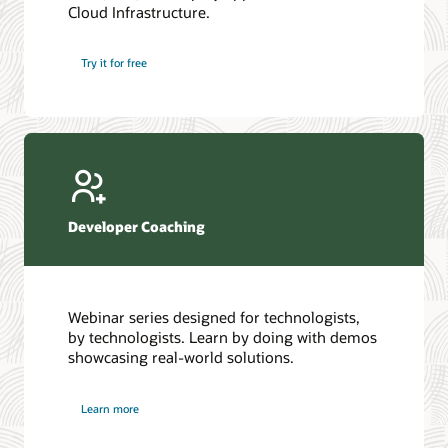
Cloud Infrastructure.
Database discussion forum
Introduction to SQL
Database upgrades forum
5 Reasons to Choose Oracle AI Database (PDF)
Try it for free
Database YouTube channel
4 Steps to Scale AI: Turn Data into Business Outcomes
Developer Coaching
Webinar series designed for technologists,
by technologists. Learn by doing with demos
showcasing real-world solutions.
Learn more