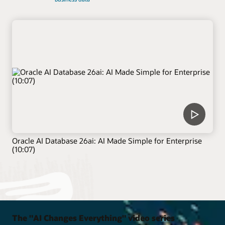
Oracle AI Database 26ai: AI Made Simple for Enterprise
(10:07)
The "AI Changes Everything" video series