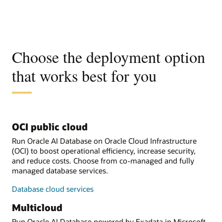
Choose the deployment option
that works best for you
OCI public cloud
Run Oracle AI Database on Oracle Cloud Infrastructure
(OCI) to boost operational efficiency, increase security,
and reduce costs. Choose from co-managed and fully
managed database services.
Database cloud services
Multicloud
Run Oracle AI Database powered by Exadata in Microsoft