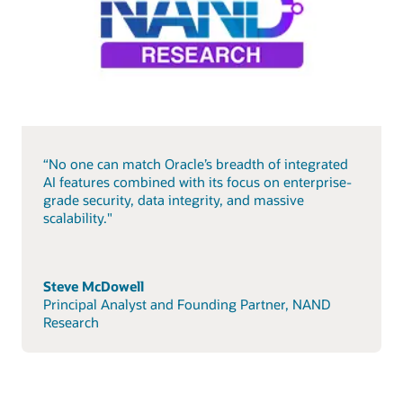
“No one can match Oracle’s breadth of integrated
AI features combined with its focus on enterprise-
grade security, data integrity, and massive
scalability."
Steve McDowell
Principal Analyst and Founding Partner, NAND
Research