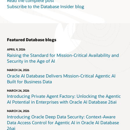
Read the complete post
Subscribe to the Database Insider blog
Featured Database blogs
APRIL 9, 2026
Raising the Standard for Mission-Critical Availability and
Security in the Age of AI
MARCH 24, 2026
Oracle AI Database Delivers Mission-Critical Agentic AI
Built for Business Data
MARCH 24, 2026
Introducing Private Agent Factory: Unlocking the Agentic
AI Potential in Enterprises with Oracle AI Database 26ai
MARCH 24, 2026
Introducing Oracle Deep Data Security: Context-Aware
Data Access Control for Agentic AI in Oracle AI Database
26ai