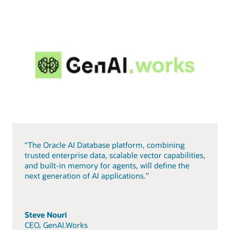
“The Oracle AI Database platform, combining
trusted enterprise data, scalable vector capabilities,
and built-in memory for agents, will define the
next generation of AI applications.”
Steve Nouri
CEO, GenAI.Works