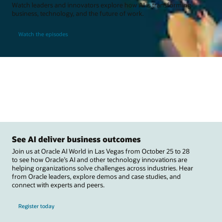
Watch leaders and innovators explore how AI is transforming
business, technology, and the future of work.
Watch the episodes
See AI deliver business outcomes
Join us at Oracle AI World in Las Vegas from October 25 to 28
to see how Oracle’s AI and other technology innovations are
helping organizations solve challenges across industries. Hear
from Oracle leaders, explore demos and case studies, and
connect with experts and peers.
Register today