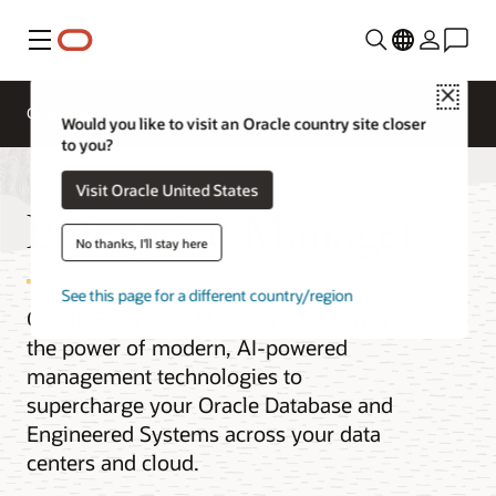
Menu
Close
Overview
Would you like to visit an Oracle country site closer
to you?
Visit Oracle United States
Enterprise Manager
No thanks, I'll stay here
See this page for a different country/region
Oracle Enterprise Manager 24ai brings
the power of modern, AI-powered
management technologies to
supercharge your Oracle Database and
Engineered Systems across your data
centers and cloud.