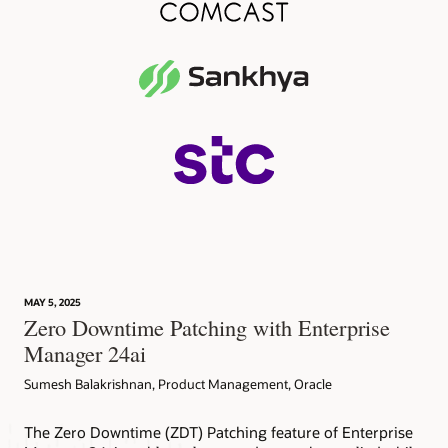
MAY 5, 2025
Zero Downtime Patching with Enterprise
Manager 24ai
Sumesh Balakrishnan, Product Management, Oracle
The Zero Downtime (ZDT) Patching feature of Enterprise