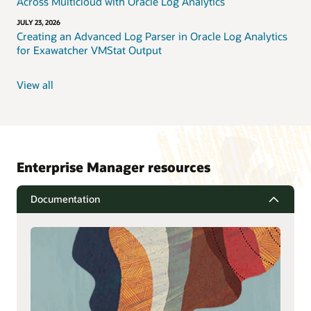
Across Multicloud with Oracle Log Analytics
JULY 23, 2026
Creating an Advanced Log Parser in Oracle Log Analytics
for Exawatcher VMStat Output
View all
Enterprise Manager resources
Documentation