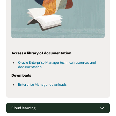
Access a library of documentation
Oracle Enterprise Manager technical resources and
documentation
Downloads
Enterprise Manager downloads
Cloud learning