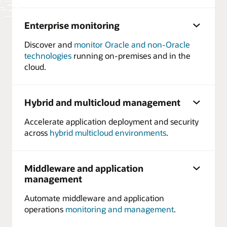
Enterprise monitoring
Discover and
monitor Oracle and non-Oracle
technologies
running on-premises and in the
cloud.
Hybrid and multicloud management
Accelerate application deployment and security
across
hybrid multicloud environments
.
Middleware and application
management
Automate middleware and application
operations
monitoring and management
.