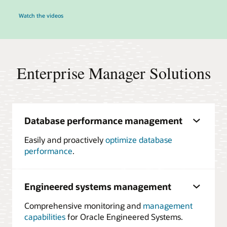
Watch the videos
Enterprise Manager Solutions
Database performance management
Easily and proactively
optimize database
performance
.
Engineered systems management
Comprehensive monitoring and
management
capabilities
for Oracle Engineered Systems.