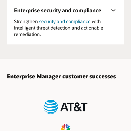
Enterprise security and compliance
Strengthen
security and compliance
with
intelligent threat detection and actionable
remediation.
Enterprise Manager customer successes