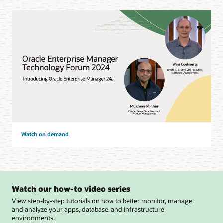
Watch on demand
Watch our how-to video series
View step-by-step tutorials on how to better monitor, manage,
and analyze your apps, database, and infrastructure
environments.