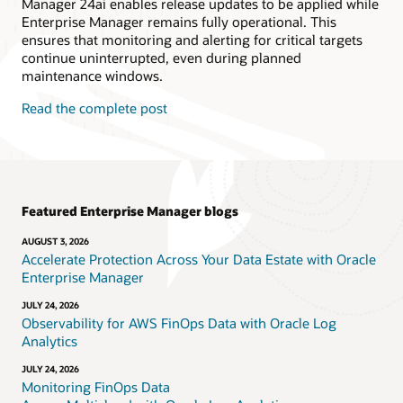
Manager 24ai enables release updates to be applied while
Enterprise Manager remains fully operational. This
ensures that monitoring and alerting for critical targets
continue uninterrupted, even during planned
maintenance windows.
Read the complete post
Featured Enterprise Manager blogs
AUGUST 3, 2026
Accelerate Protection Across Your Data Estate with Oracle
Enterprise Manager
JULY 24, 2026
Observability for AWS FinOps Data with Oracle Log
Analytics
JULY 24, 2026
Monitoring FinOps Data