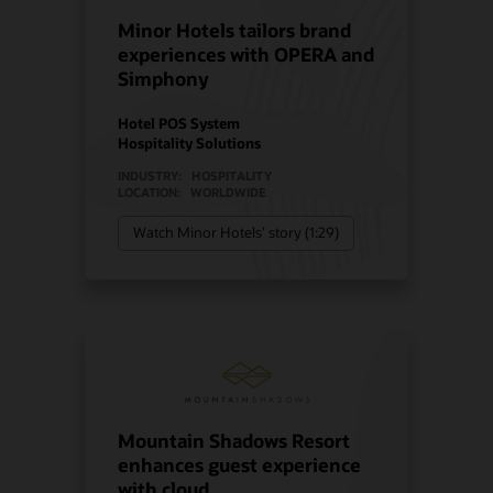
Minor Hotels tailors brand
experiences with OPERA and
Simphony
Hotel POS System
Hospitality Solutions
INDUSTRY:
HOSPITALITY
LOCATION:
WORLDWIDE
Watch Minor Hotels’ story (1:29)
Mountain Shadows Resort
enhances guest experience
with cloud