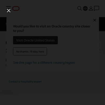
Menu
Close
Contact a
Solutions
Customer Stories
hospitality
Would you like to visit an Oracle country site closer
expert
to you?
Oracle Hospitality Customer
Visit Oracle United States
Stories
No thanks, I'll stay here
Learn how customers are using Oracle Hospitality solutions to
See this page for a different country/region
drive innovation and deliver the best guest experience.
Contact a hospitality expert