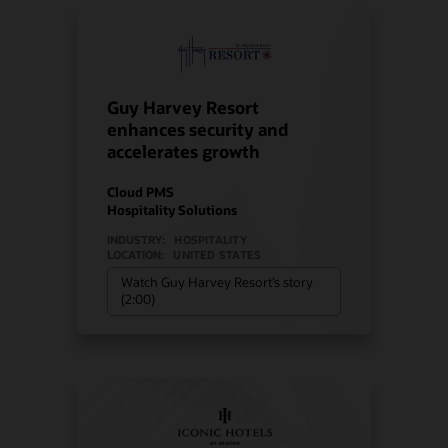
Guy Harvey Resort
enhances security and
accelerates growth
Cloud PMS
Hospitality Solutions
INDUSTRY:
HOSPITALITY
LOCATION:
UNITED STATES
Watch Guy Harvey Resort’s story
(2:00)