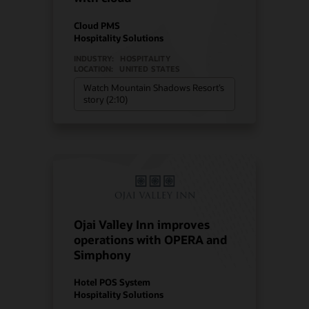
Cloud PMS
Hospitality Solutions
INDUSTRY:
HOSPITALITY
LOCATION:
UNITED STATES
Watch Mountain Shadows Resort’s
story (2:10)
Ojai Valley Inn improves
operations with OPERA and
Simphony
Hotel POS System
Hospitality Solutions