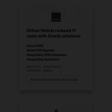
Othon Hotels reduced IT
costs with Oracle solutions
Cloud PMS
Hotel POS System
Hospitality POS Hardware
Hospitality Solutions
INDUSTRY:
HOSPITALITY
LOCATION:
BRAZIL
Watch Othon Hotels’ story (1:53)