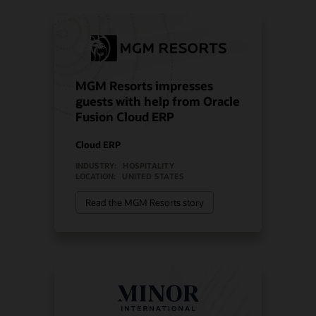
MGM Resorts impresses
guests with help from Oracle
Fusion Cloud ERP
Cloud ERP
INDUSTRY:
HOSPITALITY
LOCATION:
UNITED STATES
Read the MGM Resorts story