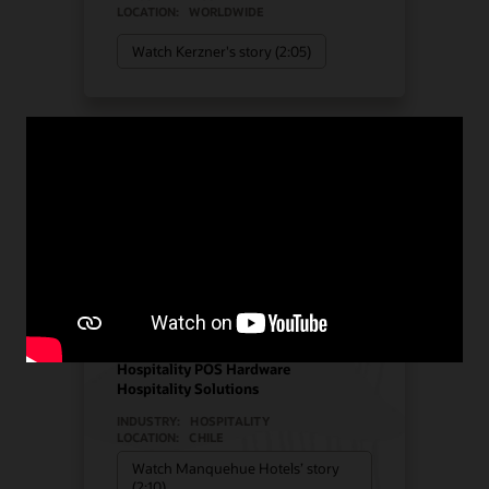
LOCATION:
WORLDWIDE
Watch Kerzner's story (2:05)
Manquehue Hotels chose
Oracle Solutions for
strategic growth
Hotel POS System
Hospitality POS Hardware
Hospitality Solutions
INDUSTRY:
HOSPITALITY
LOCATION:
CHILE
Watch Manquehue Hotels’ story
(2:10)