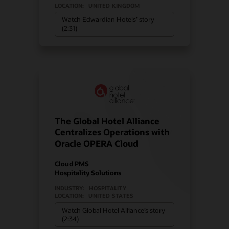
LOCATION:
UNITED KINGDOM
Watch Edwardian Hotels’ story
(2:31)
The Global Hotel Alliance
Centralizes Operations with
Oracle OPERA Cloud
Cloud PMS
Hospitality Solutions
INDUSTRY:
HOSPITALITY
LOCATION:
UNITED STATES
Watch Global Hotel Alliance’s story
(2:34)