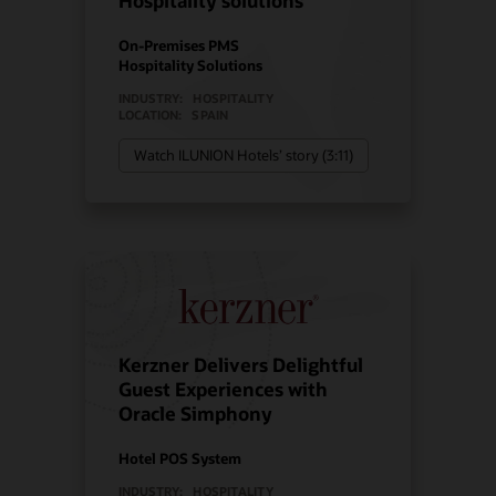
Hospitality solutions
On-Premises PMS
Hospitality Solutions
INDUSTRY:
HOSPITALITY
LOCATION:
SPAIN
Watch ILUNION Hotels’ story (3:11)
Kerzner Delivers Delightful
Guest Experiences with
Oracle Simphony
Hotel POS System
INDUSTRY:
HOSPITALITY