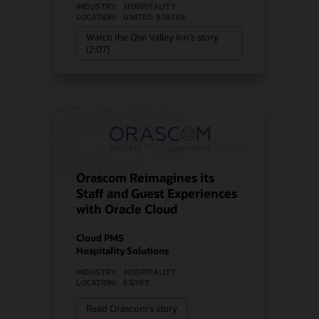
INDUSTRY:
HOSPITALITY
LOCATION:
UNITED STATES
Watch the Ojai Valley Inn’s story
(2:07)
Orascom Reimagines its
Staff and Guest Experiences
with Oracle Cloud
Cloud PMS
Hospitality Solutions
INDUSTRY:
HOSPITALITY
LOCATION:
EGYPT
Read Orascom’s story