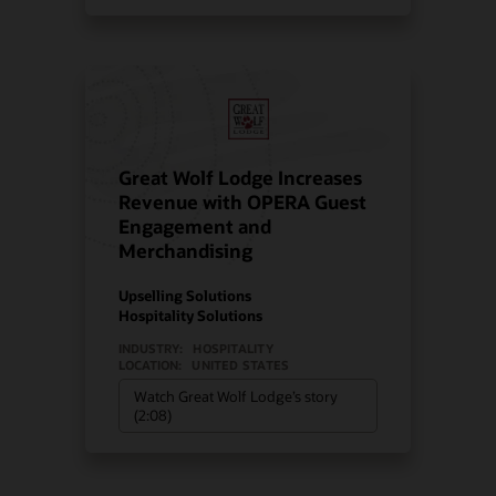
Great Wolf Lodge Increases
Revenue with OPERA Guest
Engagement and
Merchandising
Upselling Solutions
Hospitality Solutions
INDUSTRY:
HOSPITALITY
LOCATION:
UNITED STATES
Watch Great Wolf Lodge’s story
(2:08)