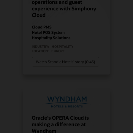
operations and guest
experience with Simphony
Cloud
Cloud PMS
Hotel POS System
Hospitality Solutions
INDUSTRY:
HOSPITALITY
LOCATION:
EUROPE
Watch Scandic Hotels’ story (0:45)
Oracle's OPERA Cloud is
making a difference at
Wyndham