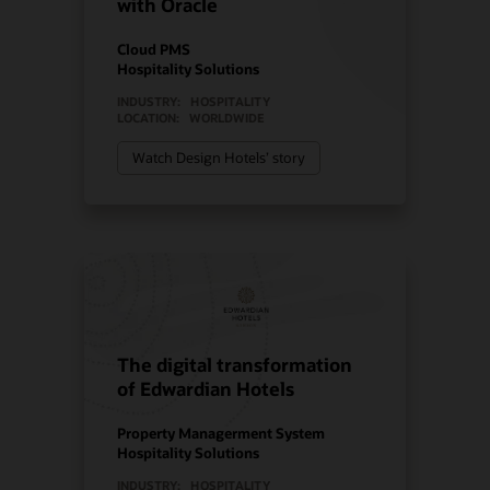
with Oracle
Cloud PMS
Hospitality Solutions
INDUSTRY:
HOSPITALITY
LOCATION:
WORLDWIDE
Watch Design Hotels’ story
The digital transformation
of Edwardian Hotels
Property Managerment System
Hospitality Solutions
INDUSTRY:
HOSPITALITY