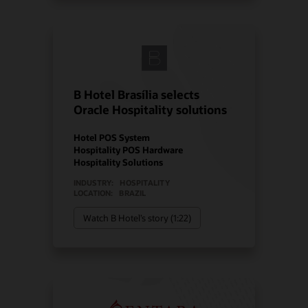
B Hotel Brasília selects
Oracle Hospitality solutions
Hotel POS System
Hospitality POS Hardware
Hospitality Solutions
INDUSTRY:
HOSPITALITY
LOCATION:
BRAZIL
Watch B Hotel’s story (1:22)