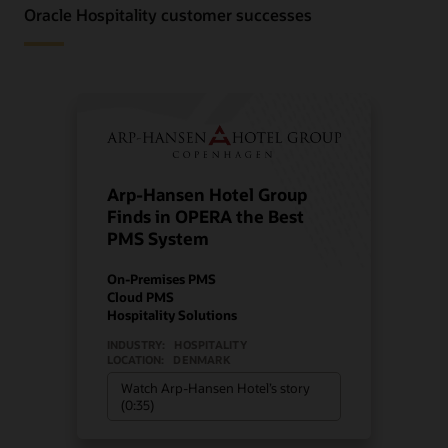
Oracle Hospitality customer successes
Arp-Hansen Hotel Group
Finds in OPERA the Best
PMS System
On-Premises PMS
Cloud PMS
Hospitality Solutions
INDUSTRY:
HOSPITALITY
LOCATION:
DENMARK
Watch Arp-Hansen Hotel’s story
(0:35)