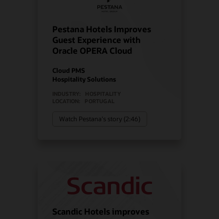
Pestana Hotels Improves
Guest Experience with
Oracle OPERA Cloud
Cloud PMS
Hospitality Solutions
INDUSTRY:
HOSPITALITY
LOCATION:
PORTUGAL
Watch Pestana's story (2:46)
Scandic Hotels improves