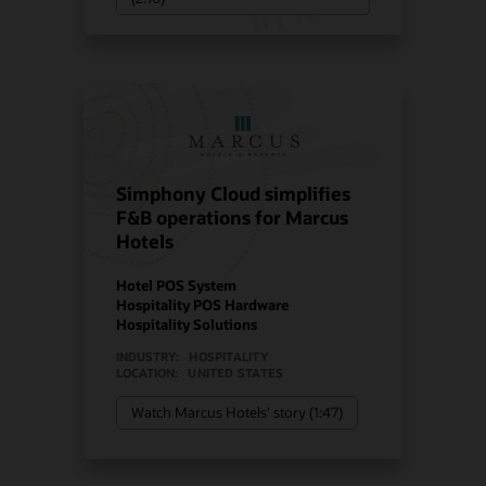
Simphony Cloud simplifies
F&B operations for Marcus
Hotels
Hotel POS System
Hospitality POS Hardware
Hospitality Solutions
INDUSTRY:
HOSPITALITY
LOCATION:
UNITED STATES
Watch Marcus Hotels’ story (1:47)