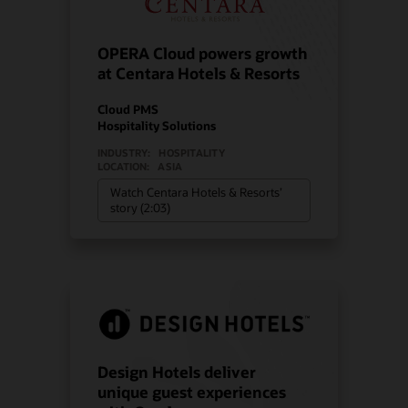
OPERA Cloud powers growth
at Centara Hotels & Resorts
Cloud PMS
Hospitality Solutions
INDUSTRY:
HOSPITALITY
LOCATION:
ASIA
Watch Centara Hotels & Resorts’
story (2:03)
Design Hotels deliver
unique guest experiences