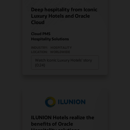
Deep hospitality from Iconic
Luxury Hotels and Oracle
Cloud
Cloud PMS
Hospitality Solutions
INDUSTRY:
HOSPITALITY
LOCATION:
WORLDWIDE
Watch Iconic Luxury Hotels’ story
(0:24)
ILUNION Hotels realize the
benefits of Oracle