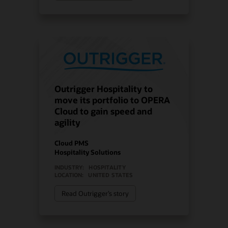
Outrigger Hospitality to
move its portfolio to OPERA
Cloud to gain speed and
agility
Cloud PMS
Hospitality Solutions
INDUSTRY:
HOSPITALITY
LOCATION:
UNITED STATES
Read Outrigger’s story