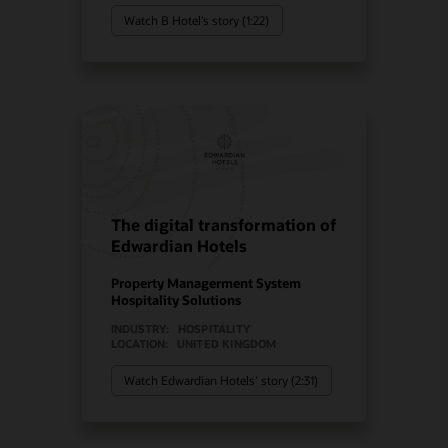
Watch B Hotel’s story (1:22)
The digital transformation of
Edwardian Hotels
Property Managerment System
Hospitality Solutions
INDUSTRY:
HOSPITALITY
LOCATION:
UNITED KINGDOM
Watch Edwardian Hotels’ story (2:31)