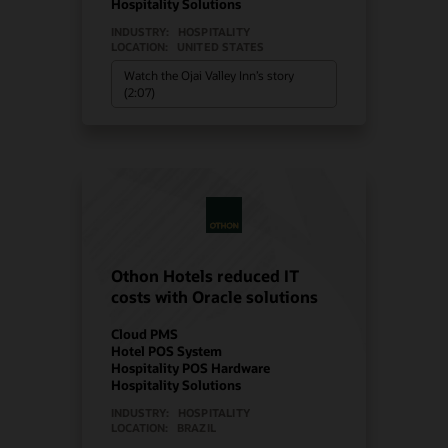
Hospitality Solutions
INDUSTRY:
HOSPITALITY
LOCATION:
UNITED STATES
Watch the Ojai Valley Inn’s story
(2:07)
Othon Hotels reduced IT
costs with Oracle solutions
Cloud PMS
Hotel POS System
Hospitality POS Hardware
Hospitality Solutions
INDUSTRY:
HOSPITALITY
LOCATION:
BRAZIL