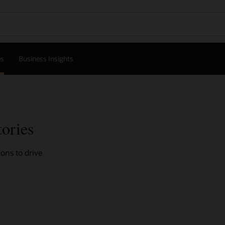
es
Business Insights
tories
ons to drive