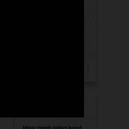
Manquehue Hotels chose
Oracle Solutions for
strategic growth
Hotel POS System
Hospitality POS Hardware
Hospitality Solutions
INDUSTRY:
HOSPITALITY
LOCATION:
CHILE
Watch Manquehue Hotels’ story
(2:10)
Minor Hotels tailors brand