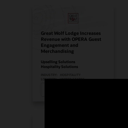
Great Wolf Lodge Increases
Revenue with OPERA Guest
Engagement and
Merchandising
Upselling Solutions
Hospitality Solutions
INDUSTRY:
HOSPITALITY
LOCATION:
UNITED STATES
Watch Great Wolf Lodge’s story
(2:08)