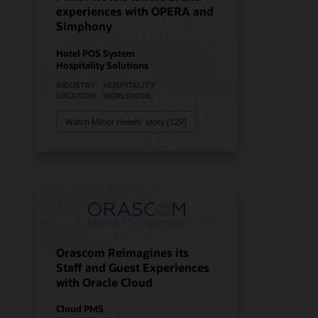
experiences with OPERA and
Simphony
Hotel POS System
Hospitality Solutions
INDUSTRY:
HOSPITALITY
LOCATION:
WORLDWIDE
Watch Minor Hotels’ story (1:29)
Orascom Reimagines its
Staff and Guest Experiences
with Oracle Cloud
Cloud PMS