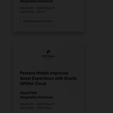
Hospitality Solutions
INDUSTRY:
HOSPITALITY
LOCATION:
EGYPT
Read Orascom’s story
Pestana Hotels Improves
Guest Experience with Oracle
OPERA Cloud
Cloud PMS
Hospitality Solutions
INDUSTRY:
HOSPITALITY
LOCATION:
PORTUGAL