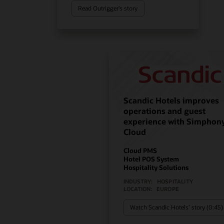
Read Outrigger’s story
Scandic Hotels improves
operations and guest
experience with Simphon
Cloud
Cloud PMS
Hotel POS System
Hospitality Solutions
INDUSTRY:
HOSPITALITY
LOCATION:
EUROPE
Watch Scandic Hotels’ story (0:45)