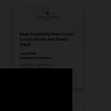
Deep hospitality from Iconic
Luxury Hotels and Oracle
Cloud
Cloud PMS
Hospitality Solutions
INDUSTRY:
HOSPITALITY
LOCATION:
WORLDWIDE
Watch Iconic Luxury Hotels’ story
(0:24)