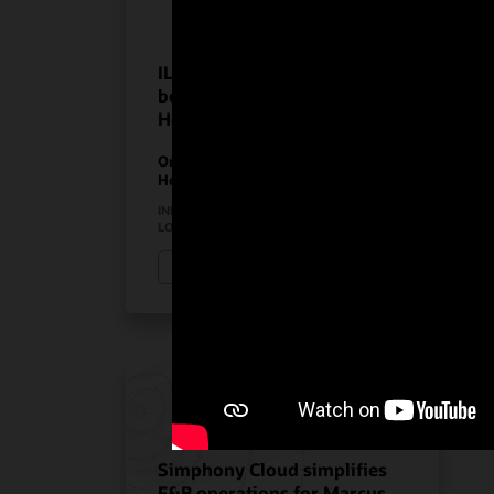
ILUNION Hotels realize the
benefits of Oracle
Hospitality solutions
On-Premises PMS
Hospitality Solutions
INDUSTRY:
HOSPITALITY
LOCATION:
SPAIN
Watch ILUNION Hotels’ story (3:11)
Simphony Cloud simplifies
F&B operations for Marcus