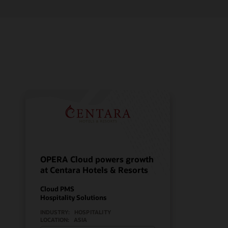
OPERA Cloud powers growth
at Centara Hotels & Resorts
Cloud PMS
Hospitality Solutions
INDUSTRY:
HOSPITALITY
LOCATION:
ASIA