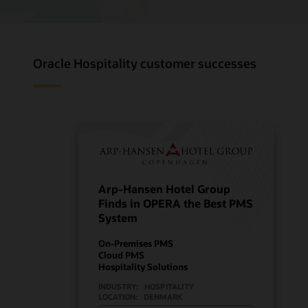
Oracle Hospitality customer successes
Arp-Hansen Hotel Group
Finds in OPERA the Best PMS
System
On-Premises PMS
Cloud PMS
Hospitality Solutions
INDUSTRY:
HOSPITALITY
LOCATION:
DENMARK