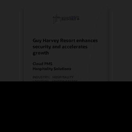
Guy Harvey Resort enhances
security and accelerates
growth
Cloud PMS
Hospitality Solutions
INDUSTRY:
HOSPITALITY
LOCATION:
UNITED STATES
Watch Guy Harvey Resort’s story
(2:00)