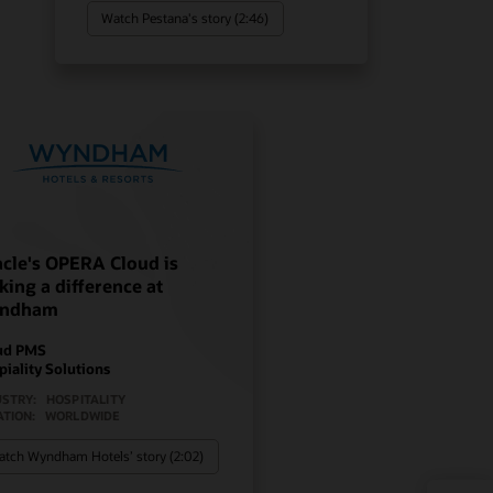
Watch Pestana's story (2:46)
cle's OPERA Cloud is
ing a difference at
ndham
ud PMS
piality Solutions
USTRY:
HOSPITALITY
ATION:
WORLDWIDE
tch Wyndham Hotels’ story (2:02)