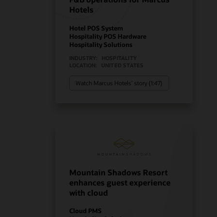
Hotels
Hotel POS System
Hospitality POS Hardware
Hospitality Solutions
INDUSTRY:
HOSPITALITY
LOCATION:
UNITED STATES
Watch Marcus Hotels’ story (1:47)
Mountain Shadows Resort
enhances guest experience
with cloud
Cloud PMS