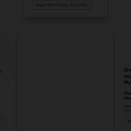
Watch Othon Hotels’ story (1:53)
Ora
y
mak
Wy
Clo
Hos
IND
LOC
Wa