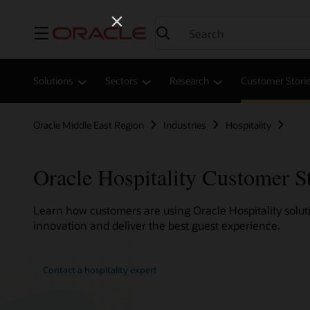
Menu
Solutions
Sectors
Research
Customer Stori
Oracle Middle East Region
Industries
Hospitality
Oracle Hospitality Customer S
Learn how customers are using Oracle Hospitality soluti
innovation and deliver the best guest experience.
Contact a hospitality expert