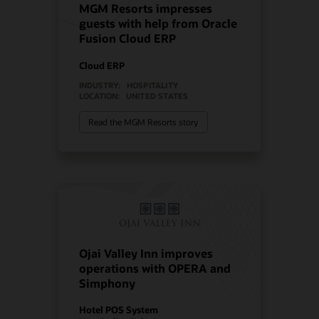
MGM Resorts impresses
guests with help from Oracle
Fusion Cloud ERP
Cloud ERP
INDUSTRY:
HOSPITALITY
LOCATION:
UNITED STATES
Read the MGM Resorts story
Ojai Valley Inn improves
operations with OPERA and
Simphony
Hotel POS System