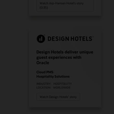
Watch Arp-Hansen Hotel’s story
(0:35)
Design Hotels deliver unique
guest experiences with
Oracle
Cloud PMS
Hospitality Solutions
INDUSTRY:
HOSPITALITY
LOCATION:
WORLDWIDE
Watch Design Hotels’ story