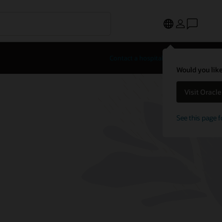
Contact a hospitality expert
Would you like
Visit Oracl
See this page f