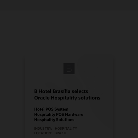
B Hotel Brasília selects
Oracle Hospitality solutions
Hotel POS System
Hospitality POS Hardware
Hospitality Solutions
INDUSTRY:
HOSPITALITY
LOCATION:
BRAZIL