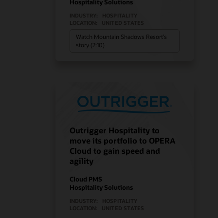
Hospitality Solutions
INDUSTRY:
HOSPITALITY
LOCATION:
UNITED STATES
Watch Mountain Shadows Resort’s
story (2:10)
Outrigger Hospitality to
move its portfolio to OPERA
Cloud to gain speed and
agility
Cloud PMS
Hospitality Solutions
INDUSTRY:
HOSPITALITY
LOCATION:
UNITED STATES