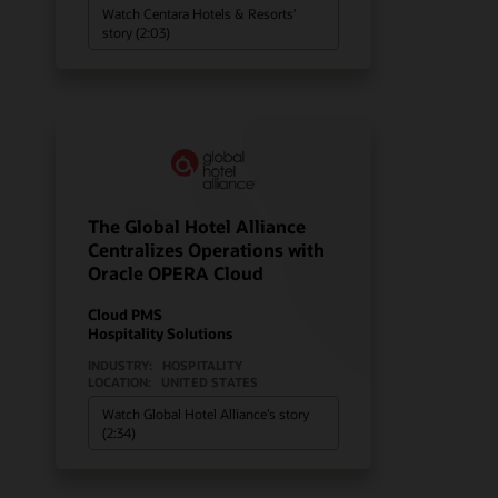
Watch Centara Hotels & Resorts’
story (2:03)
The Global Hotel Alliance
Centralizes Operations with
Oracle OPERA Cloud
Cloud PMS
Hospitality Solutions
INDUSTRY:
HOSPITALITY
LOCATION:
UNITED STATES
Watch Global Hotel Alliance’s story
(2:34)