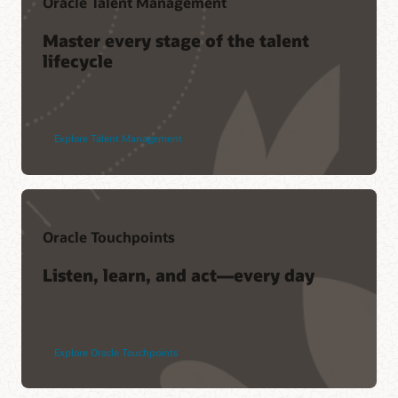
Oracle Talent Management
Master every stage of the talent
lifecycle
Explore Talent Management
Oracle Touchpoints
Listen, learn, and act—every day
Explore Oracle Touchpoints