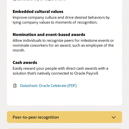
Embedded cultural values
Improve company culture and drive desired behaviors by
tying company values to moments of recognition.
Nomination and event-based awards
Allow individuals to recognize peers for milestone events or
nominate coworkers for an award, such as employee of the
month.
Cash awards
Easily reward your people with direct cash awards with a
solution that’s natively connected to Oracle Payroll.
Datasheet: Oracle Celebrate (PDF)
Peer-to-peer recognition
Employee recognition hub