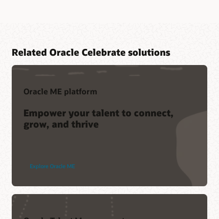
Related Oracle Celebrate solutions
Oracle ME platform
Empower your talent to connect,
grow, and thrive
Explore Oracle ME