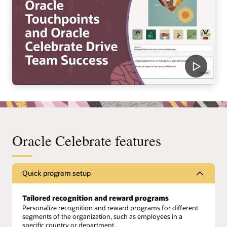
Oracle Celebrate features
Quick program setup
Tailored recognition and reward programs
Personalize recognition and reward programs for different
segments of the organization, such as employees in a
specific country or department.