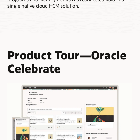
Enable employees to earn points when they’re recognized by
single native cloud HCM solution.
their team members.
Product Tour—Oracle
Celebrate