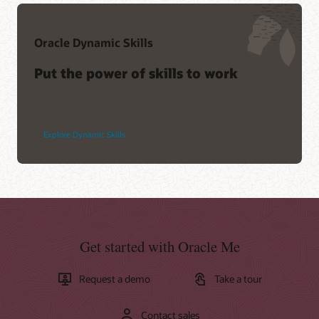
Oracle Dynamic Skills
Put the power of skills to work
Explore Dynamic Skills
Get started with Oracle Me
Request a demo
Take a tour
Contact sales