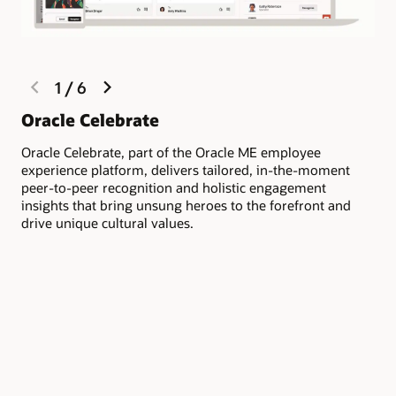
previous
next
1
/
6
slide
slide
Li
Oracle Celebrate
co
Oracle Celebrate, part of the Oracle ME employee
experience platform, delivers tailored, in-the-moment
Fos
peer-to-peer recognition and holistic engagement
rec
insights that bring unsung heroes to the forefront and
org
drive unique cultural values.
dep
rec
emp
or 
mo