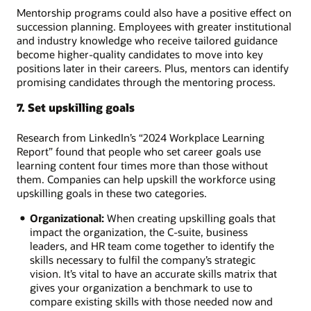
Mentorship programs could also have a positive effect on
succession planning. Employees with greater institutional
and industry knowledge who receive tailored guidance
become higher-quality candidates to move into key
positions later in their careers. Plus, mentors can identify
promising candidates through the mentoring process.
7. Set upskilling goals
Research from LinkedIn’s “2024 Workplace Learning
Report” found that people who set career goals use
learning content four times more than those without
them. Companies can help upskill the workforce using
upskilling goals in these two categories.
Organizational:
When creating upskilling goals that
impact the organization, the C-suite, business
leaders, and HR team come together to identify the
skills necessary to fulfil the company’s strategic
vision. It’s vital to have an accurate skills matrix that
gives your organization a benchmark to use to
compare existing skills with those needed now and