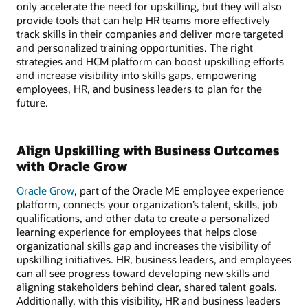
only accelerate the need for upskilling, but they will also
provide tools that can help HR teams more effectively
track skills in their companies and deliver more targeted
and personalized training opportunities. The right
strategies and HCM platform can boost upskilling efforts
and increase visibility into skills gaps, empowering
employees, HR, and business leaders to plan for the
future.
Align Upskilling with Business Outcomes
with Oracle Grow
Oracle Grow
, part of the Oracle ME employee experience
platform, connects your organization’s talent, skills, job
qualifications, and other data to create a personalized
learning experience for employees that helps close
organizational skills gap and increases the visibility of
upskilling initiatives. HR, business leaders, and employees
can all see progress toward developing new skills and
aligning stakeholders behind clear, shared talent goals.
Additionally, with this visibility, HR and business leaders