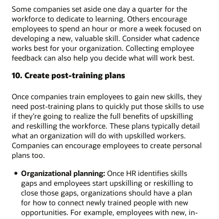
Some companies set aside one day a quarter for the
workforce to dedicate to learning. Others encourage
employees to spend an hour or more a week focused on
developing a new, valuable skill. Consider what cadence
works best for your organization. Collecting employee
feedback can also help you decide what will work best.
10. Create post-training plans
Once companies train employees to gain new skills, they
need post-training plans to quickly put those skills to use
if they’re going to realize the full benefits of upskilling
and reskilling the workforce. These plans typically detail
what an organization will do with upskilled workers.
Companies can encourage employees to create personal
plans too.
Organizational planning:
Once HR identifies skills
gaps and employees start upskilling or reskilling to
close those gaps, organizations should have a plan
for how to connect newly trained people with new
opportunities. For example, employees with new, in-