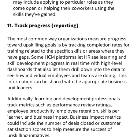
may include applying to particular roles as they
come open or helping their coworkers using the
skills they’ve gained.
11. Track progress (reporting)
The most common way organizations measure progress
toward upskilling goals is by tracking completion rates for
training related to the specific skills or areas where they
have gaps. Some HCM platforms let HR see learning and
skill development progress in real time with high-level
dashboards that also let them drill down into the data to
see how individual employees and teams are doing. This
information can be shared with the appropriate business
unit leaders.
Additionally, learning and development professionals
track metrics such as performance review ratings,
employee productivity, employee retention, skills per
learner, and business impact. Business impact metrics
could include the number of deals closed or customer
satisfaction scores to help measure the success of
upskilling initiatives.