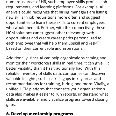
numerous areas of HR, such employee skills profiles, job
requirements, and learning platforms. For example, AI
analysis could recognize that hiring managers are listing
new skills in job requisitions more often and suggest
opportunities to learn these skills to current employees
who would benefit. Further, with this connectivity, these
HCM solutions can suggest other relevant growth
opportunities and create career paths personalized to
each employee that will help them upskill and reskill
based on their current role and aspirations.
Additionally, since AI can help organizations catalog and
monitor their workforce’s skills in real time, it can give HR
better visibility than it has traditionally had. With this
reliable inventory of skills data, companies can discover
valuable insights, such as skills gaps in key areas and
recommendations for training, hiring, and more. Vitally, a
unified HCM platform that connects your organization’s
data also makes it easier to run reports, understand what
skills are available, and visualize progress toward closing
gaps.
6. Develop mentorship programs