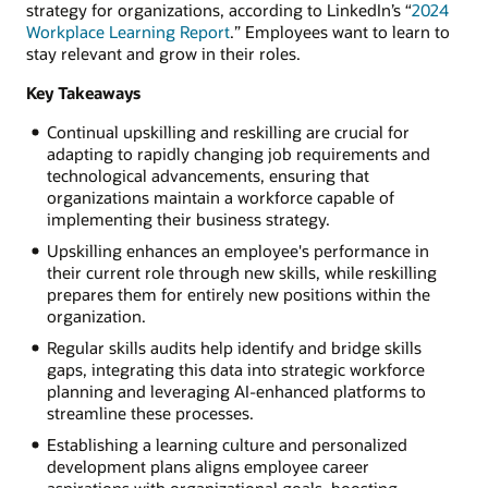
strategy for organizations, according to LinkedIn’s “
2024
Workplace Learning Report
.” Employees want to learn to
stay relevant and grow in their roles.
Key Takeaways
Continual upskilling and reskilling are crucial for
adapting to rapidly changing job requirements and
technological advancements, ensuring that
organizations maintain a workforce capable of
implementing their business strategy.
Upskilling enhances an employee's performance in
their current role through new skills, while reskilling
prepares them for entirely new positions within the
organization.
Regular skills audits help identify and bridge skills
gaps, integrating this data into strategic workforce
planning and leveraging AI-enhanced platforms to
streamline these processes.
Establishing a learning culture and personalized
development plans aligns employee career
aspirations with organizational goals, boosting