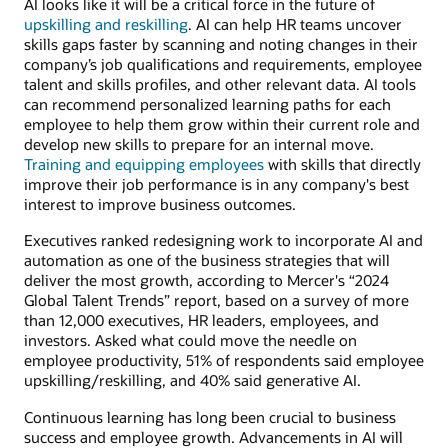
AI looks like it will be a critical force in the future of
upskilling and reskilling
. AI can help HR teams uncover
skills gaps faster by scanning and noting changes in their
company’s job qualifications and requirements, employee
talent and skills profiles, and other relevant data. AI tools
can recommend personalized learning paths for each
employee to help them grow within their current role and
develop new skills to prepare for an internal move.
Training and equipping employees
with skills that directly
improve their job performance is in any company's best
interest to improve business outcomes.
Executives ranked redesigning work to incorporate AI and
automation as one of the business strategies that will
deliver the most growth, according to Mercer's “2024
Global Talent Trends” report, based on a survey of more
than 12,000 executives, HR leaders, employees, and
investors. Asked what could move the needle on
employee productivity, 51% of respondents said employee
upskilling/reskilling, and 40% said generative AI.
Continuous learning has long been crucial to business
success and employee growth. Advancements in AI will