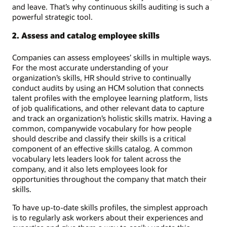
and leave. That’s why continuous skills auditing is such a
powerful strategic tool.
2. Assess and catalog employee skills
Companies can assess employees’ skills in multiple ways.
For the most accurate understanding of your
organization’s skills, HR should strive to continually
conduct audits by using an HCM solution that connects
talent profiles with the employee learning platform, lists
of job qualifications, and other relevant data to capture
and track an organization’s holistic skills matrix. Having a
common, companywide vocabulary for how people
should describe and classify their skills is a critical
component of an effective skills catalog. A common
vocabulary lets leaders look for talent across the
company, and it also lets employees look for
opportunities throughout the company that match their
skills.
To have up-to-date skills profiles, the simplest approach
is to regularly ask workers about their experiences and