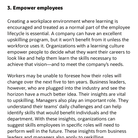
3. Empower employees
Creating a workplace environment where learning is
encouraged and treated as a normal part of the employee
lifecycle is essential. A company can have an excellent
upskilling program, but it won’t benefit from it unless the
workforce uses it. Organizations with a learning culture
empower people to decide what they want their careers to
look like and help them learn the skills necessary to
achieve that vision—and to meet the company’s needs.
Workers may be unable to foresee how their roles will
change over the next five to ten years. Business leaders,
however, who are plugged into the industry and see the
horizon have a much better idea. Their insights are vital
to upskilling. Managers also play an important role. They
understand their teams’ daily challenges and can help
identify skills that would benefit individuals and the
department. With these insights, organizations can
suggest skills employees in specific roles will need to
perform well in the future. These insights from business
leaders and managers also apply to reskilling.