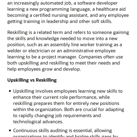
an increasingly automated job, a software developer
learning a new programming language, a healthcare aid
becoming a certified nursing assistant, and any employee
getting training in leadership and other soft skills.
Reskilling is a related term and refers to someone gaining
the skills and knowledge needed to move into a new
position, such as an assembly line worker training as a
welder or electrician or an administrative employee
learning to be a project manager. Companies often use
both upskilling and reskilling to meet their needs and
help employees grow and develop.
Upskilling vs Reskilling
Upskilling involves employees learning new skills to
enhance their current role performance, while
reskilling prepares them for entirely new positions
within the organization. Both are crucial for adapting
to rapidly changing job requirements and
technological advances.
Continuous skills auditing is essential, allowing
organizations to identify and bridge skills gaps by