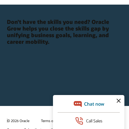
Don’t have the skills you need? Oracle
Grow helps you close the skills gap by
unifying business goals, learning, and
career mobility.
© 2026 Oracle
Terms of Use and Privacy
Ad Choices