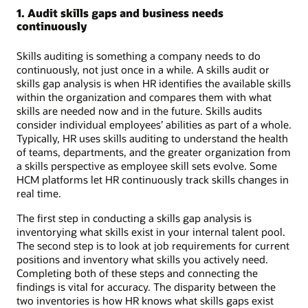
1. Audit skills gaps and business needs
continuously
Skills auditing is something a company needs to do
continuously, not just once in a while. A skills audit or
skills gap analysis is when HR identifies the available skills
within the organization and compares them with what
skills are needed now and in the future. Skills audits
consider individual employees’ abilities as part of a whole.
Typically, HR uses skills auditing to understand the health
of teams, departments, and the greater organization from
a skills perspective as employee skill sets evolve. Some
HCM platforms let HR continuously track skills changes in
real time.
The first step in conducting a skills gap analysis is
inventorying what skills exist in your internal talent pool.
The second step is to look at job requirements for current
positions and inventory what skills you actively need.
Completing both of these steps and connecting the
findings is vital for accuracy. The disparity between the
two inventories is how HR knows what skills gaps exist