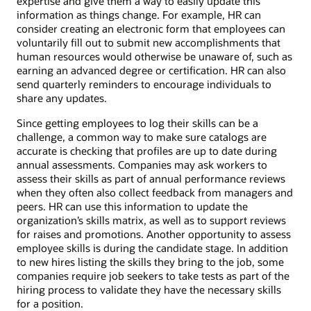
expertise and give them a way to easily update this
information as things change. For example, HR can
consider creating an electronic form that employees can
voluntarily fill out to submit new accomplishments that
human resources would otherwise be unaware of, such as
earning an advanced degree or certification. HR can also
send quarterly reminders to encourage individuals to
share any updates.
Since getting employees to log their skills can be a
challenge, a common way to make sure catalogs are
accurate is checking that profiles are up to date during
annual assessments. Companies may ask workers to
assess their skills as part of annual performance reviews
when they often also collect feedback from managers and
peers. HR can use this information to update the
organization’s skills matrix, as well as to support reviews
for raises and promotions. Another opportunity to assess
employee skills is during the candidate stage. In addition
to new hires listing the skills they bring to the job, some
companies require job seekers to take tests as part of the
hiring process to validate they have the necessary skills
for a position.