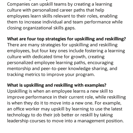
Companies can upskill teams by creating a learning
culture with personalized career paths that help
employees learn skills relevant to their roles, enabling
them to increase individual and team performance while
closing organizational skills gaps.
What are four top strategies for upskilling and reskilling?
There are many strategies for upskilling and reskilling
employees, but four key ones include fostering a learning
culture with dedicated time for growth, creating
personalized employee learning paths, encouraging
mentorship and peer-to-peer knowledge sharing, and
tracking metrics to improve your program.
What is upskilling and reskilling with examples?
Upskilling is when an employee learns a new skill to
improve performance in their current role, while reskilling
is when they do it to move into a new one. For example,
an office worker may upskill by learning to use the latest
technology to do their job better or reskill by taking
leadership courses to move into a management position.