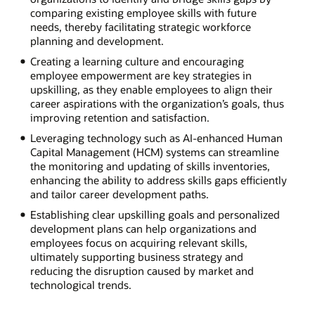
comparing existing employee skills with future
needs, thereby facilitating strategic workforce
planning and development.
Creating a learning culture and encouraging
employee empowerment are key strategies in
upskilling, as they enable employees to align their
career aspirations with the organization’s goals, thus
improving retention and satisfaction.
Leveraging technology such as AI-enhanced Human
Capital Management (HCM) systems can streamline
the monitoring and updating of skills inventories,
enhancing the ability to address skills gaps efficiently
and tailor career development paths.
Establishing clear upskilling goals and personalized
development plans can help organizations and
employees focus on acquiring relevant skills,
ultimately supporting business strategy and
reducing the disruption caused by market and
technological trends.