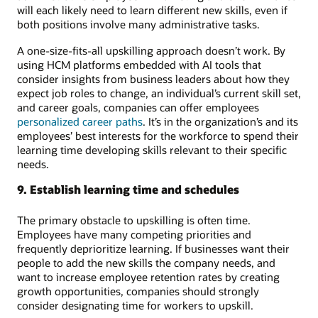
will each likely need to learn different new skills, even if
both positions involve many administrative tasks.
A one-size-fits-all upskilling approach doesn’t work. By
using HCM platforms embedded with AI tools that
consider insights from business leaders about how they
expect job roles to change, an individual’s current skill set,
and career goals, companies can offer employees
personalized career paths
. It’s in the organization’s and its
employees’ best interests for the workforce to spend their
learning time developing skills relevant to their specific
needs.
9. Establish learning time and schedules
The primary obstacle to upskilling is often time.
Employees have many competing priorities and
frequently deprioritize learning. If businesses want their
people to add the new skills the company needs, and
want to increase employee retention rates by creating
growth opportunities, companies should strongly
consider designating time for workers to upskill.