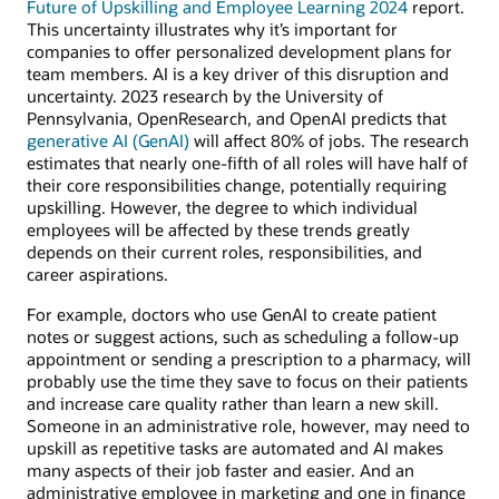
Future of Upskilling and Employee Learning 2024
report.
This uncertainty illustrates why it’s important for
companies to offer personalized development plans for
team members. AI is a key driver of this disruption and
uncertainty. 2023 research by the University of
Pennsylvania, OpenResearch, and OpenAI predicts that
generative AI (GenAI)
will affect 80% of jobs. The research
estimates that nearly one-fifth of all roles will have half of
their core responsibilities change, potentially requiring
upskilling. However, the degree to which individual
employees will be affected by these trends greatly
depends on their current roles, responsibilities, and
career aspirations.
For example, doctors who use GenAI to create patient
notes or suggest actions, such as scheduling a follow-up
appointment or sending a prescription to a pharmacy, will
probably use the time they save to focus on their patients
and increase care quality rather than learn a new skill.
Someone in an administrative role, however, may need to
upskill as repetitive tasks are automated and AI makes
many aspects of their job faster and easier. And an
administrative employee in marketing and one in finance