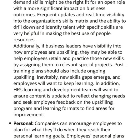
demand skills might be the right fit for an open role
with a more significant impact on business
outcomes. Frequent updates and real-time visibility
into the organization’s skills matrix and the ability to
drill down and identify talent with specific skills are
very helpful in making the best use of people
resources.
Additionally, if business leaders have visibility into
how employees are upskilling, they may be able to
help employees retain and practice those new skills
by assigning them to relevant special projects. Post-
training plans should also include ongoing
upskilling. Inevitably, new skills gaps emerge, and
employees will want to keep learning. In addition,
HR’s learning and development team will want to
ensure content is updated to reflect changing needs
and seek employee feedback on the upskilling
program and learning formats to find areas for
improvement.
Personal:
Companies can encourage employees to
plan for what they’ll do when they reach their
personal learning goals. Employees’ personal plans