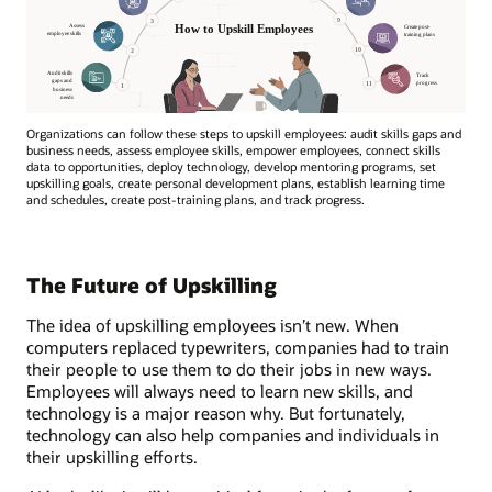
Organizations can follow these steps to upskill employees: audit skills gaps and
business needs, assess employee skills, empower employees, connect skills
data to opportunities, deploy technology, develop mentoring programs, set
upskilling goals, create personal development plans, establish learning time
and schedules, create post-training plans, and track progress.
The Future of Upskilling
The idea of upskilling employees isn’t new. When
computers replaced typewriters, companies had to train
their people to use them to do their jobs in new ways.
Employees will always need to learn new skills, and
technology is a major reason why. But fortunately,
technology can also help companies and individuals in
their upskilling efforts.