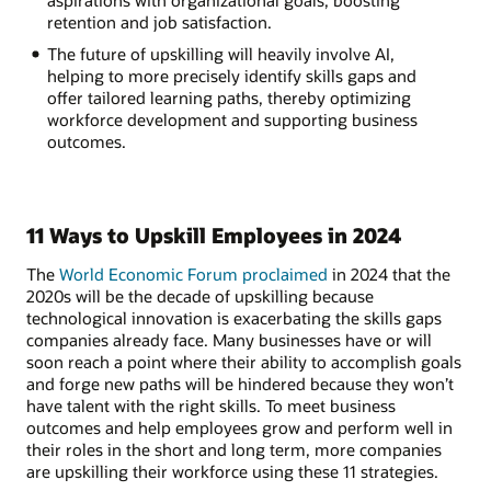
retention and job satisfaction.
The future of upskilling will heavily involve AI,
helping to more precisely identify skills gaps and
offer tailored learning paths, thereby optimizing
workforce development and supporting business
outcomes.
11 Ways to Upskill Employees in 2024
The
World Economic Forum proclaimed
in 2024 that the
2020s will be the decade of upskilling because
technological innovation is exacerbating the skills gaps
companies already face. Many businesses have or will
soon reach a point where their ability to accomplish goals
and forge new paths will be hindered because they won’t
have talent with the right skills. To meet business
outcomes and help employees grow and perform well in
their roles in the short and long term, more companies
are upskilling their workforce using these 11 strategies.