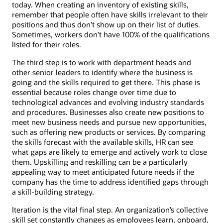
today. When creating an inventory of existing skills,
remember that people often have skills irrelevant to their
positions and thus don’t show up on their list of duties.
Sometimes, workers don’t have 100% of the qualifications
listed for their roles.
The third step is to work with department heads and
other senior leaders to identify where the business is
going and the skills required to get there. This phase is
essential because roles change over time due to
technological advances and evolving industry standards
and procedures. Businesses also create new positions to
meet new business needs and pursue new opportunities,
such as offering new products or services. By comparing
the skills forecast with the available skills, HR can see
what gaps are likely to emerge and actively work to close
them. Upskilling and reskilling can be a particularly
appealing way to meet anticipated future needs if the
company has the time to address identified gaps through
a skill-building strategy.
Iteration is the vital final step. An organization’s collective
skill set constantly changes as employees learn, onboard,