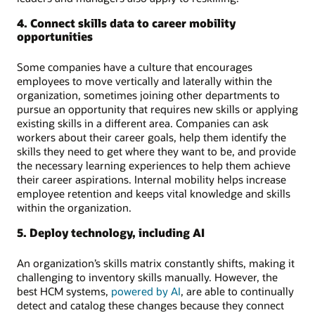
4. Connect skills data to career mobility
opportunities
Some companies have a culture that encourages
employees to move vertically and laterally within the
organization, sometimes joining other departments to
pursue an opportunity that requires new skills or applying
existing skills in a different area. Companies can ask
workers about their career goals, help them identify the
skills they need to get where they want to be, and provide
the necessary learning experiences to help them achieve
their career aspirations. Internal mobility helps increase
employee retention and keeps vital knowledge and skills
within the organization.
5. Deploy technology, including AI
An organization’s skills matrix constantly shifts, making it
challenging to inventory skills manually. However, the
best HCM systems,
powered by AI
, are able to continually
detect and catalog these changes because they connect