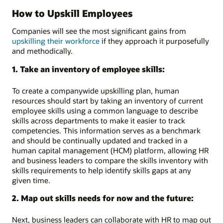
How to Upskill Employees
Companies will see the most significant gains from
upskilling their workforce
if they approach it purposefully
and methodically.
1. Take an inventory of employee skills:
To create a companywide upskilling plan, human
resources should start by taking an inventory of current
employee skills using a common language to describe
skills across departments to make it easier to track
competencies. This information serves as a benchmark
and should be continually updated and tracked in a
human capital management (HCM) platform, allowing HR
and business leaders to compare the skills inventory with
skills requirements to help identify skills gaps at any
given time.
2. Map out skills needs for now and the future:
Next, business leaders can collaborate with HR to map out