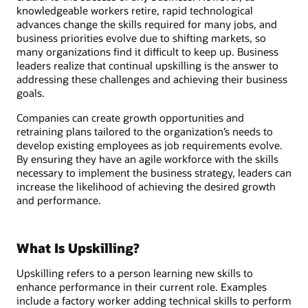
knowledgeable workers retire, rapid technological
advances change the skills required for many jobs, and
business priorities evolve due to shifting markets, so
many organizations find it difficult to keep up. Business
leaders realize that continual upskilling is the answer to
addressing these challenges and achieving their business
goals.
Companies can create growth opportunities and
retraining plans tailored to the organization’s needs to
develop existing employees as job requirements evolve.
By ensuring they have an agile workforce with the skills
necessary to implement the business strategy, leaders can
increase the likelihood of achieving the desired growth
and performance.
What Is Upskilling?
Upskilling refers to a person learning new skills to
enhance performance in their current role. Examples
include a factory worker adding technical skills to perform