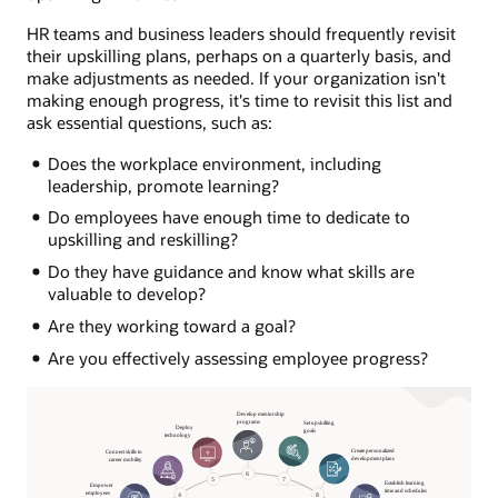
HR teams and business leaders should frequently revisit
their upskilling plans, perhaps on a quarterly basis, and
make adjustments as needed. If your organization isn't
making enough progress, it's time to revisit this list and
ask essential questions, such as:
Does the workplace environment, including
leadership, promote learning?
Do employees have enough time to dedicate to
upskilling and reskilling?
Do they have guidance and know what skills are
valuable to develop?
Are they working toward a goal?
Are you effectively assessing employee progress?