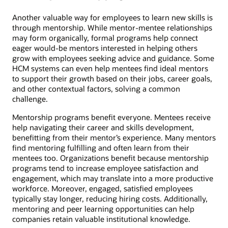
Another valuable way for employees to learn new skills is
through mentorship. While mentor-mentee relationships
may form organically, formal programs help connect
eager would-be mentors interested in helping others
grow with employees seeking advice and guidance. Some
HCM systems can even help mentees find ideal mentors
to support their growth based on their jobs, career goals,
and other contextual factors, solving a common
challenge.
Mentorship programs benefit everyone. Mentees receive
help navigating their career and skills development,
benefitting from their mentor’s experience. Many mentors
find mentoring fulfilling and often learn from their
mentees too. Organizations benefit because mentorship
programs tend to increase employee satisfaction and
engagement, which may translate into a more productive
workforce. Moreover, engaged, satisfied employees
typically stay longer, reducing hiring costs. Additionally,
mentoring and peer learning opportunities can help
companies retain valuable institutional knowledge.