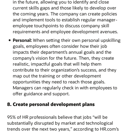
in the future, allowing you to identify and close
current skills gaps and those likely to develop over
the coming years. The company can create policies
and implement tools to establish regular manager-
employee touchpoints to discuss company skill
requirements and employee development avenues.
Personal:
When setting their own personal upskilling
goals, employees often consider how their job
impacts their department’s annual goals and the
company’s vision for the future. Then, they create
realistic, impactful goals that will help them
contribute to their organization’s success, and they
map out the training or other development
opportunities they need to reach those goals.
Managers can regularly check in with employees to
offer guidance and support.
8. Create personal development plans
95% of HR professionals believe that jobs “will be
substantially disrupted by market and technological
trends over the next two years,” according to HR.com’s