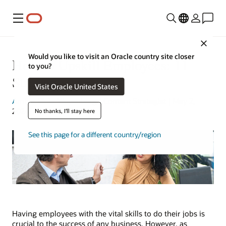
Menu
Close
Would you like to visit an Oracle country site closer
How to Upskill Employees: 11
to you?
Strategies
Visit Oracle United States
Amber Biela-Weyenberg
| Content Strategist | May 2,
2024
No thanks, I'll stay here
See this page for a different country/region
Having employees with the vital skills to do their jobs is
crucial to the success of any business. However, as