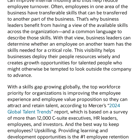
can improve internal mobility and thus help reduce
employee turnover. Often, employees in one area of the
business have transferable skills that can be transferred
to another part of the business. That’s why business
leaders benefit from having a view of the available skills
across the organization—and a common language to
describe those skills. With that view, business leaders can
determine whether an employee on another team has the
skills needed for a critical role. This visibility helps
businesses deploy their people resources wisely and
creates growth opportunities for talented people who
might otherwise be tempted to look outside the company
to advance.
With a skills gap growing globally, the top workforce
priority for organizations is improving the employee
experience and employee value proposition so they can
attract and retain talent, according to Mercer’s “
2024
Global Talent Trends
” report, which is based on a survey
of more than 12,000 C-suite executives, HR leaders,
employees, and investors. And the best way to keep
employees? Upskilling. Providing learning and
development opportunities is the #1 employee retention