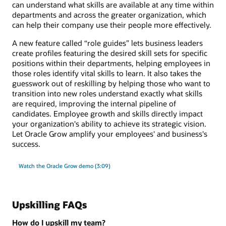
can understand what skills are available at any time within
departments and across the greater organization, which
can help their company use their people more effectively.
A new feature called “role guides” lets business leaders
create profiles featuring the desired skill sets for specific
positions within their departments, helping employees in
those roles identify vital skills to learn. It also takes the
guesswork out of reskilling by helping those who want to
transition into new roles understand exactly what skills
are required, improving the internal pipeline of
candidates. Employee growth and skills directly impact
your organization's ability to achieve its strategic vision.
Let Oracle Grow amplify your employees' and business's
success.
Watch the Oracle Grow demo (3:09)
Upskilling FAQs
How do I upskill my team?