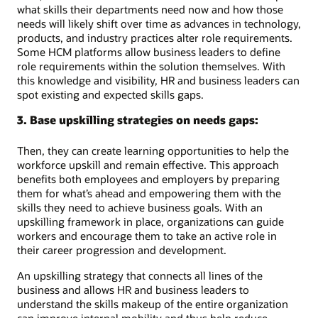
what skills their departments need now and how those
needs will likely shift over time as advances in technology,
products, and industry practices alter role requirements.
Some HCM platforms allow business leaders to define
role requirements within the solution themselves. With
this knowledge and visibility, HR and business leaders can
spot existing and expected skills gaps.
3. Base upskilling strategies on needs gaps:
Then, they can create learning opportunities to help the
workforce upskill and remain effective. This approach
benefits both employees and employers by preparing
them for what’s ahead and empowering them with the
skills they need to achieve business goals. With an
upskilling framework in place, organizations can guide
workers and encourage them to take an active role in
their career progression and development.
An upskilling strategy that connects all lines of the
business and allows HR and business leaders to
understand the skills makeup of the entire organization