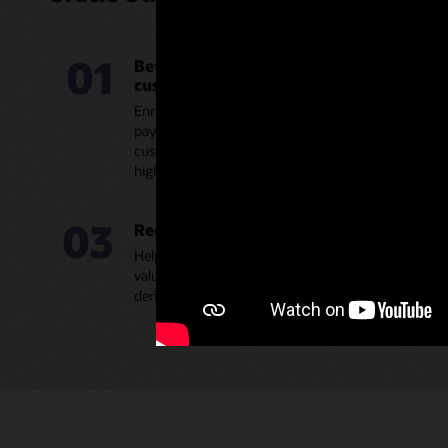
01
Better understand your commercial and in
customers
Enrich your team’s account knowledge with usage da
payment history, service interruptions, and eligible o
customer 360-degree view. Enable account manager
high-value C&I customers and spend more time as t
03
Recommend new products and services
Help your account teams intelligently recommend t
value-added products and services through guided se
derived insights with buyer signals to improve offer