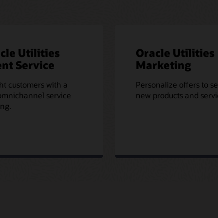
cle Utilities
Oracle Utilities
nt Service
Marketing
ht customers with a
Personalize offers to se
omnichannel service
new products and servi
ing.