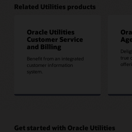
Related Utilities products
Oracle Utilities
Ora
Customer Service
Age
and Billing
Delig
true 
Benefit from an integrated
offer
customer information
system.
Get started with Oracle Utilities