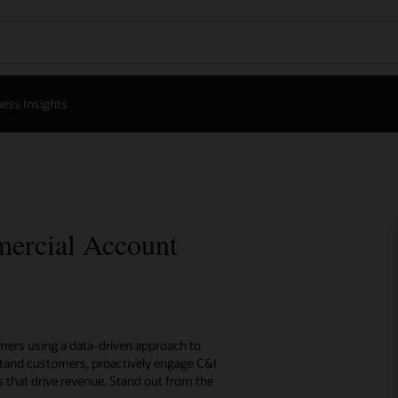
ess Insights
mercial Account
omers using a data-driven approach to
tand customers, proactively engage C&I
es that drive revenue. Stand out from the