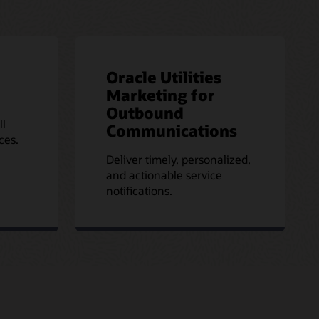
Oracle Utilities
Marketing for
Outbound
ll
Communications
ces.
Deliver timely, personalized,
and actionable service
notifications.