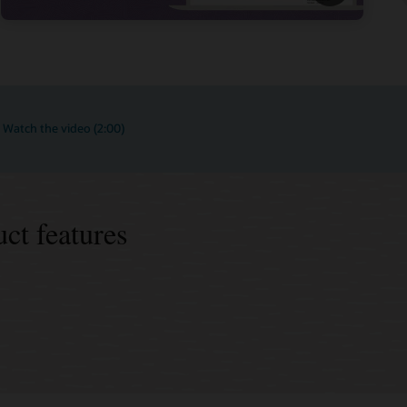
Watch the video (2:00)
ct features