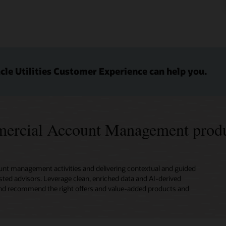
le Utilities Customer Experience can help you.
mmercial Account Management produ
nt management activities and delivering contextual and guided
sted advisors. Leverage clean, enriched data and AI-derived
s, and recommend the right offers and value-added products and