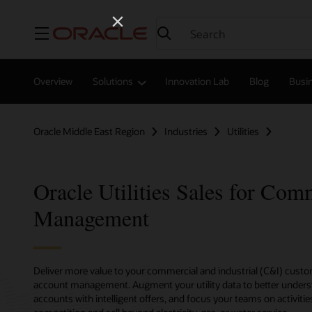
Menu
Overview
Solutions
Innovation Lab
Blog
Busin
Oracle Middle East Region
Industries
Utilities
Oracle Utilities Sales for Com
Management
Deliver more value to your commercial and industrial (C&I) cust
account management. Augment your utility data to better unders
accounts with intelligent offers, and focus your teams on activiti