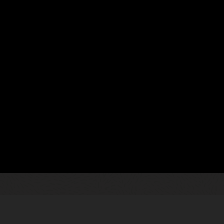
02
dustrial utilities
Enable real-tim
Enhance collaboratio
ta and insights, billing and
about data loss or du
ffers displayed in a single
such as Microsoft Of
s to proactively engage your
and more.
heir trusted advisor.
04
Increase sales 
he best rate plans, programs, and
Focus account mana
lling tools that leverage AI-
activities such as 
 uptake.
scheduling, and con
complete set of mobil