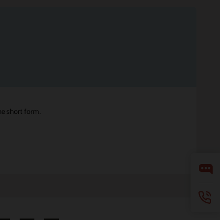
ne short form.