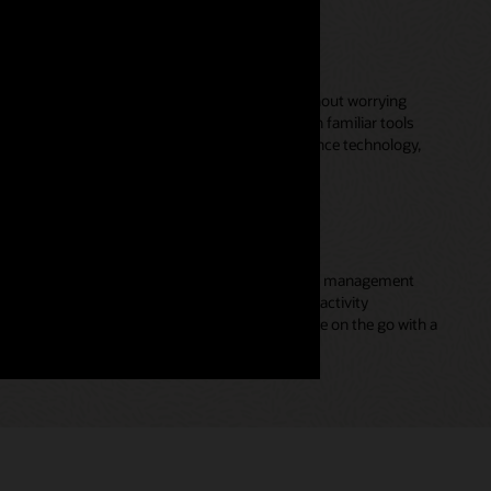
e collaboration across teams
n across your front- and back-office teams without worrying
plicate data entry. Leverage preintegrations with familiar tools
fice 365, Microsoft Teams, Slack, video conference technology,
productivity and performance
gers on delivering value by automating account management
cross-channel communications, appointment and activity
tract management—while they effectively engage on the go with a
e capabilities.