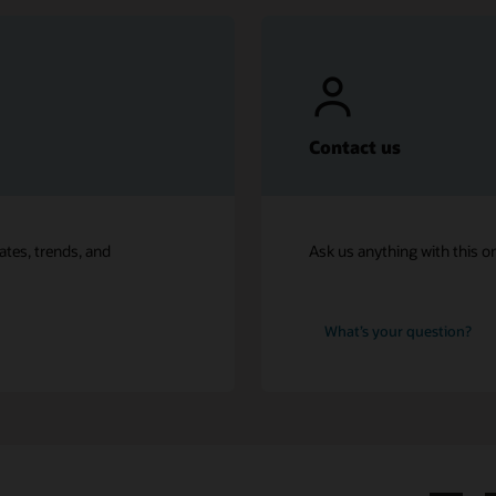
Contact us
ates, trends, and
Ask us anything with this o
What’s your question?