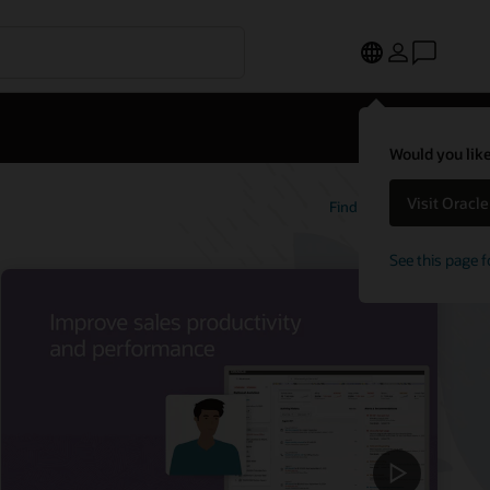
Would you like
Visit Oracl
Find out more
See this page f