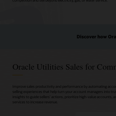
competition and sell beyond electricity, gas, or water service.
Discover how Orac
Oracle Utilities Sales for Co
Improve sales productivity and performance by automating accou
selling experiences that help turn your account managers into tru
insights to guide sellers’ actions, prioritize high-value account
services to increase revenue.