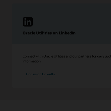
Oracle Utilities on LinkedIn
Connect with Oracle Utilities and our partners for daily upd
information.
Find us on LinkedIn