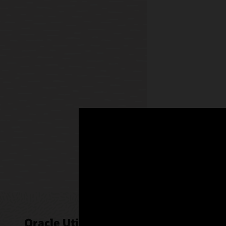
enriched 
AI insight
recommend
points us
sellers e
operation
Mobile 
Oracle
Oracle 
chatbo
Oracle Utilities Sales for Commerci