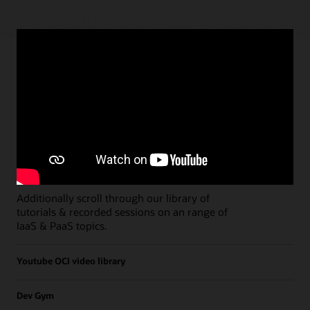
Paths
Open all
Free Developer Coaching Events
Explore the full schedule of our live
Free
Developer Coaching Events
sessions held on a
weekly basis.
Additionally scroll through our library of
tutorials & recorded sessions on an range of
IaaS & PaaS topics.
Youtube OCI video library
Dev Gym