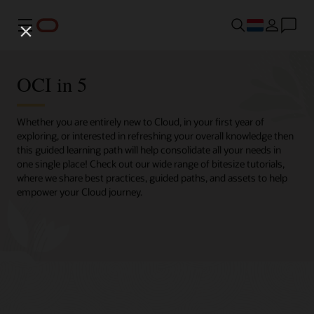
Menu
OCI in 5
Whether you are entirely new to Cloud, in your first year of
exploring, or interested in refreshing your overall knowledge then
this guided learning path will help consolidate all your needs in
one single place! Check out our wide range of bitesize tutorials,
where we share best practices, guided paths, and assets to help
empower your Cloud journey.