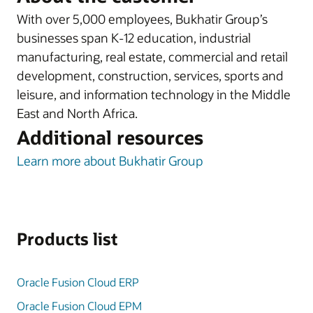
With over 5,000 employees, Bukhatir Group’s
businesses span K-12 education, industrial
manufacturing, real estate, commercial and retail
development, construction, services, sports and
leisure, and information technology in the Middle
East and North Africa.
Additional resources
Learn more about Bukhatir Group
Products list
Oracle Fusion Cloud ERP
Oracle Fusion Cloud EPM