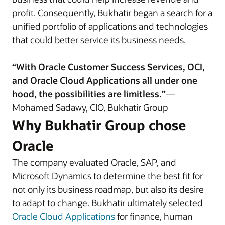
profit. Consequently, Bukhatir began a search for a
unified portfolio of applications and technologies
that could better service its business needs.
“With Oracle Customer Success Services, OCI,
and Oracle Cloud Applications all under one
hood, the possibilities are limitless.”
—
Mohamed Sadawy, CIO, Bukhatir Group
Why Bukhatir Group chose
Oracle
The company evaluated Oracle, SAP, and
Microsoft Dynamics to determine the best fit for
not only its business roadmap, but also its desire
to adapt to change. Bukhatir ultimately selected
Oracle Cloud Applications
for finance, human