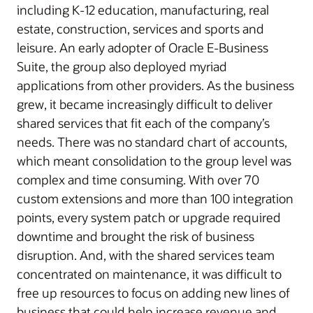
including K-12 education, manufacturing, real
estate, construction, services and sports and
leisure. An early adopter of Oracle E-Business
Suite, the group also deployed myriad
applications from other providers. As the business
grew, it became increasingly difficult to deliver
shared services that fit each of the company’s
needs. There was no standard chart of accounts,
which meant consolidation to the group level was
complex and time consuming. With over 70
custom extensions and more than 100 integration
points, every system patch or upgrade required
downtime and brought the risk of business
disruption. And, with the shared services team
concentrated on maintenance, it was difficult to
free up resources to focus on adding new lines of
business that could help increase revenue and