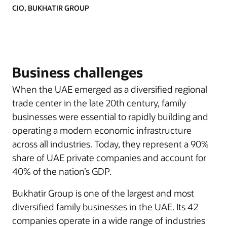
CIO, BUKHATIR GROUP
Business challenges
When the UAE emerged as a diversified regional
trade center in the late 20th century, family
businesses were essential to rapidly building and
operating a modern economic infrastructure
across all industries. Today, they represent a 90%
share of UAE private companies and account for
40% of the nation’s GDP.
Bukhatir Group is one of the largest and most
diversified family businesses in the UAE. Its 42
companies operate in a wide range of industries