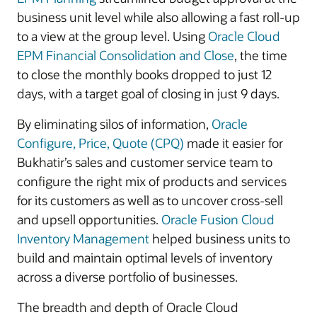
business unit level while also allowing a fast roll-up
to a view at the group level. Using
Oracle Cloud
EPM Financial Consolidation and Close
, the time
to close the monthly books dropped to just 12
days, with a target goal of closing in just 9 days.
By eliminating silos of information,
Oracle
Configure, Price, Quote (CPQ)
made it easier for
Bukhatir’s sales and customer service team to
configure the right mix of products and services
for its customers as well as to uncover cross-sell
and upsell opportunities.
Oracle Fusion Cloud
Inventory Management
helped business units to
build and maintain optimal levels of inventory
across a diverse portfolio of businesses.
The breadth and depth of Oracle Cloud