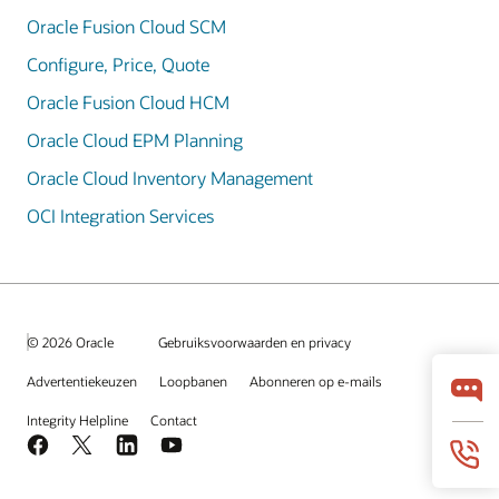
Oracle Fusion Cloud SCM
Configure, Price, Quote
Oracle Fusion Cloud HCM
Oracle Cloud EPM Planning
Oracle Cloud Inventory Management
OCI Integration Services
© 2026 Oracle
Gebruiksvoorwaarden en privacy
Advertentiekeuzen
Loopbanen
Abonneren op e-mails
Integrity Helpline
Contact
Facebook
X
LinkedIn
YouTube