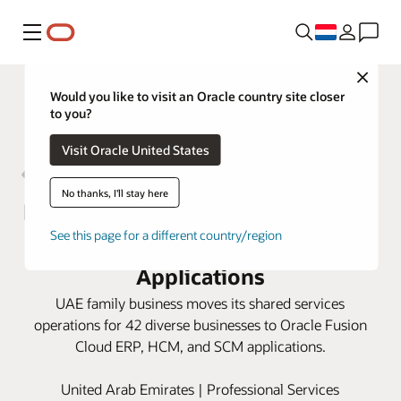
Menu
Close
Would you like to visit an Oracle country site closer
to you?
Visit Oracle United States
No thanks, I'll stay here
Bukhatir Group fast-tracks growth
See this page for a different country/region
opportunities with Oracle Cloud
Applications
UAE family business moves its shared services
operations for 42 diverse businesses to Oracle Fusion
Cloud ERP, HCM, and SCM applications.
United Arab Emirates | Professional Services