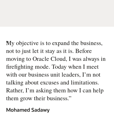
“
My objective is to expand the business,
not to just let it stay as it is. Before
moving to Oracle Cloud, I was always in
firefighting mode. Today when I meet
with our business unit leaders, I’m not
talking about excuses and limitations.
Rather, I’m asking them how I can help
them grow their business.
”
Mohamed Sadawy