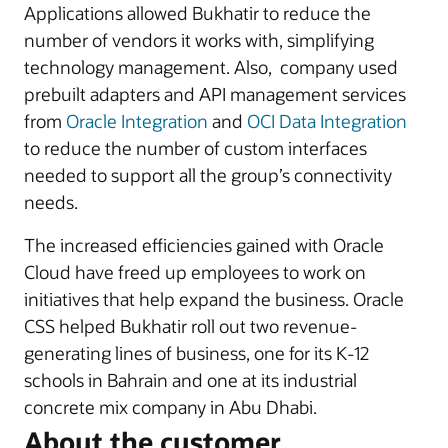
Applications allowed Bukhatir to reduce the
number of vendors it works with, simplifying
technology management. Also, company used
prebuilt adapters and API management services
from
Oracle Integration
and
OCI Data Integration
to reduce the number of custom interfaces
needed to support all the group’s connectivity
needs.
The increased efficiencies gained with Oracle
Cloud have freed up employees to work on
initiatives that help expand the business. Oracle
CSS helped Bukhatir roll out two revenue-
generating lines of business, one for its K-12
schools in Bahrain and one at its industrial
concrete mix company in Abu Dhabi.
About the customer