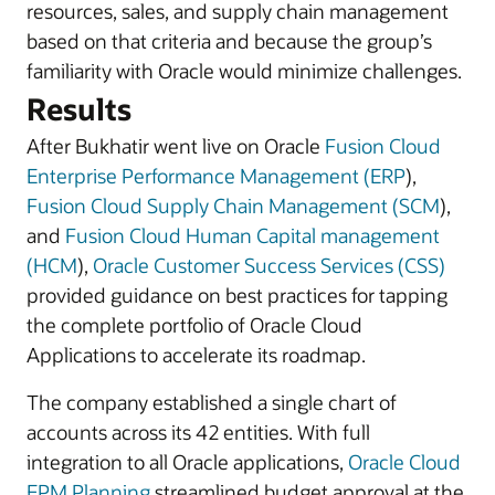
resources, sales, and supply chain management
based on that criteria and because the group’s
familiarity with Oracle would minimize challenges.
Results
After Bukhatir went live on Oracle
Fusion Cloud
Enterprise Performance Management (ERP
),
Fusion Cloud Supply Chain Management (SCM
),
and
Fusion Cloud Human Capital management
(HCM
),
Oracle Customer Success Services (CSS)
provided guidance on best practices for tapping
the complete portfolio of Oracle Cloud
Applications to accelerate its roadmap.
The company established a single chart of
accounts across its 42 entities. With full
integration to all Oracle applications,
Oracle Cloud
EPM Planning
streamlined budget approval at the