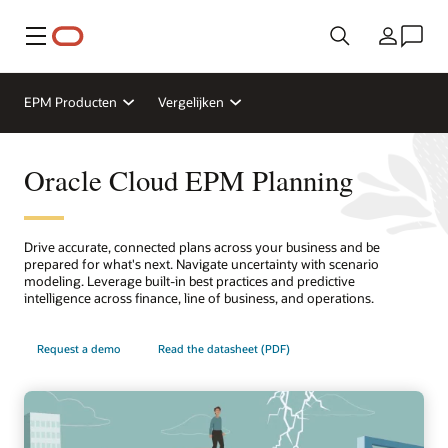
Menu
Land
EPM Producten
Vergelijken
Oracle Cloud EPM Planning
Drive accurate, connected plans across your business and be
prepared for what's next. Navigate uncertainty with scenario
modeling. Leverage built-in best practices and predictive
intelligence across finance, line of business, and operations.
Request a demo
Read the datasheet (PDF)