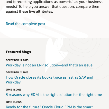
and forecasting applications as powerful as your business
needs? To help you answer that question, compare them
against these five attributes.
Read the complete post
Featured blogs
DECEMBER 15, 2025
Workday is not an ERP solution—and that’s an issue
DECEMBER 12, 2025
How Oracle closes its books twice as fast as SAP and
Workday
JUNE 12, 2025
3 reasons why EDM is the right solution for the right time
JUNE 10, 2025
Ready for the future? Oracle Cloud EPM is the smart