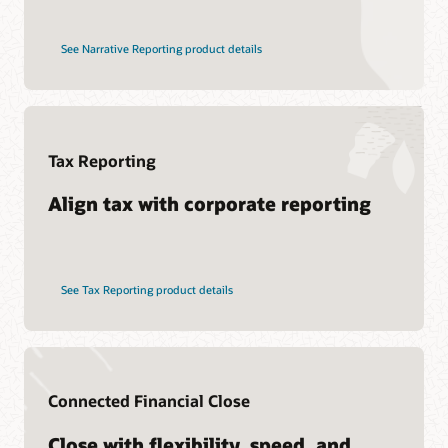
See Narrative Reporting product details
Tax Reporting
Align tax with corporate reporting
See Tax Reporting product details
Connected Financial Close
Close with flexibility, speed, and