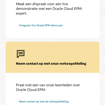
Maak een afspraak voor een live
demonstratie met een Oracle Cloud EPM-
expert.
Vraag een live Oracle EPM demo aan
Neem contact op met onze verkoopafdeling
Praat met een van onze teamleden over
Oracle Cloud EPM.
Neem contact op met de verkoopafdeling