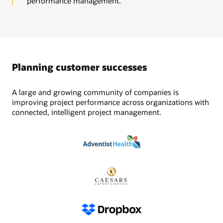
performance management.
Planning customer successes
A large and growing community of companies is
improving project performance across organizations with
connected, intelligent project management.