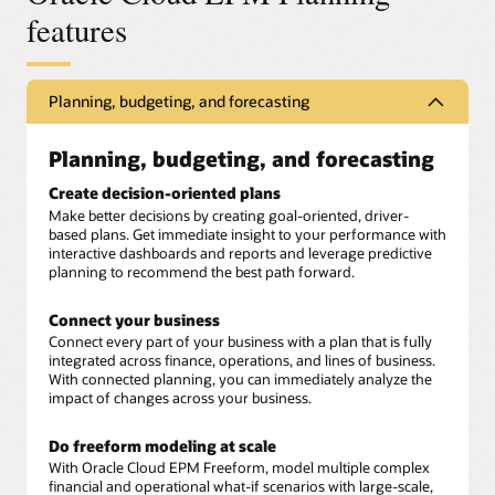
features
Planning, budgeting, and forecasting
Planning, budgeting, and forecasting
Create decision-oriented plans
Make better decisions by creating goal-oriented, driver-
based plans. Get immediate insight to your performance with
interactive dashboards and reports and leverage predictive
planning to recommend the best path forward.
Connect your business
Connect every part of your business with a plan that is fully
integrated across finance, operations, and lines of business.
With connected planning, you can immediately analyze the
impact of changes across your business.
Do freeform modeling at scale
With Oracle Cloud EPM Freeform, model multiple complex
financial and operational what-if scenarios with large-scale,