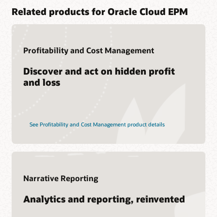
Related products for Oracle Cloud EPM
Profitability and Cost Management
Discover and act on hidden profit
and loss
See Profitability and Cost Management product details
Narrative Reporting
Analytics and reporting, reinvented