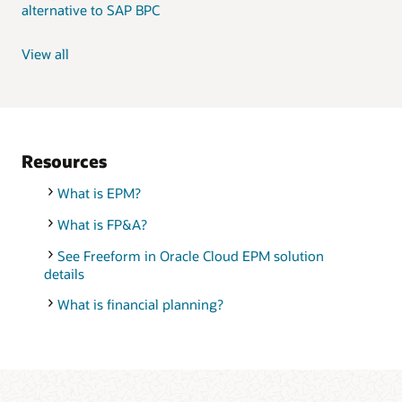
alternative to SAP BPC
View all
Resources
What is EPM?
What is FP&A?
See Freeform in Oracle Cloud EPM solution
details
What is financial planning?