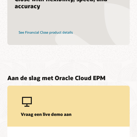
accuracy
See Financial Close product details
Aan de slag met Oracle Cloud EPM
Vraag een live demo aan