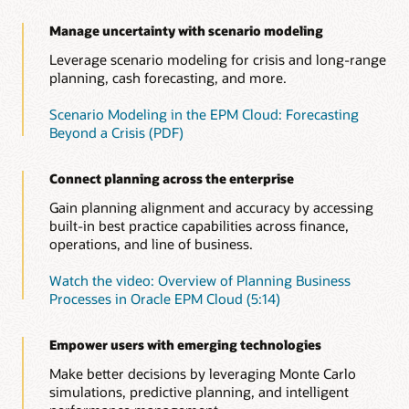
the impact on cash flow, balance sheet, and income
Use prebuilt metrics to track project revenue, expenses, and
(PDF)
Identify and leverage patterns in your financial and
statement by asset class and business unit.
cash flow. Leverage performance indicators such as net
operational data to improve accuracy. Run predictions on the
Manage uncertainty with scenario modeling
Consolidated view across the entire process
present value, payback, and return on investment.
latest actuals and factor those into your plans for more
Improve your short—and long—range strategic planning by
Leverage scenario modeling for crisis and long-range
timely, objective decisions.
Overview of Capital (4:20)
seamlessly integrating planning and execution in to a single
planning, cash forecasting, and more.
Overview: Welcome to Project Planning (4:11)
data model.
Speed up data analysis to take faster action with
Scenario Modeling in the EPM Cloud: Forecasting
Insights
See solution details
Beyond a Crisis (PDF)
Use embedded AI and ML to continually monitor your plans,
forecasts, and variances, so you’ll be alerted about any
anomalies, biases—as well as hidden correlations. Relevant
Connect planning across the enterprise
insights now come straight to you, empowering you to take
the right action in time.
Gain planning alignment and accuracy by accessing
built-in best practice capabilities across finance,
Read this overview of Insights and automation
operations, and line of business.
Watch this overview of Insights (1:05)
Watch the video: Overview of Planning Business
Insights in Oracle Cloud EPM solution brief (PDF)
Processes in Oracle EPM Cloud (5:14)
Empower users with emerging technologies
Make better decisions by leveraging Monte Carlo
simulations, predictive planning, and intelligent