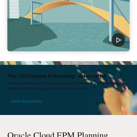
The "AI Changes Everything" video series
Watch leaders and innovators explore how AI is transforming
business, technology, and the future of work.
Watch the episodes
Oracle Cloud EPM Planning