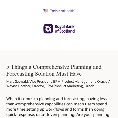
5 Things a Comprehensive Planning and
Forecasting Solution Must Have
Marc Seewald, Vice President, EPM Product Management, Oracle /
Wayne Heather, Director, EPM Product Marketing, Oracle
When it comes to planning and forecasting, having less-
than-comprehensive capabilities can mean users spend
more time setting up workflows and forms than doing
quick-response, data-driven planning. Are your planning