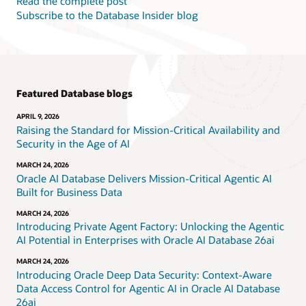
Read the complete post
Subscribe to the Database Insider blog
Featured Database blogs
APRIL 9, 2026
Raising the Standard for Mission-Critical Availability and
Security in the Age of AI
MARCH 24, 2026
Oracle AI Database Delivers Mission-Critical Agentic AI
Built for Business Data
MARCH 24, 2026
Introducing Private Agent Factory: Unlocking the Agentic
AI Potential in Enterprises with Oracle AI Database 26ai
MARCH 24, 2026
Introducing Oracle Deep Data Security: Context-Aware
Data Access Control for Agentic AI in Oracle AI Database
26ai