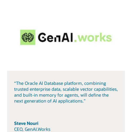
“The Oracle AI Database platform, combining
trusted enterprise data, scalable vector capabilities,
and built-in memory for agents, will define the
next generation of AI applications.”
Steve Nouri
CEO, GenAI.Works