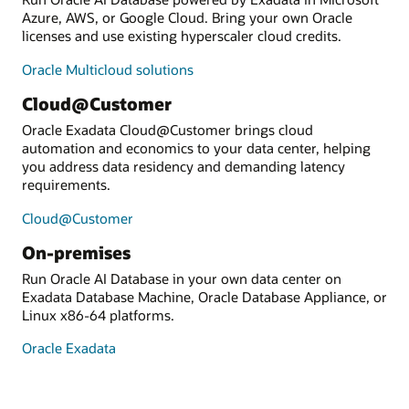
Azure, AWS, or Google Cloud. Bring your own Oracle
licenses and use existing hyperscaler cloud credits.
Oracle Multicloud solutions
Cloud@Customer
Oracle Exadata Cloud@Customer brings cloud
automation and economics to your data center, helping
you address data residency and demanding latency
requirements.
Cloud@Customer
On-premises
Run Oracle AI Database in your own data center on
Exadata Database Machine, Oracle Database Appliance, or
Linux x86-64 platforms.
Oracle Exadata