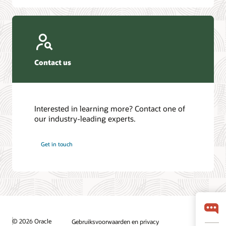
Contact us
Interested in learning more? Contact one of
our industry-leading experts.
Get in touch
© 2026 Oracle
Gebruiksvoorwaarden en privacy