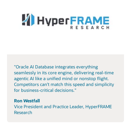
"Oracle AI Database integrates everything
seamlessly in its core engine, delivering real-time
agentic AI like a unified mind or nonstop flight.
Competitors can’t match this speed and simplicity
for business-critical decisions."
Ron Westfall
Vice President and Practice Leader, HyperFRAME
Research