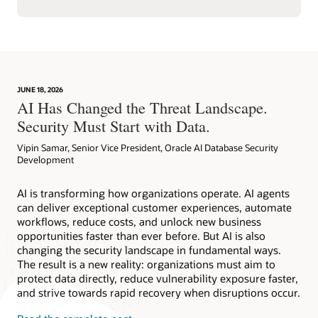
JUNE 18, 2026
AI Has Changed the Threat Landscape.
Security Must Start with Data.
Vipin Samar, Senior Vice President, Oracle AI Database Security
Development
AI is transforming how organizations operate. AI agents
can deliver exceptional customer experiences, automate
workflows, reduce costs, and unlock new business
opportunities faster than ever before. But AI is also
changing the security landscape in fundamental ways.
The result is a new reality: organizations must aim to
protect data directly, reduce vulnerability exposure faster,
and strive towards rapid recovery when disruptions occur.