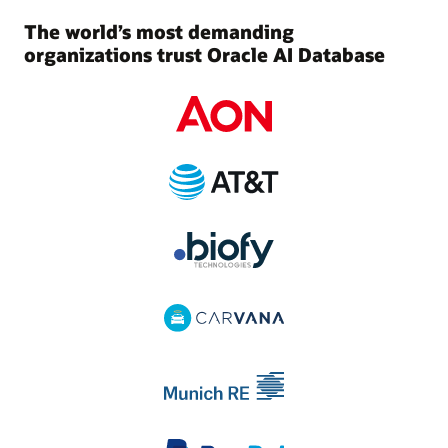
The world’s most demanding
organizations trust Oracle AI Database