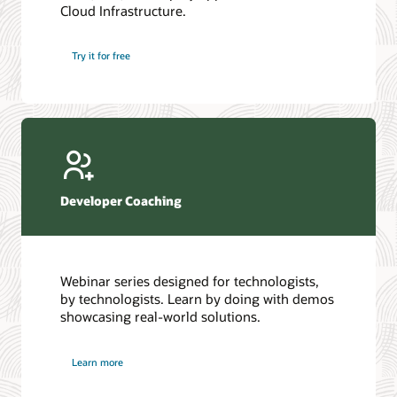
Cloud Infrastructure.
Database discussion forum
Introduction to SQL
Database upgrades forum
5 Reasons to Choose Oracle AI Database (PDF)
Try it for free
Database YouTube channel
4 Steps to Scale AI: Turn Data into Business Outcomes
Developer Coaching
Webinar series designed for technologists,
by technologists. Learn by doing with demos
showcasing real-world solutions.
Learn more