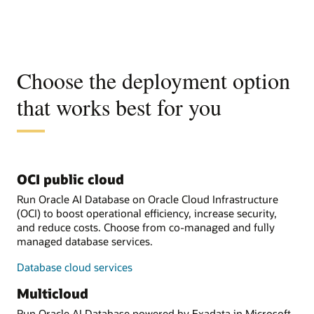
Choose the deployment option
that works best for you
OCI public cloud
Run Oracle AI Database on Oracle Cloud Infrastructure
(OCI) to boost operational efficiency, increase security,
and reduce costs. Choose from co-managed and fully
managed database services.
Database cloud services
Multicloud
Run Oracle AI Database powered by Exadata in Microsoft