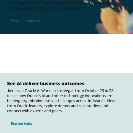
Watch leaders and innovators explore how AI is transforming
business, technology, and the future of work.
Watch the episodes
See AI deliver business outcomes
Join us at Oracle AI World in Las Vegas from October 25 to 28
to see how Oracle’s AI and other technology innovations are
helping organizations solve challenges across industries. Hear
from Oracle leaders, explore demos and case studies, and
connect with experts and peers.
Register today