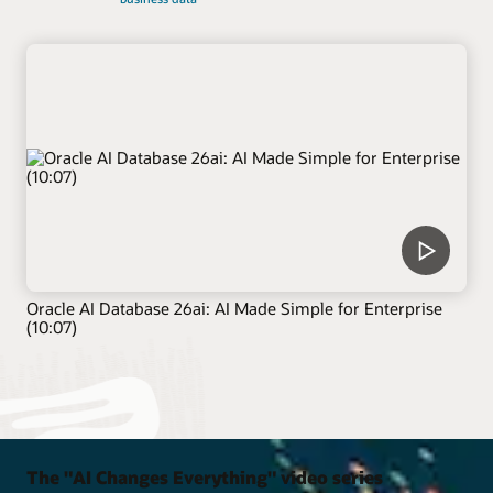
Oracle AI Database 26ai: AI Made Simple for Enterprise
(10:07)
The "AI Changes Everything" video series