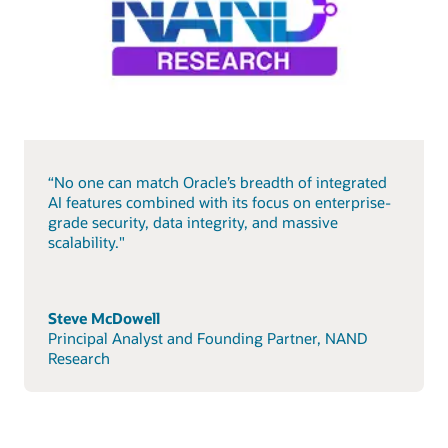
“No one can match Oracle’s breadth of integrated
AI features combined with its focus on enterprise-
grade security, data integrity, and massive
scalability."
Steve McDowell
Principal Analyst and Founding Partner, NAND
Research