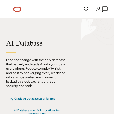
Menu
Land
AI Database
Lead the change with the only database
that natively architects AI into your data
everywhere. Reduce complexity, risk,
and cost by converging every workload
into a single unified environment,
backed by stock exchange-grade
security and scale.
Try Oracle AI Database 26ai for free
AI Database agentic innovations for
business data