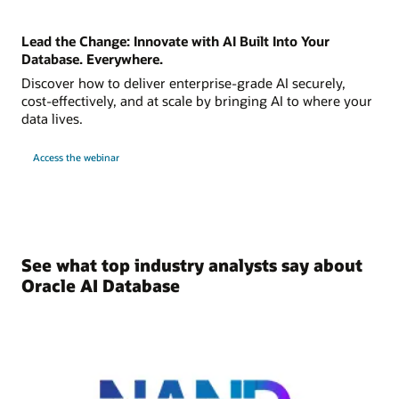
Lead the Change: Innovate with AI Built Into Your
Database. Everywhere.
Discover how to deliver enterprise-grade AI securely,
cost-effectively, and at scale by bringing AI to where your
data lives.
Access the webinar
See what top industry analysts say about
Oracle AI Database