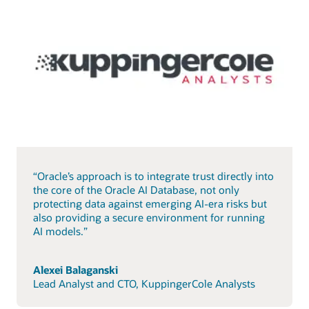
“Oracle’s approach is to integrate trust directly into
the core of the Oracle AI Database, not only
protecting data against emerging AI-era risks but
also providing a secure environment for running
AI models.”
Alexei Balaganski
Lead Analyst and CTO, KuppingerCole Analysts