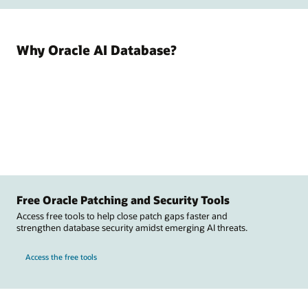
Why Oracle AI Database?
Free Oracle Patching and Security Tools
Access free tools to help close patch gaps faster and
strengthen database security amidst emerging AI threats.
Access the free tools