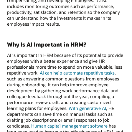
compensating, and developing employees. It also
includes monitoring outcomes such as performance,
productivity, satisfaction, and retention so the company
can understand how the investments it makes in its
employees impact results.
Why Is AI Important in HRM?
AI is important in HRM because of its potential to provide
employees with a better experience and give HR
professionals more time to spend on more valuable, less
repetitive work.
AI can help automate repetitive tasks
,
such as answering common questions from employees
during onboarding. It can help improve employee
development by gathering work performance data and
colleague feedback throughout the year, compiling a
performance review draft, and creating customized
learning plans for employees.
With generative AI
, HR
departments can save time on manual tasks such as
drafting job descriptions or email responses to job
candidates.
Human capital management software
has
long been used to improve the effectiveness of HRM, and