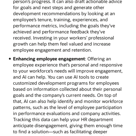
person’s progress. It can also draft actionable advice
for goals and next steps and generate other
development recommendations by looking at an
employee’s tenure, training, experiences, and
performance metrics, including the goals they’ve
achieved and performance feedback they’ve
received. Investing in your workers’ professional
growth can help them feel valued and increase
employee engagement and retention.
Enhancing employee engagement
: Offering an
employee experience that’s personal and responsive
to your workforce’s needs will improve engagement,
and AI can help. You can use AI tools to create
customized development programs for employees
based on information collected about their personal
goals and the company’s current needs. On top of
that, AI can also help identify and monitor workforce
patterns, such as the level of employee participation
in performance evaluations and company activities.
Tracking this data can help your HR department
anticipate disengagement, giving them enough time
to find a solution—such as facilitating deeper