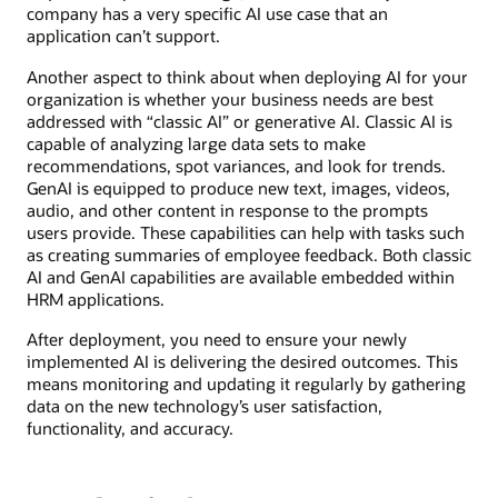
company has a very specific AI use case that an
application can’t support.
Another aspect to think about when deploying AI for your
organization is whether your business needs are best
addressed with “classic AI” or generative AI. Classic AI is
capable of analyzing large data sets to make
recommendations, spot variances, and look for trends.
GenAI is equipped to produce new text, images, videos,
audio, and other content in response to the prompts
users provide. These capabilities can help with tasks such
as creating summaries of employee feedback. Both classic
AI and GenAI capabilities are available embedded within
HRM applications.
After deployment, you need to ensure your newly
implemented AI is delivering the desired outcomes. This
means monitoring and updating it regularly by gathering
data on the new technology’s user satisfaction,
functionality, and accuracy.