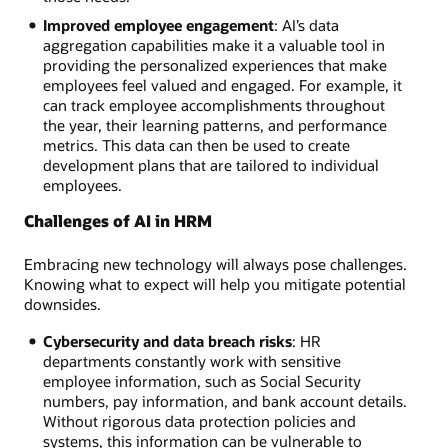
Improved employee engagement
: AI’s data
aggregation capabilities make it a valuable tool in
providing the personalized experiences that make
employees feel valued and engaged. For example, it
can track employee accomplishments throughout
the year, their learning patterns, and performance
metrics. This data can then be used to create
development plans that are tailored to individual
employees.
Challenges of AI in HRM
Embracing new technology will always pose challenges.
Knowing what to expect will help you mitigate potential
downsides.
Cybersecurity and data breach risks
: HR
departments constantly work with sensitive
employee information, such as Social Security
numbers, pay information, and bank account details.
Without rigorous data protection policies and
systems, this information can be vulnerable to