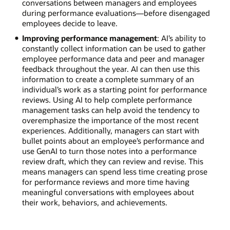
conversations between managers and employees
during performance evaluations—before disengaged
employees decide to leave.
Improving performance management
: AI’s ability to
constantly collect information can be used to gather
employee performance data and peer and manager
feedback throughout the year. AI can then use this
information to create a complete summary of an
individual’s work as a starting point for performance
reviews. Using AI to help complete performance
management tasks can help avoid the tendency to
overemphasize the importance of the most recent
experiences. Additionally, managers can start with
bullet points about an employee’s performance and
use GenAI to turn those notes into a performance
review draft, which they can review and revise. This
means managers can spend less time creating prose
for performance reviews and more time having
meaningful conversations with employees about
their work, behaviors, and achievements.