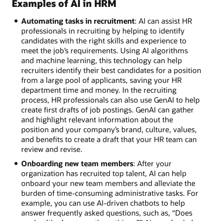
Examples of AI in HRM
Automating tasks in recruitment
: AI can assist HR
professionals in recruiting by helping to identify
candidates with the right skills and experience to
meet the job’s requirements. Using AI algorithms
and machine learning, this technology can help
recruiters identify their best candidates for a position
from a large pool of applicants, saving your HR
department time and money. In the recruiting
process, HR professionals can also use GenAI to help
create first drafts of job postings. GenAI can gather
and highlight relevant information about the
position and your company’s brand, culture, values,
and benefits to create a draft that your HR team can
review and revise.
Onboarding new team members
: After your
organization has recruited top talent, AI can help
onboard your new team members and alleviate the
burden of time-consuming administrative tasks. For
example, you can use AI-driven chatbots to help
answer frequently asked questions, such as, “Does