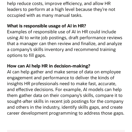
help reduce costs, improve efficiency, and allow HR
leaders to perform at a high level because they’re not
occupied with as many manual tasks.
What is responsible usage of AI in HR?
Examples of responsible use of AI in HR could include
using AI to write job postings, draft performance reviews
that a manager can then review and finalize, and analyze
a company’s skills inventory and recommend training
options to fill gaps.
How can AI help HR in decision-making?
AI can help gather and make sense of data on employee
engagement and performance to deliver the kinds of
insights HR professionals need to make fast, accurate,
and effective decisions. For example, AI models can help
them gather data on their company’s skills, compare it to
sought-after skills in recent job postings for the company
and others in the industry, identify skills gaps, and create
career development programming to address those gaps.