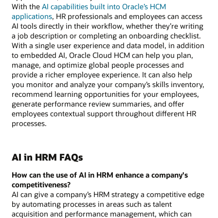
With the
AI capabilities built into Oracle’s HCM
applications
, HR professionals and employees can access
AI tools directly in their workflow, whether they’re writing
a job description or completing an onboarding checklist.
With a single user experience and data model, in addition
to embedded AI, Oracle Cloud HCM can help you plan,
manage, and optimize global people processes and
provide a richer employee experience. It can also help
you monitor and analyze your company’s skills inventory,
recommend learning opportunities for your employees,
generate performance review summaries, and offer
employees contextual support throughout different HR
processes.
AI in HRM FAQs
How can the use of AI in HRM enhance a company's
competitiveness?
AI can give a company’s HRM strategy a competitive edge
by automating processes in areas such as talent
acquisition and performance management, which can