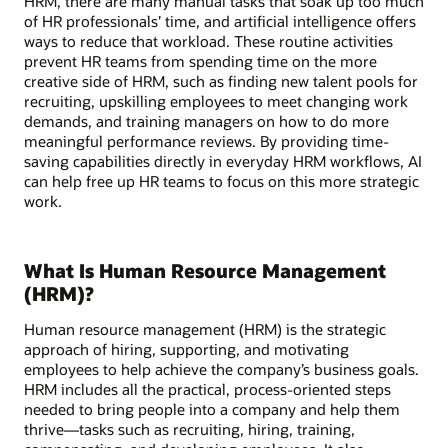
HRM, there are many manual tasks that soak up too much
of HR professionals’ time, and artificial intelligence offers
ways to reduce that workload. These routine activities
prevent HR teams from spending time on the more
creative side of HRM, such as finding new talent pools for
recruiting, upskilling employees to meet changing work
demands, and training managers on how to do more
meaningful performance reviews. By providing time-
saving capabilities directly in everyday HRM workflows, AI
can help free up HR teams to focus on this more strategic
work.
What Is Human Resource Management
(HRM)?
Human resource management (HRM) is the strategic
approach of hiring, supporting, and motivating
employees to help achieve the company’s business goals.
HRM includes all the practical, process-oriented steps
needed to bring people into a company and help them
thrive—tasks such as recruiting, hiring, training,