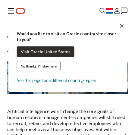
Menu
Close
Would you like to visit an Oracle country site closer
The Role of AI in Changing HRM
to you?
Alex Chan | Content Strategist | August 7, 2024
Visit Oracle United States
No thanks, I'll stay here
See this page for a different country/region
Artificial intelligence won’t change the core goals of
human resource management—companies will still need
to recruit, retain, and develop effective employees who
can help meet overall business objectives. But within