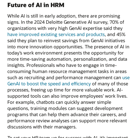
Future of AI in HRM
While AI is still in early adoption, there are promising
signs. In the 2024 Deloitte Generative AI survey, 70% of
organizations with very high GenAI expertise said they
have improved existing services and products
, and 45%
said they plan to reinvest savings from GenAI initiatives
into more innovation opportunities. The presence of AI in
today’s work environment presents the opportunity for
more time-saving automation, personalization, and data
insights. Professionals who have to engage in time-
consuming human resource management tasks in areas
such as recruiting and performance management can
use
GenAI to boost the speed and efficiency
of many of those
processes, freeing up time for more valuable work. AI-
supported tools can also improve employees’ work lives.
For example, chatbots can quickly answer simple
questions, training modules can suggest development
programs that can help them advance their careers, and
performance review analyses can support more relevant
discussions with their managers.
To set your HR team up for success with AI, it’s important