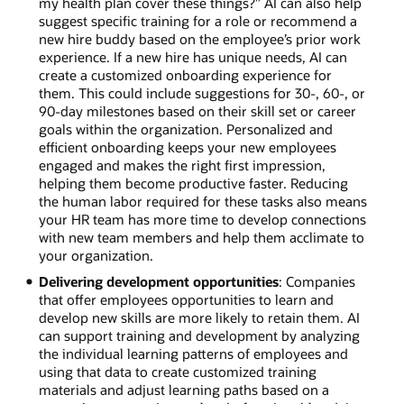
my health plan cover these things?” AI can also help
suggest specific training for a role or recommend a
new hire buddy based on the employee’s prior work
experience. If a new hire has unique needs, AI can
create a customized onboarding experience for
them. This could include suggestions for 30-, 60-, or
90-day milestones based on their skill set or career
goals within the organization. Personalized and
efficient onboarding keeps your new employees
engaged and makes the right first impression,
helping them become productive faster. Reducing
the human labor required for these tasks also means
your HR team has more time to develop connections
with new team members and help them acclimate to
your organization.
Delivering development opportunities
: Companies
that offer employees opportunities to learn and
develop new skills are more likely to retain them. AI
can support training and development by analyzing
the individual learning patterns of employees and
using that data to create customized training
materials and adjust learning paths based on a