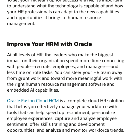
to understand what the technology is capable of and how
your HR professionals can adapt to the new capabilities
and opportunities it brings to human resource
management.
Improve Your HRM with Oracle
At all levels of HR, the leaders who make the biggest
impact on their organization spend more time connecting
with people—recruits, employees, and managers—and
less time on rote tasks. You can steer your HR team away
from grunt work and toward more meaningful work with
the right human resource management software and
embedded AI capabilities.
Oracle Fusion Cloud HCM
is a complete cloud HR solution
that helps you effectively manage your workforce with
tools that can help speed up recruitment, personalize
employee experiences, capture and analyze employee
sentiment, offer skills training and development
opportunities, and analyze and monitor workforce trends.