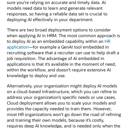
sure you’re relying on accurate and timely data. AI
models need data to learn and generate relevant
responses, so having a reliable data set is crucial to
deploying AI effectively in your department.
There are two broad deployment options to consider
when applying AI in HRM. The most common approach is
to deploy AI as an embedded capability within an
HR
application
—for example a GenAI tool embedded in
recruiting software that a recruiter can use to help draft a
job requisition. The advantage of AI embedded in
applications is that it’s available in the moment of need,
within the workflow, and doesn’t require extensive AI
knowledge to deploy and use.
Alternatively, your organization might deploy AI models
on a cloud-based infrastructure, which you can refine to
address your organization’s specific needs or use cases.
Cloud deployment allows you to scale your models and
provides the capacity needed to train them. However,
most HR organizations won’t go down the road of refining
and training their own models, because it’s costly,
requires deep AI knowledge, and is needed only when the