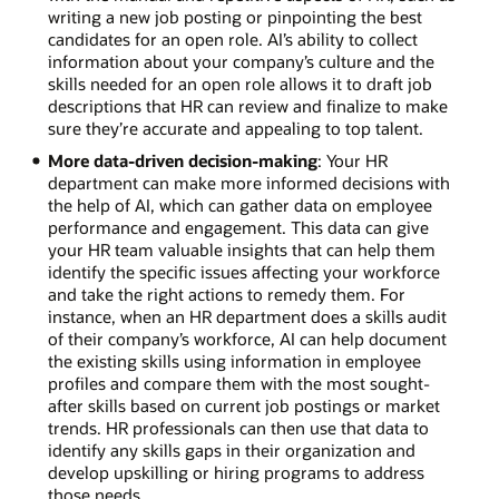
writing a new job posting or pinpointing the best
candidates for an open role. AI’s ability to collect
information about your company’s culture and the
skills needed for an open role allows it to draft job
descriptions that HR can review and finalize to make
sure they’re accurate and appealing to top talent.
More data-driven decision-making
: Your HR
department can make more informed decisions with
the help of AI, which can gather data on employee
performance and engagement. This data can give
your HR team valuable insights that can help them
identify the specific issues affecting your workforce
and take the right actions to remedy them. For
instance, when an HR department does a skills audit
of their company’s workforce, AI can help document
the existing skills using information in employee
profiles and compare them with the most sought-
after skills based on current job postings or market
trends. HR professionals can then use that data to
identify any skills gaps in their organization and
develop upskilling or hiring programs to address
those needs.