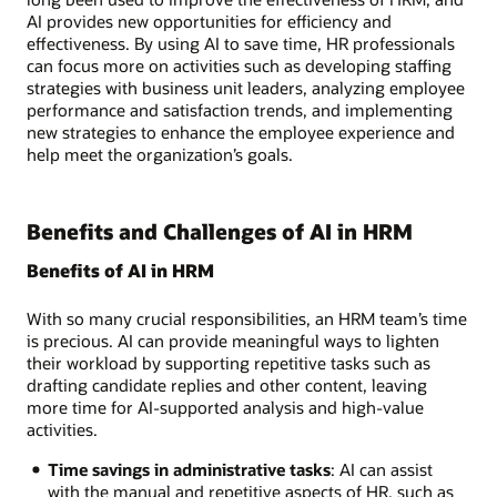
AI provides new opportunities for efficiency and
effectiveness. By using AI to save time, HR professionals
can focus more on activities such as developing staffing
strategies with business unit leaders, analyzing employee
performance and satisfaction trends, and implementing
new strategies to enhance the employee experience and
help meet the organization’s goals.
Benefits and Challenges of AI in HRM
Benefits of AI in HRM
With so many crucial responsibilities, an HRM team’s time
is precious. AI can provide meaningful ways to lighten
their workload by supporting repetitive tasks such as
drafting candidate replies and other content, leaving
more time for AI-supported analysis and high-value
activities.
Time savings in administrative tasks
: AI can assist
with the manual and repetitive aspects of HR, such as