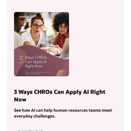
3 Ways CHROs Can Apply AI Right
Now
See how AI can help human resources teams meet
everyday challenges.