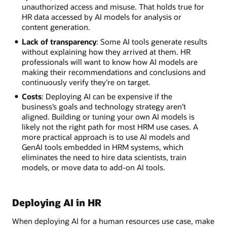
unauthorized access and misuse. That holds true for
HR data accessed by AI models for analysis or
content generation.
Lack of transparency
: Some AI tools generate results
without explaining how they arrived at them. HR
professionals will want to know how AI models are
making their recommendations and conclusions and
continuously verify they’re on target.
Costs
: Deploying AI can be expensive if the
business’s goals and technology strategy aren’t
aligned. Building or tuning your own AI models is
likely not the right path for most HRM use cases. A
more practical approach is to use AI models and
GenAI tools embedded in HRM systems, which
eliminates the need to hire data scientists, train
models, or move data to add-on AI tools.
Deploying AI in HR
When deploying AI for a human resources use case, make