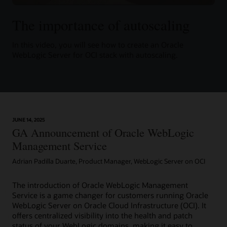
The importance of autoscaling
In this video, you will see how to create an Oracle
WebLogic Server for OCI stack with autoscaling.
JUNE 14, 2025
GA Announcement of Oracle WebLogic
Management Service
Adrian Padilla Duarte, Product Manager, WebLogic Server on OCI
The introduction of Oracle WebLogic Management
Service is a game changer for customers running Oracle
WebLogic Server on Oracle Cloud Infrastructure (OCI). It
offers centralized visibility into the health and patch
status of your WebLogic domains, making it easy to