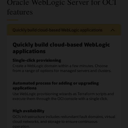
Oracle WebLogic Server for OCI
features
Quickly build cloud-based WebLogic applications
Quickly build cloud-based WebLogic
applications
Single-click provisioning
Create a WebLogic domain within a few minutes. Choose
from a range of options for managed servers and clusters.
Automated process for adding or upgrading
applications
Use WebLogic provisioning wizards as Terraform scripts and
execute them through the OCI console with a single click.
High availability
OCI’s infrastructure includes redundant fault domains, virtual
cloud networks, and storage to ensure continuous
operation.