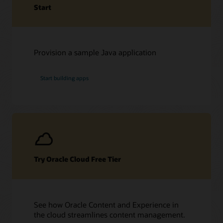
Start
Provision a sample Java application
Start building apps
Try Oracle Cloud Free Tier
See how Oracle Content and Experience in
the cloud streamlines content management.