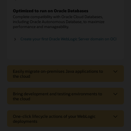
Optimized to run on Oracle Databases
Complete compatibility with Oracle Cloud Databases,
including Oracle Autonomous Database, to maximize
performance and manageability.
Create your first Oracle WebLogic Server domain on OCI
Easily migrate on-premises Java applications to
the cloud
Easily migrate on-premises Java
applications to the cloud
Bring development and testing environments to
the cloud
Choice of versions and editions
Bring development and testing
Choose from multiple options, including Oracle WebLogic
Server version 12c or 11g, in Standard, Enterprise, or Suite
environments to the cloud
One-click lifecycle actions of your WebLogic
editions.
deployments
Rapid prototyping
One-click lifecycle actions of your
Move applications as is
Create or spin down development and test environments