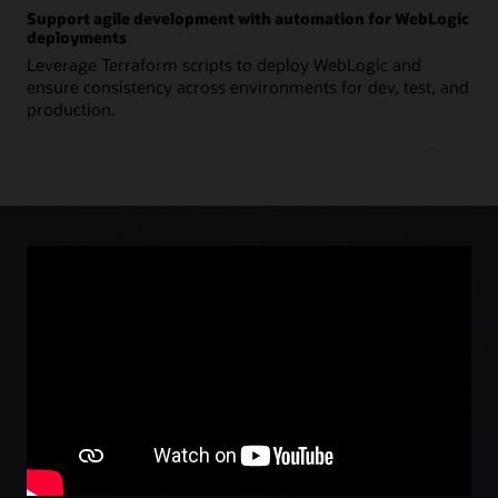
Support agile development with automation for WebLogic
deployments
Leverage Terraform scripts to deploy WebLogic and
ensure consistency across environments for dev, test, and
production.