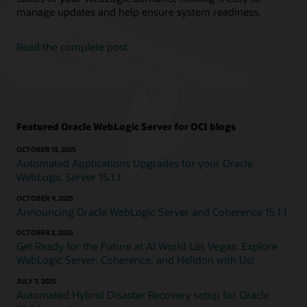
manage updates and help ensure system readiness.
Read the complete post
Featured Oracle WebLogic Server for OCI blogs
OCTOBER 13, 2025
Automated Applications Upgrades for your Oracle
WebLogic Server 15.1.1
OCTOBER 9, 2025
Announcing Oracle WebLogic Server and Coherence 15.1.1
OCTOBER 2, 2025
Get Ready for the Future at AI World Las Vegas: Explore
WebLogic Server, Coherence, and Helidon with Us!
JULY 7, 2025
Automated Hybrid Disaster Recovery setup for Oracle