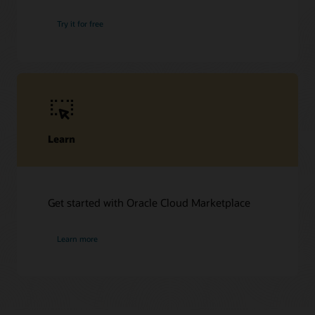
Try it for free
Learn
Get started with Oracle Cloud Marketplace
Learn more