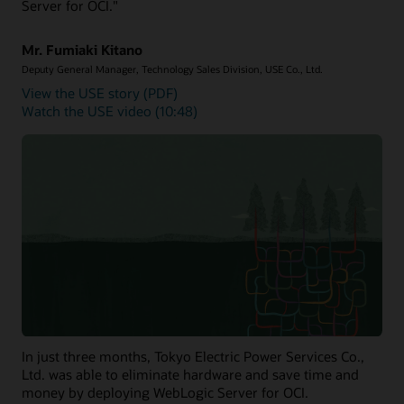
Server for OCI."
Mr. Fumiaki Kitano
Deputy General Manager, Technology Sales Division, USE Co., Ltd.
View the USE story (PDF)
Watch the USE video (10:48)
In just three months, Tokyo Electric Power Services Co.,
Ltd. was able to eliminate hardware and save time and
money by deploying WebLogic Server for OCI.