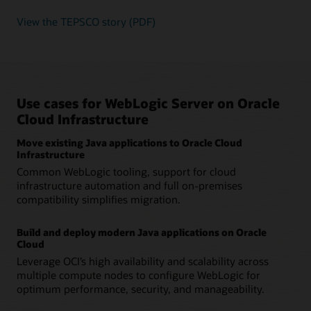
View the TEPSCO story (PDF)
Use cases for WebLogic Server on Oracle
Cloud Infrastructure
Move existing Java applications to Oracle Cloud
Infrastructure
Common WebLogic tooling, support for cloud
infrastructure automation and full on-premises
compatibility simplifies migration.
Build and deploy modern Java applications on Oracle
Cloud
Leverage OCI’s high availability and scalability across
multiple compute nodes to configure WebLogic for
optimum performance, security, and manageability.