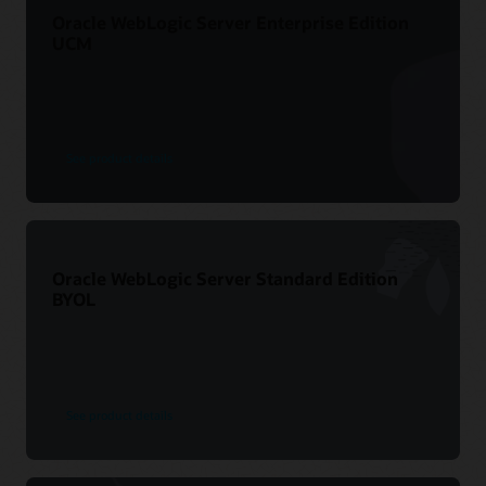
Oracle WebLogic Server Enterprise Edition
UCM
See product details
Oracle WebLogic Server Standard Edition
BYOL
See product details