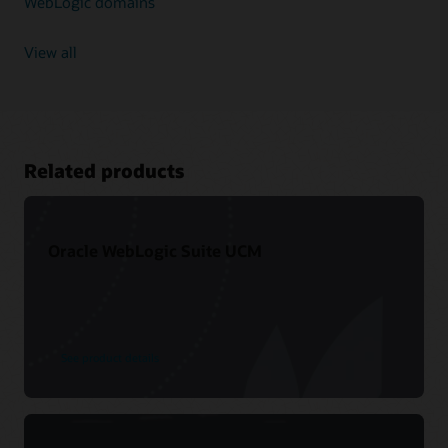
WebLogic domains
View all
Related products
Oracle WebLogic Suite UCM
See product details