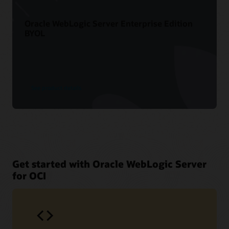
Oracle WebLogic Server Enterprise Edition
BYOL
See product details
Get started with Oracle WebLogic Server
for OCI