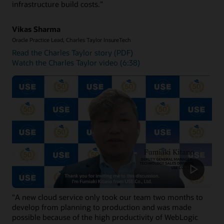
infrastructure build costs.”
installed on OCI compute instances.
Get started with Oracle WebLogic Management Service
Vikas Sharma
Oracle Practice Lead, Charles Taylor InsureTech
Read the Charles Taylor story (PDF)
Watch the Charles Taylor video (6:38)
"A new cloud service only took our team two months to
develop from planning to production and was made
possible because of the high productivity of WebLogic