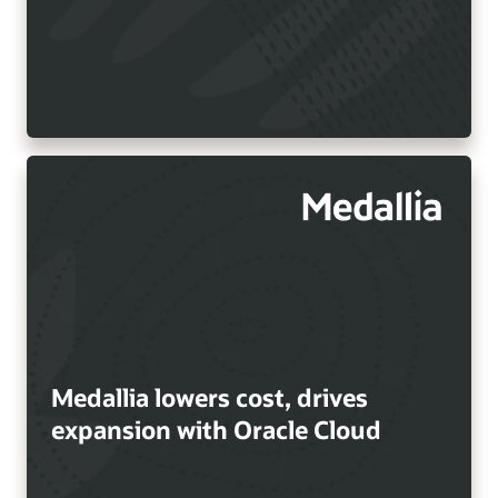
Medallia lowers cost, drives
expansion with Oracle Cloud