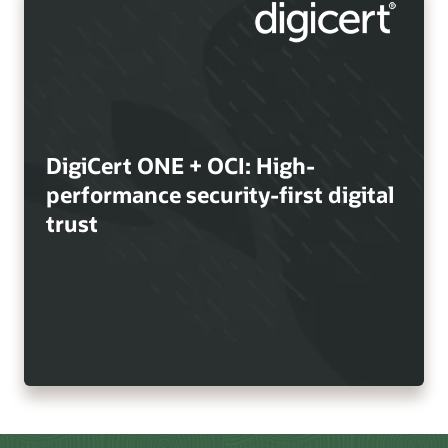
DigiCert ONE + OCI: High-
performance security-first digital
trust