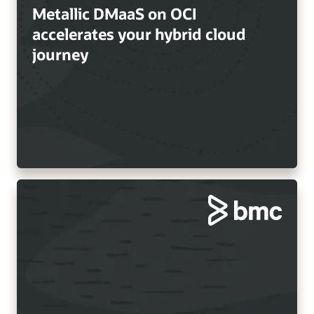
Metallic DMaaS on OCI
accelerates your hybrid cloud
journey