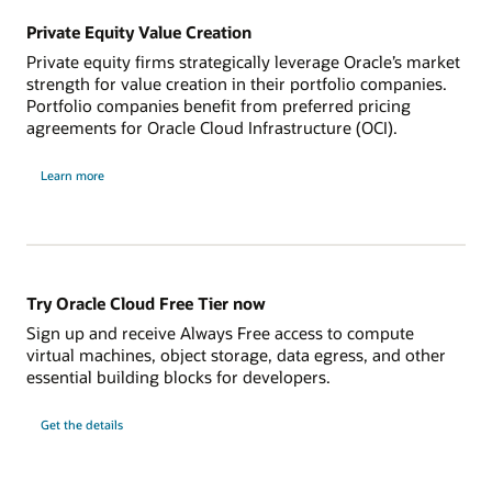
See our cloud pricing
Private Equity Value Creation
Administrate less
Oracle Linux ISV Catalog
Bring Your Own License (BYOL)
Eliminating database maintenance frees database
Private equity firms strategically leverage Oracle’s market
administrators and app developers to add more value
Shift Oracle Database, middleware, and analytics
strength for value creation in their portfolio companies.
to the business. Integrated machine learning algorithms
software licenses to the cloud with the lowest total cost
Portfolio companies benefit from preferred pricing
enable the development of applications that perform
of ownership.
agreements for Oracle Cloud Infrastructure (OCI).
real-time predictions such as personalized shopping
and fraud detection.
Learn more
Read The Rise of Intelligent Automation report
Maximize flexibility
Customers are empowered to deploy workloads using
Autonomous Database in Oracle Cloud Infrastructure or
on-premises with Exadata Cloud@Customer, based on
Try Oracle Cloud Free Tier now
their data residency, regulatory, and latency
Sign up and receive Always Free access to compute
requirements.
virtual machines, object storage, data egress, and other
essential building blocks for developers.
Read the Constellation Research report (PDF)
Learn more about Oracle Autonomous Database
Get the details