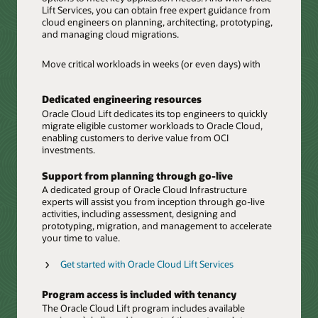
Lift Services, you can obtain free expert guidance from
cloud engineers on planning, architecting, prototyping,
and managing cloud migrations.
Move critical workloads in weeks (or even days) with
Dedicated engineering resources
Oracle Cloud Lift dedicates its top engineers to quickly
migrate eligible customer workloads to Oracle Cloud,
enabling customers to derive value from OCI
investments.
Support from planning through go-live
A dedicated group of Oracle Cloud Infrastructure
experts will assist you from inception through go-live
activities, including assessment, designing and
prototyping, migration, and management to accelerate
your time to value.
Get started with Oracle Cloud Lift Services
Program access is included with tenancy
The Oracle Cloud Lift program includes available