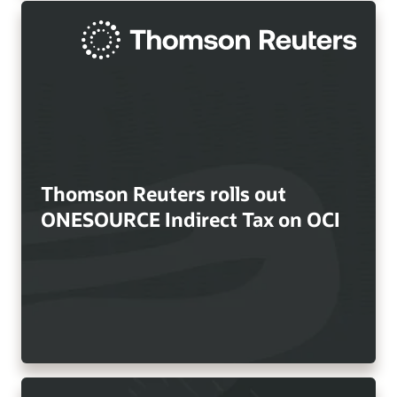
Thomson Reuters rolls out
ONESOURCE Indirect Tax on OCI