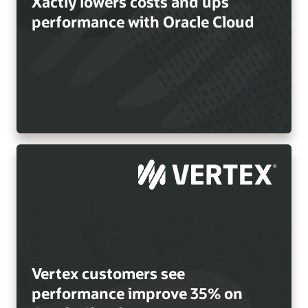
Xactly lowers costs and ups
performance with Oracle Cloud
Vertex customers see
performance improve 35% on