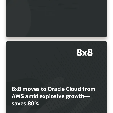
8x8 moves to Oracle Cloud from
AWS amid explosive growth—
saves 80%