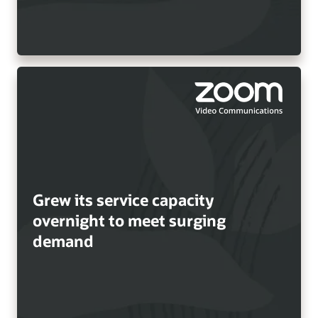
Grew its service capacity
overnight to meet surging
demand