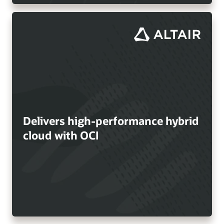
Delivers high-performance hybrid
cloud with OCI