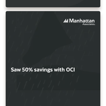
Saw 50% savings with OCI