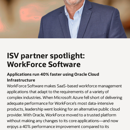
ISV partner spotlight:
WorkForce Software
Applications run 40% faster using Oracle Cloud
Infrastructure
WorkForce Software makes SaaS-based workforce management
applications that adapt to the requirements of a variety of
complex industries. When Microsoft Azure fell short of delivering
adequate performance for WorkForce’s most data-intensive
products, leadership went looking for an alternative public cloud
provider. With Oracle, WorkForce moved to a trusted platform
without making any changes to its core applications—and now
enjoys a 40% performance improvement compared to its