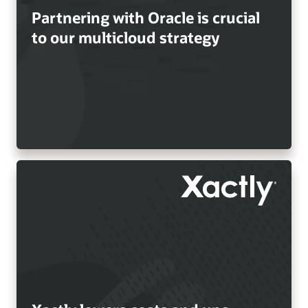
Partnering with Oracle is crucial
to our multicloud strategy