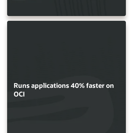
Runs applications 40% faster on
OCI