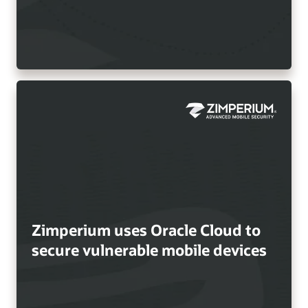
Zimperium uses Oracle Cloud to
secure vulnerable mobile devices