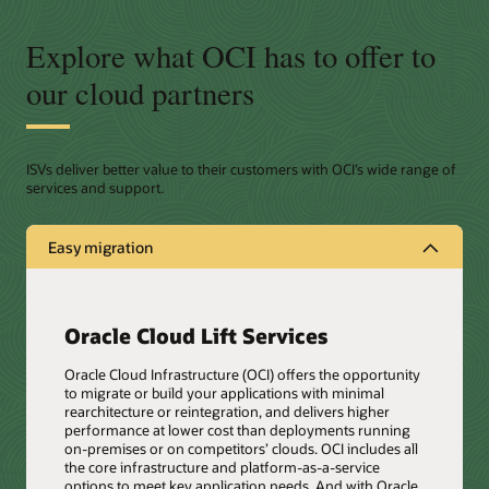
Explore what OCI has to offer to
our cloud partners
ISVs deliver better value to their customers with OCI’s wide range of
services and support.
Easy migration
Oracle Cloud Lift Services
Oracle Cloud Infrastructure (OCI) offers the opportunity
to migrate or build your applications with minimal
rearchitecture or reintegration, and delivers higher
performance at lower cost than deployments running
on-premises or on competitors’ clouds. OCI includes all
the core infrastructure and platform-as-a-service
options to meet key application needs. And with Oracle