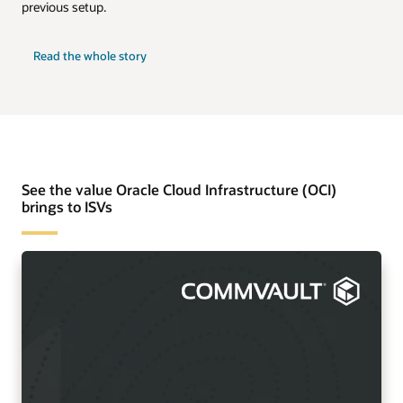
previous setup.
Read the whole story
See the value Oracle Cloud Infrastructure (OCI)
brings to ISVs