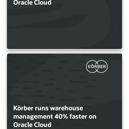
Oracle Cloud
Körber runs warehouse
management 40% faster on
Oracle Cloud