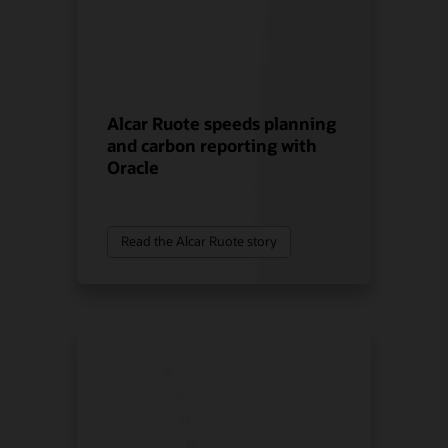
Alcar Ruote speeds planning
and carbon reporting with
Oracle
Read the Alcar Ruote story