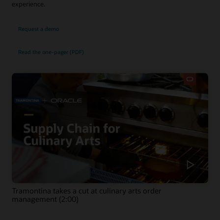
experience.
Request a demo
Read the one-pager (PDF)
Tramontina takes a cut at culinary arts order
management (2:00)