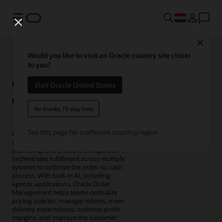
Menu
Close
Would you like to visit an Oracle country site closer
to you?
Oracle Fusion Cloud
Visit Oracle United States
Order Management
No thanks, I'll stay here
See this page for a different country/region
Oracle Fusion Cloud Order Management
automates order capture, pricing,
promising, and product configuration. It
orchestrates fulfillment across multiple
systems to optimize the order-to-cash
process. With built-in AI, including
agentic applications, Oracle Order
Management helps teams centralize
pricing policies, manage rebates, meet
delivery expectations, optimize profit
margins, and improve the customer