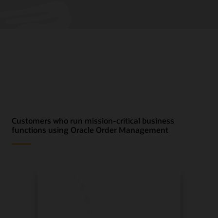
Customers who run mission-critical business
functions using Oracle Order Management