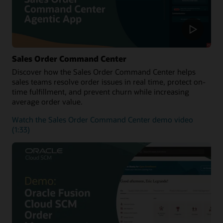
Sales Order Command Center
Discover how the Sales Order Command Center helps
sales teams resolve order issues in real time, protect on-
time fulfillment, and prevent churn while increasing
average order value.
Watch the Sales Order Command Center demo video
(1:33)