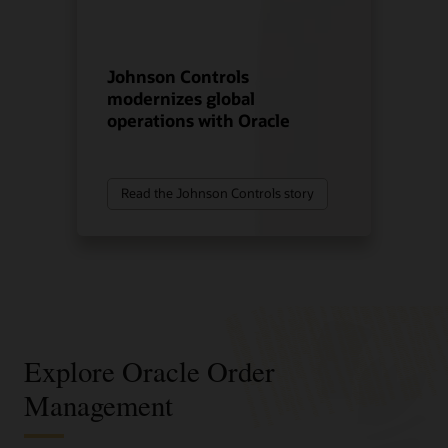
Johnson Controls
modernizes global
operations with Oracle
Read the Johnson Controls story
Explore Oracle Order
Management