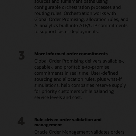
sources and fulfillment paths using
configurable orchestration processes and
routing rules. Orchestration works with
Global Order Promising, allocation rules, and
AI analytics built into ATP/CTP commitments
to support faster deployments.
3
More informed order commitments
Global Order Promising delivers available-,
capable-, and profitable-to-promise
commitments in real time. User-defined
sourcing and allocation rules, plus what-if
simulations, help companies reserve supply
for priority customers while balancing
service levels and cost.
4
Rule-driven order validation and
management
Oracle Order Management validates orders