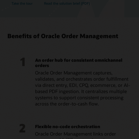
Take the tour
Read the solution brief (PDF)
Benefits of Oracle Order Management
1
An order hub for consistent omnichannel
orders
Oracle Order Management captures,
validates, and orchestrates order fulfillment
via direct entry, EDI, CPQ, ecommerce, or AI-
based PDF ingestion. It centralizes multiple
systems to support consistent processing
across the order-to-cash flow.
2
Flexible no-code orchestration
Oracle Order Management links order