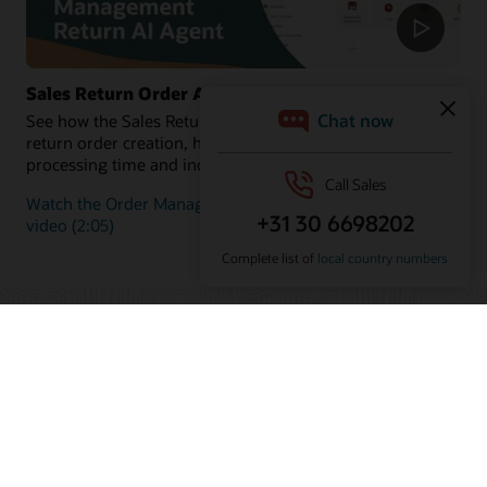
Sales Return Order Assistant
See how the Sales Return Order Assistant automates
return order creation, helping customers reduce
processing time and increase satisfaction.
Watch the Order Management Return AI Agent demo
video (2:05)