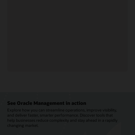
Optimize profits and
Control supplier rebates
strengthen trading
and track performance to
partner relationships by
optimize revenue and
streamlining rebate
improve visibility into
processes and claims.
suppliers.
Manage deductions and
Fine-tune rebate
settlements to reduce
programs, improve
costs, speed revenue
channel efficiency, and
recovery, and support
streamline payments to
compliance across
improve cash flow.
channels.
See Oracle Management in action
Explore how you can streamline operations, improve visibility,
and deliver faster, smarter performance. Discover tools that
help businesses reduce complexity and stay ahead in a rapidly
changing market.