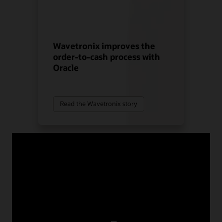
Wavetronix improves the
order-to-cash process with
Oracle
Read the Wavetronix story