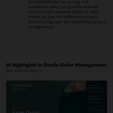
for completeness, tax, pricing, and
compliance using configurable business
rules that auto-populate details so clean
orders can flow into fulfillment systems.
Oracle Configurator also streamlines product
configurations.
AI highlights in Oracle Order Management
See more AI Agents