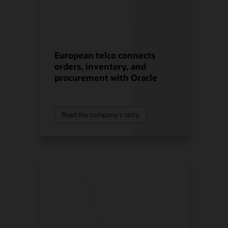
European telco connects
orders, inventory, and
procurement with Oracle
Read the company's story