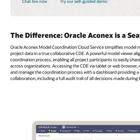
is a Seamless Integrated Solution
ifies model management by connecting teams, models, and all relevant
el viewer aligns the project team and the entire supply chain to the design
o easily share, visualize, coordinate, review, and contribute to models
web browser, design teams enjoy a single platform to query, communicate,
oviding a clear view of status. Teams gain the full benefits of
 made during the project.