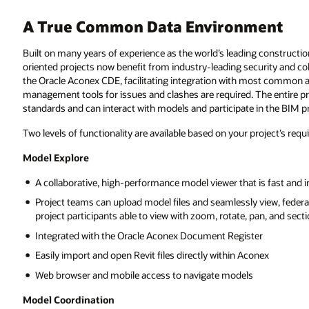
ent
ing construction and engineering project management platform, model-
urity and collaboration. A sophisticated Model Server forms the center of
ost common authoring and model checking tools. Therefore, no additional
The entire project team benefits from the interoperability of Open BIM
 in the BIM processes.
roject’s requirements:
s fast and intuitive
view, federate, navigate, section, and share models with authorized
an, and section
er
nex