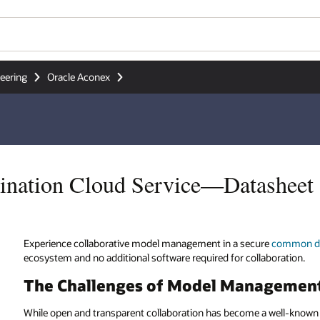
Wo
Se
sheet
re
common data environment
(CDE), with seamless integration to the
boration.
agement
 well-known and addressed topic in construction and engineering