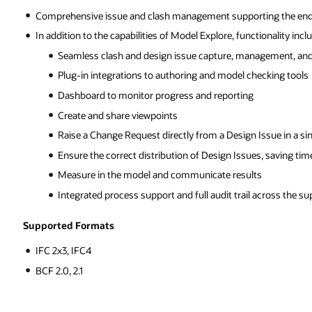
ing the end-to-end coordination process
ionality includes:
agement, and resolution
ecking tools
ssue in a single platform
s, saving time during coordination via BCF and plugins
s
across the supply chain