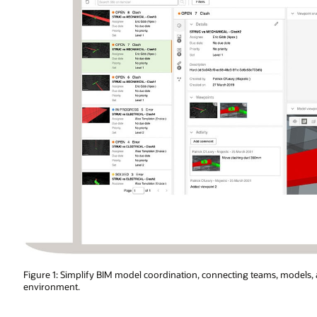
ms, models, and project data in a neutral and secure collaborative