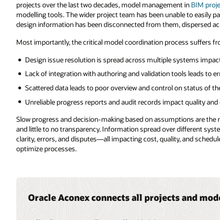
 in
BIM projects
has been the preserve of specialists using proprietary
 to easily participate in the design and coordination process as the BIM
dispersed across many different systems.
s suffers from lack of flow across the applications landscape:
ystems impacting cost and administration
s leads to errors and further cost
 status of the coordination process
 quality and control
ns are the result of disconnected teams working with separated data
fferent systems creates multiple versions of the truth leading to lack of
, and schedule. This is not a basis for leveraging insights to improve and
 and model information.