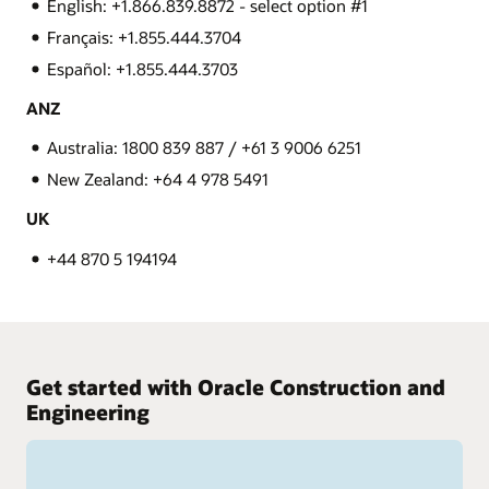
English: +1.866.839.8872 - select option #1
Français: +1.855.444.3704
Español: +1.855.444.3703
ANZ
Australia: 1800 839 887 / +61 3 9006 6251
New Zealand: +64 4 978 5491
UK
+44 870 5 194194
Get started with Oracle Construction and
Engineering