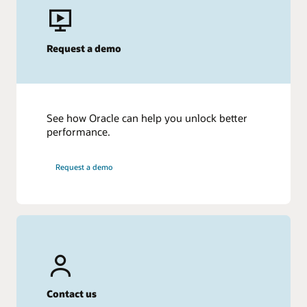
Request a demo
See how Oracle can help you unlock better
performance.
Request a demo
Contact us