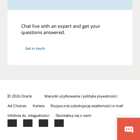
Chat live with an expert and get your
questions answered.
Get in touch
© 2026 Oracle
Warunki użytkowania i polityka prywatności
Ad Choices
Kariera
Rozpocznij subskrypcję wiadomości e-mail
Infolinia ds. integralności
Skontaktuj się z nami
Facebook
X
LinkedIn
YouTube