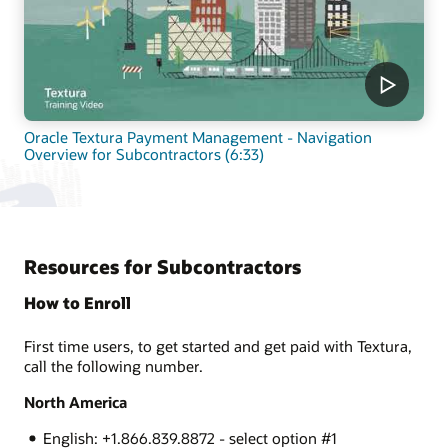
Oracle Textura Payment Management - Navigation
Overview for Subcontractors (6:33)
Resources for Subcontractors
How to Enroll
First time users, to get started and get paid with Textura,
call the following number.
North America
English: +1.866.839.8872 - select option #1