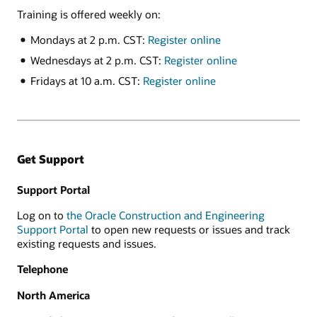
Training is offered weekly on:
Mondays at 2 p.m. CST:
Register online
Wednesdays at 2 p.m. CST:
Register online
Fridays at 10 a.m. CST:
Register online
Get Support
Support Portal
Log on to
the Oracle Construction and Engineering
Support Portal
to open new requests or issues and track
existing requests and issues.
Telephone
North America