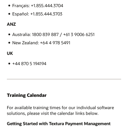
Français: +1.855.444.3704
Español: +1.855.444.3703
ANZ
Australia: 1800 839 887 / +61 3 9006 6251
New Zealand: +64 4 978 5491
UK
+44 870 5 194194
Training Calendar
For available training times for our individual software
solutions, please visit the calendar links below.
Getting Started with Textura Payment Management