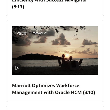
(3:19)
Marriott Optimizes Workforce
Management with Oracle HCM (3:10)