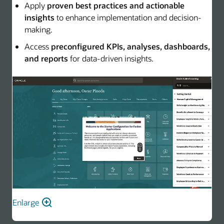
Apply
proven best practices and actionable
insights
to enhance implementation and decision-
making.
Access
preconfigured KPIs, analyses, dashboards,
and reports
for data-driven insights.
Enlarge