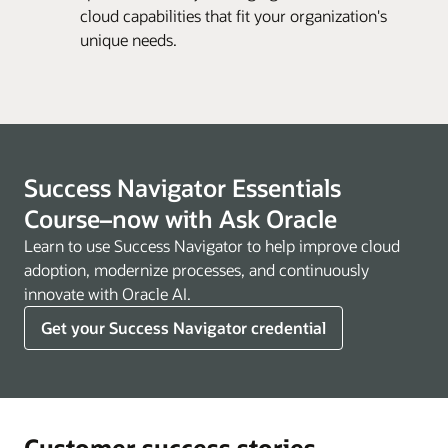
cloud capabilities that fit your organization's
unique needs.
Success Navigator Essentials
Course–now with Ask Oracle
Learn to use Success Navigator to help improve cloud
adoption, modernize processes, and continuously
innovate with Oracle AI.
Get your Success Navigator credential
Customer success stories