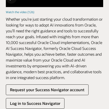
Watch the video (1:26)
Whether you’re just starting your cloud transformation or
looking for ways to adopt AI innovations from Oracle,
you’ll need the right guidance and tools to successfully
reach your goals. Infused with insights from more than
10,000 successful Oracle Cloud implementations, Oracle
AI Success Navigator, formerly Oracle Cloud Success
Navigator, helps you achieve better, faster outcomes and
maximize value from your Oracle Cloud and AI
investments by empowering you with AI-driven
guidance, modern best practices, and collaborative tools
in one integrated success platform.
Request your Success Navigator account
Log in to Success Navigator