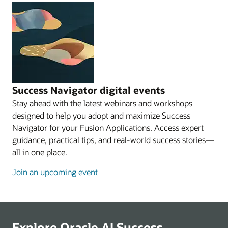
Success Navigator digital events
Stay ahead with the latest webinars and workshops
designed to help you adopt and maximize Success
Navigator for your Fusion Applications. Access expert
guidance, practical tips, and real-world success stories—
all in one place.
Join an upcoming event
Explore Oracle AI Success