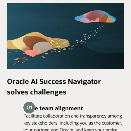
Oracle AI Success Navigator
solves challenges
Drive team alignment
Facilitate collaboration and transparency among
key stakeholders, including you as the customer,
your partner, and Oracle, and keep your entire