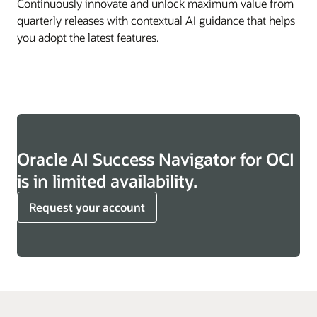
Continuously innovate and unlock maximum value from
quarterly releases with contextual AI guidance that helps
you adopt the latest features.
Oracle AI Success Navigator for OCI
is in limited availability.
Request your account