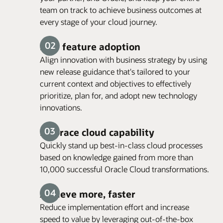
team on track to achieve business outcomes at
every stage of your cloud journey.
New feature adoption
Align innovation with business strategy by using
new release guidance that's tailored to your
current context and objectives to effectively
prioritize, plan for, and adopt new technology
innovations.
Embrace cloud capability
Quickly stand up best-in-class cloud processes
based on knowledge gained from more than
10,000 successful Oracle Cloud transformations.
Achieve more, faster
Reduce implementation effort and increase
speed to value by leveraging out-of-the-box