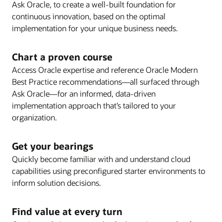
visibility and collaboration.
Ask Oracle, to create a well-built foundation for
well as release notes, the steps required to enable
UI evolution and artificial intelligence.
Review release schedules and strategy
continuous innovation, based on the optimal
new features, and best practices.
Review Oracle Modern Best Practice and Key
recommendations for your upgrade plan, including
implementation for your unique business needs.
Features for process optimization opportunities and
guidance on delivered features as well as pre-
to keep your Oracle Cloud solution operating
upgrade blackout dates.
Chart a proven course
efficiently as you innovate.
Enlarge
Access Oracle expertise and reference Oracle Modern
Best Practice recommendations—all surfaced through
Enlarge
Ask Oracle—for an informed, data-driven
implementation approach that’s tailored to your
organization.
Enlarge
Get your bearings
Quickly become familiar with and understand cloud
Enlarge
capabilities using preconfigured starter environments to
inform solution decisions.
Enlarge
Find value at every turn