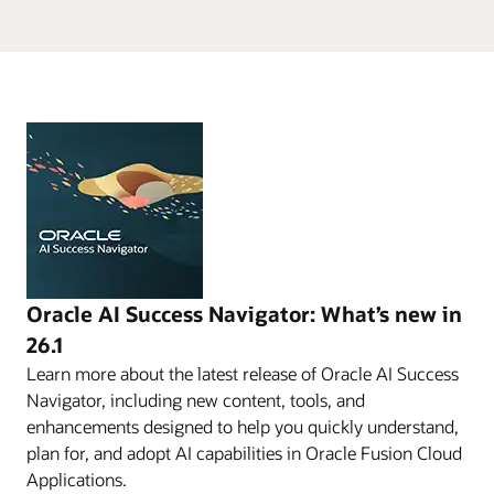
Oracle AI Success Navigator: What’s new in
26.1
Learn more about the latest release of Oracle AI Success
Navigator, including new content, tools, and
enhancements designed to help you quickly understand,
plan for, and adopt AI capabilities in Oracle Fusion Cloud
Applications.