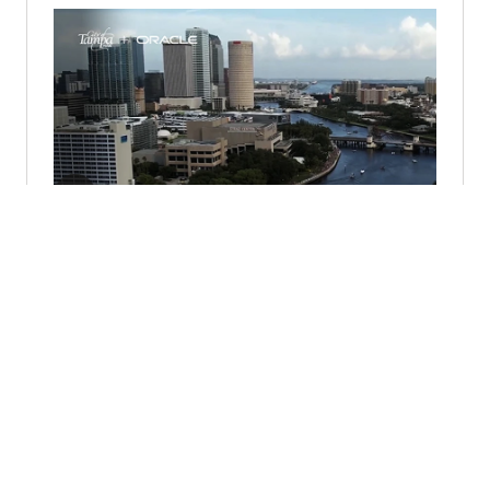
City of Tampa Partners with Oracle
for Cloud Transformation (1:57)
© 2026 Oracle
Warunki użytkowania i polityka prywatności