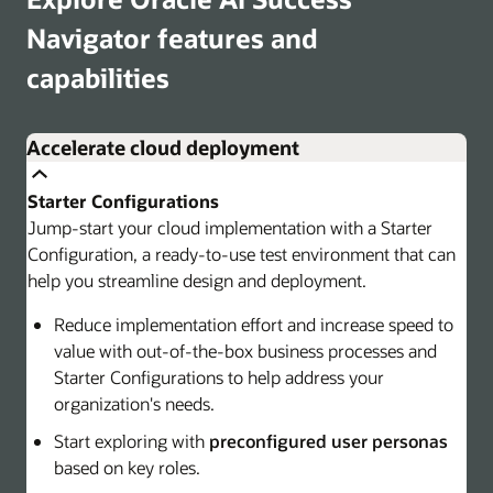
Navigator features and
capabilities
Accelerate cloud deployment
Starter Configurations
Jump-start your cloud implementation with a Starter
Configuration, a ready-to-use test environment that can
help you streamline design and deployment.
Reduce implementation effort and increase speed to
value with out-of-the-box business processes and
Starter Configurations to help address your
organization's needs.
Start exploring with
preconfigured user personas
based on key roles.