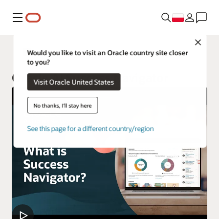
Menu
Close
Oracle Customer Success Services
Would you like to visit an Oracle country site closer
to you?
Oracle AI Success Navigator
Visit Oracle United States
No thanks, I'll stay here
See this page for a different country/region