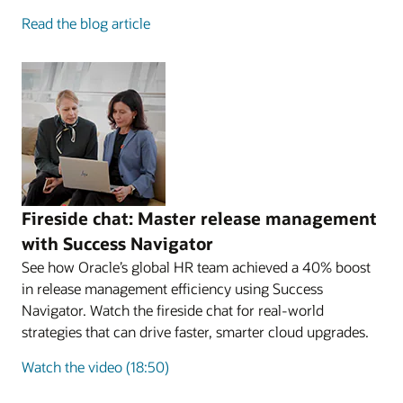
Read the blog article
Fireside chat: Master release management
with Success Navigator
See how Oracle’s global HR team achieved a 40% boost
in release management efficiency using Success
Navigator. Watch the fireside chat for real-world
strategies that can drive faster, smarter cloud upgrades.
Watch the video (18:50)