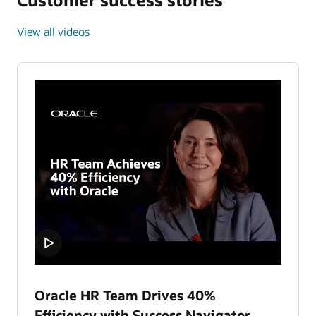
View all videos
Oracle HR Team Drives 40%
Efficiency with Success Navigator