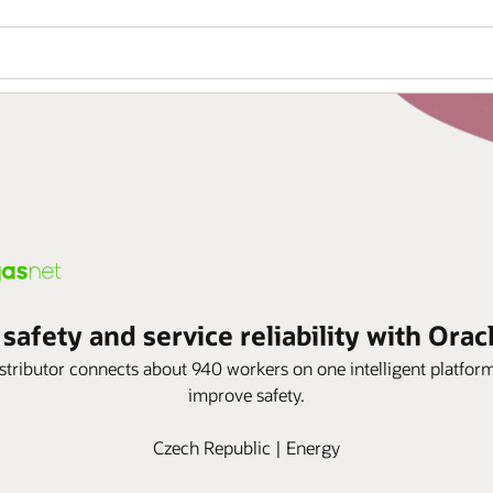
afety and service reliability with Orac
istributor connects about 940 workers on one intelligent platf
improve safety.
Czech Republic | Energy