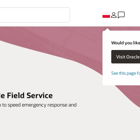
Would you like
See this page f
le Field Service
orm to speed emergency response and