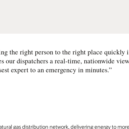
g the right person to the right place quickly i
es our dispatchers a real-time, nationwide view
osest expert to an emergency in minutes.
”
atural gas distribution network, delivering energy to mo