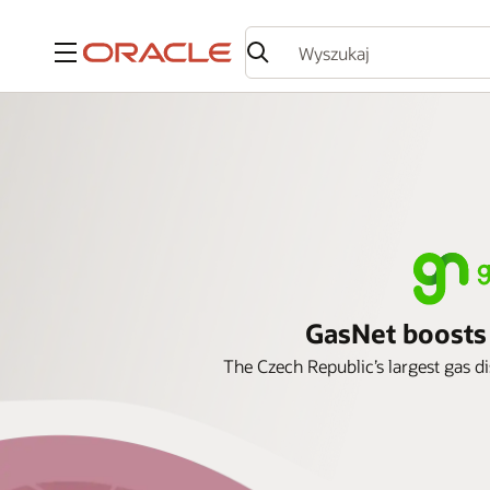
Menu
GasNet boosts s
The Czech Republic’s largest gas d