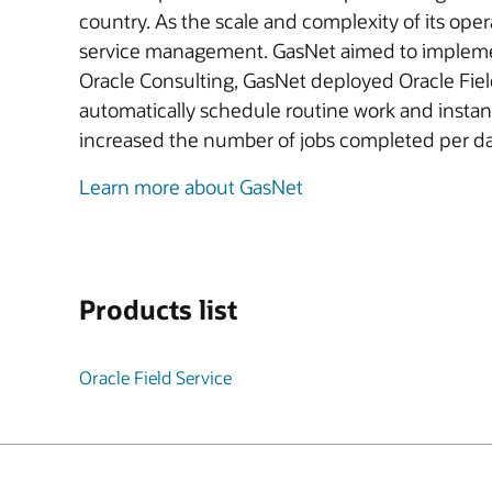
country. As the scale and complexity of its ope
service management. GasNet aimed to implement 
Oracle Consulting, GasNet deployed Oracle Field
automatically schedule routine work and instantl
increased the number of jobs completed per day,
Learn more about GasNet
Products list
Oracle Field Service