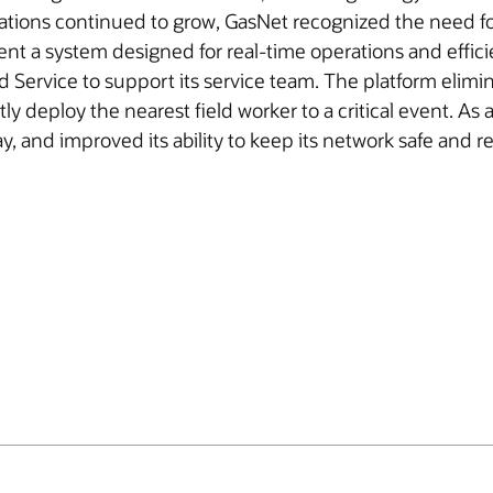
rations continued to grow, GasNet recognized the need for
a system designed for real-time operations and efficien
 Service to support its service team. The platform elimin
y deploy the nearest field worker to a critical event. As 
 and improved its ability to keep its network safe and rel