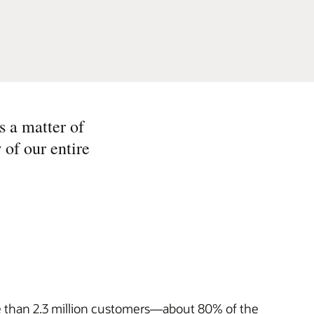
s a matter of
 of our entire
re than 2.3 million customers—about 80% of the