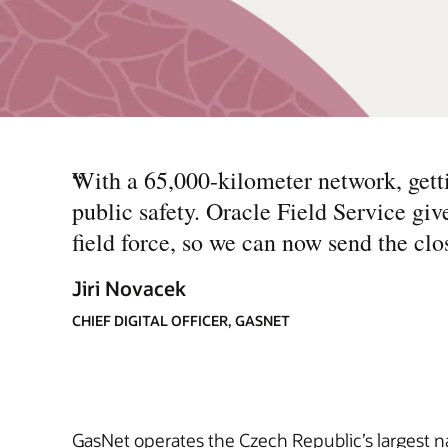
“
With a 65,000-kilometer network, gettin
public safety. Oracle Field Service giv
field force, so we can now send the cl
Jiri Novacek
CHIEF DIGITAL OFFICER, GASNET
GasNet operates the Czech Republic’s largest n