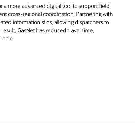
 a more advanced digital tool to support field
t cross-regional coordination. Partnering with
ated information silos, allowing dispatchers to
a result, GasNet has reduced travel time,
iable.