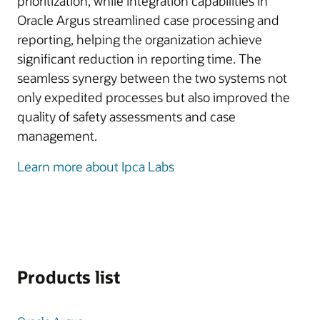
prioritization, while integration capabilities in
Oracle Argus streamlined case processing and
reporting, helping the organization achieve
significant reduction in reporting time. The
seamless synergy between the two systems not
only expedited processes but also improved the
quality of safety assessments and case
management.
Learn more about Ipca Labs
Products list