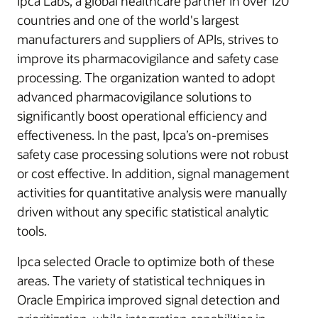
Ipca Labs, a global healthcare partner in over 120
countries and one of the world's largest
manufacturers and suppliers of APIs, strives to
improve its pharmacovigilance and safety case
processing. The organization wanted to adopt
advanced pharmacovigilance solutions to
significantly boost operational efficiency and
effectiveness. In the past, Ipca’s on-premises
safety case processing solutions were not robust
or cost effective. In addition, signal management
activities for quantitative analysis were manually
driven without any specific statistical analytic
tools.
Ipca selected Oracle to optimize both of these
areas. The variety of statistical techniques in
Oracle Empirica improved signal detection and