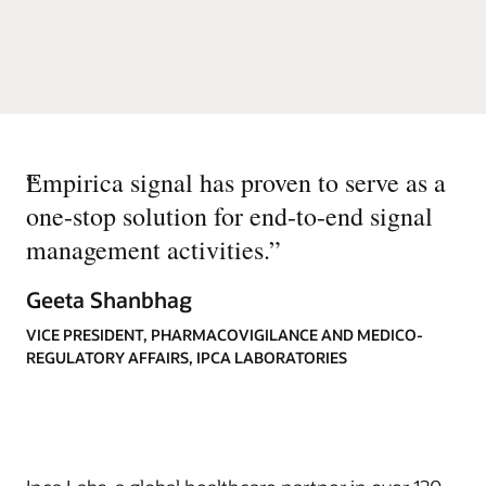
“
Empirica signal has proven to serve as a
one-stop solution for end-to-end signal
management activities.
”
Geeta Shanbhag
VICE PRESIDENT, PHARMACOVIGILANCE AND MEDICO-
REGULATORY AFFAIRS, IPCA LABORATORIES