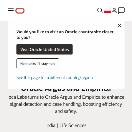
Menu
Close
Would you like to visit an Oracle country site closer
to you?
Visit Oracle United States
No thanks, I'll stay here
Ipca Labs elevates safety with
See this page for a different country/region
Oracle Argus and Empirica
Ipca Labs turns to Oracle Argus and Empirica to enhance
signal detection and case handling, boosting efficiency
and safety.
India | Life Sciences