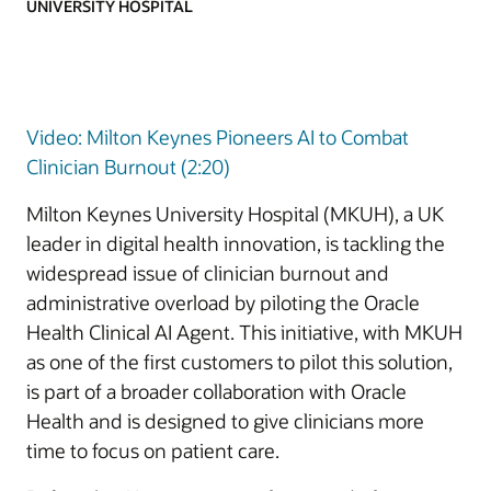
UNIVERSITY HOSPITAL
Video: Milton Keynes Pioneers AI to Combat
Clinician Burnout (2:20)
Milton Keynes University Hospital (MKUH), a UK
leader in digital health innovation, is tackling the
widespread issue of clinician burnout and
administrative overload by piloting the Oracle
Health Clinical AI Agent. This initiative, with MKUH
as one of the first customers to pilot this solution,
is part of a broader collaboration with Oracle
Health and is designed to give clinicians more
time to focus on patient care.