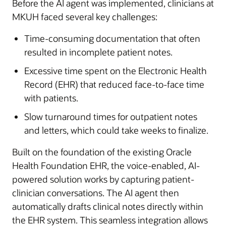
Before the AI agent was implemented, clinicians at
MKUH faced several key challenges:
Time-consuming documentation that often
resulted in incomplete patient notes.
Excessive time spent on the Electronic Health
Record (EHR) that reduced face-to-face time
with patients.
Slow turnaround times for outpatient notes
and letters, which could take weeks to finalize.
Built on the foundation of the existing Oracle
Health Foundation EHR, the voice-enabled, AI-
powered solution works by capturing patient-
clinician conversations. The AI agent then
automatically drafts clinical notes directly within
the EHR system. This seamless integration allows