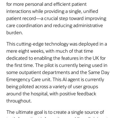
for more personal and efficient patient
interactions while providing a single, unified
patient record—a crucial step toward improving
care coordination and reducing administrative
burden.
This cutting-edge technology was deployed in a
mere eight weeks, with much of that time
dedicated to enabling the features in the UK for
the first time. The pilot is currently being used in
some outpatient departments and the Same Day
Emergency Care unit. This AI agent is currently
being piloted across a variety of user groups
around the hospital, with positive feedback
throughout.
The ultimate goal is to create a single source of