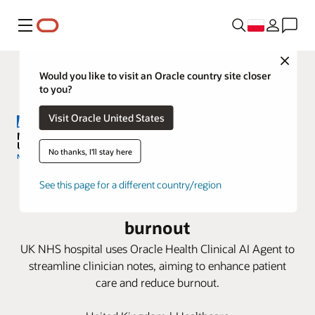
Menu
Close
Would you like to visit an Oracle country site closer
to you?
Visit Oracle United States
No thanks, I'll stay here
Milton Keynes University Hospital
See this page for a different country/region
pioneers AI to combat clinician
burnout
UK NHS hospital uses Oracle Health Clinical AI Agent to
streamline clinician notes, aiming to enhance patient
care and reduce burnout.