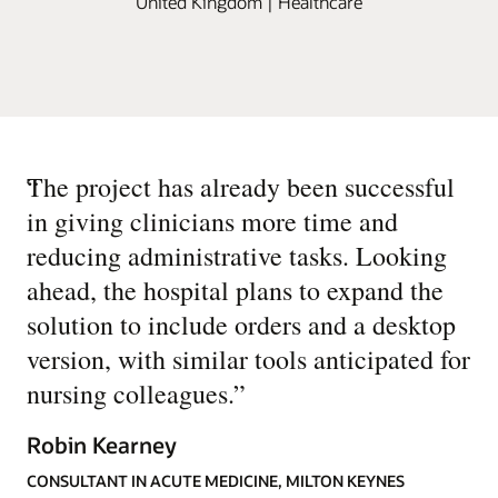
United Kingdom | Healthcare
“
The project has already been successful
in giving clinicians more time and
reducing administrative tasks. Looking
ahead, the hospital plans to expand the
solution to include orders and a desktop
version, with similar tools anticipated for
nursing colleagues.
”
Robin Kearney
CONSULTANT IN ACUTE MEDICINE, MILTON KEYNES