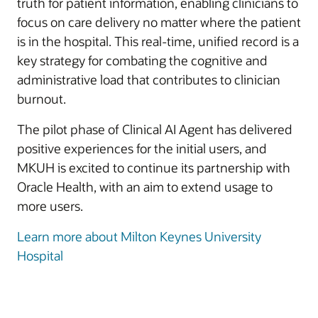
truth for patient information, enabling clinicians to
focus on care delivery no matter where the patient
is in the hospital. This real-time, unified record is a
key strategy for combating the cognitive and
administrative load that contributes to clinician
burnout.
The pilot phase of Clinical AI Agent has delivered
positive experiences for the initial users, and
MKUH is excited to continue its partnership with
Oracle Health, with an aim to extend usage to
more users.
Learn more about Milton Keynes University
Hospital