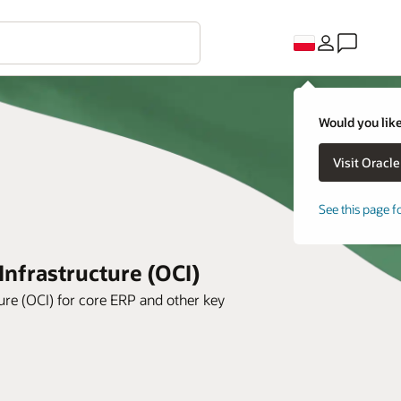
Would you like
See this page f
Infrastructure (OCI)
ure (OCI) for core ERP and other key