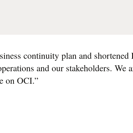
siness continuity plan and shortene
 operations and our stakeholders. We a
ce on OCI.
”