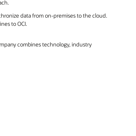
ach.
nchronize data from on-premises to the cloud.
ines to OCI.
company combines technology, industry