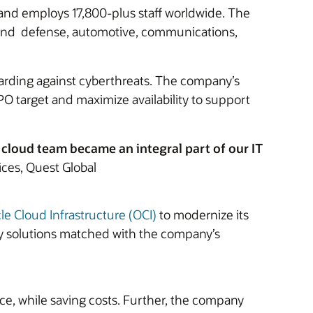
, and employs 17,800-plus staff worldwide. The
 and defense, automotive, communications,
guarding against cyberthreats. The company’s
O target and maximize availability to support
loud team became an integral part of our IT
ces, Quest Global
le Cloud Infrastructure (OCI)
to modernize its
ry solutions matched with the company’s
ce, while saving costs. Further, the company