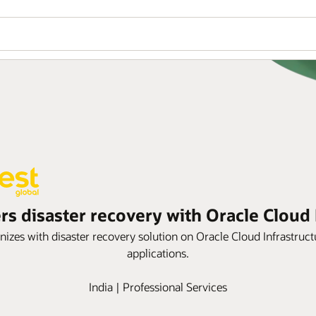
rs disaster recovery with Oracle Cloud 
es with disaster recovery solution on Oracle Cloud Infrastruct
applications.
India | Professional Services