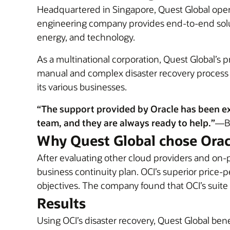
Headquartered in Singapore, Quest Global operat
engineering company provides end-to-end solut
energy, and technology.
As a multinational corporation, Quest Global’s 
manual and complex disaster recovery process ma
its various businesses.
“The support provided by Oracle has been e
team, and they are always ready to help.”
—Ba
Why Quest Global chose Orac
After evaluating other cloud providers and on-
business continuity plan. OCI’s superior pric
objectives. The company found that OCI’s suite
Results
Using OCI’s disaster recovery, Quest Global be