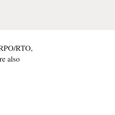
d RPO/RTO,
re also