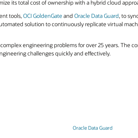
imize its total cost of ownership with a hybrid cloud appro
nt tools,
OCI GoldenGate
and
Oracle Data Guard
, to sy
tomated solution to continuously replicate virtual mach
t complex engineering problems for over 25 years. The 
 engineering challenges quickly and effectively.
Oracle Data Guard