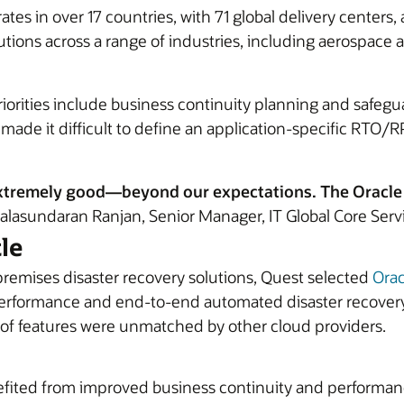
es in over 17 countries, with 71 global delivery centers
ions across a range of industries, including aerospace
priorities include business continuity planning and safe
de it difficult to define an application-specific RTO/RP
xtremely good—beyond our expectations. The Oracle c
lasundaran Ranjan, Senior Manager, IT Global Core Servi
le
premises disaster recovery solutions, Quest selected
Orac
e-performance and end-to-end automated disaster recove
 of features were unmatched by other cloud providers.
nefited from improved business continuity and performan