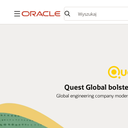
Menu
Quest Global bolste
Global engineering company moderniz