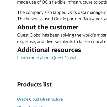
made use of OCI’s flexible infrastructure to opt
The company also tapped OCI’s data manageme
The business used Oracle partner Rackware’s au
About the customer
Quest Global has been solving the world's mos
expertise, and diverse talents to tackle critical
Additional resources
Learn more about Quest Global
Products list
Oracle Cloud Infrastructure