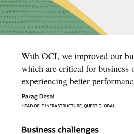
“
With OCI, we improved our bu
which are critical for business
experiencing better performan
Parag Desai
HEAD OF IT INFRASTRUCTURE, QUEST GLOBAL
Business challenges