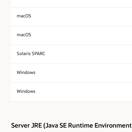
macOS
macOS
Solaris SPARC
Windows
Windows
Server JRE (Java SE Runtime Environment)