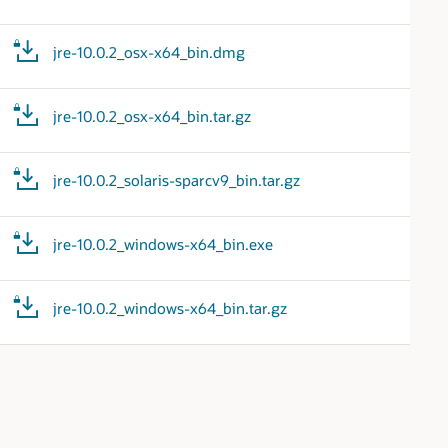
jre-10.0.2_osx-x64_bin.dmg
jre-10.0.2_osx-x64_bin.tar.gz
jre-10.0.2_solaris-sparcv9_bin.tar.gz
jre-10.0.2_windows-x64_bin.exe
jre-10.0.2_windows-x64_bin.tar.gz