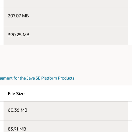
207.07 MB
390.25 MB
eement for the Java SE Platform Products
File Size
60.36 MB
83.91 MB