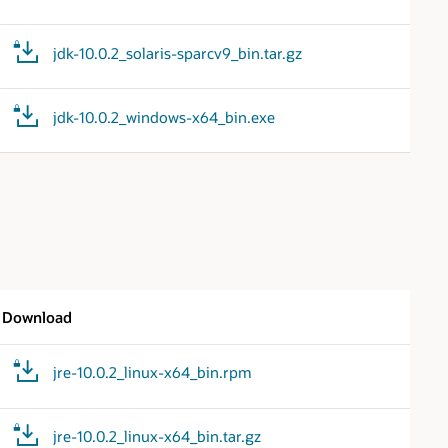
jdk-10.0.2_solaris-sparcv9_bin.tar.gz
jdk-10.0.2_windows-x64_bin.exe
Download
jre-10.0.2_linux-x64_bin.rpm
jre-10.0.2_linux-x64_bin.tar.gz