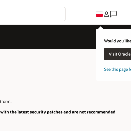
Would you like
Visit Oracl
See this page f
tform.
with the latest security patches and are not recommended