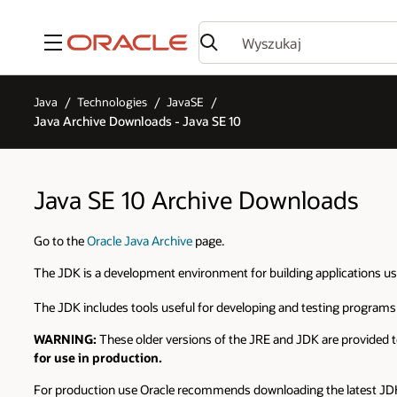
Menu
Java
Technologies
JavaSE
Java Archive Downloads - Java SE 10
Java SE 10 Archive Downloads
Go to the
Oracle Java Archive
page.
The JDK is a development environment for building applications u
The JDK includes tools useful for developing and testing programs
WARNING:
These older versions of the JRE and JDK are provided t
for use in production.
For production use Oracle recommends downloading the latest JDK