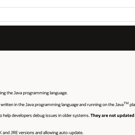
sing the Java programming language.
TM
 written in the Java programming language and running on the Java
pla
o help developers debug issues in older systems.
They are not updated 
 and JRE versions and allowing auto-update.