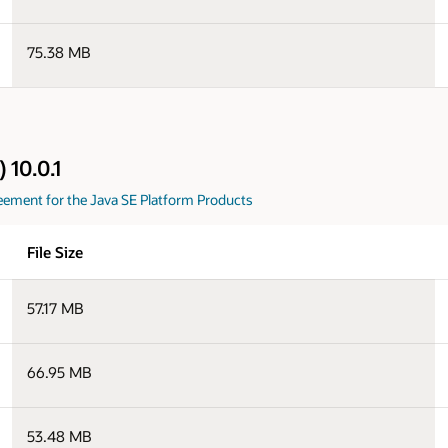
75.38 MB
 10.0.1
eement for the Java SE Platform Products
File Size
57.17 MB
66.95 MB
53.48 MB