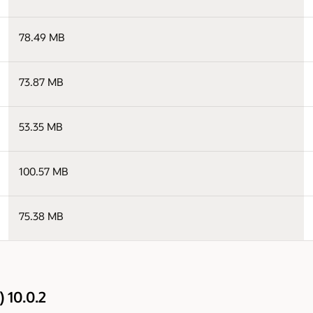
78.49 MB
73.87 MB
53.35 MB
100.57 MB
75.38 MB
 10.0.2