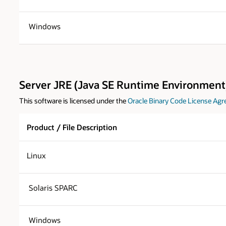
Windows
Server JRE (Java SE Runtime Environment)
This software is licensed under the
Oracle Binary Code License Agr
Product / File Description
Linux
Solaris SPARC
Windows