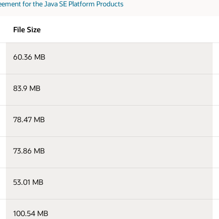
eement for the Java SE Platform Products
File Size
60.36 MB
83.9 MB
78.47 MB
73.86 MB
53.01 MB
100.54 MB