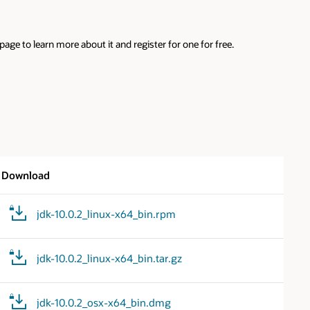
ge to learn more about it and register for one for free.
Download
jdk-10.0.2_linux-x64_bin.rpm
jdk-10.0.2_linux-x64_bin.tar.gz
jdk-10.0.2_osx-x64_bin.dmg