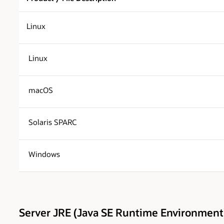
Linux
Linux
macOS
Solaris SPARC
Windows
Server JRE (Java SE Runtime Environment)