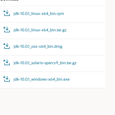
jdk-10.0.1_linux-x64_bin.rpm
jdk-10.0.1_linux-x64_bin.tar.gz
jdk-10.0.1_osx-x64_bin.dmg
jdk-10.0.1_solaris-sparcv9_bin.tar.gz
jdk-10.0.1_windows-x64_bin.exe