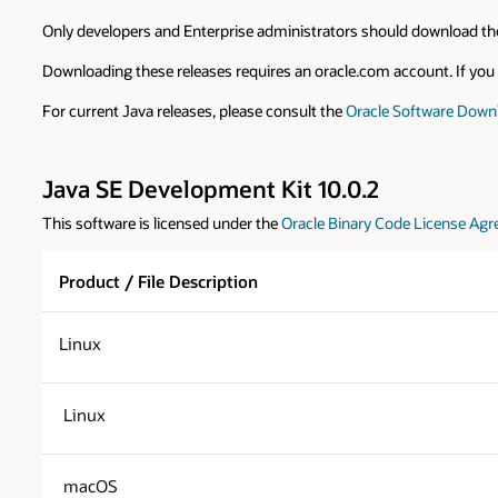
Only developers and Enterprise administrators should download the
Downloading these releases requires an oracle.com account. If you d
For current Java releases, please consult the
Oracle Software Down
Java SE Development Kit 10.0.2
This software is licensed under the
Oracle Binary Code License Agr
Product / File Description
Linux
Linux
macOS