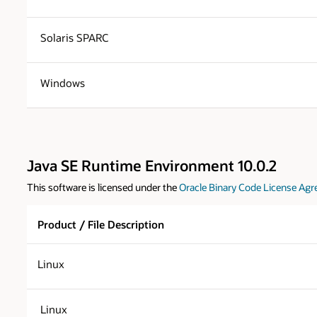
Solaris SPARC
Windows
Java SE Runtime Environment 10.0.2
This software is licensed under the
Oracle Binary Code License Agr
Product / File Description
Linux
Linux