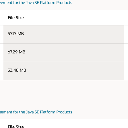
eement for the Java SE Platform Products
File Size
57.17 MB
67.29 MB
53.48 MB
eement for the Java SE Platform Products
File Size