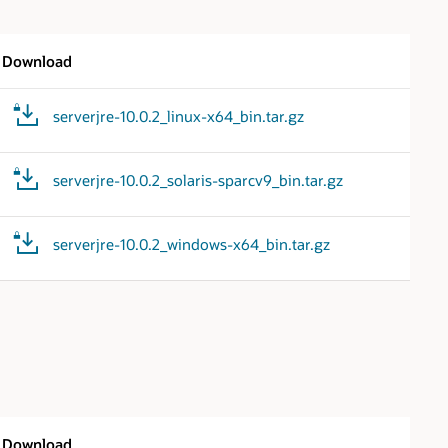
Download
serverjre-10.0.2_linux-x64_bin.tar.gz
serverjre-10.0.2_solaris-sparcv9_bin.tar.gz
serverjre-10.0.2_windows-x64_bin.tar.gz
Download