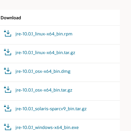
Download
jre-10.0.1_linux-x64_bin.rpm
jre-10.0.1_linux-x64_bin.tar.gz
jre-10.0.1_osx-x64_bin.dmg
jre-10.0.1_osx-x64_bin.tar.gz
jre-10.0.1_solaris-sparcv9_bin.tar.gz
jre-10.0.1_windows-x64_bin.exe