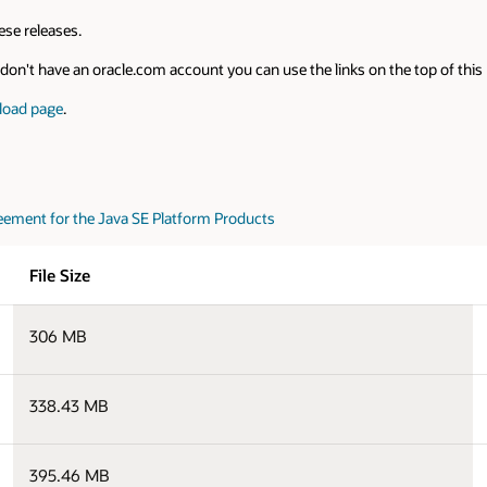
se releases.
on't have an oracle.com account you can use the links on the top of this pa
load page
.
eement for the Java SE Platform Products
File Size
306 MB
338.43 MB
395.46 MB