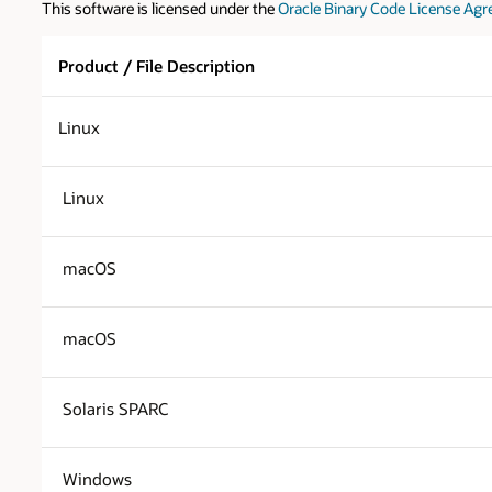
This software is licensed under the
Oracle Binary Code License Agr
Product / File Description
Linux
Linux
macOS
macOS
Solaris SPARC
Windows