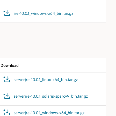
jre-10.0.1_windows-x64_bin.tar.gz
Download
serverjre-10.0.1_linux-x64_bin.tar.gz
serverjre-10.0.1_solaris-sparcv9_bin.tar.gz
serverjre-10.0.1_windows-x64_bin.tar.gz