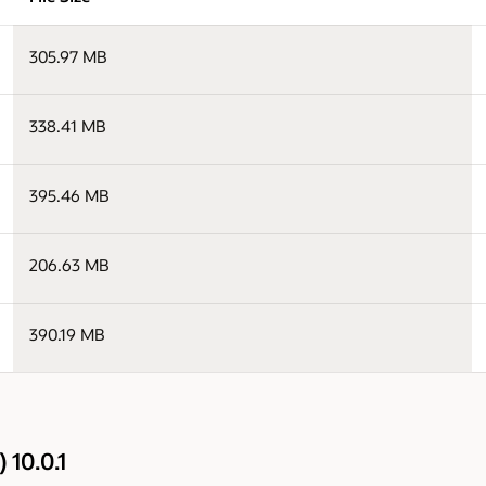
305.97 MB
338.41 MB
395.46 MB
206.63 MB
390.19 MB
 10.0.1