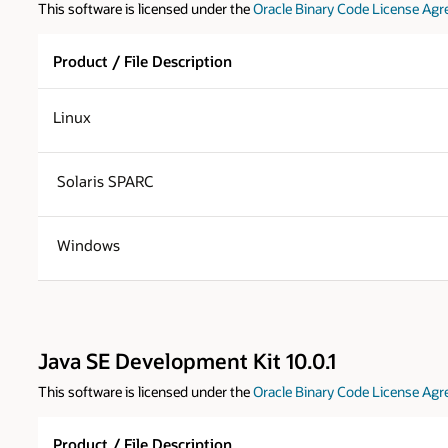
This software is licensed under the
Oracle Binary Code License Agr
Product / File Description
Linux
Solaris SPARC
Windows
Java SE Development Kit 10.0.1
This software is licensed under the
Oracle Binary Code License Agr
Product / File Description