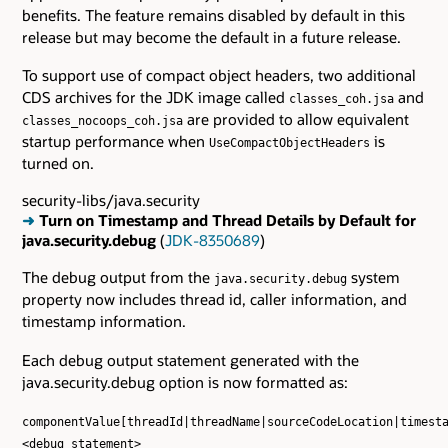
benefits. The feature remains disabled by default in this
release but may become the default in a future release.
To support use of compact object headers, two additional
CDS archives for the JDK image called
and
classes_coh.jsa
are provided to allow equivalent
classes_nocoops_coh.jsa
startup performance when
is
UseCompactObjectHeaders
turned on.
security-libs/java.security
➜
Turn on Timestamp and Thread Details by Default for
java.security.debug
(
JDK-8350689
)
The debug output from the
system
java.security.debug
property now includes thread id, caller information, and
timestamp information.
Each debug output statement generated with the
java.security.debug option is now formatted as:
componentValue[threadId|threadName|sourceCodeLocation|timest
<debug statement>