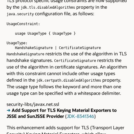
TLS protocol specific usage constraints are now supported
by the
property in the
jdk.tls.disabledAlgorithms
configuration file, as follows:
java.security
UsageConstraint:

    usage UsageType { UsageType }

UsageType:

restricts the use of the algorithm in TLS
HandshakeSignature
handshake signatures.
restricts the
CertificateSignature
use of the algorithm in certificate signatures. An algorithm
with this constraint cannot include other usage types
defined in the
property.
jdk.certpath.disabledAlgorithms
The usage type follows the keyword and more than one
usage type can be specified with a whitespace delimiter.
security-libs/javax.net.ssl
➜
Add Support for TLS Keying Material Exporters to
JSSE and SunJSSE Provider
(
JDK-8341346
)
This enhancement adds support for TLS (Transport Layer
Security) Keying Material Exporters, which allow