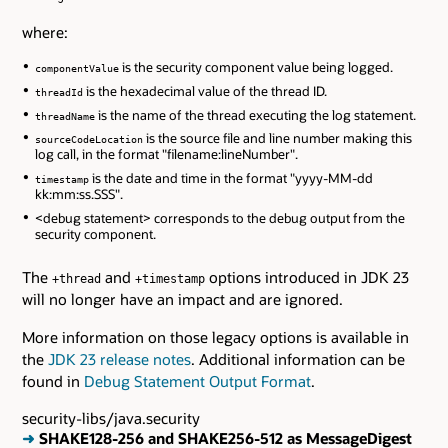
where:
is the security component value being logged.
componentValue
is the hexadecimal value of the thread ID.
threadId
is the name of the thread executing the log statement.
threadName
is the source file and line number making this
sourceCodeLocation
log call, in the format "filename:lineNumber".
is the date and time in the format "yyyy-MM-dd
timestamp
kk:mm:ss.SSS".
<debug statement> corresponds to the debug output from the
security component.
The
and
options introduced in JDK 23
+thread
+timestamp
will no longer have an impact and are ignored.
More information on those legacy options is available in
the
JDK 23 release notes
. Additional information can be
found in
Debug Statement Output Format
.
security-libs/java.security
➜
SHAKE128-256 and SHAKE256-512 as MessageDigest