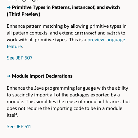
➜
Primitive Types in Patterns, instanceof, and switch
(Third Preview)
Enhance pattern matching by allowing primitive types in
all pattern contexts, and extend
and
to
instanceof
switch
work with all primitive types. This is a
preview language
feature
.
See JEP 507
➜
Module Import Declarations
Enhance the Java programming language with the ability
to succinctly import all of the packages exported by a
module. This simplifies the reuse of modular libraries, but
does not require the importing code to be in a module
itself.
See JEP 511