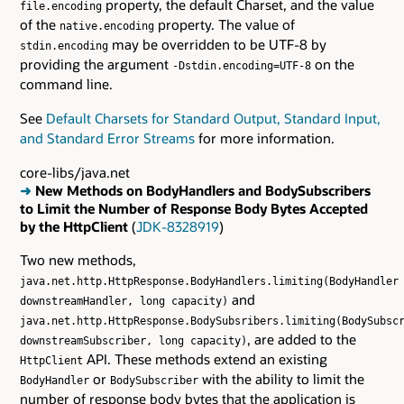
property, the default Charset, and the value
file.encoding
of the
property. The value of
native.encoding
may be overridden to be UTF-8 by
stdin.encoding
providing the argument
on the
-Dstdin.encoding=UTF-8
command line.
See
Default Charsets for Standard Output, Standard Input,
and Standard Error Streams
for more information.
core-libs/java.net
➜
New Methods on BodyHandlers and BodySubscribers
to Limit the Number of Response Body Bytes Accepted
by the HttpClient
(
JDK-8328919
)
Two new methods,
java.net.http.HttpResponse.BodyHandlers.limiting(BodyHandler
and
downstreamHandler, long capacity)
java.net.http.HttpResponse.BodySubsribers.limiting(BodySubsc
, are added to the
downstreamSubscriber, long capacity)
API. These methods extend an existing
HttpClient
or
with the ability to limit the
BodyHandler
BodySubscriber
number of response body bytes that the application is