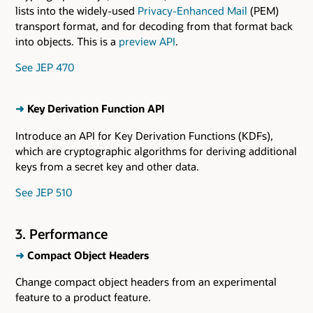
lists into the widely-used
Privacy-Enhanced Mail
(PEM)
transport format, and for decoding from that format back
into objects. This is a
preview API
.
See JEP 470
➜
Key Derivation Function API
Introduce an API for Key Derivation Functions (KDFs),
which are cryptographic algorithms for deriving additional
keys from a secret key and other data.
See JEP 510
3. Performance
➜
Compact Object Headers
Change compact object headers from an experimental
feature to a product feature.