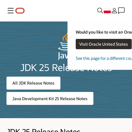
Menu
Would you like to visit an Ora
Visit Oracle United States
See this page for a different co
JDK 25 Release Notes
All JDK Release Notes
Java Development Kit 25 Release Notes
JDK 25 Release Notes