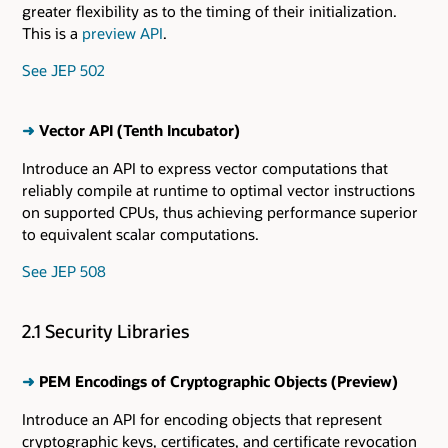
greater flexibility as to the timing of their initialization.
This is a
preview API
.
See JEP 502
➜
Vector API (Tenth Incubator)
Introduce an API to express vector computations that
reliably compile at runtime to optimal vector instructions
on supported CPUs, thus achieving performance superior
to equivalent scalar computations.
See JEP 508
2.1 Security Libraries
➜
PEM Encodings of Cryptographic Objects (Preview)
Introduce an API for encoding objects that represent
cryptographic keys, certificates, and certificate revocation