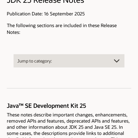
Publication Date: 16 September 2025
The following sections are included in these Release
Notes:
Java™ SE Development Kit 25
These notes describe important changes, enhancements,
removed APIs and features, deprecated APIs and features,
and other information about JDK 25 and Java SE 25. In
some cases, the descriptions provide links to additional