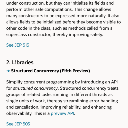
under construction, but they can initialize its fields and
perform other safe computations. This change allows
many constructors to be expressed more naturally. It also
allows fields to be initialized before they become visible to
other code in the class, such as methods called from a
superclass constructor, thereby improving safety.
See JEP 513
2. Libraries
➜
Structured Concurrency (Fifth Preview)
Simplify concurrent programming by introducing an API
for
structured concurrency
. Structured concurrency treats
groups of related tasks running in different threads as
single units of work, thereby streamlining error handling
and cancellation, improving reliability, and enhancing
observability. This is a
preview API
.
See JEP 505