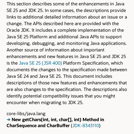
This section describes some of the enhancements in Java
SE 25 and JDK 25. In some cases, the descriptions provide
links to additional detailed information about an issue or a
change. The APIs described here are provided with the
Oracle JDK. It includes a complete implementation of the
Java SE 25 Platform and additional Java APIs to support
developing, debugging, and monitoring Java applications.
Another source of information about important
enhancements and new features in Java SE 25 and JDK 25
is the
Java SE 25 ( JSR 400)
Platform Specification, which
documents the changes to the specification made between
Java SE 24 and Java SE 25. This document includes
descriptions of those new features and enhancements that
are also changes to the specification. The descriptions also
identify potential compatibility issues that you might
encounter when migrating to JDK 25.
core-libs/java.lang
➜
New getChars(int, int, char[], int) Method in
CharSequence and CharBuffer
(
JDK-8343110
)