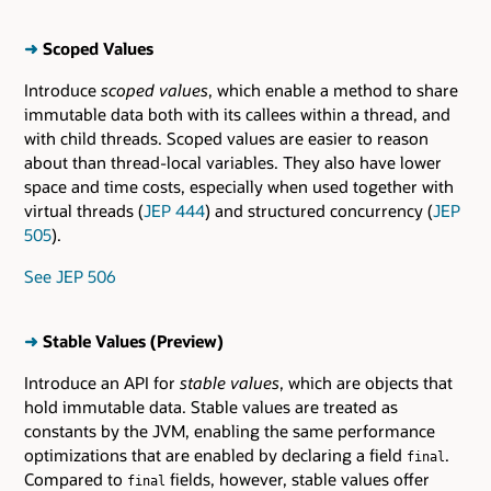
➜
Scoped Values
Introduce
scoped values
, which enable a method to share
immutable data both with its callees within a thread, and
with child threads. Scoped values are easier to reason
about than thread-local variables. They also have lower
space and time costs, especially when used together with
virtual threads (
JEP 444
) and structured concurrency (
JEP
505
).
See JEP 506
➜
Stable Values (Preview)
Introduce an API for
stable values
, which are objects that
hold immutable data. Stable values are treated as
constants by the JVM, enabling the same performance
optimizations that are enabled by declaring a field
.
final
Compared to
fields, however, stable values offer
final