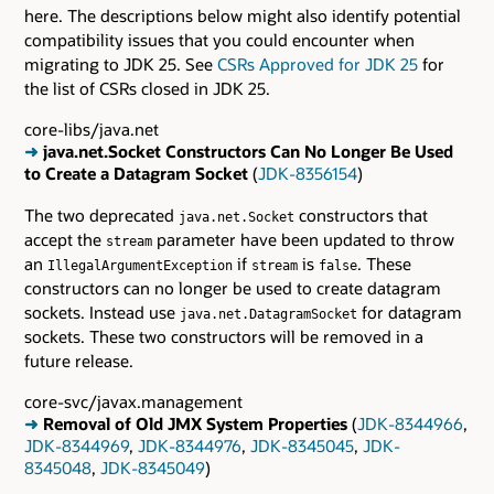
here. The descriptions below might also identify potential
compatibility issues that you could encounter when
migrating to JDK 25. See
CSRs Approved for JDK 25
for
the list of CSRs closed in JDK 25.
core-libs/java.net
➜
java.net.Socket Constructors Can No Longer Be Used
to Create a Datagram Socket
(
JDK-8356154
)
The two deprecated
constructors that
java.net.Socket
accept the
parameter have been updated to throw
stream
an
if
is
. These
IllegalArgumentException
stream
false
constructors can no longer be used to create datagram
sockets. Instead use
for datagram
java.net.DatagramSocket
sockets. These two constructors will be removed in a
future release.
core-svc/javax.management
➜
Removal of Old JMX System Properties
(
JDK-8344966
,
JDK-8344969
,
JDK-8344976
,
JDK-8345045
,
JDK-
8345048
,
JDK-8345049
)