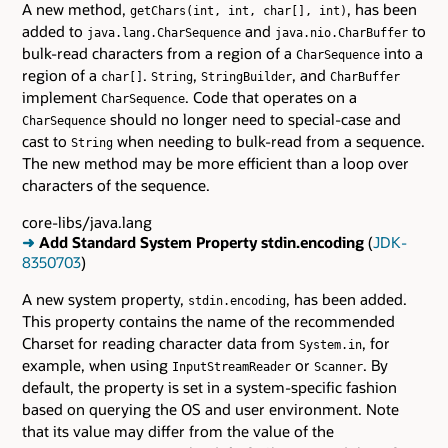
A new method,
, has been
getChars(int, int, char[], int)
added to
and
to
java.lang.CharSequence
java.nio.CharBuffer
bulk-read characters from a region of a
into a
CharSequence
region of a
.
,
, and
char[]
String
StringBuilder
CharBuffer
implement
. Code that operates on a
CharSequence
should no longer need to special-case and
CharSequence
cast to
when needing to bulk-read from a sequence.
String
The new method may be more efficient than a loop over
characters of the sequence.
core-libs/java.lang
➜
Add Standard System Property stdin.encoding
(
JDK-
8350703
)
A new system property,
, has been added.
stdin.encoding
This property contains the name of the recommended
Charset for reading character data from
, for
System.in
example, when using
or
. By
InputStreamReader
Scanner
default, the property is set in a system-specific fashion
based on querying the OS and user environment. Note
that its value may differ from the value of the