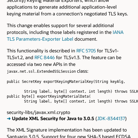
applications to generate additional application-level
keying material from a connection's negotiated TLS keys.
This change enables support for several additional
protocols, including those labels registered in the
IANA
TLS Parameters-Exporter Label
document.
This functionality is described in
RFC 5705
for TLSv1-
TLSv1.2, and
RFC 8446
for TLSv1.3. The feature can be
accessed via two new APIs in the
class:
javax.net.ssl.ExtendedSSLSession
public SecretKey exportKeyingMaterialKey(String keyAlg,

        String label, byte[] context, int length) throws SSLK
public byte[] exportKeyingMaterialData(

security-libs/javax.xml.crypto
➜
Update XML Security for Java to 3.0.5
(
JDK-8344137
)
The XML Signature implementation has been updated to
Santuario 3.0.5. Support for four new SHA-3 based ECDSA