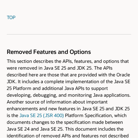
TOP
Removed Features and Options
This section describes the APIs, features, and options that
were removed in Java SE 25 and JDK 25. The APIs
described here are those that are provided with the Oracle
JDK. It includes a complete implementation of the Java SE
25 Platform and additional Java APIs to support
developing, debugging, and monitoring Java applications.
Another source of information about important
enhancements and new features in Java SE 25 and JDK 25
is the
Java SE 25 ( JSR 400)
Platform Specification, which
documents changes to the specification made between
Java SE 24 and Java SE 25. This document includes the
identification of removed APIs and features not described