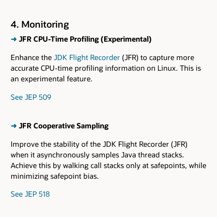
4. Monitoring
➜
JFR CPU-Time Profiling (Experimental)
Enhance the
JDK Flight Recorder
(JFR) to capture more
accurate CPU-time profiling information on Linux. This is
an experimental feature.
See JEP 509
➜
JFR Cooperative Sampling
Improve the stability of the JDK Flight Recorder (JFR)
when it asynchronously samples Java thread stacks.
Achieve this by walking call stacks only at safepoints, while
minimizing safepoint bias.
See JEP 518