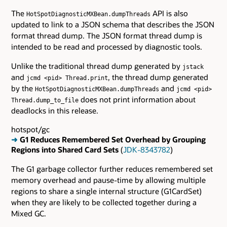
The
API is also
HotSpotDiagnosticMXBean.dumpThreads
updated to link to a JSON schema that describes the JSON
format thread dump. The JSON format thread dump is
intended to be read and processed by diagnostic tools.
Unlike the traditional thread dump generated by
jstack
and
, the thread dump generated
jcmd <pid> Thread.print
by the
and
HotSpotDiagnosticMXBean.dumpThreads
jcmd <pid>
does not print information about
Thread.dump_to_file
deadlocks in this release.
hotspot/gc
➜
G1 Reduces Remembered Set Overhead by Grouping
Regions into Shared Card Sets
(
JDK-8343782
)
The G1 garbage collector further reduces remembered set
memory overhead and pause-time by allowing multiple
regions to share a single internal structure (G1CardSet)
when they are likely to be collected together during a
Mixed GC.