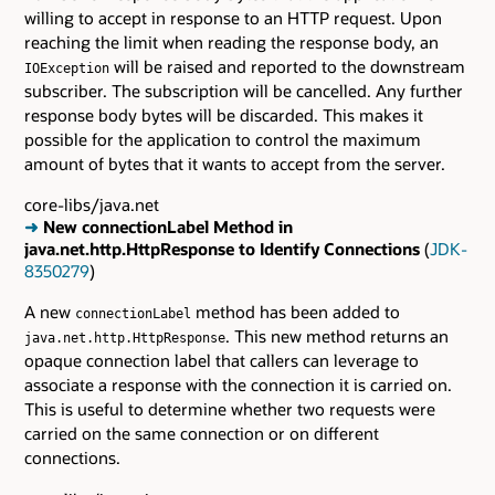
willing to accept in response to an HTTP request. Upon
reaching the limit when reading the response body, an
will be raised and reported to the downstream
IOException
subscriber. The subscription will be cancelled. Any further
response body bytes will be discarded. This makes it
possible for the application to control the maximum
amount of bytes that it wants to accept from the server.
core-libs/java.net
➜
New connectionLabel Method in
java.net.http.HttpResponse to Identify Connections
(
JDK-
8350279
)
A new
method has been added to
connectionLabel
. This new method returns an
java.net.http.HttpResponse
opaque connection label that callers can leverage to
associate a response with the connection it is carried on.
This is useful to determine whether two requests were
carried on the same connection or on different
connections.