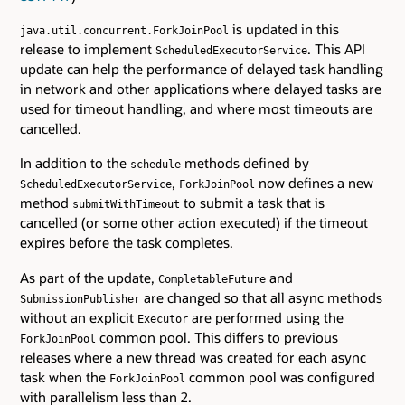
is updated in this
java.util.concurrent.ForkJoinPool
release to implement
. This API
ScheduledExecutorService
update can help the performance of delayed task handling
in network and other applications where delayed tasks are
used for timeout handling, and where most timeouts are
cancelled.
In addition to the
methods defined by
schedule
,
now defines a new
ScheduledExecutorService
ForkJoinPool
method
to submit a task that is
submitWithTimeout
cancelled (or some other action executed) if the timeout
expires before the task completes.
As part of the update,
and
CompletableFuture
are changed so that all async methods
SubmissionPublisher
without an explicit
are performed using the
Executor
common pool. This differs to previous
ForkJoinPool
releases where a new thread was created for each async
task when the
common pool was configured
ForkJoinPool
with parallelism less than 2.