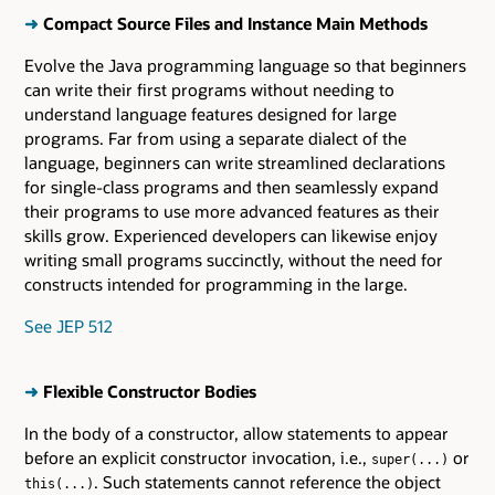
➜
Compact Source Files and Instance Main Methods
Evolve the Java programming language so that beginners
can write their first programs without needing to
understand language features designed for large
programs. Far from using a separate dialect of the
language, beginners can write streamlined declarations
for single-class programs and then seamlessly expand
their programs to use more advanced features as their
skills grow. Experienced developers can likewise enjoy
writing small programs succinctly, without the need for
constructs intended for programming in the large.
See JEP 512
➜
Flexible Constructor Bodies
In the body of a constructor, allow statements to appear
before an explicit constructor invocation, i.e.,
or
super(...)
. Such statements cannot reference the object
this(...)