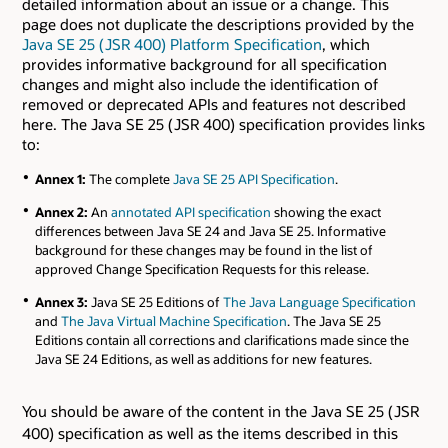
detailed information about an issue or a change. This
page does not duplicate the descriptions provided by the
Java SE 25 ( JSR 400) Platform Specification
, which
provides informative background for all specification
changes and might also include the identification of
removed or deprecated APIs and features not described
here. The Java SE 25 ( JSR 400) specification provides links
to:
Annex 1:
The complete
Java SE 25 API Specification
.
Annex 2:
An
annotated API specification
showing the exact
differences between Java SE 24 and Java SE 25. Informative
background for these changes may be found in the list of
approved Change Specification Requests for this release.
Annex 3:
Java SE 25 Editions of
The Java Language Specification
and
The Java Virtual Machine Specification
. The Java SE 25
Editions contain all corrections and clarifications made since the
Java SE 24 Editions, as well as additions for new features.
You should be aware of the content in the Java SE 25 ( JSR
400) specification as well as the items described in this