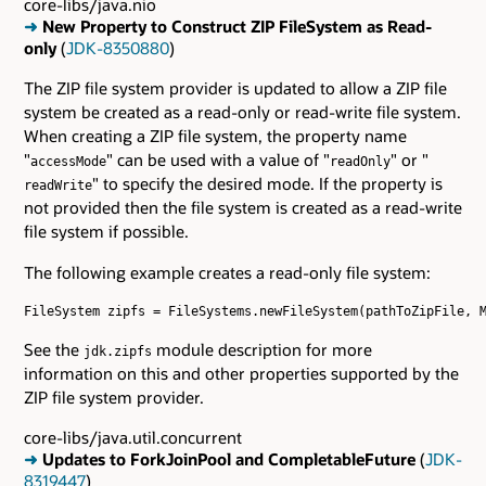
core-libs/java.nio
➜
New Property to Construct ZIP FileSystem as Read-
only
(
JDK-8350880
)
The ZIP file system provider is updated to allow a ZIP file
system be created as a read-only or read-write file system.
When creating a ZIP file system, the property name
"
" can be used with a value of "
" or "
accessMode
readOnly
" to specify the desired mode. If the property is
readWrite
not provided then the file system is created as a read-write
file system if possible.
The following example creates a read-only file system:
FileSystem zipfs = FileSystems.newFileSystem(pathToZipFile, M
See the
module description for more
jdk.zipfs
information on this and other properties supported by the
ZIP file system provider.
core-libs/java.util.concurrent
➜
Updates to ForkJoinPool and CompletableFuture
(
JDK-
8319447
)