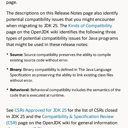
page.
The descriptions on this Release Notes page also identify
potential compatibility issues that you might encounter
when migrating to JDK 25. The
Kinds of Compatibility
page on the OpenJDK wiki identifies the following three
types of potential compatibility issues for Java programs
that might be used in these release notes:
Source:
Source compatibility preserves the ability to compile
existing source code without error.
Binary:
Binary compatibility is defined in The Java Language
Specification as preserving the ability to link existing class files
without error.
Behavioral:
Behavioral compatibility includes the semantics of the
code that is executed at runtime.
See
CSRs Approved for JDK 25
for the list of CSRs closed
in JDK 25 and the
Compatibility & Specification Review
(CSR)
page on the OpenJDK wiki for general information