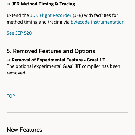
➜
JFR Method Timing & Tracing
Extend the
JDK Flight Recorder
(JFR) with facilities for
method timing and tracing via
bytecode instrumentation
.
See JEP 520
5. Removed Features and Options
➜
Removal of Experimental Feature - Graal JIT
The optional experimental Graal JIT compiler has been
removed.
TOP
New Features