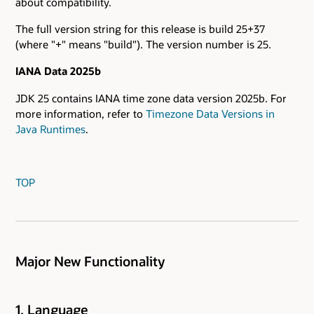
about compatibility.
The full version string for this release is build 25+37
(where "+" means "build"). The version number is 25.
IANA Data 2025b
JDK 25 contains IANA time zone data version 2025b. For
more information, refer to
Timezone Data Versions in
Java Runtimes
.
TOP
Major New Functionality
1. Language