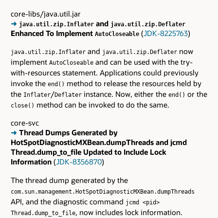
core-libs/java.util.jar
➜
and
java.util.zip.Inflater
java.util.zip.Deflater
Enhanced To Implement
(
JDK-8225763
)
AutoCloseable
and
now
java.util.zip.Inflater
java.util.zip.Deflater
implement
and can be used with the try-
AutoCloseable
with-resources statement. Applications could previously
invoke the
method to release the resources held by
end()
the
/
instance. Now, either the
or the
Inflater
Deflater
end()
method can be invoked to do the same.
close()
core-svc
➜
Thread Dumps Generated by
HotSpotDiagnosticMXBean.dumpThreads and jcmd
Thread.dump_to_file Updated to Include Lock
Information
(
JDK-8356870
)
The thread dump generated by the
com.sun.management.HotSpotDiagnosticMXBean.dumpThreads
API, and the diagnostic command
jcmd <pid>
, now includes lock information.
Thread.dump_to_file