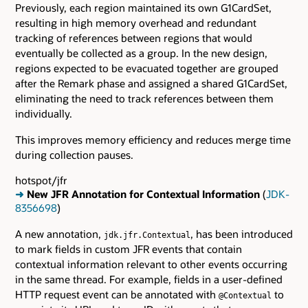
Previously, each region maintained its own G1CardSet,
resulting in high memory overhead and redundant
tracking of references between regions that would
eventually be collected as a group. In the new design,
regions expected to be evacuated together are grouped
after the Remark phase and assigned a shared G1CardSet,
eliminating the need to track references between them
individually.
This improves memory efficiency and reduces merge time
during collection pauses.
hotspot/jfr
➜
New JFR Annotation for Contextual Information
(
JDK-
8356698
)
A new annotation,
, has been introduced
jdk.jfr.Contextual
to mark fields in custom JFR events that contain
contextual information relevant to other events occurring
in the same thread. For example, fields in a user-defined
HTTP request event can be annotated with
to
@Contextual