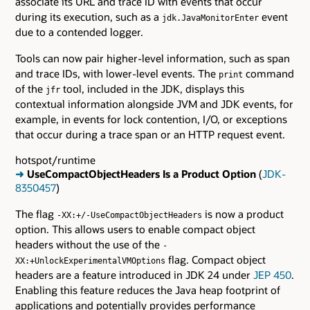
associate its URL and trace ID with events that occur
during its execution, such as a
event
jdk.JavaMonitorEnter
due to a contended logger.
Tools can now pair higher-level information, such as span
and trace IDs, with lower-level events. The
command
print
of the
tool, included in the JDK, displays this
jfr
contextual information alongside JVM and JDK events, for
example, in events for lock contention, I/O, or exceptions
that occur during a trace span or an HTTP request event.
hotspot/runtime
➜
UseCompactObjectHeaders Is a Product Option
(
JDK-
8350457
)
The flag
is now a product
-XX:+/-UseCompactObjectHeaders
option. This allows users to enable compact object
headers without the use of the
-
flag. Compact object
XX:+UnlockExperimentalVMOptions
headers are a feature introduced in JDK 24 under
JEP 450
.
Enabling this feature reduces the Java heap footprint of
applications and potentially provides performance