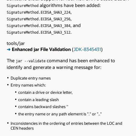
algorithms have been added:
SignatureMethod
,
SignatureMethod.ECDSA_SHA3_224
,
SignatureMethod.ECDSA_SHA3_256
, and
SignatureMethod.ECDSA_SHA3_384
.
SignatureMethod.ECDSA_SHA3_512
tools/jar
➜
Enhanced jar File Validation
(
JDK-8345431
)
The
command has been enhanced to
jar --validate
identify and generate a warning message for:
Duplicate entry names
Entry names which:
contain a drive or device letter,
contain a leading slash
contains backward slashes ''
the entry name or any path element is "." or ".."
Inconsistencies in the ordering of entries between the LOC and
CEN headers