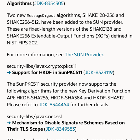
Algorithms
(
JDK-8354305
)
Two new
algorithms, SHAKE128-256 and
MessageDigest
SHAKE256-512, have been added to the SUN provider.
These are fixed-length versions of the SHAKE128 and
SHAKE256 Extendable-Output Functions (XOFs) defined in
NIST FIPS 202.
For more information, see
The SUN Provider
.
security-libs/javax.crypto:pkcs11
➜
Support for HKDF in SunPKCS11
(
JDK-8328119
)
The SunPKCS11 security provider now supports the
following algorithms for the new Key Derivation Function
API: HKDF-SHA256, HKDF-SHA384 and HKDF-SHA512.
Please refer to
JDK-8344464
for further details.
security-libs/javax.net.ssl
➜
Mechanism to Disable Signature Schemes Based on
Their TLS Scope
(
JDK-8349583
)