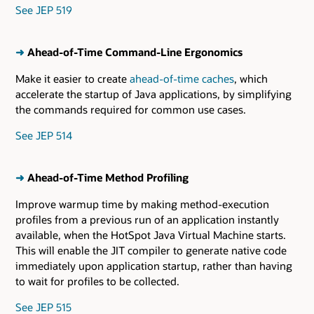
See JEP 519
➜
Ahead-of-Time Command-Line Ergonomics
Make it easier to create
ahead-of-time caches
, which
accelerate the startup of Java applications, by simplifying
the commands required for common use cases.
See JEP 514
➜
Ahead-of-Time Method Profiling
Improve warmup time by making method-execution
profiles from a previous run of an application instantly
available, when the HotSpot Java Virtual Machine starts.
This will enable the JIT compiler to generate native code
immediately upon application startup, rather than having
to wait for profiles to be collected.
See JEP 515