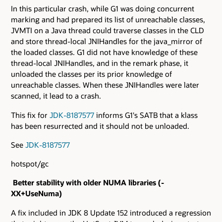
In this particular crash, while G1 was doing concurrent
marking and had prepared its list of unreachable classes,
JVMTI on a Java thread could traverse classes in the CLD
and store thread-local JNIHandles for the java_mirror of
the loaded classes. G1 did not have knowledge of these
thread-local JNIHandles, and in the remark phase, it
unloaded the classes per its prior knowledge of
unreachable classes. When these JNIHandles were later
scanned, it lead to a crash.
This fix for
JDK-8187577
informs G1's SATB that a klass
has been resurrected and it should not be unloaded.
See
JDK-8187577
hotspot/gc
Better stability with older NUMA libraries (-
XX+UseNuma)
A fix included in JDK 8 Update 152 introduced a regression