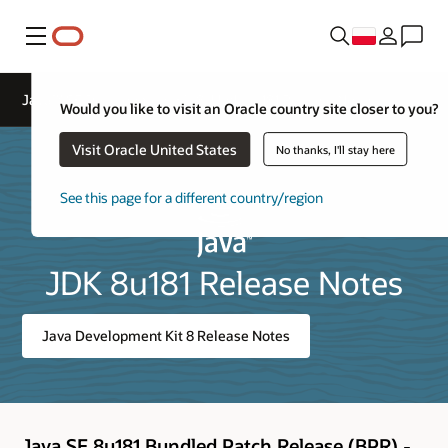
Menu
Java™ SE Development Kit 8, Update 181 Release Notes
Would you like to visit an Oracle country site closer to you?
Visit Oracle United States
No thanks, I'll stay here
See this page for a different country/region
JDK 8u181 Release Notes
Java Development Kit 8 Release Notes
Java SE 8u181 Bundled Patch Release (BPR) -