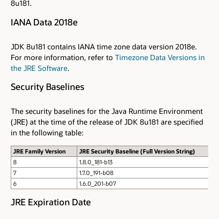
8u181.
IANA Data 2018e
JDK 8u181 contains IANA time zone data version 2018e.
For more information, refer to
Timezone Data Versions in
the JRE Software
.
Security Baselines
The security baselines for the Java Runtime Environment
(JRE) at the time of the release of JDK 8u181 are specified
in the following table:
JRE Family Version
JRE Security Baseline (Full Version String)
8
1.8.0_181-b13
7
1.7.0_191-b08
6
1.6.0_201-b07
JRE Expiration Date