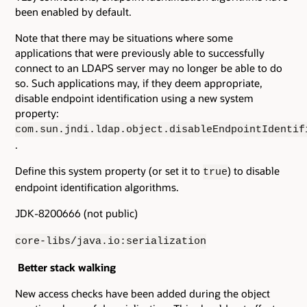
been enabled by default.
Note that there may be situations where some
applications that were previously able to successfully
connect to an LDAPS server may no longer be able to do
so. Such applications may, if they deem appropriate,
disable endpoint identification using a new system
property:
com.sun.jndi.ldap.object.disableEndpointIdentif
.
Define this system property (or set it to
) to disable
true
endpoint identification algorithms.
JDK-8200666 (not public)
core-libs/java.io:serialization
Better stack walking
New access checks have been added during the object