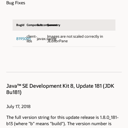
Bug Fixes
BugId
Component
Subcomponent
Summary
client-
Images are not scaled correctly in
8195095
javax.swing
libs
JEditorPane
Java™ SE Development Kit 8, Update 181 (JDK
8u181)
July 17, 2018
The full version string for this update release is 1.8.0_181-
b13 (where "b" means "build"). The version number is