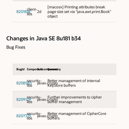
[macosx] Printing attributes break
client-
8201818
2d
page size set via "java.awt.print.Book"
libs
object
Changes in Java SE 8u181 b34
Bug Fixes
BugId
Component
Subcomponent
Summary
security-
Better management of internal
8208583
javax.crypto
libs
KeyStore buffers
security-
Further improvements to cipher
8209129
javax.crypto
libs
buffer management
security-
Better management of CipherCore
8207775
javax.crypto
libs
buffers