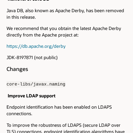
Java DB, also known as Apache Derby, has been removed
in this release.
We recommend that you obtain the latest Apache Derby
directly from the Apache project at:
https://db.apache.org/derby
JDK-8197871 (not public)
Changes
core-libs/javax.naming
Improve LDAP support
Endpoint identification has been enabled on LDAPS
connections.
To improve the robustness of LDAPS (secure LDAP over
TLS) connections, endpoint identification algorithms have