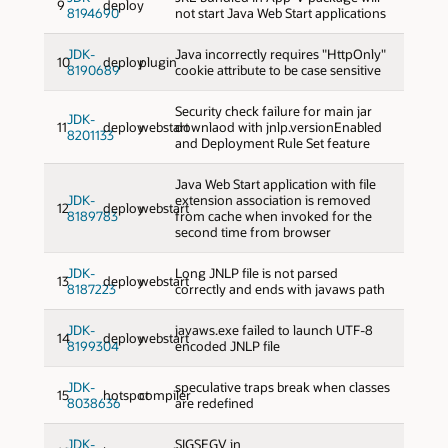
9
deploy
8194690
not start Java Web Start applications
JDK-
Java incorrectly requires "HttpOnly"
10
deploy
plugin
8190689
cookie attribute to be case sensitive
Security check failure for main jar
JDK-
11
deploy
webstart
downlaod with jnlp.versionEnabled
8201133
and Deployment Rule Set feature
Java Web Start application with file
JDK-
extension association is removed
12
deploy
webstart
8189783
from cache when invoked for the
second time from browser
JDK-
Long JNLP file is not parsed
13
deploy
webstart
8187223
correctly and ends with javaws path
JDK-
javaws.exe failed to launch UTF-8
14
deploy
webstart
8199304
encoded JNLP file
JDK-
speculative traps break when classes
15
hotspot
compiler
8038636
are redefined
JDK-
SIGSEGV in