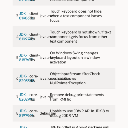
Touch keyboard does not hide,
JDK-
client-
3
java.awt
when a text component looses
8198606
libs
focus
Touch keyboard is not shown, if text
JDK-
client-
4
java.awt
component gets focus from other
8199748
libs
text component
On Windows Swing changes
JDK-
client-
5
java.awt
keyboard layout on a window
8187635
libs
activation
ObjectInputStream filterCheck
JDK-
core-
6
java.io:serialization
method throws
8203368
libs
NullPointerException
JDK-
core-
Remove debug print statements
7
java.rmi
8202996
libs
from RMI fix
JDK-
core-
Unable to use JDWP API in JDK 8 to
8
debugger
8197943
svc
debug JDK 9 VM
JDK-
JRE bundled in App-V package will