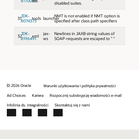
8170035
libs
disabled suites.
JDK-
NMT is not enabled if NMT option is
31
tools
launcher
8074373
specified after class path specifiers
JDK-
jax-
Newlines in JAXB string values of
32
xml
8196491
ws
SOAP-requests are escaped to " "
© 2026 Oracle
Warunki użytkowania i polityka prywatności
Ad Choices
Kariera
Rozpocznij subskrypcję wiadomości e-mail
Infolinia ds. integralności
Skontaktuj się z nami
Facebook
X
LinkedIn
YouTube