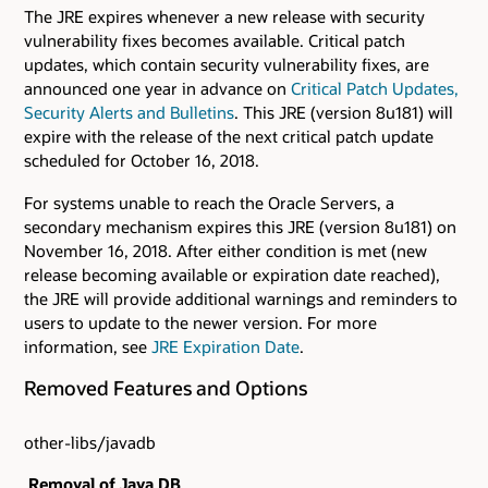
The JRE expires whenever a new release with security
vulnerability fixes becomes available. Critical patch
updates, which contain security vulnerability fixes, are
announced one year in advance on
Critical Patch Updates,
Security Alerts and Bulletins
. This JRE (version 8u181) will
expire with the release of the next critical patch update
scheduled for October 16, 2018.
For systems unable to reach the Oracle Servers, a
secondary mechanism expires this JRE (version 8u181) on
November 16, 2018. After either condition is met (new
release becoming available or expiration date reached),
the JRE will provide additional warnings and reminders to
users to update to the newer version. For more
information, see
JRE Expiration Date
.
Removed Features and Options
other-libs/javadb
Removal of Java DB