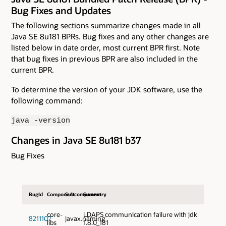
Bug Fixes and Updates
The following sections summarize changes made in all
Java SE 8u181 BPRs. Bug fixes and any other changes are
listed below in date order, most current BPR first. Note
that bug fixes in previous BPR are also included in the
current BPR.
To determine the version of your JDK software, use the
following command:
java -version
Changes in Java SE 8u181 b37
Bug Fixes
BugId
Component
Subcomponent
Summary
core-
LDAPS communication failure with jdk
8211107
javax.naming
libs
1.8.0_181