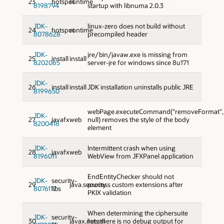
23
hotspot
runtime
8198794
startup with libnuma 2.0.3
JDK-
linux-zero does not build without
24
hotspot
runtime
8078628
precompiled header
JDK-
jre/bin/javaw.exe is missing from
25
install
install
8202065
server-jre for windows since 8u171
JDK-
26
install
install
JDK installation uninstalls public JRE
8199650
webPage.executeCommand("removeFormat",
JDK-
27
javafx
web
null) removes the style of the body
8200418
element
JDK-
Intermittent crash when using
28
javafx
web
8196011
WebView from JFXPanel application
EndEntityChecker should not
JDK-
security-
29
java.security
process custom extensions after
8076117
libs
PKIX validation
When determining the ciphersuite
JDK-
security-
30
javax.net.ssl
lists there is no debug output for