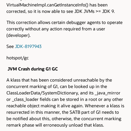
VirtualMachineImpl.canGetInstanceInfo() has been
corrected, so it is now able to see JDK JVMs >= JDK 9.
This correction allows certain debugger agents to operate
correctly without any action required from a user
(developer).
See
JDK-8197943
hotspot/gc
JVM Crash during G1 GC
A klass that has been considered unreachable by the
concurrent marking of G1, can be looked up in the
ClassLoaderData/SystemDictionary, and its _java_mirror
or _class_loader fields can be stored in a root or any other
reachable object making it alive again. Whenever a klass is
resurrected in this manner, the SATB part of G1 needs to
be notified about this, otherwise, the concurrent marking
remark phase will erroneously unload that klass.