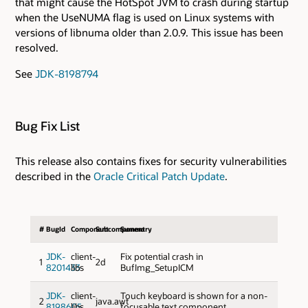
that might cause the HotSpot JVM to crash during startup
when the UseNUMA flag is used on Linux systems with
versions of libnuma older than 2.0.9. This issue has been
resolved.
See
JDK-8198794
Bug Fix List
This release also contains fixes for security vulnerabilities
described in the
Oracle Critical Patch Update
.
#
BugId
Component
Subcomponent
Summary
JDK-
client-
Fix potential crash in
1
2d
8201433
libs
BufImg_SetupICM
JDK-
client-
Touch keyboard is shown for a non-
2
java.awt
8198605
libs
focusable text component