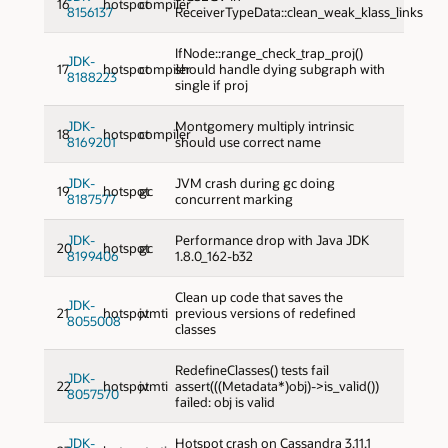
16
hotspot
compiler
8156137
ReceiverTypeData::clean_weak_klass_links
IfNode::range_check_trap_proj()
JDK-
17
hotspot
compiler
should handle dying subgraph with
8188223
single if proj
JDK-
Montgomery multiply intrinsic
18
hotspot
compiler
8169201
should use correct name
JDK-
JVM crash during gc doing
19
hotspot
gc
8187577
concurrent marking
JDK-
Performance drop with Java JDK
20
hotspot
gc
8199406
1.8.0_162-b32
Clean up code that saves the
JDK-
21
hotspot
jvmti
previous versions of redefined
8055008
classes
RedefineClasses() tests fail
JDK-
22
hotspot
jvmti
assert(((Metadata*)obj)->is_valid())
8057570
failed: obj is valid
JDK-
Hotspot crash on Cassandra 3.11.1