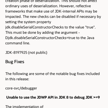
creation phase of deserialization. This should not affect
ordinary uses of deserialization. However, reflective
frameworks that make use of JDK-internal APIs may be
impacted. The new checks can be disabled if necessary by
setting the system property
jdk.disableSerialConstructorChecks to the value "true".
This must be done by adding the argument -
Djdk.disableSerialConstructorChecks=true to the Java
command line.
JDK-8197925 (not public)
Bug Fixes
The following are some of the notable bug fixes included
in this release:
core-svc/debugger
Unable to use the JDWP API in JDK 8 to debug JDK >=9
The implementation of