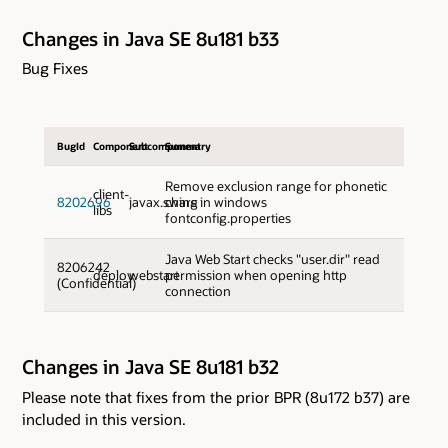
Changes in Java SE 8u181 b33
Bug Fixes
BugId
Component
Subcomponent
Summary
Remove exclusion range for phonetic
client-
8202696
javax.swing
chars in windows
libs
fontconfig.properties
Java Web Start checks "user.dir" read
8206242
deploy
webstart
permission when opening http
(Confidential)
connection
Changes in Java SE 8u181 b32
Please note that fixes from the prior BPR (8u172 b37) are
included in this version.