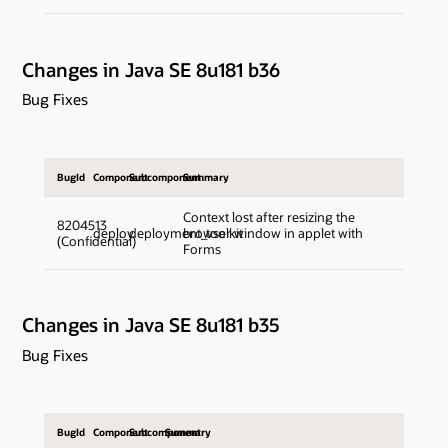
Changes in Java SE 8u181 b36
Bug Fixes
BugId
Component
Subcomponent
Summary
Context lost after resizing the
8204513
deploy
deployment_toolkit
browser window in applet with
(Confidential)
Forms
Changes in Java SE 8u181 b35
Bug Fixes
BugId
Component
Subcomponent
Summary