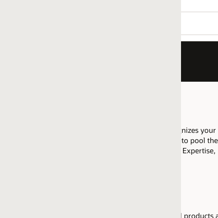
nizes your company as having proficiency to sell Oracle Demant
to pool their resources across that regional market to meet the req
l Expertise, please
review details
on how to execute appropriate di
l products available for resell upon attainment of the Sell Experti