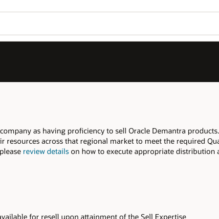
Join OPN
Log in to OPN
Wo
Se
ra products. Companies with multiple
uired Qualifiers for this Expertise. If you
stribution agreements and additional steps
se