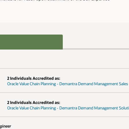
ment Sales Specialist
ent Solution Engineer Specialist