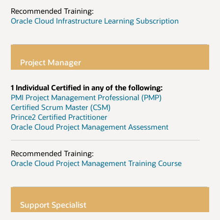
Recommended Training:
Oracle Cloud Infrastructure Learning Subscription
Project Manager
1 Individual Certified in any of the following:
PMI Project Management Professional (PMP)
Certified Scrum Master (CSM)
Prince2 Certified Practitioner
Oracle Cloud Project Management Assessment
Recommended Training:
Oracle Cloud Project Management Training Course
Support Specialist