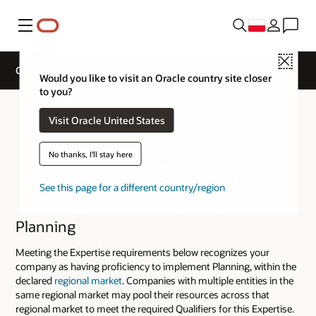
Menu
Close
Cloud Service Track Expertise
Would you like to visit an Oracle country site closer
to you?
Visit Oracle United States
No thanks, I'll stay here
See this page for a different country/region
Planning
Meeting the Expertise requirements below recognizes your
company as having proficiency to implement Planning, within the
declared
regional market
. Companies with multiple entities in the
same regional market may pool their resources across that
regional market to meet the required Qualifiers for this Expertise.