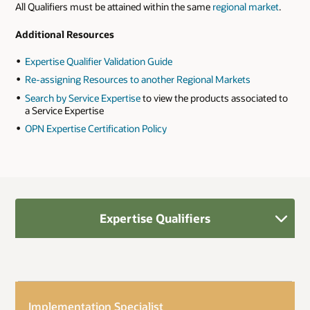
All Qualifiers must be attained within the same
regional market
.
Additional Resources
Expertise Qualifier Validation Guide
Re-assigning Resources to another Regional Markets
Search by Service Expertise
to view the products associated to
a Service Expertise
OPN Expertise Certification Policy
Expertise Qualifiers
Implementation Specialist