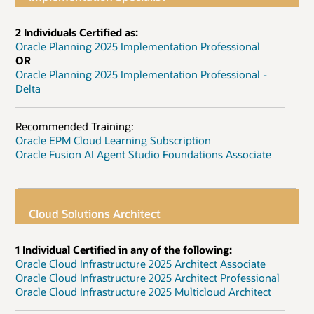
2 Individuals Certified as:
Oracle Planning 2025 Implementation Professional
OR
Oracle Planning 2025 Implementation Professional -
Delta
Recommended Training:
Oracle EPM Cloud Learning Subscription
Oracle Fusion AI Agent Studio Foundations Associate
Cloud Solutions Architect
1 Individual Certified in any of the following:
Oracle Cloud Infrastructure 2025 Architect Associate
Oracle Cloud Infrastructure 2025 Architect Professional
Oracle Cloud Infrastructure 2025 Multicloud Architect