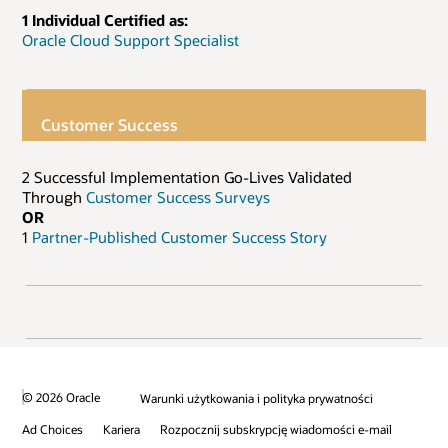
1 Individual Certified as:
Oracle Cloud Support Specialist
Customer Success
2 Successful Implementation Go-Lives Validated
Through
Customer Success Surveys
OR
1
Partner-Published Customer Success Story
© 2026 Oracle
Warunki użytkowania i polityka prywatności
Ad Choices
Kariera
Rozpocznij subskrypcję wiadomości e-mail