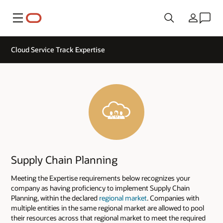
Menu
Kraj
Cloud Service Track Expertise
Supply Chain Planning
Meeting the Expertise requirements below recognizes your
company as having proficiency to implement Supply Chain
Planning, within the declared
regional market
. Companies with
multiple entities in the same regional market are allowed to pool
their resources across that regional market to meet the required