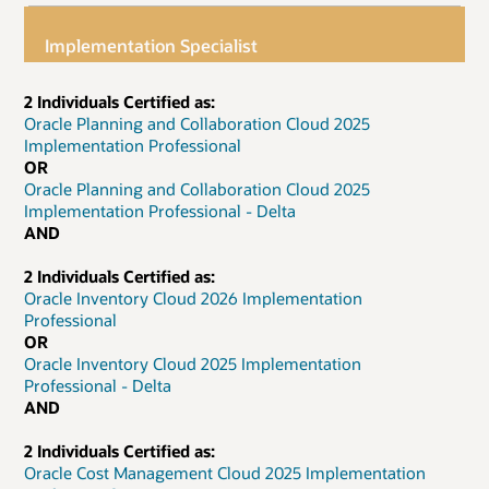
Implementation Specialist
2 Individuals Certified as:
Oracle Planning and Collaboration Cloud 2025
Implementation Professional
OR
Oracle Planning and Collaboration Cloud 2025
Implementation Professional - Delta
AND
2 Individuals Certified as:
Oracle Inventory Cloud 2026 Implementation
Professional
OR
Oracle Inventory Cloud 2025 Implementation
Professional - Delta
AND
2 Individuals Certified as:
Oracle Cost Management Cloud 2025 Implementation