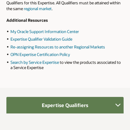
Qualifiers for this Expertise. All Qualifiers must be attained within
the same
regional market
.
Additional Resources
My Oracle Support Information Center
Expertise Qualifier Validation Guide
Re-assigning Resources to another Regional Markets
OPN Expertise Certification Policy
Search by Service Expertise
to view the products associated to
a Service Expertise
Expertise Qualifiers