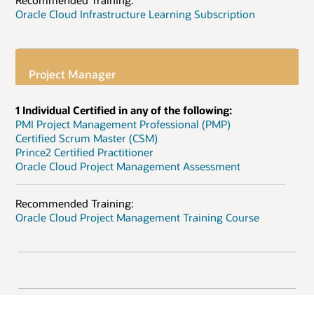
Recommended Training:
Oracle Cloud Infrastructure Learning Subscription
Project Manager
1 Individual Certified in any of the following:
PMI Project Management Professional (PMP)
Certified Scrum Master (CSM)
Prince2 Certified Practitioner
Oracle Cloud Project Management Assessment
Recommended Training:
Oracle Cloud Project Management Training Course