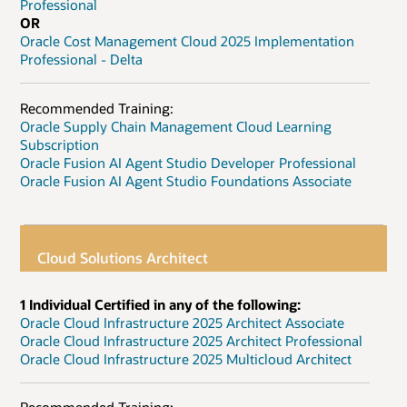
Professional
OR
Oracle Cost Management Cloud 2025 Implementation
Professional - Delta
Recommended Training:
Oracle Supply Chain Management Cloud Learning
Subscription
Oracle Fusion AI Agent Studio Developer Professional
Oracle Fusion AI Agent Studio Foundations Associate
Cloud Solutions Architect
1 Individual Certified in any of the following:
Oracle Cloud Infrastructure 2025 Architect Associate
Oracle Cloud Infrastructure 2025 Architect Professional
Oracle Cloud Infrastructure 2025 Multicloud Architect