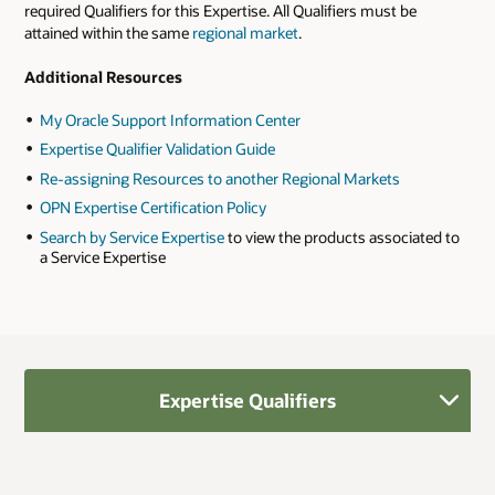
required Qualifiers for this Expertise. All Qualifiers must be
attained within the same
regional market
.
Additional Resources
My Oracle Support Information Center
Expertise Qualifier Validation Guide
Re-assigning Resources to another Regional Markets
OPN Expertise Certification Policy
Search by Service Expertise
to view the products associated to
a Service Expertise
Expertise Qualifiers