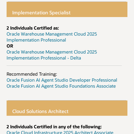
Implementation Specialist
2 Individuals Certified as:
Oracle Warehouse Management Cloud 2025
Implementation Professional
OR
Oracle Warehouse Management Cloud 2025
Implementation Professional - Delta
Recommended Training:
Oracle Fusion AI Agent Studio Developer Professional
Oracle Fusion AI Agent Studio Foundations Associate
Cloud Solutions Architect
2 Individuals Certified in any of the following:
Oracle Cloud Infrastructure 2025 Architect Associate