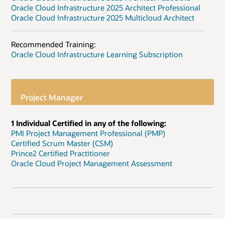
Oracle Cloud Infrastructure 2025 Architect Professional
Oracle Cloud Infrastructure 2025 Multicloud Architect
Recommended Training:
Oracle Cloud Infrastructure Learning Subscription
Project Manager
1 Individual Certified in any of the following:
PMI Project Management Professional (PMP)
Certified Scrum Master (CSM)
Prince2 Certified Practitioner
Oracle Cloud Project Management Assessment