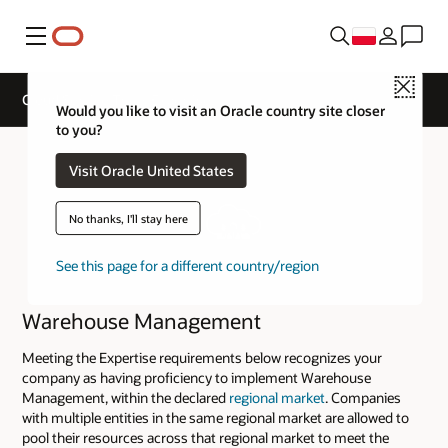
Menu
Close
Cloud Service Track Expertise
Would you like to visit an Oracle country site closer
to you?
Visit Oracle United States
No thanks, I'll stay here
See this page for a different country/region
Warehouse Management
Meeting the Expertise requirements below recognizes your
company as having proficiency to implement Warehouse
Management, within the declared
regional market
. Companies
with multiple entities in the same regional market are allowed to
pool their resources across that regional market to meet the