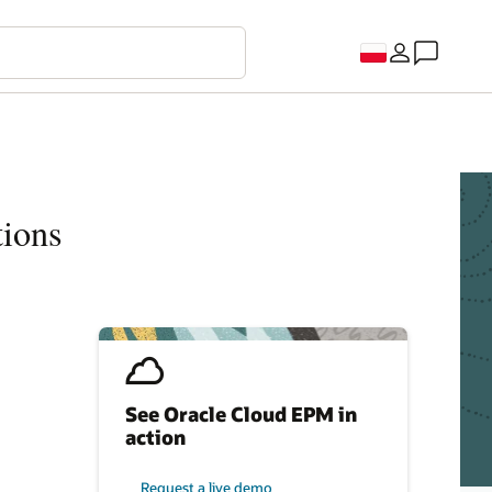
tions
See Oracle Cloud EPM in
action
Request a live demo