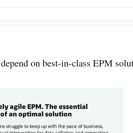
depend on best-in-class EPM solu
ly agile EPM. The essential
 of an optimal solution
s struggle to keep up with the pace of business,
ual intervention for data collation and generating