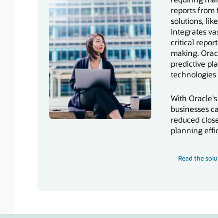
reports from
solutions, li
integrates vas
critical repo
making. Orac
predictive pl
technologies 
With Oracle's
businesses ca
reduced close
planning effi
Read the solu