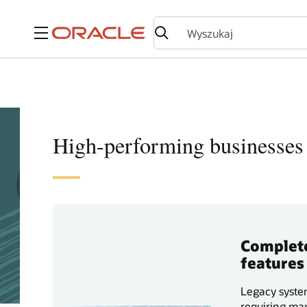
Menu
High-performing businesses 
Complete
features
Legacy system
requiring man