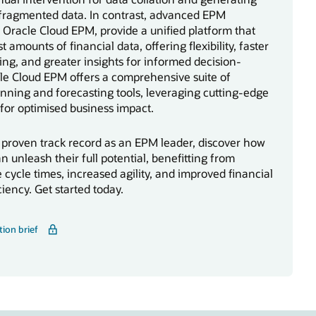
 fragmented data. In contrast, advanced EPM
ke Oracle Cloud EPM, provide a unified platform that
t amounts of financial data, offering flexibility, faster
rting, and greater insights for informed decision-
le Cloud EPM offers a comprehensive suite of
anning and forecasting tools, leveraging cutting-edge
for optimised business impact.
 proven track record as an EPM leader, discover how
n unleash their full potential, benefitting from
 cycle times, increased agility, and improved financial
ciency. Get started today.
tion brief