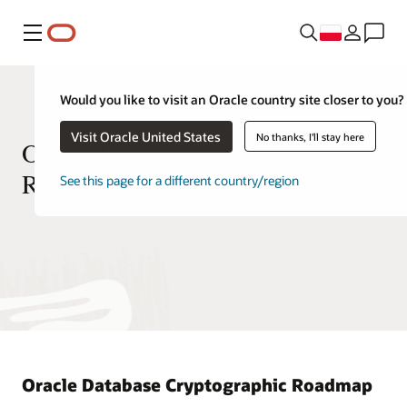
Menu
Would you like to visit an Oracle country site closer to you?
Visit Oracle United States
No thanks, I'll stay here
Oracle Database Cryptographic
Roadmap
See this page for a different country/region
Oracle Database Cryptographic Roadmap