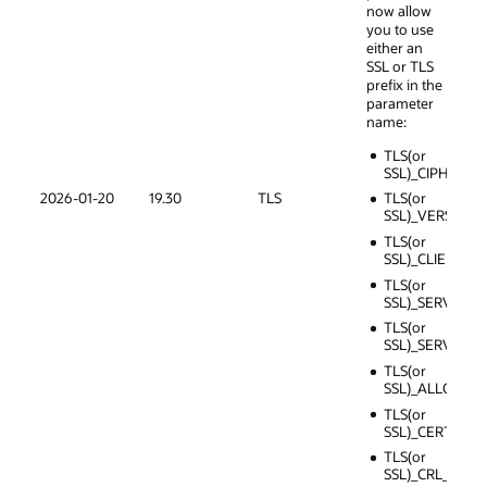
now allow
you to use
either an
SSL or TLS
prefix in the
parameter
name:
TLS(or
SSL)_CIPHER_S
2026-01-20
19.30
TLS
TLS(or
SSL)_VERSION
TLS(or
SSL)_CLIENT_A
TLS(or
SSL)_SERVER_
TLS(or
SSL)_SERVER_
TLS(or
SSL)_ALLOW_
TLS(or
SSL)_CERT_RE
TLS(or
SSL)_CRL_PATH