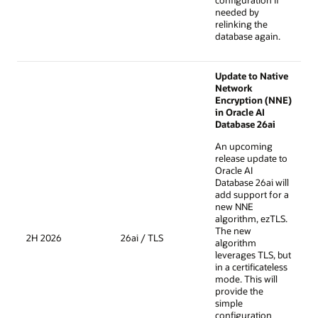
configuration if
needed by
relinking the
database again.
Update to Native
Network
Encryption (NNE)
in Oracle AI
Database 26ai
An upcoming
release update to
Oracle AI
Database 26ai will
add support for a
new NNE
algorithm, ezTLS.
The new
2H 2026
26ai / TLS
algorithm
leverages TLS, but
in a certificateless
mode. This will
provide the
simple
configuration