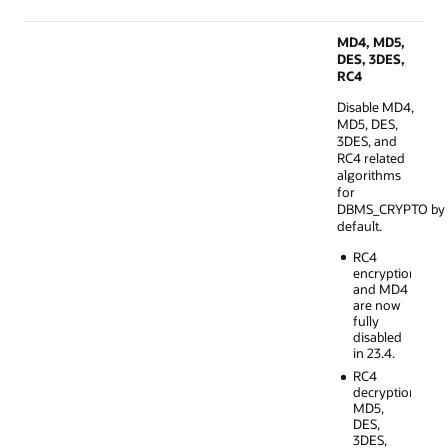
MD4, MD5,
DES, 3DES,
RC4
Disable MD4,
MD5, DES,
3DES, and
RC4 related
algorithms
for
DBMS_CRYPTO by
default.
RC4
encryption
and MD4
are now
fully
disabled
in 23.4.
RC4
decryption,
MD5,
DES,
3DES,