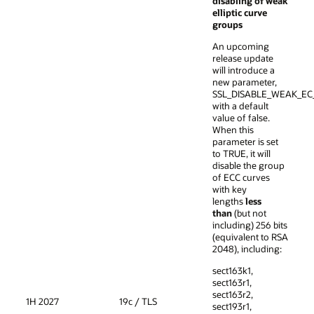
disabling of weak
elliptic curve
groups
An upcoming
release update
will introduce a
new parameter,
SSL_DISABLE_WEAK_EC
with a default
value of false.
When this
parameter is set
to TRUE, it will
disable the group
of ECC curves
with key
lengths
less
than
(but not
including) 256 bits
(equivalent to RSA
2048), including:
sect163k1,
sect163r1,
sect163r2,
1H 2027
19c / TLS
sect193r1,