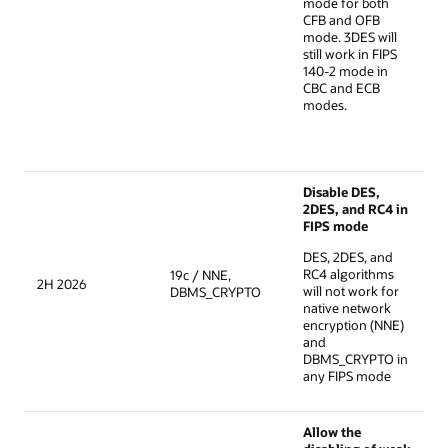
mode for both
CFB and OFB
mode. 3DES will
still work in FIPS
140-2 mode in
CBC and ECB
modes.
Disable DES,
2DES, and RC4 in
FIPS mode
DES, 2DES, and
RC4 algorithms
19c / NNE,
2H 2026
will not work for
DBMS_CRYPTO
native network
encryption (NNE)
and
DBMS_CRYPTO in
any FIPS mode
Allow the