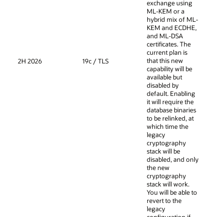
exchange using
ML-KEM or a
hybrid mix of ML-
KEM and ECDHE,
and ML-DSA
certificates. The
current plan is
that this new
2H 2026
19c / TLS
capability will be
available but
disabled by
default. Enabling
it will require the
database binaries
to be relinked, at
which time the
legacy
cryptography
stack will be
disabled, and only
the new
cryptography
stack will work.
You will be able to
revert to the
legacy