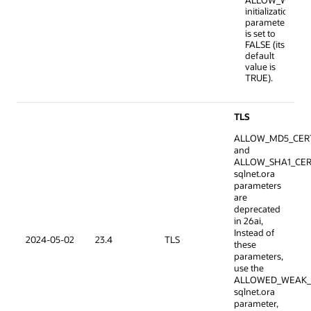
ALLOW_WEAK_
initialization
parameter
is set to
FALSE (its
default
value is
TRUE).
TLS
ALLOW_MD5_CER
and
ALLOW_SHA1_CER
sqlnet.ora
parameters
are
deprecated
in 26ai,
Instead of
2024-05-02
23.4
TLS
these
parameters,
use the
ALLOWED_WEAK_
sqlnet.ora
parameter,