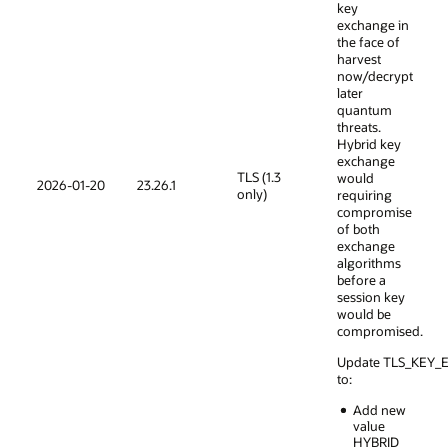
key
exchange in
the face of
harvest
now/decrypt
later
quantum
threats.
Hybrid key
exchange
TLS (1.3
would
2026-01-20
23.26.1
only)
requiring
compromise
of both
exchange
algorithms
before a
session key
would be
compromised.
Update TLS_KEY
to:
Add new
value
HYBRID