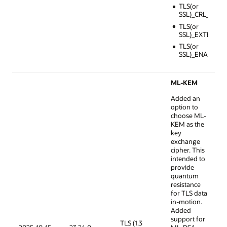
TLS(or
SSL)_CRL_FILE
TLS(or
SSL)_EXTENDE
TLS(or
SSL)_ENABLE_
ML-KEM
Added an
option to
choose ML-
KEM as the
key
exchange
cipher. This
intended to
provide
quantum
resistance
for TLS data
in-motion.
Added
support for
TLS (1.3