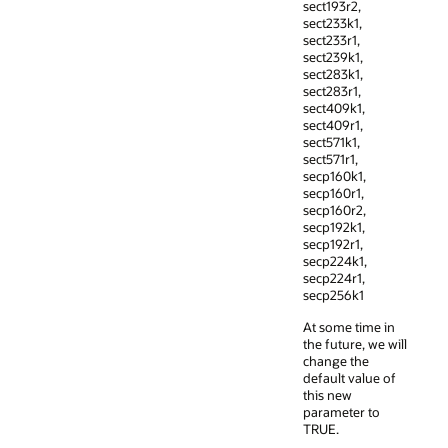
sect193r2,
sect233k1,
sect233r1,
sect239k1,
sect283k1,
sect283r1,
sect409k1,
sect409r1,
sect571k1,
sect571r1,
secp160k1,
secp160r1,
secp160r2,
secp192k1,
secp192r1,
secp224k1,
secp224r1,
secp256k1
At some time in
the future, we will
change the
default value of
this new
parameter to
TRUE.