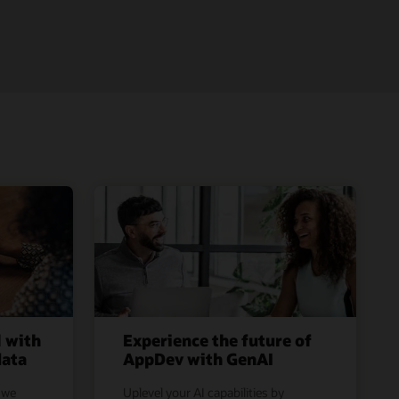
l with
Experience the future of
data
AppDev with GenAI
 we
Uplevel your AI capabilities by