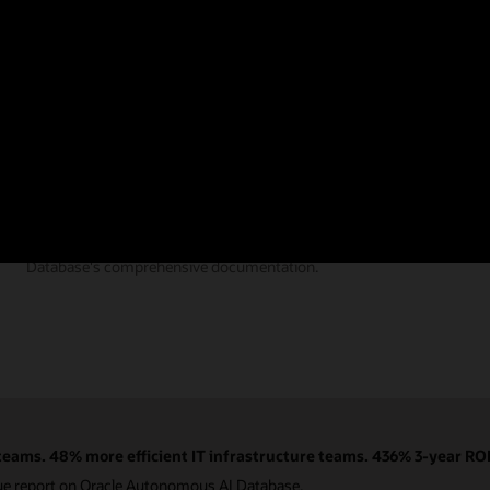
Documentation
Find the answers you need from Autonomous AI
Database's comprehensive documentation.
eams. 48% more efficient IT infrastructure teams. 436% 3-year ROI
ue report on Oracle Autonomous AI Database.