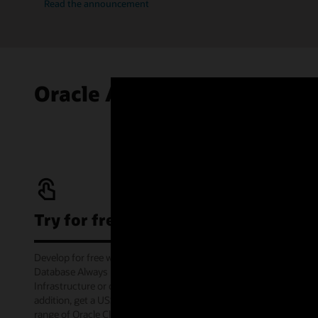
Read the announcement
Oracle Autonomous AI Data
Try for free
Develop for free with Oracle Autonomous AI
Database Always Free service on Oracle Cloud
Infrastructure or offline via the container image. In
addition, get a US$300 cloud credit to try out a wide
range of Oracle Cloud services for 30 days through