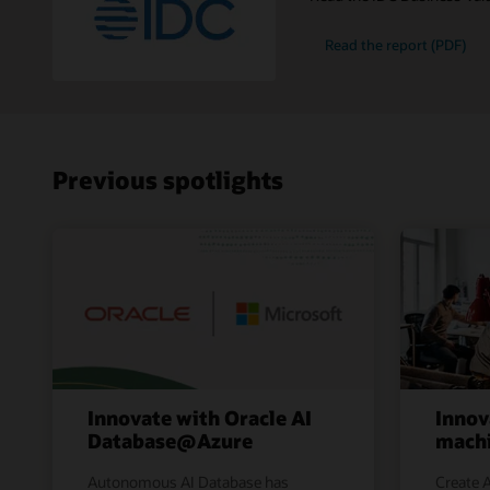
Read the report (PDF)
Previous spotlights
Innovate with Oracle AI
Innov
Database@Azure
machi
Autonomous AI Database has
Create A