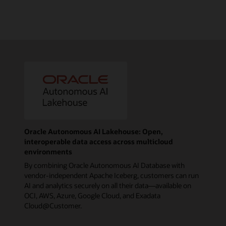
Oracle Autonomous AI Lakehouse: Open,
interoperable data access across multicloud
environments
By combining Oracle Autonomous AI Database with
vendor-independent Apache Iceberg, customers can run
AI and analytics securely on all their data—available on
OCI, AWS, Azure, Google Cloud, and Exadata
Cloud@Customer.