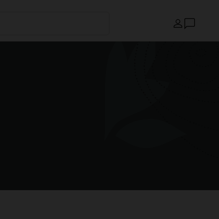
Country