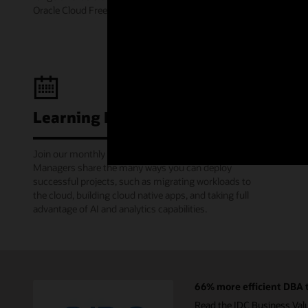
Oracle Cloud Free Tier.
Learning Lounge webcasts
Join our monthly webinars where Oracle Product
Managers share the many ways you can deploy
successful projects, such as migrating workloads to
the cloud, building cloud native apps, and taking full
advantage of AI and analytics capabilities.
66% more efficient DBA t
Read the IDC Business Val