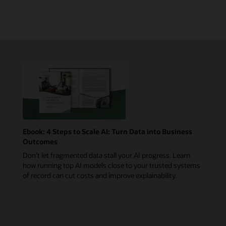
Ebook: 4 Steps to Scale AI: Turn Data into Business
Outcomes
Don’t let fragmented data stall your AI progress. Learn
how running top AI models close to your trusted systems
of record can cut costs and improve explainability.