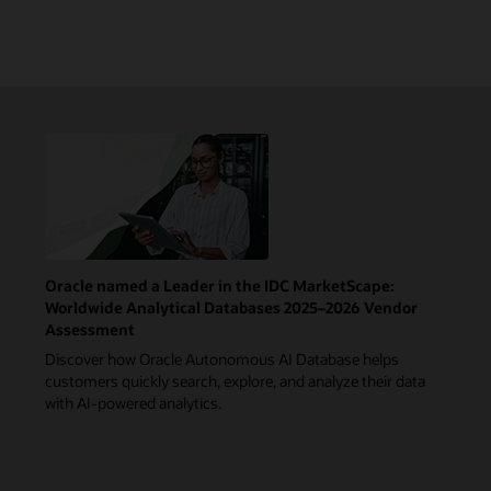
Oracle named a Leader in the IDC MarketScape:
Worldwide Analytical Databases 2025–2026 Vendor
Assessment
Discover how Oracle Autonomous AI Database helps
customers quickly search, explore, and analyze their data
with AI-powered analytics.