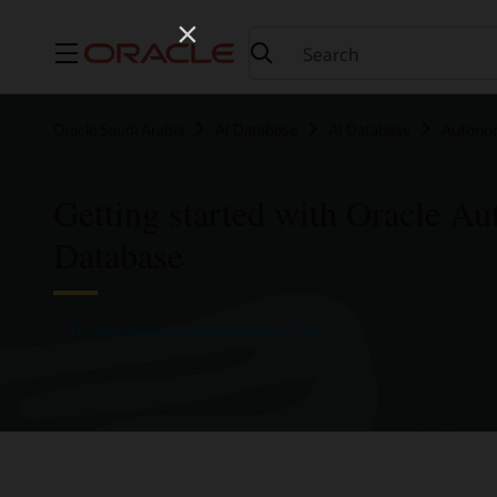
Menu
Oracle Saudi Arabia
AI Database
AI Database
Autono
Getting started with Oracle A
Database
Try Autonomous AI Database for free