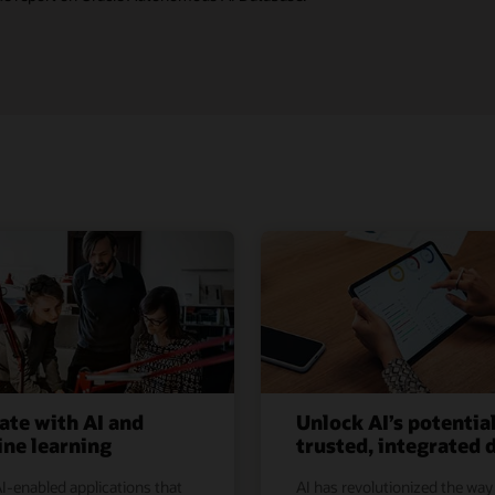
ate with AI and
Unlock AI’s potentia
ne learning
trusted, integrated 
I-enabled applications that
AI has revolutionized the way